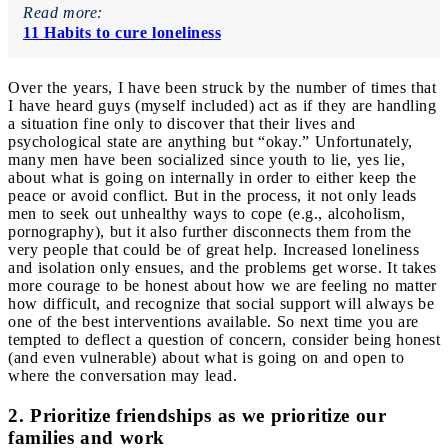
Read more:
11 Habits to cure loneliness
Over the years, I have been struck by the number of times that
I have heard guys (myself included) act as if they are handling
a situation fine only to discover that their lives and
psychological state are anything but “okay.” Unfortunately,
many men have been socialized since youth to lie, yes lie,
about what is going on internally in order to either keep the
peace or avoid conflict. But in the process, it not only leads
men to seek out unhealthy ways to cope (e.g., alcoholism,
pornography), but it also further disconnects them from the
very people that could be of great help. Increased loneliness
and isolation only ensues, and the problems get worse. It takes
more courage to be honest about how we are feeling no matter
how difficult, and recognize that social support will always be
one of the best interventions available.
So next time you are
tempted to deflect a question of concern, consider being honest
(and even vulnerable) about what is going on and open to
where the conversation may lead.
2. Prioritize friendships as we prioritize our
families and work