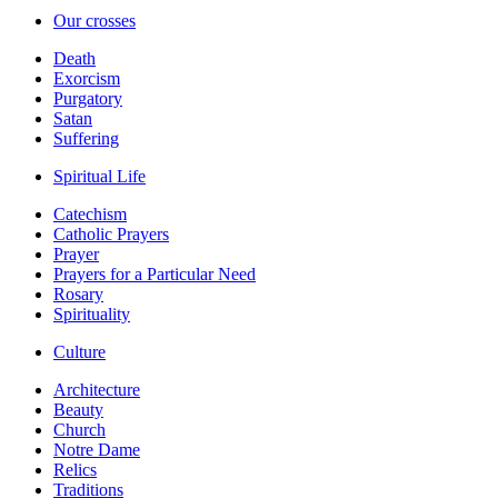
Our crosses
Death
Exorcism
Purgatory
Satan
Suffering
Spiritual Life
Catechism
Catholic Prayers
Prayer
Prayers for a Particular Need
Rosary
Spirituality
Culture
Architecture
Beauty
Church
Notre Dame
Relics
Traditions