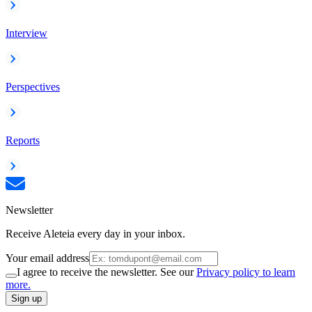
Interview
Perspectives
Reports
Newsletter
Receive Aleteia every day in your inbox.
Your email address
I agree to receive the newsletter. See our
Privacy policy to learn
more.
Sign up