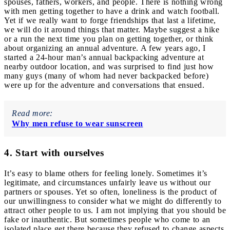
spouses, fathers, workers, and people.
There is nothing wrong
with men getting together to have a drink and watch football.
Yet if we really want to forge friendships that last a lifetime,
we will do it around things that matter.
Maybe suggest a hike
or a run the next time you plan on getting together, or think
about organizing an annual adventure. A few years ago, I
started a 24-hour man’s annual backpacking adventure at
nearby outdoor location, and was surprised to find just how
many guys (many of whom had never backpacked before)
were up for the adventure and conversations that ensued.
Read more:
Why men refuse to wear sunscreen
4. Start with ourselves
It’s easy to blame others for feeling lonely. Sometimes it’s
legitimate, and circumstances unfairly leave us without our
partners or spouses. Yet so often, loneliness is the product of
our unwillingness to consider what we might do differently to
attract other people to us. I am not implying that you should be
fake or inauthentic. But sometimes people who come to an
isolated place get there because they refused to change aspects