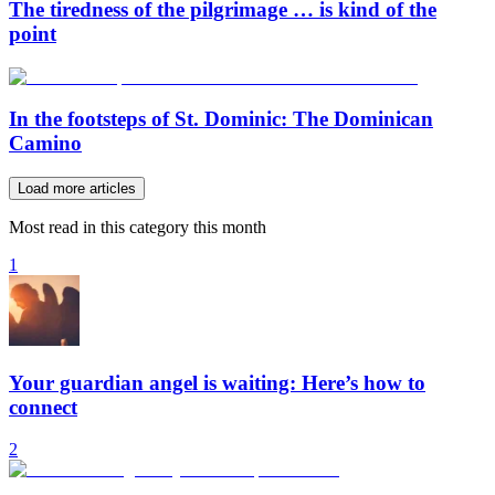
The tiredness of the pilgrimage … is kind of the
point
In the footsteps of St. Dominic: The Dominican
Camino
Load more articles
Most read in this category this month
1
Your guardian angel is waiting: Here’s how to
connect
2