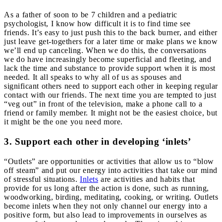
As a father of soon to be 7 children and a pediatric
psychologist, I know how difficult it is to find time see
friends. It’s easy to just push this to the back burner, and either
just leave get-togethers for a later time or make plans we know
we’ll end up canceling. When we do this, the conversations
we do have increasingly become superficial and fleeting, and
lack the time and substance to provide support when it is most
needed. It all speaks to why all of us as spouses and
significant others need to support each other in keeping regular
contact with our friends. The next time you are
tempted to just
“veg out” in front of the television, make a phone call to a
friend or family member. It might not be the easiest choice, but
it might be the one you need more.
3. Support each other in developing ‘inlets’
“Outlets” are opportunities or activities that allow us to “blow
off steam” and put our energy into activities that take our mind
of stressful situations.
Inlets
are activities and habits that
provide for us long after the action is done, such as running,
woodworking, birding, meditating, cooking, or writing. Outlets
become inlets when they not only channel our energy into a
positive form, but also lead to improvements in ourselves as