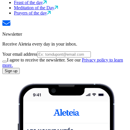
Feast of the day
Meditation of the Day
Prayers of the day
Newsletter
Receive Aleteia every day in your inbox.
Your email address
I agree to receive the newsletter. See our
Privacy policy to learn
more.
Sign up