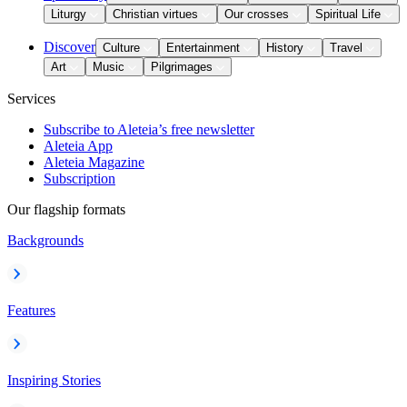
Liturgy
Christian virtues
Our crosses
Spiritual Life
Discover
Culture
Entertainment
History
Travel
Art
Music
Pilgrimages
Services
Subscribe to Aleteia’s free newsletter
Aleteia App
Aleteia Magazine
Subscription
Our flagship formats
Backgrounds
Features
Inspiring Stories