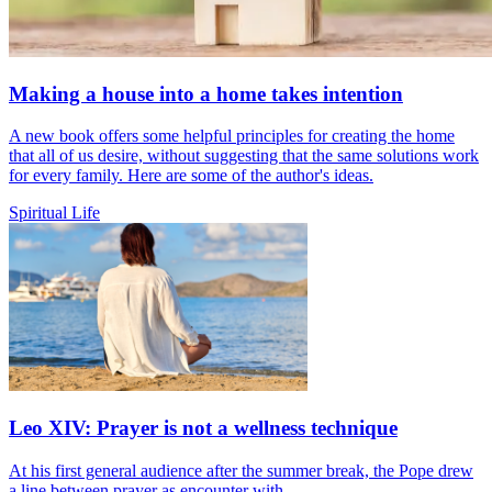
Making a house into a home takes intention
A new book offers some helpful principles for creating the home
that all of us desire, without suggesting that the same solutions work
for every family. Here are some of the author's ideas.
Spiritual Life
Leo XIV: Prayer is not a wellness technique
At his first general audience after the summer break, the Pope drew
a line between prayer as encounter with...