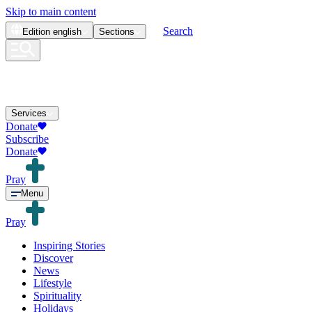
Skip to main content
Search
Edition
english
Sections
Services
Donate
Subscribe
Donate
Pray
Menu
Pray
Inspiring Stories
Discover
News
Lifestyle
Spirituality
Holidays