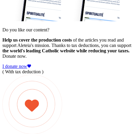
Do you like our content?
Help us cover the production costs
of the articles you read and
support Aleteia's mission. Thanks to tax deductions, you can support
the world's leading Catholic website while reducing your taxes.
Donate now.
I donate now
( With tax deduction )