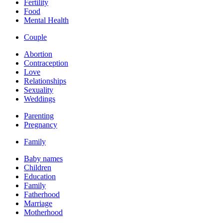
Fertility
Food
Mental Health
Couple
Abortion
Contraception
Love
Relationships
Sexuality
Weddings
Parenting
Pregnancy
Family
Baby names
Children
Education
Family
Fatherhood
Marriage
Motherhood