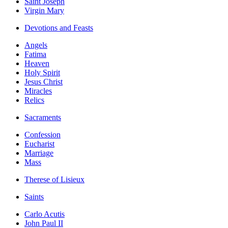
Saint Joseph
Virgin Mary
Devotions and Feasts
Angels
Fatima
Heaven
Holy Spirit
Jesus Christ
Miracles
Relics
Sacraments
Confession
Eucharist
Marriage
Mass
Therese of Lisieux
Saints
Carlo Acutis
John Paul II