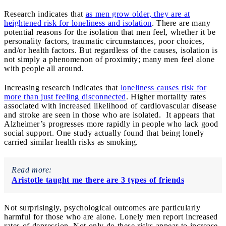
Research indicates that
as men grow older, they are at
heightened risk for loneliness and isolation
. There are many
potential reasons for the isolation that men feel, whether it be
personality factors, traumatic circumstances, poor choices,
and/or health factors. But regardless of the causes, isolation is
not simply a phenomenon of proximity; many men feel alone
with people all around.
Increasing research indicates that
loneliness causes risk for
more than just feeling disconnected
. Higher mortality rates
associated with increased likelihood of cardiovascular disease
and stroke are seen in those who are isolated. It appears that
Alzheimer’s progresses more rapidly in people who lack good
social support. One study actually found that being lonely
carried similar health risks as smoking.
Read more:
Aristotle taught me there are 3 types of friends
Not surprisingly, psychological outcomes are particularly
harmful for those who are alone. Lonely men report increased
rates of depression. Not only do these risks appear to increase