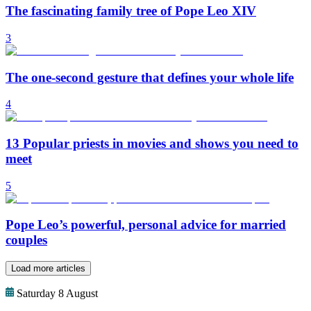
The fascinating family tree of Pope Leo XIV
3
The one-second gesture that defines your whole life
4
13 Popular priests in movies and shows you need to
meet
5
Pope Leo’s powerful, personal advice for married
couples
Load more articles
Saturday 8 August