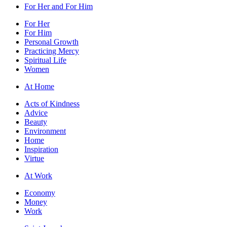
For Her and For Him
For Her
For Him
Personal Growth
Practicing Mercy
Spiritual Life
Women
At Home
Acts of Kindness
Advice
Beauty
Environment
Home
Inspiration
Virtue
At Work
Economy
Money
Work