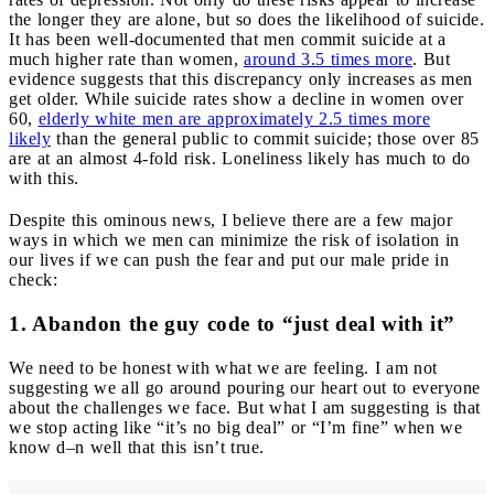
the longer they are alone, but so does the likelihood of suicide.
It has been well-documented that men commit suicide at a
much higher rate than women,
around 3.5 times more
. But
evidence suggests that this discrepancy only increases as men
get older. While suicide rates show a decline in women over
60,
elderly white men are approximately 2.5 times more
likely
than the general public to commit suicide; those over 85
are at an almost 4-fold risk. Loneliness likely has much to do
with this.
Despite this ominous news, I believe there are a few major
ways in which we men can minimize the risk of isolation in
our lives if we can push the fear and put our male pride in
check:
1. Abandon the guy code to “just deal with it”
We need to be honest with what we are feeling. I am not
suggesting we all go around pouring our heart out to everyone
about the challenges we face. But what I am suggesting is that
we stop acting like “it’s no big deal” or “I’m fine” when we
know d–n well that this isn’t true.