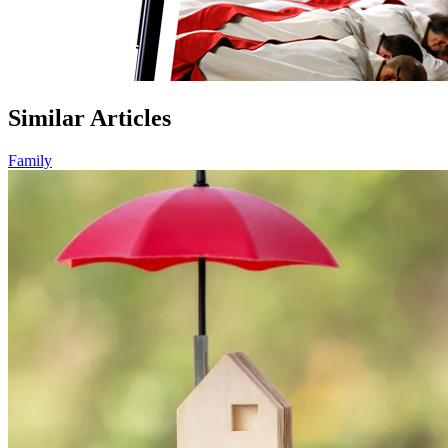
Similar Articles
Family