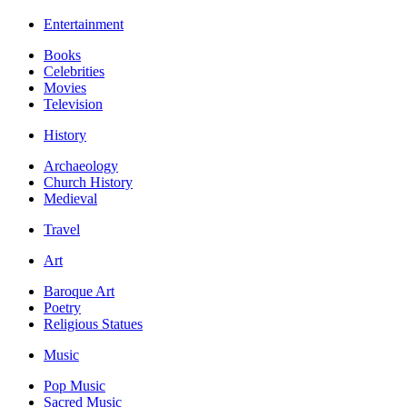
Entertainment
Books
Celebrities
Movies
Television
History
Archaeology
Church History
Medieval
Travel
Art
Baroque Art
Poetry
Religious Statues
Music
Pop Music
Sacred Music