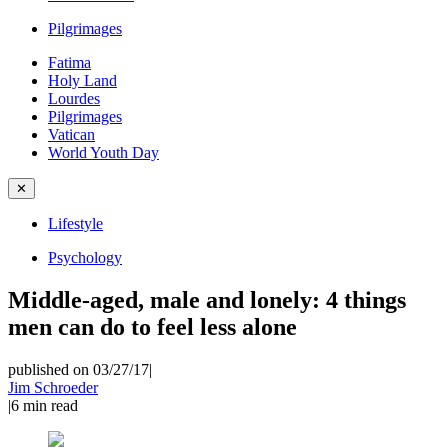
Pilgrimages
Fatima
Holy Land
Lourdes
Pilgrimages
Vatican
World Youth Day
✕
Lifestyle
Psychology
Middle-aged, male and lonely: 4 things
men can do to feel less alone
published on 03/27/17
|
Jim Schroeder
|
6
min read