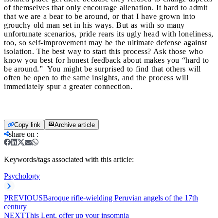
of themselves that only encourage alienation. It hard to admit
that we are a bear to be around, or that I have grown into
grouchy old man set in his ways. But as with so many
unfortunate scenarios, pride rears its ugly head with loneliness,
too, so self-improvement may be the ultimate defense against
isolation.
The best way to start this process? Ask those who
know you best for honest feedback about makes you “hard to
be around.” You might be surprised to find that others will
often be open to the same insights, and the process will
immediately spur a greater connection.
Copy link
Archive article
share on
:
Keywords/tags associated with this article:
Psychology
PREVIOUS
Baroque rifle-wielding Peruvian angels of the 17th
century
NEXT
This Lent, offer up your insomnia