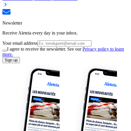
Newsletter
Receive Aleteia every day in your inbox.
Your email address
I agree to receive the newsletter. See our
Privacy policy to learn
more.
Sign up