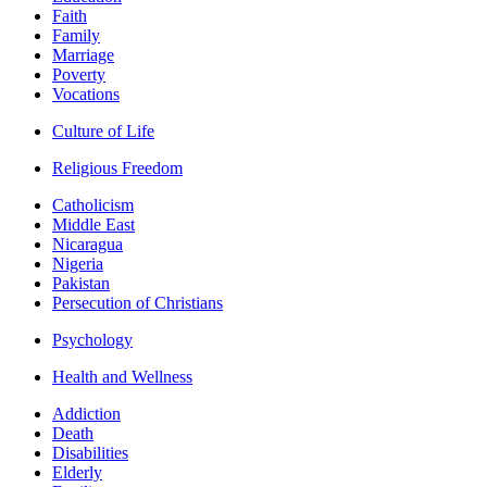
Faith
Family
Marriage
Poverty
Vocations
Culture of Life
Religious Freedom
Catholicism
Middle East
Nicaragua
Nigeria
Pakistan
Persecution of Christians
Psychology
Health and Wellness
Addiction
Death
Disabilities
Elderly