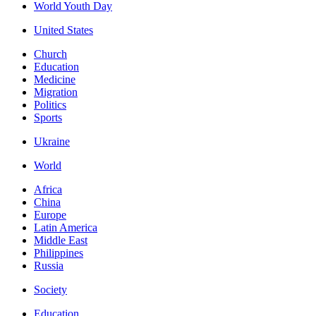
World Youth Day
United States
Church
Education
Medicine
Migration
Politics
Sports
Ukraine
World
Africa
China
Europe
Latin America
Middle East
Philippines
Russia
Society
Education