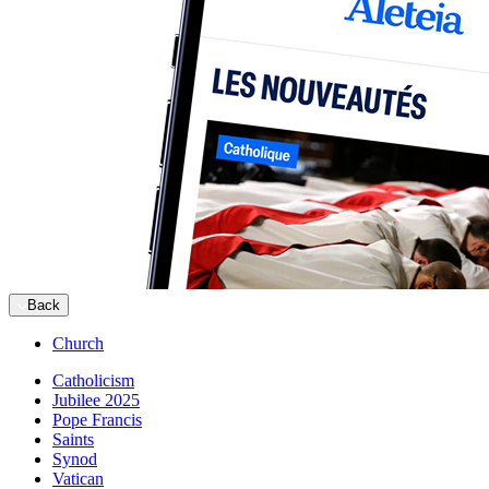
Back
Church
Catholicism
Jubilee 2025
Pope Francis
Saints
Synod
Vatican