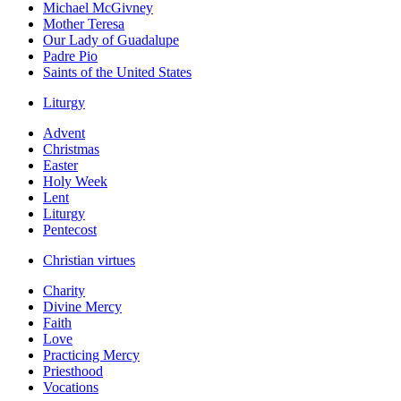
Michael McGivney
Mother Teresa
Our Lady of Guadalupe
Padre Pio
Saints of the United States
Liturgy
Advent
Christmas
Easter
Holy Week
Lent
Liturgy
Pentecost
Christian virtues
Charity
Divine Mercy
Faith
Love
Practicing Mercy
Priesthood
Vocations