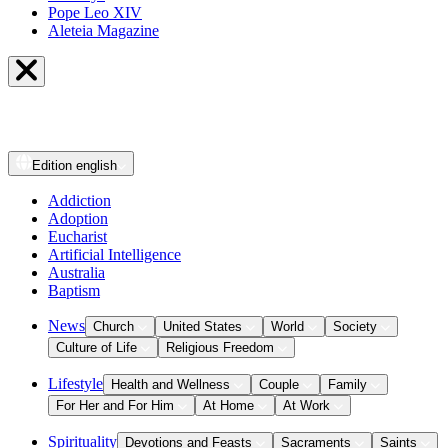
Pope Leo XIV
Aleteia Magazine
Edition
english
Addiction
Adoption
Eucharist
Artificial Intelligence
Australia
Baptism
News
Church
United States
World
Society
Culture of Life
Religious Freedom
Lifestyle
Health and Wellness
Couple
Family
For Her and For Him
At Home
At Work
Spirituality
Devotions and Feasts
Sacraments
Saints