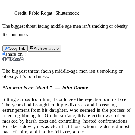
Credit:
Pablo Rogat | Shutterstock
The biggest threat facing middle-age men isn’t smoking or obesity.
It’s loneliness.
Copy link
Archive article
share on
:
The biggest threat facing middle-age men isn’t smoking or
obesity. It’s loneliness.
“No man is an island.” — John Donne
Sitting across from him, I could see the rejection on his face.
The years had brought multiple divorces and increasing
estrangement from his daughter, who seemed in the process of
rejecting him again. On the surface, this rejection was often
masked by harsh texts and controlling, heated confrontations.
But deep down, it was clear that those whom he desired most
had left him, and that he felt very alone.