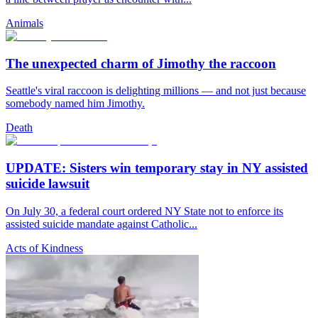
Animals
The unexpected charm of Jimothy the raccoon
Seattle's viral raccoon is delighting millions — and not just because
somebody named him Jimothy.
Death
UPDATE: Sisters win temporary stay in NY assisted
suicide lawsuit
On July 30, a federal court ordered NY State not to enforce its
assisted suicide mandate against Catholic...
Acts of Kindness