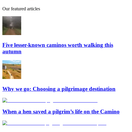
Our featured articles
Five lesser-known caminos worth walking this
autumn
Why we go: Choosing a pilgrimage destination
When a hen saved a pilgrim’s life on the Camino