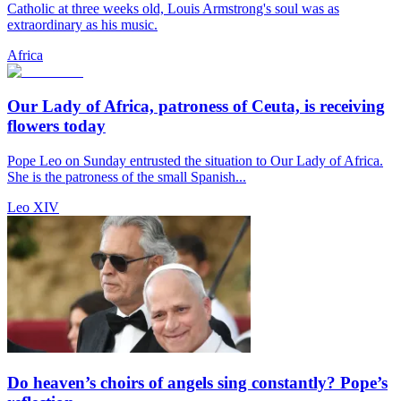
Catholic at three weeks old, Louis Armstrong's soul was as
extraordinary as his music.
Africa
Our Lady of Africa, patroness of Ceuta, is receiving
flowers today
Pope Leo on Sunday entrusted the situation to Our Lady of Africa.
She is the patroness of the small Spanish...
Leo XIV
Do heaven’s choirs of angels sing constantly? Pope’s