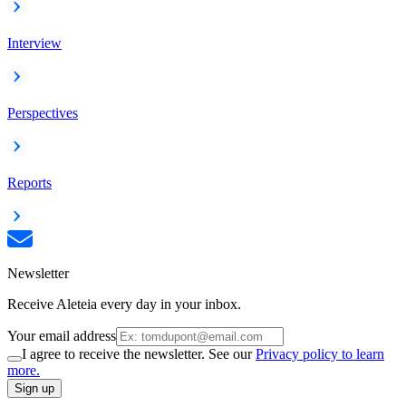
Interview
Perspectives
Reports
Newsletter
Receive Aleteia every day in your inbox.
Your email address
I agree to receive the newsletter. See our
Privacy policy to learn
more.
Sign up