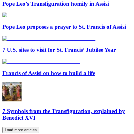
Pope Leo’s Transfiguration homily in Assisi
Pope Leo proposes a prayer to St. Francis of Assisi
7 U.S. sites to visit for St. Francis’ Jubilee Year
Francis of Assisi on how to build a life
7 Symbols from the Transfiguration, explained by
Benedict XVI
Load more articles