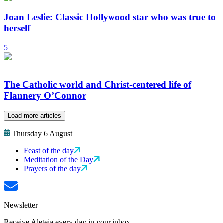
Joan Leslie: Classic Hollywood star who was true to
herself
5
The Catholic world and Christ-centered life of
Flannery O’Connor
Load more articles
Thursday 6 August
Feast of the day
Meditation of the Day
Prayers of the day
Newsletter
Receive Aleteia every day in your inbox.