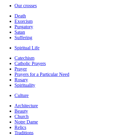
Our crosses
Death
Exorcism
Purgatory
Satan
Suffering
Spiritual Life
Catechism
Catholic Prayers
Prayer
Prayers for a Particular Need
Rosary
Spirituality
Culture
Architecture
Beauty
Church
Notre Dame
Relics
Traditions