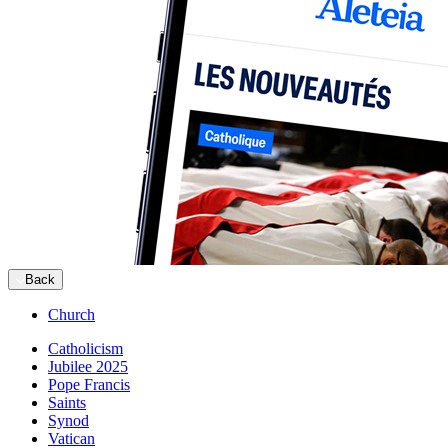
Back
Church
Catholicism
Jubilee 2025
Pope Francis
Saints
Synod
Vatican