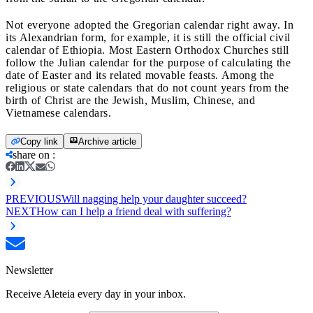
Not everyone adopted the Gregorian calendar right away. In
its Alexandrian form, for example, it is still the official civil
calendar of Ethiopia. Most Eastern Orthodox Churches still
follow the Julian calendar for the purpose of calculating the
date of Easter and its related movable feasts. Among the
religious or state calendars that do not count years from the
birth of Christ are the Jewish, Muslim, Chinese, and
Vietnamese calendars.
Copy link
Archive article
share on
:
PREVIOUS
Will nagging help your daughter succeed?
NEXT
How can I help a friend deal with suffering?
Newsletter
Receive Aleteia every day in your inbox.