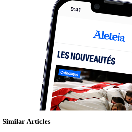
Similar Articles