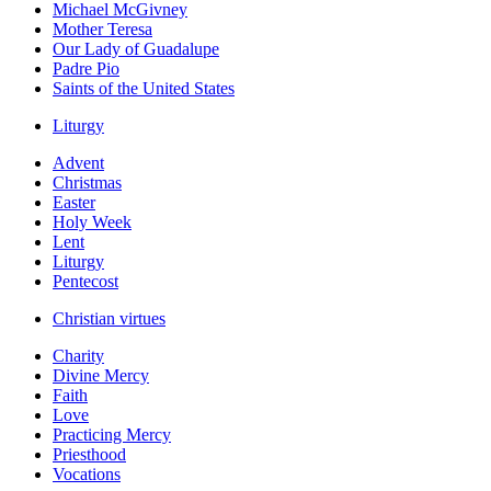
Michael McGivney
Mother Teresa
Our Lady of Guadalupe
Padre Pio
Saints of the United States
Liturgy
Advent
Christmas
Easter
Holy Week
Lent
Liturgy
Pentecost
Christian virtues
Charity
Divine Mercy
Faith
Love
Practicing Mercy
Priesthood
Vocations