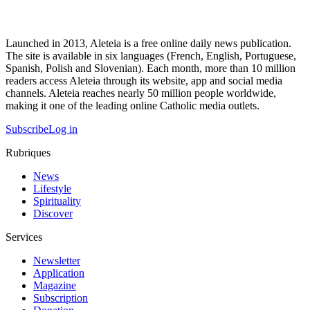
Launched in 2013, Aleteia is a free online daily news publication.
The site is available in six languages (French, English, Portuguese,
Spanish, Polish and Slovenian). Each month, more than 10 million
readers access Aleteia through its website, app and social media
channels. Aleteia reaches nearly 50 million people worldwide,
making it one of the leading online Catholic media outlets.
Subscribe
Log in
Rubriques
News
Lifestyle
Spirituality
Discover
Services
Newsletter
Application
Magazine
Subscription