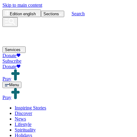
Skip to main content
Search
Edition
english
Sections
Services
Donate
Subscribe
Donate
Pray
Menu
Pray
Inspiring Stories
Discover
News
Lifestyle
Spirituality
Holidays