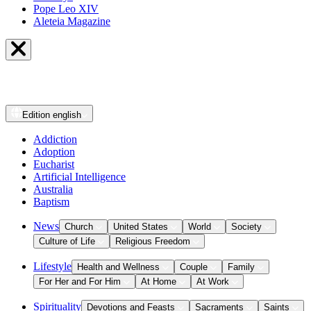
Pope Leo XIV
Aleteia Magazine
Edition
english
Addiction
Adoption
Eucharist
Artificial Intelligence
Australia
Baptism
News
Church
United States
World
Society
Culture of Life
Religious Freedom
Lifestyle
Health and Wellness
Couple
Family
For Her and For Him
At Home
At Work
Spirituality
Devotions and Feasts
Sacraments
Saints