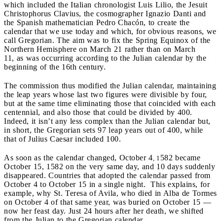
which included the Italian chronologist Luis Lilio, the Jesuit
Christophorus Clavius, the cosmographer Ignazio Danti and
the Spanish mathematician Pedro Chacón, to create the
calendar that we use today and which, for obvious reasons, we
call Gregorian. The aim was to fix the Spring Equinox of the
Northern Hemisphere on March 21 rather than on March
11, as was occurring according to the Julian calendar by the
beginning of the 16th century.
The commission thus modified the Julian calendar, maintaining
the leap years whose last two figures were divisible by four,
but at the same time eliminating those that coincided with each
centennial, and also those that could be divided by 400.
Indeed, it isn’t any less complex than the Julian calendar but,
in short, the Gregorian sets 97 leap years out of 400, while
that of Julius Caesar included 100.
As soon as the calendar changed, October 4
582 became
, 1
October 15, 1582 on the very same day, and 10 days suddenly
disappeared. Countries that adopted the calendar passed from
October 4 to October 15 in a single night. This explains, for
example, why St. Teresa of Avila, who died in Alba de Tormes
on October 4 of that same year, was buried on October 15 —
now her feast day. Just 24 hours after her death, we shifted
from the Julian to the Gregorian calendar.