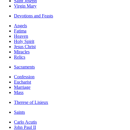
Saint Joseph
Virgin Mary
Devotions and Feasts
Angels
Fatima
Heaven
Holy Spirit
Jesus Christ
Miracles
Relics
Sacraments
Confession
Eucharist
Marriage
Mass
Therese of Lisieux
Saints
Carlo Acutis
John Paul II