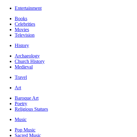
Entertainment
Books
Celebrities
Movies
Television
History
Archaeology
Church History
Medieval
Travel
Art
Baroque Art
Poetry
Religious Statues
Music
Pop Music
Sacred Music