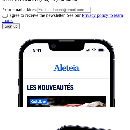
Your email address
I agree to receive the newsletter. See our
Privacy policy to learn
more.
Sign up