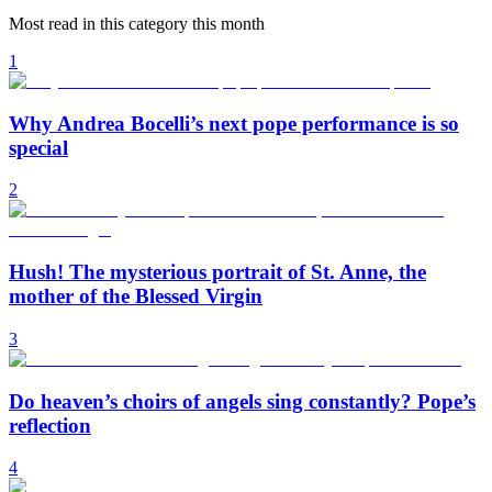
Most read in this category this month
1
Why Andrea Bocelli’s next pope performance is so
special
2
Hush! The mysterious portrait of St. Anne, the
mother of the Blessed Virgin
3
Do heaven’s choirs of angels sing constantly? Pope’s
reflection
4