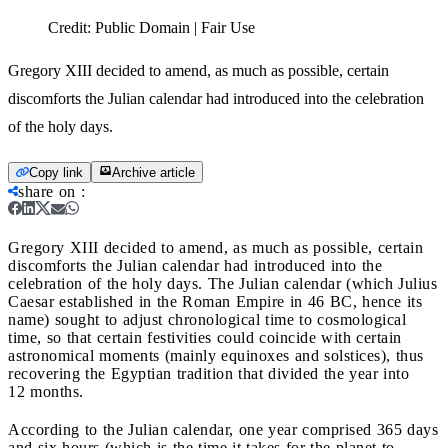
Credit:
Public Domain | Fair Use
Gregory XIII decided to amend, as much as possible, certain
discomforts the Julian calendar had introduced into the celebration
of the holy days.
Copy link
Archive article
share on
:
Gregory XIII decided to amend, as much as possible, certain
discomforts the Julian calendar had introduced into the
celebration of the holy days.
The Julian calendar (which Julius
Caesar established in the Roman Empire in 46 BC, hence its
name) sought to adjust chronological time to cosmological
time, so that certain festivities could coincide with certain
astronomical moments (mainly equinoxes and solstices), thus
recovering the Egyptian tradition that divided the year into
12 months.
According to the Julian calendar, one year comprised 365 days
and six hours (which is the time it takes for the planet to