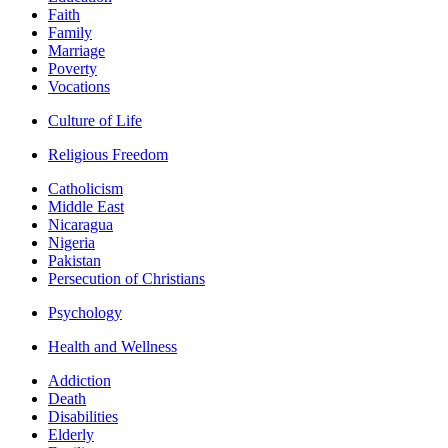
Faith
Family
Marriage
Poverty
Vocations
Culture of Life
Religious Freedom
Catholicism
Middle East
Nicaragua
Nigeria
Pakistan
Persecution of Christians
Psychology
Health and Wellness
Addiction
Death
Disabilities
Elderly