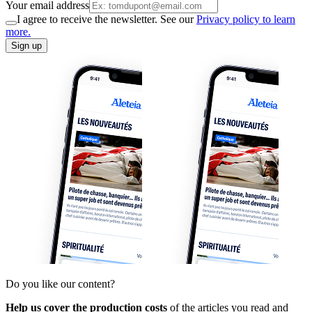
Your email address
I agree to receive the newsletter. See our
Privacy policy to learn
more.
Sign up
Do you like our content?
Help us cover the production costs
of the articles you read and