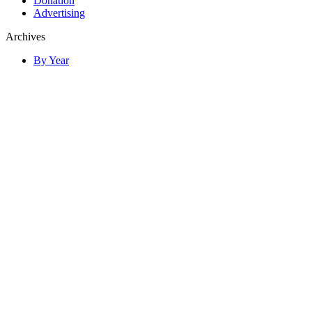
Donation
Advertising
Archives
By Year