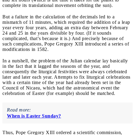
complete its translational movement orbiting the sun).
But a failure in the calculation of the decimals led to a
mismatch of 11 minutes, which required the addition of a leap
year every four years, adding an extra day between February
24 and 25 in the years divisible by four. (If it sounds
complicated, that’s because it is.) And precisely because of
such complications, Pope Gregory XIII introduced a series of
modifications in 1582.
In a nutshell, the problem of the Julian calendar lay basically
in the fact that it lagged the seasons of the year, and
consequently the liturgical festivities were always celebrated
later and later each year. Attempts to fix liturgical celebrations
with a certain time of the year had already been set in the
Council of Nicaea, which had the astronomical event the
celebration of Easter (for example) should be matched.
Read more:
When is Easter Sunday?
Thus, Pope Gregory XIII ordered a scientific commission,