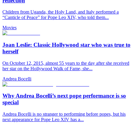
reflection
Children from Uganda, the Holy Land, and Italy performed a
“Canticle of Peace” for Pope Leo XIV, who told them...
Movies
Joan Leslie: Classic Hollywood star who was true to
herself
On October 12, 2015, almost 55 years to the day after she received
her star on the Hollywood Walk of Fame, she...
Andrea Bocelli
Why Andrea Bocelli’s next pope performance is so
special
Andrea Bocelli is no stranger to performing before popes, but his
next appearance for Pope Leo XIV has a...