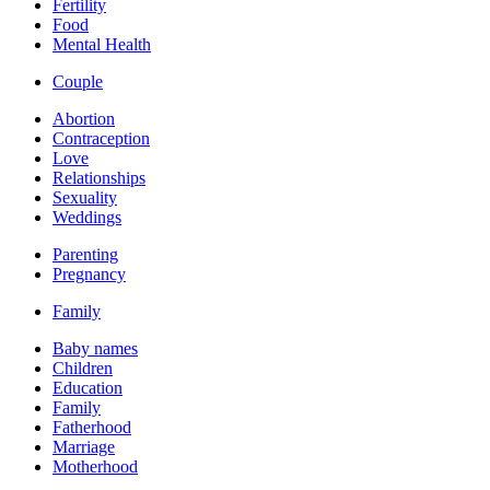
Fertility
Food
Mental Health
Couple
Abortion
Contraception
Love
Relationships
Sexuality
Weddings
Parenting
Pregnancy
Family
Baby names
Children
Education
Family
Fatherhood
Marriage
Motherhood