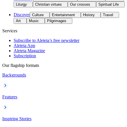
Liturgy
Christian virtues
Our crosses
Spiritual Life
Discover
Culture
Entertainment
History
Travel
Art
Music
Pilgrimages
Services
Subscribe to Aleteia’s free newsletter
Aleteia App
Aleteia Magazine
Subscription
Our flagship formats
Backgrounds
Features
Inspiring Stories