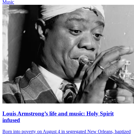
Music
Louis Armstrong’s life and music: Holy Spirit
infused
Born into poverty on August 4 in segregated New Orleans, baptized