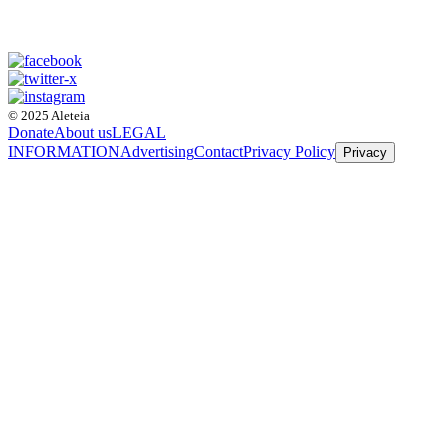
© 2025 Aleteia
Donate
About us
LEGAL
INFORMATION
Advertising
Contact
Privacy Policy
Privacy