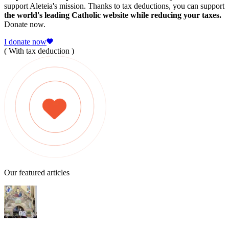
support Aleteia's mission. Thanks to tax deductions, you can support
the world's leading Catholic website while reducing your taxes.
Donate now.
I donate now
( With tax deduction )
Our featured articles