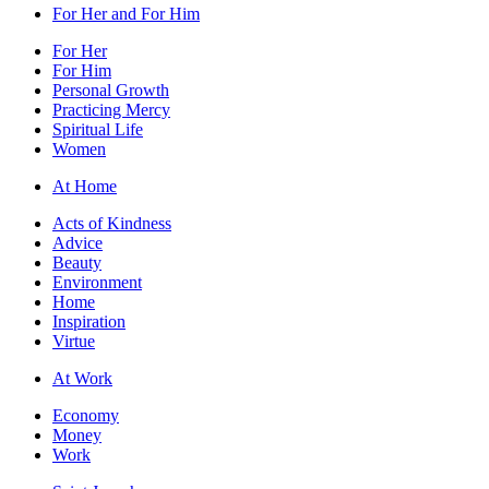
For Her and For Him
For Her
For Him
Personal Growth
Practicing Mercy
Spiritual Life
Women
At Home
Acts of Kindness
Advice
Beauty
Environment
Home
Inspiration
Virtue
At Work
Economy
Money
Work