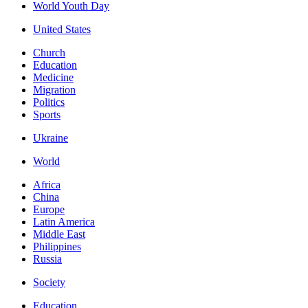
World Youth Day
United States
Church
Education
Medicine
Migration
Politics
Sports
Ukraine
World
Africa
China
Europe
Latin America
Middle East
Philippines
Russia
Society
Education