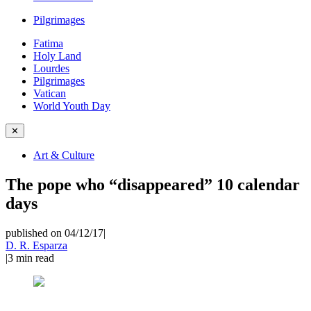
Pilgrimages
Fatima
Holy Land
Lourdes
Pilgrimages
Vatican
World Youth Day
✕
Art & Culture
The pope who “disappeared” 10 calendar
days
published on 04/12/17
|
D. R. Esparza
|
3
min read