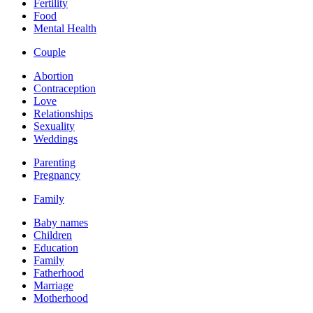
Fertility
Food
Mental Health
Couple
Abortion
Contraception
Love
Relationships
Sexuality
Weddings
Parenting
Pregnancy
Family
Baby names
Children
Education
Family
Fatherhood
Marriage
Motherhood