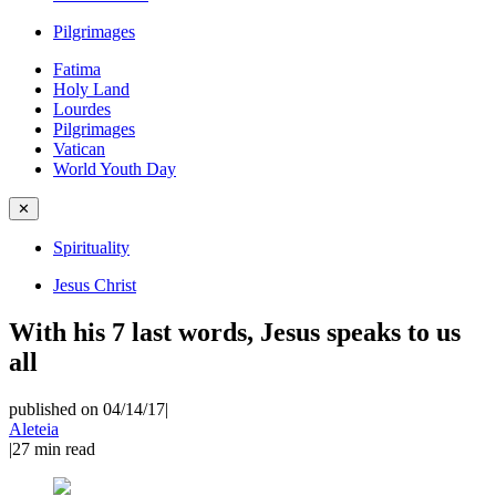
Pilgrimages
Fatima
Holy Land
Lourdes
Pilgrimages
Vatican
World Youth Day
✕
Spirituality
Jesus Christ
With his 7 last words, Jesus speaks to us
all
published on 04/14/17
|
Aleteia
|
27
min read