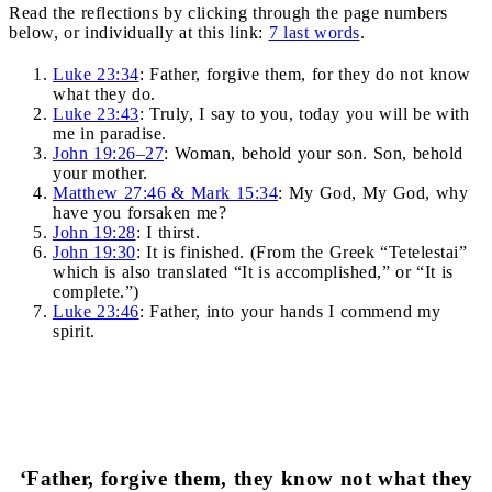
Read the reflections by clicking through the page numbers
below, or individually at this link:
7 last words
.
Luke 23:34
: Father, forgive them, for they do not know
what they do.
Luke 23:43
: Truly, I say to you, today you will be with
me in paradise.
John 19:26–27
: Woman, behold your son. Son, behold
your mother.
Matthew 27:46 & Mark 15:34
: My God, My God, why
have you forsaken me?
John 19:28
: I thirst.
John 19:30
: It is finished. (From the Greek “Tetelestai”
which is also translated “It is accomplished,” or “It is
complete.”)
Luke 23:46
: Father, into your hands I commend my
spirit.
‘Father, forgive them, they know not what they