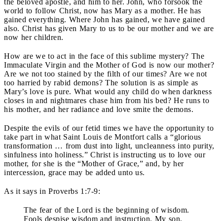
the beloved apostle, and him to her. John, who forsook the
world to follow Christ, now has Mary as a mother. He has
gained everything. Where John has gained, we have gained
also. Christ has given Mary to us to be our mother and we are
now her children.
How are we to act in the face of this sublime mystery? The
Immaculate Virgin and the Mother of God is now our mother?
Are we not too stained by the filth of our times? Are we not
too harried by rabid demons? The solution is as simple as
Mary’s love is pure. What would any child do when darkness
closes in and nightmares chase him from his bed? He runs to
his mother, and her radiance and love smite the demons.
Despite the evils of our fetid times we have the opportunity to
take part in what Saint Louis de Montfort calls a “glorious
transformation … from dust into light, uncleanness into purity,
sinfulness into holiness.” Christ is instructing us to love our
mother, for she is the “Mother of Grace,” and, by her
intercession, grace may be added unto us.
As it says in Proverbs 1:7-9:
The fear of the Lord is the beginning of wisdom.
Fools despise wisdom and instruction. My son,