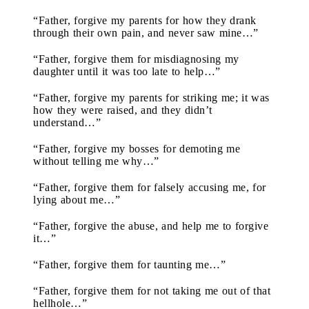
“Father, forgive my parents for how they drank
through their own pain, and never saw mine…”
“Father, forgive them for misdiagnosing my
daughter until it was too late to help…”
“Father, forgive my parents for striking me; it was
how they were raised, and they didn’t
understand…”
“Father, forgive my bosses for demoting me
without telling me why…”
“Father, forgive them for falsely accusing me, for
lying about me…”
“Father, forgive the abuse, and help me to forgive
it…”
“Father, forgive them for taunting me…”
“Father, forgive them for not taking me out of that
hellhole…”