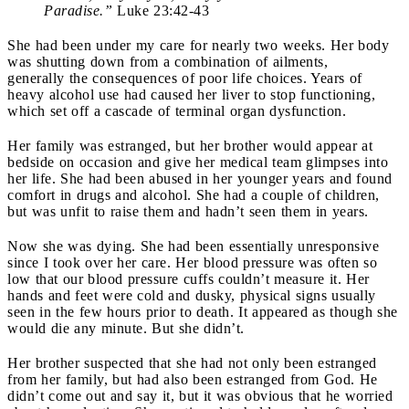
Paradise.”
Luke 23:42-43
She had been under my care for nearly two weeks. Her body
was shutting down from a combination of ailments,
generally the consequences of poor life choices. Years of
heavy alcohol use had caused her liver to stop functioning,
which set off a cascade of terminal organ dysfunction.
Her family was estranged, but her brother would appear at
bedside on occasion and give her medical team glimpses into
her life. She had been abused in her younger years and found
comfort in drugs and alcohol. She had a couple of children,
but was unfit to raise them and hadn’t seen them in years.
Now she was dying. She had been essentially unresponsive
since I took over her care. Her blood pressure was often so
low that our blood pressure cuffs couldn’t measure it. Her
hands and feet were cold and dusky, physical signs usually
seen in the few hours prior to death. It appeared as though she
would die any minute. But she didn’t.
Her brother suspected that she had not only been estranged
from her family, but had also been estranged from God. He
didn’t come out and say it, but it was obvious that he worried