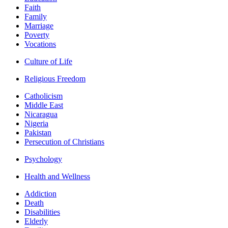
Faith
Family
Marriage
Poverty
Vocations
Culture of Life
Religious Freedom
Catholicism
Middle East
Nicaragua
Nigeria
Pakistan
Persecution of Christians
Psychology
Health and Wellness
Addiction
Death
Disabilities
Elderly