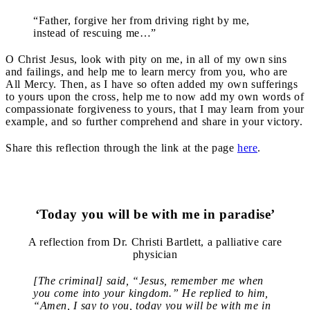
“Father, forgive her from driving right by me,
instead of rescuing me…”
O Christ Jesus, look with pity on me, in all of my own sins
and failings, and help me to learn mercy from you, who are
All Mercy. Then, as I have so often added my own sufferings
to yours upon the cross, help me to now add my own words of
compassionate forgiveness to yours, that I may learn from your
example, and so further comprehend and share in your victory.
Share this reflection through the link at the page
here
.
‘Today you will be with me in paradise’
A reflection from Dr. Christi Bartlett, a palliative care
physician
[The criminal] said, “Jesus, remember me when
you come into your kingdom.” He replied to him,
“Amen, I say to you, today you will be with me in