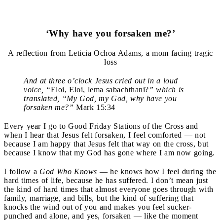
‘Why have you forsaken me?’
A reflection from Leticia Ochoa Adams, a mom facing tragic
loss
And at three o’clock Jesus cried out in a loud
voice, “
Eloi, Eloi, lema sabachthani?
” which is
translated, “My God, my God, why have you
forsaken me?”
Mark 15:34
Every year I go to Good Friday Stations of the Cross and
when I hear that Jesus felt forsaken, I feel comforted — not
because I am happy that Jesus felt that way on the cross, but
because I know that my God has gone where I am now going.
I follow a
God Who Knows
— he knows how I feel during the
hard times of life, because he has suffered. I don’t mean just
the kind of hard times that almost everyone goes through with
family, marriage, and bills, but the kind of suffering that
knocks the wind out of you and makes you feel sucker-
punched and alone, and yes, forsaken — like the moment