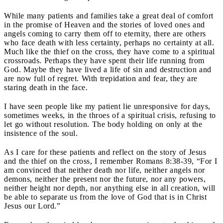
While many patients and families take a great deal of comfort
in the promise of Heaven and the stories of loved ones and
angels coming to carry them off to eternity, there are others
who face death with less certainty, perhaps no certainty at all.
Much like the thief on the cross, they have come to a spiritual
crossroads. Perhaps they have spent their life running from
God. Maybe they have lived a life of sin and destruction and
are now full of regret. With trepidation and fear, they are
staring death in the face.
I have seen people like my patient lie unresponsive for days,
sometimes weeks, in the throes of a spiritual crisis, refusing to
let go without resolution. The body holding on only at the
insistence of the soul.
As I care for these patients and reflect on the story of Jesus
and the thief on the cross, I remember Romans 8:38-39, “For I
am convinced that neither death nor life, neither angels nor
demons, neither the present nor the future, nor any powers,
neither height nor depth, nor anything else in all creation, will
be able to separate us from the love of God that is in Christ
Jesus our Lord.”