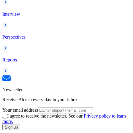
Interview
Perspectives
Reports
Newsletter
Receive Aleteia every day in your inbox.
Your email address
I agree to receive the newsletter. See our
Privacy policy to learn
more.
Sign up