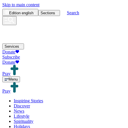
Skip to main content
Search
Edition
english
Sections
Services
Donate
Subscribe
Donate
Pray
Menu
Pray
Inspiring Stories
Discover
News
Lifestyle
Spirituality
Holidays