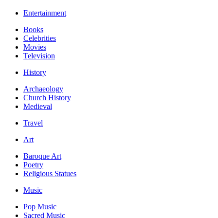
Entertainment
Books
Celebrities
Movies
Television
History
Archaeology
Church History
Medieval
Travel
Art
Baroque Art
Poetry
Religious Statues
Music
Pop Music
Sacred Music