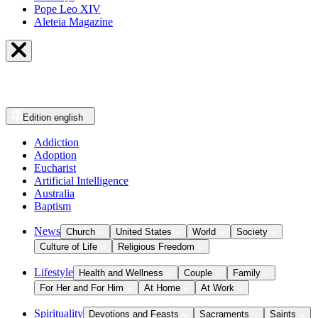
Pope Leo XIV
Aleteia Magazine
Edition
english
Addiction
Adoption
Eucharist
Artificial Intelligence
Australia
Baptism
News
Church
United States
World
Society
Culture of Life
Religious Freedom
Lifestyle
Health and Wellness
Couple
Family
For Her and For Him
At Home
At Work
Spirituality
Devotions and Feasts
Sacraments
Saints