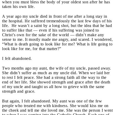
when you must bless the body of your oldest son after he has
taken his own life.
A year ago my uncle died in front of me after a long stay in
the hospital. He suffered tremendously the last few days of his
life. He wasn’t a saint by a long shot, but the idea that he had
to suffer like that — even if his suffering was joined to
Christ’s own for the sake of the world — didn’t make any
sense to me. It mostly made me angry, and scared. I wondered,
“What is death going to look like for me? What is life going to
look like for me, for that matter?”
I felt abandoned.
Two months ago my aunt, the wife of my uncle, passed away.
She didn’t suffer as much as my uncle did. When we laid her
to rest I felt peace. She had a strong faith all the way to the
end of her life. She showed strength and grace after the death
of my uncle and taught us all how to grieve with the same
strength and grace.
But again, I felt abandoned. My aunt was one of the few
people who treated me with kindness. She would kiss me on
the cheek and tell me she loved me. She was the person I went
to when I was coming into the Catholic Church. Each one of