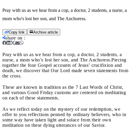
Pray with us as we hear from a cop, a doctor, 2 students, a nurse, a
mom who's lost her son, and The Anchoress.
Copy link
Archive article
share on
:
Pray with us as we hear from a cop, a doctor, 2 students, a
nurse, a mom who’s lost her son, and The Anchoress.
Piecing
together the four Gospel accounts of Jesus’ crucifixion and
death, we discover that Our Lord made seven statements from
the cross.
These are known in tradition as the 7 Last Words of Christ,
and various Good Friday customs are centered on meditating
on each of these statements.
As we reflect today on the mystery of our redemption, we
offer to you reflections penned by ordinary believers, who in
some way have taken light and solace from their own
meditation on these dying utterances of our Savior.