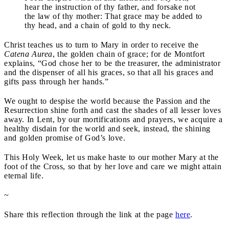
hear the instruction of thy father, and forsake not
the law of thy mother: That grace may be added to
thy head, and a chain of gold to thy neck.
Christ teaches us to turn to Mary in order to receive the
Catena Aurea
, the golden chain of grace; for de Montfort
explains, “God chose her to be the treasurer, the administrator
and the dispenser of all his graces, so that all his graces and
gifts pass through her hands.”
We ought to despise the world because the Passion and the
Resurrection shine forth and cast the shades of all lesser loves
away. In Lent, by our mortifications and prayers, we acquire a
healthy disdain for the world and seek, instead, the shining
and golden promise of God’s love.
This Holy Week, let us make haste to our mother Mary at the
foot of the Cross, so that by her love and care we might attain
eternal life.
~
Share this reflection through the link at the page
here
.