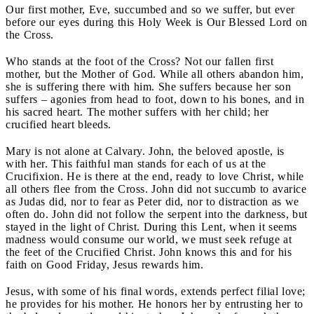
Our first mother, Eve, succumbed and so we suffer, but ever
before our eyes during this Holy Week is Our Blessed Lord on
the Cross.
Who stands at the foot of the Cross? Not our fallen first
mother, but the Mother of God. While all others abandon him,
she is suffering there with him. She suffers because her son
suffers – agonies from head to foot, down to his bones, and in
his sacred heart. The mother suffers with her child; her
crucified heart bleeds.
Mary is not alone at Calvary. John, the beloved apostle, is
with her. This faithful man stands for each of us at the
Crucifixion. He is there at the end, ready to love Christ, while
all others flee from the Cross. John did not succumb to avarice
as Judas did, nor to fear as Peter did, nor to distraction as we
often do. John did not follow the serpent into the darkness, but
stayed in the light of Christ. During this Lent, when it seems
madness would consume our world, we must seek refuge at
the feet of the Crucified Christ. John knows this and for his
faith on Good Friday, Jesus rewards him.
Jesus, with some of his final words, extends perfect filial love;
he provides for his mother. He honors her by entrusting her to