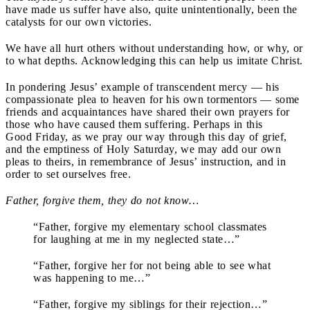
have made us suffer have also, quite unintentionally, been the
catalysts for our own victories.
We have all hurt others without understanding how, or why, or
to what depths. Acknowledging this can help us imitate Christ.
In pondering Jesus’ example of transcendent mercy — his
compassionate plea to heaven for his own tormentors — some
friends and acquaintances have shared their own prayers for
those who have caused them suffering. Perhaps in this
Good Friday, as we pray our way through this day of grief,
and the emptiness of Holy Saturday, we may add our own
pleas to theirs, in remembrance of Jesus’ instruction, and in
order to set ourselves free.
Father, forgive them, they do not know…
“Father, forgive my elementary school classmates
for laughing at me in my neglected state…”
“Father, forgive her for not being able to see what
was happening to me…”
“Father, forgive my siblings for their rejection…”