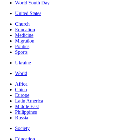
World Youth Day
United States
Church
Education
Medicine
Migration
Politics
Sports
Ukraine
World
Africa
China
Europe
Latin America
Middle East
Philippines
Russia
Society
Education