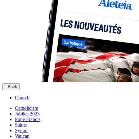
Back
Church
Catholicism
Jubilee 2025
Pope Francis
Saints
Synod
Vatican