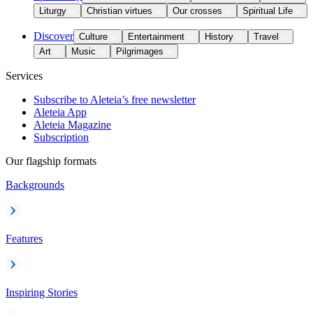
Liturgy
Christian virtues
Our crosses
Spiritual Life
Discover
Culture
Entertainment
History
Travel
Art
Music
Pilgrimages
Services
Subscribe to Aleteia’s free newsletter
Aleteia App
Aleteia Magazine
Subscription
Our flagship formats
Backgrounds
Features
Inspiring Stories