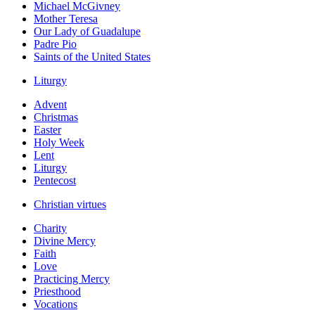
Michael McGivney
Mother Teresa
Our Lady of Guadalupe
Padre Pio
Saints of the United States
Liturgy
Advent
Christmas
Easter
Holy Week
Lent
Liturgy
Pentecost
Christian virtues
Charity
Divine Mercy
Faith
Love
Practicing Mercy
Priesthood
Vocations