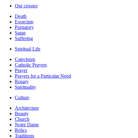
Our crosses
Death
Exorcism
Purgatory
Satan
Suffering
Spiritual Life
Catechism
Catholic Prayers
Prayer
Prayers for a Particular Need
Rosary
Spirituality
Culture
Architecture
Beauty
Church
Notre Dame
Relics
Traditions