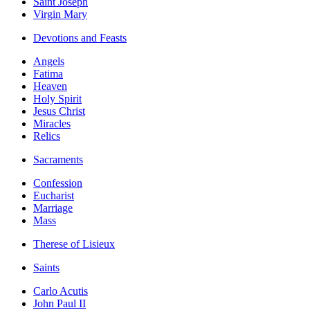
Saint Joseph
Virgin Mary
Devotions and Feasts
Angels
Fatima
Heaven
Holy Spirit
Jesus Christ
Miracles
Relics
Sacraments
Confession
Eucharist
Marriage
Mass
Therese of Lisieux
Saints
Carlo Acutis
John Paul II