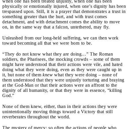
when one has been treated unjustly, when one has been
physically or emotionally injured, when one’s dignity has been
trespassed upon. Still, it is a prayer that demonstrates a trust in
something greater than the hurt, and with trust comes
detachment, and with detachment comes the ability to move
on, in the same way that a falcon, untethered, may fly.
Unleashed from our long-held suffering, we can then work
toward becoming all that we were born to be.
“They do not know what they are doing…” The Roman
soldiers, the Pharisees, the mocking crowds – some of them
might have understood that their actions were vile, and hated
doing what they were doing, even as they were caught up in
it, but none of them
knew
what they were doing – none of
them understood that they were unjustly torturing and braying
at the God-Man or that their actions were an affront to the
dignity of all humanity, or that they were in essence, “killing
God.”
None of them knew, either, than in their actions they were
unintentionally moving things toward a Victory that still
reverberates throughout the world.
The mystery of mercy: so often the actions of people who