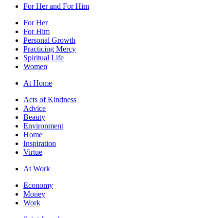
For Her and For Him
For Her
For Him
Personal Growth
Practicing Mercy
Spiritual Life
Women
At Home
Acts of Kindness
Advice
Beauty
Environment
Home
Inspiration
Virtue
At Work
Economy
Money
Work