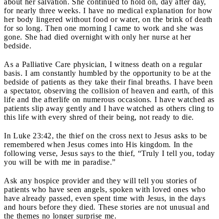
about her salvation. She continued to hold on, day after day,
for nearly three weeks. I have no medical explanation for how
her body lingered without food or water, on the brink of death
for so long. Then one morning I came to work and she was
gone. She had died overnight with only her nurse at her
bedside.
As a Palliative Care physician, I witness death on a regular
basis. I am constantly humbled by the opportunity to be at the
bedside of patients as they take their final breaths. I have been
a spectator, observing the collision of heaven and earth, of this
life and the afterlife on numerous occasions. I have watched as
patients slip away gently and I have watched as others cling to
this life with every shred of their being, not ready to die.
In Luke 23:42, the thief on the cross next to Jesus asks to be
remembered when Jesus comes into His kingdom. In the
following verse, Jesus says to the thief, “Truly I tell you, today
you will be with me in paradise.”
Ask any hospice provider and they will tell you stories of
patients who have seen angels, spoken with loved ones who
have already passed, even spent time with Jesus, in the days
and hours before they died. These stories are not unusual and
the themes no longer surprise me.