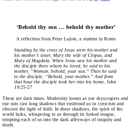
‘Behold thy son … behold thy mother’
A reflection from Peter Lajoie, a student in Rome
Standing by the cross of Jesus were his mother and
his mother’s sister, Mary the wife of Clopas, and
Mary of Magdala. When Jesus saw his mother and
the disciple there whom he loved, he said to his
mother, “Woman, behold, your son.” Then he said
to the disciple, “Behold, your mother.” And from
that hour the disciple took her into his home.
John
19:25-27
These are dark times. Modernity looms as our skyscrapers and
our sins cast long shadows that enshroud us in cynicism and
obscure the light of faith. In these shadows, the spirit of the
world lurks, whispering to us through its forked tongue,
tempting each of us into the dark alleyways of iniquity and
death.