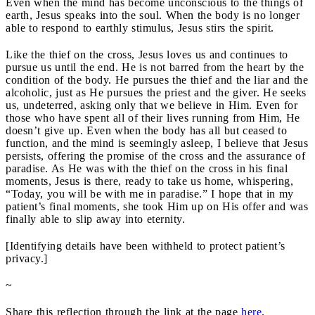
Even when the mind has become unconscious to the things of
earth, Jesus speaks into the soul. When the body is no longer
able to respond to earthly stimulus, Jesus stirs the spirit.
Like the thief on the cross, Jesus loves us and continues to
pursue us until the end. He is not barred from the heart by the
condition of the body. He pursues the thief and the liar and the
alcoholic, just as He pursues the priest and the giver. He seeks
us, undeterred, asking only that we believe in Him. Even for
those who have spent all of their lives running from Him, He
doesn’t give up. Even when the body has all but ceased to
function, and the mind is seemingly asleep, I believe that Jesus
persists, offering the promise of the cross and the assurance of
paradise. As He was with the thief on the cross in his final
moments, Jesus is there, ready to take us home, whispering,
“Today, you will be with me in paradise.” I hope that in my
patient’s final moments, she took Him up on His offer and was
finally able to slip away into eternity.
[Identifying details have been withheld to protect patient’s
privacy.]
~
Share this reflection through the link at the page
here
.