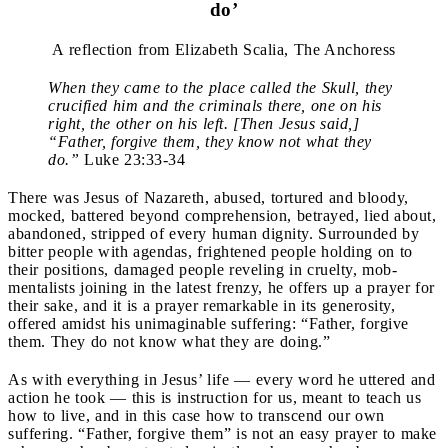
do’
A reflection from Elizabeth Scalia, The Anchoress
When they came to the place called the Skull, they
crucified him and the criminals there, one on his
right, the other on his left. [Then Jesus said,]
“Father, forgive them, they know not what they
do.”
Luke 23:33-34
There was Jesus of Nazareth, abused, tortured and bloody,
mocked, battered beyond comprehension, betrayed, lied about,
abandoned, stripped of every human dignity. Surrounded by
bitter people with agendas, frightened people holding on to
their positions, damaged people reveling in cruelty, mob-
mentalists joining in the latest frenzy, he offers up a prayer for
their sake, and it is a prayer remarkable in its generosity,
offered amidst his unimaginable suffering: “Father, forgive
them. They do not know what they are doing.”
As with everything in Jesus’ life — every word he uttered and
action he took — this is instruction for us, meant to teach us
how to live, and in this case how to transcend our own
suffering. “Father, forgive them” is not an easy prayer to make