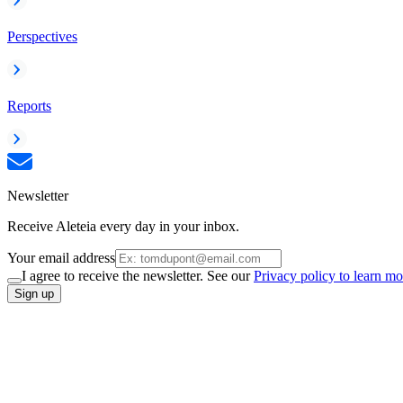
Perspectives
Reports
Newsletter
Receive Aleteia every day in your inbox.
Your email address
I agree to receive the newsletter. See our
Privacy policy to learn mo
Sign up