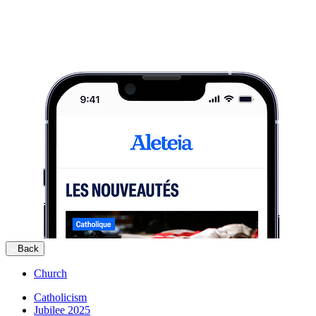
Back
Church
Catholicism
Jubilee 2025