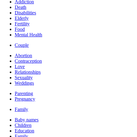
Addiction
Death
Disabilities
Elderly
Fertility
Food
Mental Health
Couple
Abortion
Contraception
Love
Relationships
Sexuality
Weddings
Parenting
Pregnancy
Family
Baby names
Children
Education
Family