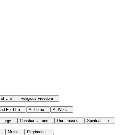
 of Life
Religious Freedom
and For Him
At Home
At Work
Liturgy
Christian virtues
Our crosses
Spiritual Life
Music
Pilgrimages