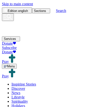
Skip to main content
Search
Edition
english
Sections
Services
Donate
Subscribe
Donate
Pray
Menu
Pray
Inspiring Stories
Discover
News
Lifestyle
Spirituality
Holidays