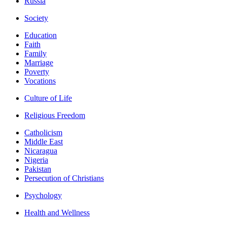
Russia
Society
Education
Faith
Family
Marriage
Poverty
Vocations
Culture of Life
Religious Freedom
Catholicism
Middle East
Nicaragua
Nigeria
Pakistan
Persecution of Christians
Psychology
Health and Wellness