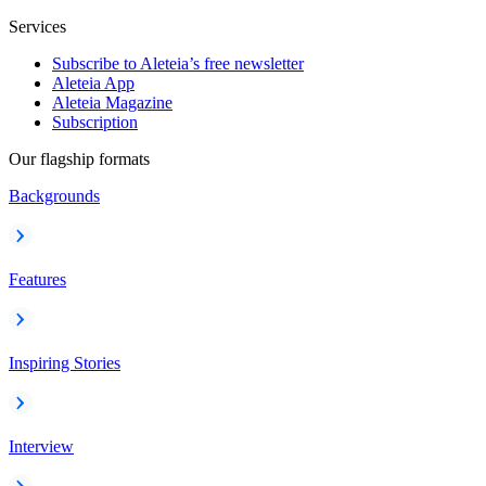
Services
Subscribe to Aleteia’s free newsletter
Aleteia App
Aleteia Magazine
Subscription
Our flagship formats
Backgrounds
Features
Inspiring Stories
Interview