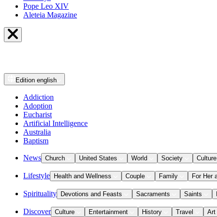
Pope Leo XIV
Aleteia Magazine
Edition
english
Addiction
Adoption
Eucharist
Artificial Intelligence
Australia
Baptism
News
Church
United States
World
Society
Culture
Lifestyle
Health and Wellness
Couple
Family
For Her 
Spirituality
Devotions and Feasts
Sacraments
Saints
Discover
Culture
Entertainment
History
Travel
Art