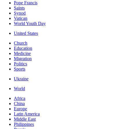
Pope Francis
Saints
Synod
Vatican
World Youth Day
United States
Church
Education
Medicine
Migration
Politics
Sports
Ukraine
World
Africa
China
Europe
Latin America
Middle East
Philippines