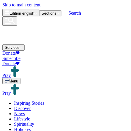
Skip to main content
Search
Edition
english
Sections
Services
Donate
Subscribe
Donate
Pray
Menu
Pray
Inspiring Stories
Discover
News
Lifestyle
Spirituality
Holidays