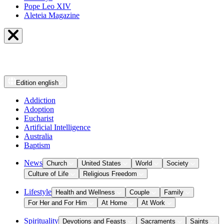
Pope Leo XIV
Aleteia Magazine
Edition
english
Addiction
Adoption
Eucharist
Artificial Intelligence
Australia
Baptism
News
Church
United States
World
Society
Culture of Life
Religious Freedom
Lifestyle
Health and Wellness
Couple
Family
For Her and For Him
At Home
At Work
Spirituality
Devotions and Feasts
Sacraments
Saints