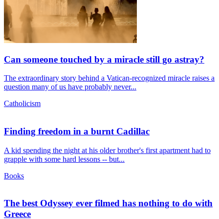
Can someone touched by a miracle still go astray?
The extraordinary story behind a Vatican-recognized miracle raises a
question many of us have probably never...
Catholicism
Finding freedom in a burnt Cadillac
A kid spending the night at his older brother's first apartment had to
grapple with some hard lessons -- but...
Books
The best Odyssey ever filmed has nothing to do with
Greece