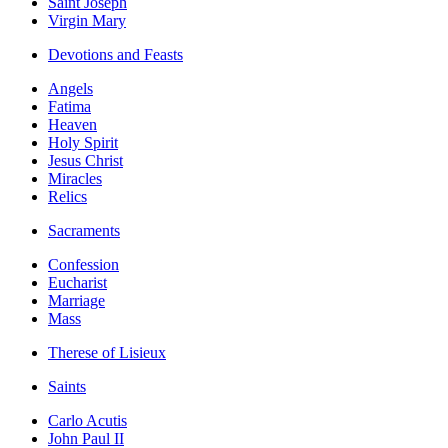
Saint Joseph
Virgin Mary
Devotions and Feasts
Angels
Fatima
Heaven
Holy Spirit
Jesus Christ
Miracles
Relics
Sacraments
Confession
Eucharist
Marriage
Mass
Therese of Lisieux
Saints
Carlo Acutis
John Paul II