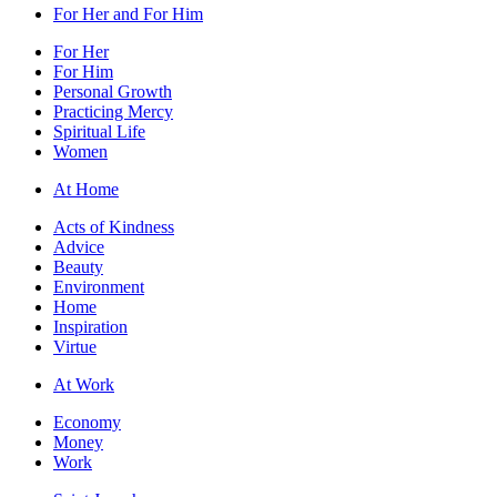
For Her and For Him
For Her
For Him
Personal Growth
Practicing Mercy
Spiritual Life
Women
At Home
Acts of Kindness
Advice
Beauty
Environment
Home
Inspiration
Virtue
At Work
Economy
Money
Work