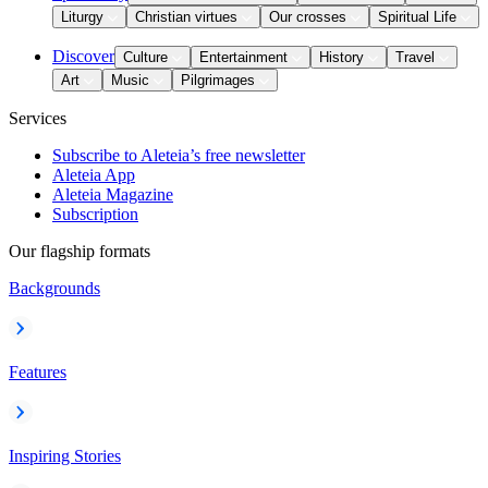
Liturgy
Christian virtues
Our crosses
Spiritual Life
Discover
Culture
Entertainment
History
Travel
Art
Music
Pilgrimages
Services
Subscribe to Aleteia’s free newsletter
Aleteia App
Aleteia Magazine
Subscription
Our flagship formats
Backgrounds
Features
Inspiring Stories