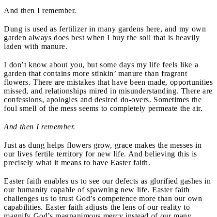
And then I remember.
Dung is used as fertilizer in many gardens here, and my own
garden always does best when I buy the soil that is heavily
laden with manure.
I don’t know about you, but some days my life feels like a
garden that contains more stinkin’ manure than fragrant
flowers. There are mistakes that have been made, opportunities
missed, and relationships mired in misunderstanding. There are
confessions, apologies and desired do-overs. Sometimes the
foul smell of the mess seems to completely permeate the air.
And then I remember.
Just as dung helps flowers grow, grace makes the messes in
our lives fertile territory for new life. And believing this is
precisely what it means to have Easter faith.
Easter faith enables us to see our defects as glorified gashes in
our humanity capable of spawning new life. Easter faith
challenges us to trust God’s competence more than our own
capabilities. Easter faith adjusts the lens of our reality to
magnify God’s magnanimous mercy instead of our many