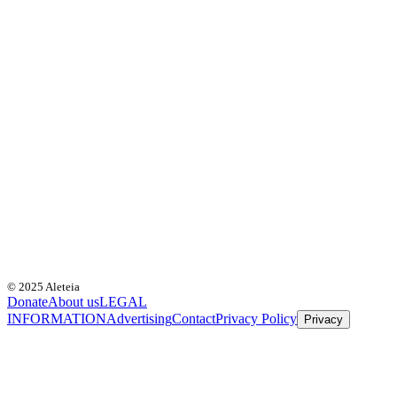
© 2025 Aleteia
Donate
About us
LEGAL
INFORMATION
Advertising
Contact
Privacy Policy
Privacy