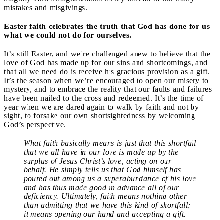
mistakes and misgivings.
Easter faith celebrates the truth that God has done for us
what we could not do for ourselves.
It’s still Easter, and we’re challenged anew to believe that the
love of God has made up for our sins and shortcomings, and
that all we need do is receive his gracious provision as a gift.
It’s the season when we’re encouraged to open our misery to
mystery, and to embrace the reality that our faults and failures
have been nailed to the cross and redeemed. It’s the time of
year when we are dared again to walk by faith and not by
sight, to forsake our own shortsightedness by welcoming
God’s perspective.
What faith basically means is just that this shortfall
that we all have in our love is made up by the
surplus of Jesus Christ’s love, acting on our
behalf. He simply tells us that God himself has
poured out among us a superabundance of his love
and has thus made good in advance all of our
deficiency. Ultimately, faith means nothing other
than admitting that we have this kind of shortfall;
it means opening our hand and accepting a gift.