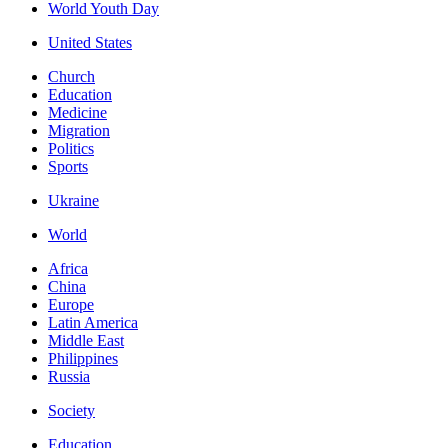
World Youth Day
United States
Church
Education
Medicine
Migration
Politics
Sports
Ukraine
World
Africa
China
Europe
Latin America
Middle East
Philippines
Russia
Society
Education