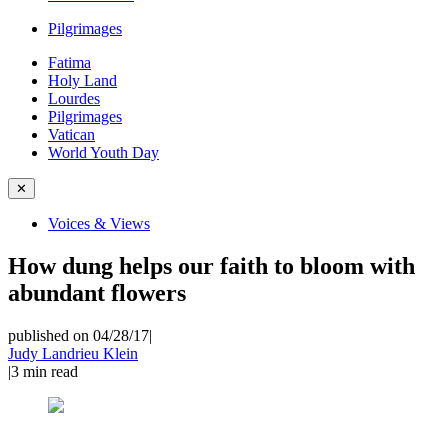
Pilgrimages
Fatima
Holy Land
Lourdes
Pilgrimages
Vatican
World Youth Day
✕
Voices & Views
How dung helps our faith to bloom with
abundant flowers
published on 04/28/17
|
Judy Landrieu Klein
|
3
min read