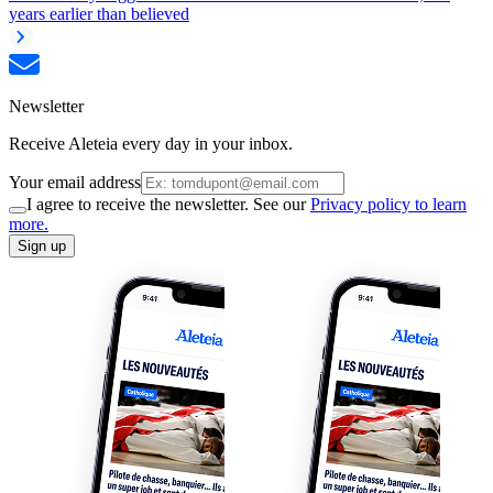
years earlier than believed
Newsletter
Receive Aleteia every day in your inbox.
Your email address
I agree to receive the newsletter. See our
Privacy policy to learn
more.
Sign up