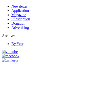
Newsletter
Application
Magazine
Subscription
Donation
Advertising
Archives
By Year