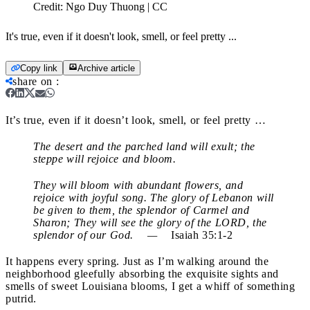
Credit:
Ngo Duy Thuong | CC
It's true, even if it doesn't look, smell, or feel pretty ...
Copy link
Archive article
share on
:
It’s true, even if it doesn’t look, smell, or feel pretty …
The desert and the parched land will exult; the
steppe will rejoice and bloom.
They will bloom with abundant flowers, and
rejoice with joyful song. The glory of Lebanon will
be given to them, the splendor of Carmel and
Sharon; They will see the glory of the LORD, the
splendor of our God. —
Isaiah 35:1-2
It happens every spring. Just as I’m walking around the
neighborhood gleefully absorbing the exquisite sights and
smells of sweet Louisiana blooms, I get a whiff of something
putrid.