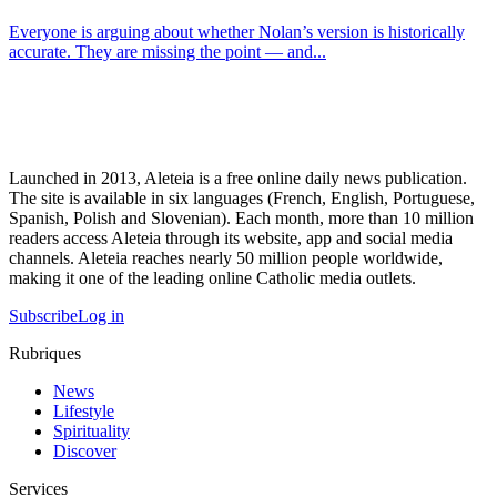
Everyone is arguing about whether Nolan’s version is historically
accurate. They are missing the point — and...
Launched in 2013, Aleteia is a free online daily news publication.
The site is available in six languages (French, English, Portuguese,
Spanish, Polish and Slovenian). Each month, more than 10 million
readers access Aleteia through its website, app and social media
channels. Aleteia reaches nearly 50 million people worldwide,
making it one of the leading online Catholic media outlets.
Subscribe
Log in
Rubriques
News
Lifestyle
Spirituality
Discover
Services