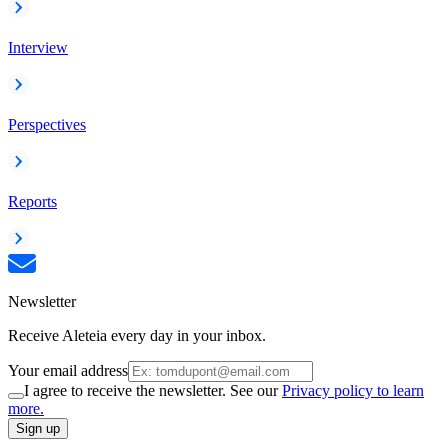
Interview
Perspectives
Reports
Newsletter
Receive Aleteia every day in your inbox.
Your email address
I agree to receive the newsletter. See our
Privacy policy to learn
more.
Sign up