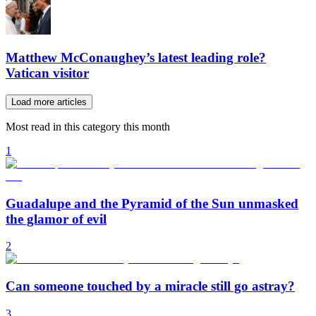
Matthew McConaughey’s latest leading role?
Vatican visitor
Load more articles
Most read in this category this month
1
Guadalupe and the Pyramid of the Sun unmasked
the glamor of evil
2
Can someone touched by a miracle still go astray?
3