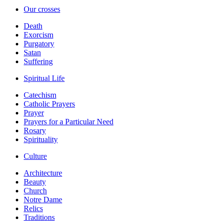
Our crosses
Death
Exorcism
Purgatory
Satan
Suffering
Spiritual Life
Catechism
Catholic Prayers
Prayer
Prayers for a Particular Need
Rosary
Spirituality
Culture
Architecture
Beauty
Church
Notre Dame
Relics
Traditions