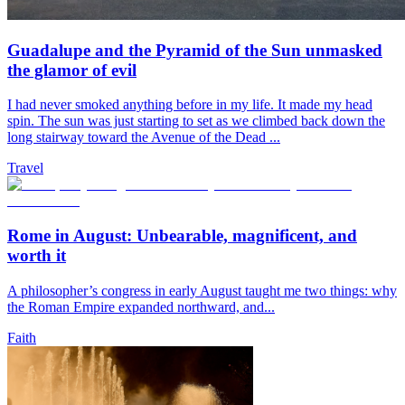
Guadalupe and the Pyramid of the Sun unmasked
the glamor of evil
I had never smoked anything before in my life. It made my head
spin. The sun was just starting to set as we climbed back down the
long stairway toward the Avenue of the Dead ...
Travel
Rome in August: Unbearable, magnificent, and
worth it
A philosopher’s congress in early August taught me two things: why
the Roman Empire expanded northward, and...
Faith