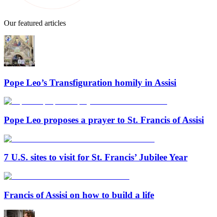
Our featured articles
Pope Leo’s Transfiguration homily in Assisi
Pope Leo proposes a prayer to St. Francis of Assisi
7 U.S. sites to visit for St. Francis’ Jubilee Year
Francis of Assisi on how to build a life