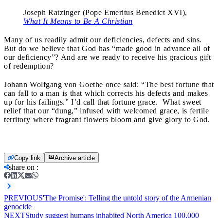
Joseph Ratzinger (Pope Emeritus Benedict XVI),
What It Means to Be A Christian
Many of us readily admit our deficiencies, defects and sins.
But do we believe that God has “made good in advance all of
our deficiency”? And are we ready to receive his gracious gift
of redemption?
Johann Wolfgang von Goethe once said: “The best fortune that
can fall to a man is that which corrects his defects and makes
up for his failings.” I’d call that fortune grace. What sweet
relief that our “dung,” infused with welcomed grace, is fertile
territory where fragrant flowers bloom and give glory to God.
Copy link
Archive article
share on
:
PREVIOUS
'The Promise': Telling the untold story of the Armenian
genocide
NEXT
Study suggest humans inhabited North America 100,000