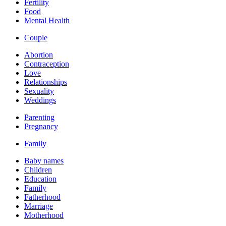
Fertility
Food
Mental Health
Couple
Abortion
Contraception
Love
Relationships
Sexuality
Weddings
Parenting
Pregnancy
Family
Baby names
Children
Education
Family
Fatherhood
Marriage
Motherhood