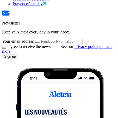
Prayers of the day
Newsletter
Receive Aleteia every day in your inbox.
Your email address
I agree to receive the newsletter. See our
Privacy policy to learn
more.
Sign up