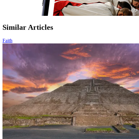
Similar Articles
Faith