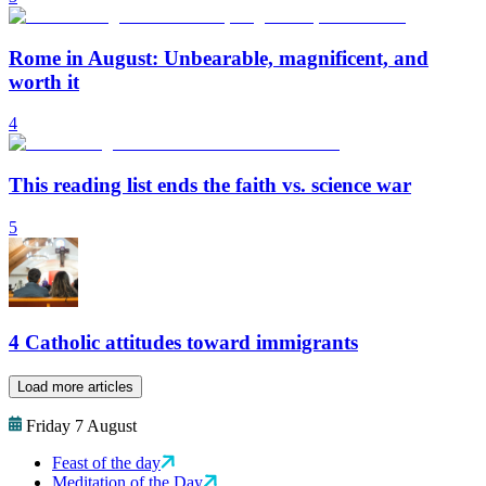
Rome in August: Unbearable, magnificent, and
worth it
4
This reading list ends the faith vs. science war
5
4 Catholic attitudes toward immigrants
Load more articles
Friday 7 August
Feast of the day
Meditation of the Day