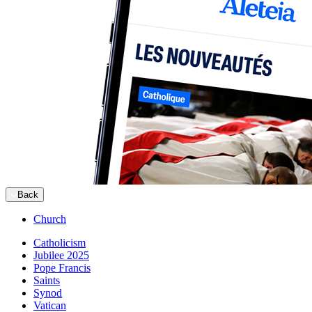
Back
Church
Catholicism
Jubilee 2025
Pope Francis
Saints
Synod
Vatican