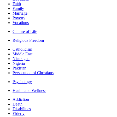
Faith
Family
Marriage
Poverty
Vocations
Culture of Life
Religious Freedom
Catholicism
Middle East
Nicaragua
Nigeria
Pakistan
Persecution of Christians
Psychology
Health and Wellness
Addiction
Death
Disabilities
Elderly