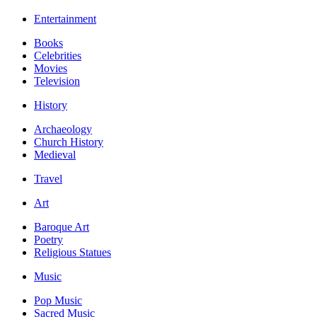
Entertainment
Books
Celebrities
Movies
Television
History
Archaeology
Church History
Medieval
Travel
Art
Baroque Art
Poetry
Religious Statues
Music
Pop Music
Sacred Music