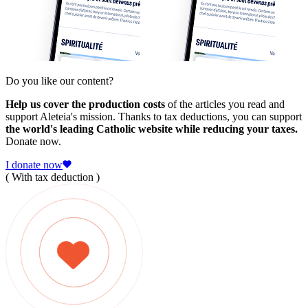
Do you like our content?
Help us cover the production costs
of the articles you read and
support Aleteia's mission. Thanks to tax deductions, you can support
the world's leading Catholic website while reducing your taxes.
Donate now.
I donate now
( With tax deduction )