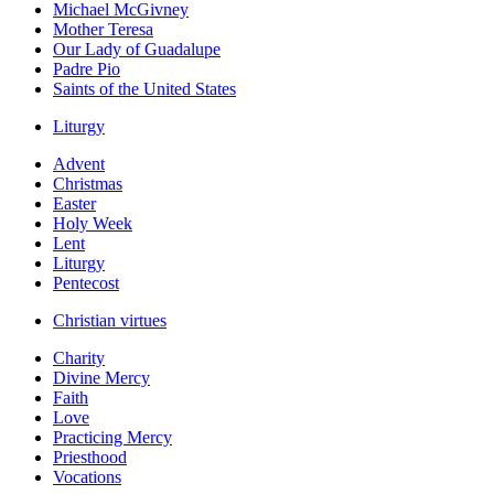
Michael McGivney
Mother Teresa
Our Lady of Guadalupe
Padre Pio
Saints of the United States
Liturgy
Advent
Christmas
Easter
Holy Week
Lent
Liturgy
Pentecost
Christian virtues
Charity
Divine Mercy
Faith
Love
Practicing Mercy
Priesthood
Vocations