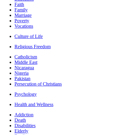
Faith
Family
Marriage
Poverty
Vocations
Culture of Life
Religious Freedom
Catholicism
Middle East
Nicaragua
Nigeria
Pakistan
Persecution of Christians
Psychology
Health and Wellness
Addiction
Death
Disabilities
Elderly