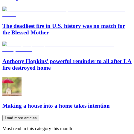
The deadliest fire in U.S. history was no match for
the Blessed Mother
Anthony Hopkins’ powerful reminder to all after LA
fire destroyed home
Making a house into a home takes intention
Load more articles
Most read in this category this month