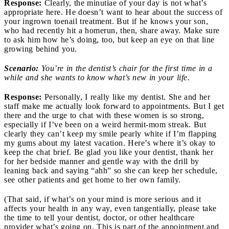
Response:
Clearly, the minutiae of your day is not what’s
appropriate here. He doesn’t want to hear about the success of
your ingrown toenail treatment. But if he knows your son,
who had recently hit a homerun, then, share away. Make sure
to ask him how he’s doing, too, but keep an eye on that line
growing behind you.
Scenario:
You’re in the dentist’s chair for the first time in a
while and she wants to know what’s new in your life.
Response:
Personally, I really like my dentist. She and her
staff make me actually look forward to appointments. But I get
there and the urge to chat with these women is so strong,
especially if I’ve been on a weird hermit-mom streak. But
clearly they can’t keep my smile pearly white if I’m flapping
my gums about my latest vacation. Here’s where it’s okay to
keep the chat brief. Be glad you like your dentist, thank her
for her bedside manner and gentle way with the drill by
leaning back and saying “ahh” so she can keep her schedule,
see other patients and get home to her own family.
(That said, if what’s on your mind is more serious and it
affects your health in any way, even tangentially, please take
the time to tell your dentist, doctor, or other healthcare
provider what’s going on. This is part of the appointment and