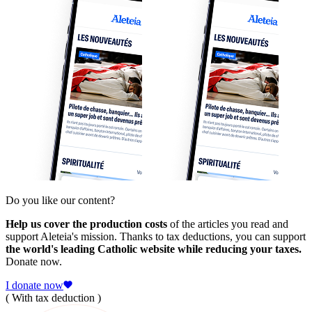
Do you like our content?
Help us cover the production costs
of the articles you read and
support Aleteia's mission. Thanks to tax deductions, you can support
the world's leading Catholic website while reducing your taxes.
Donate now.
I donate now
( With tax deduction )