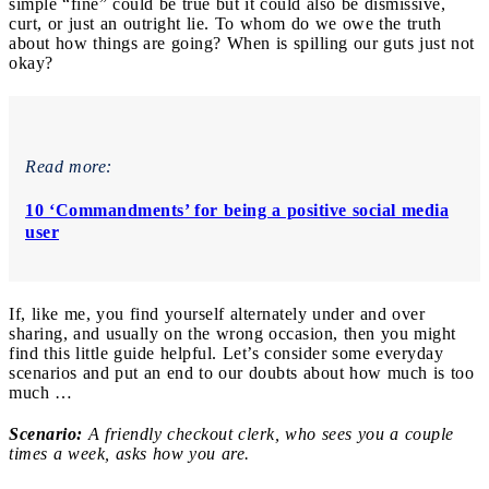
simple “fine” could be true but it could also be dismissive,
curt, or just an outright lie. To whom do we owe the truth
about how things are going? When is spilling our guts just not
okay?
Read more:
10 ‘Commandments’ for being a positive social media
user
If, like me, you find yourself alternately under and over
sharing, and usually on the wrong occasion, then you might
find this little guide helpful. Let’s consider some everyday
scenarios and put an end to our doubts about how much is too
much …
Scenario:
A friendly checkout clerk, who sees you a couple
times a week, asks how you are.