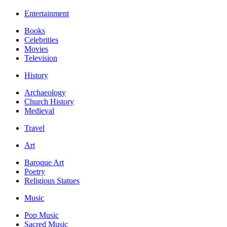
Entertainment
Books
Celebrities
Movies
Television
History
Archaeology
Church History
Medieval
Travel
Art
Baroque Art
Poetry
Religious Statues
Music
Pop Music
Sacred Music