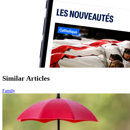
Similar Articles
Family