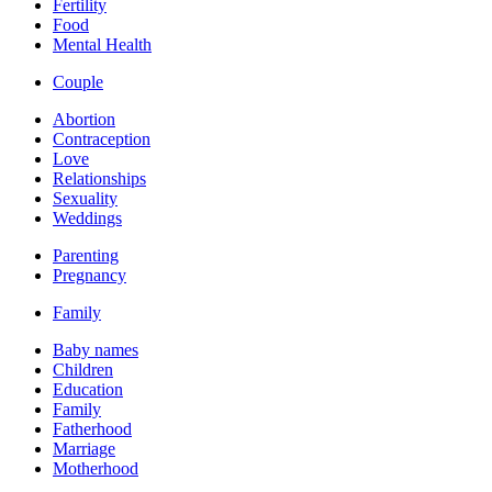
Fertility
Food
Mental Health
Couple
Abortion
Contraception
Love
Relationships
Sexuality
Weddings
Parenting
Pregnancy
Family
Baby names
Children
Education
Family
Fatherhood
Marriage
Motherhood