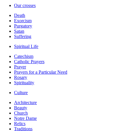
Our crosses
Death
Exorcism
Purgatory
Satan
Suffering
Spiritual Life
Catechism
Catholic Prayers
Prayer
Prayers for a Particular Need
Rosary
Spirituality
Culture
Architecture
Beauty
Church
Notre Dame
Relics
Traditions