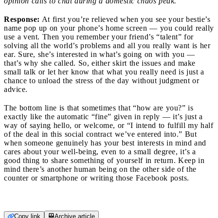
opinion calls to chat during a domestic chaos peak.
Response:
At first you’re relieved when you see your bestie’s
name pop up on your phone’s home screen — you could really
use a vent. Then you remember your friend’s “talent” for
solving all the world’s problems and all you really want is her
ear. Sure, she’s interested in what’s going on with you —
that’s why she called. So, either skirt the issues and make
small talk or let her know that what you really need is just a
chance to unload the stress of the day without judgment or
advice.
The bottom line is that sometimes that “how are you?” is
exactly like the automatic “fine” given in reply — it’s just a
way of saying hello, or welcome, or “I intend to fulfill my half
of the deal in this social contract we’ve entered into.” But
when someone genuinely has your best interests in mind and
cares about your well-being, even to a small degree, it’s a
good thing to share something of yourself in return. Keep in
mind there’s another human being on the other side of the
counter or smartphone or writing those Facebook posts.
Copy link
Archive article