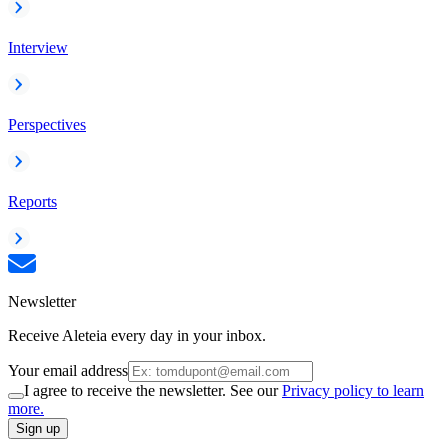
Interview
Perspectives
Reports
Newsletter
Receive Aleteia every day in your inbox.
Your email address
I agree to receive the newsletter. See our
Privacy policy to learn
more.
Sign up