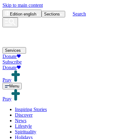
Skip to main content
Search
Edition
english
Sections
Services
Donate
Subscribe
Donate
Pray
Menu
Pray
Inspiring Stories
Discover
News
Lifestyle
Spirituality
Holidays