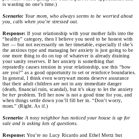
is wasting no one’s time.)
Scenario:
Your mom, who always seems to be worried about
you, calls when you’re stressed out.
Response:
If your relationship with your mother falls into the
“healthy” category, then I believe you need to be honest with
her — but not necessarily on her timetable, especially if she’s
the anxious type and managing her anxiety is just going to be
one more thing to do on top of whatever is already draining
your sanity reserves. If her anxiety is something that
repeatedly causes tension in your relationship, use this “how
are you?” as a good opportunity to set or reinforce boundaries.
In general, I think even worrywart moms deserve assurance
that their adult children are not in any immediate danger
(death, financial ruin, scandal), but it’s okay to let the anxiety
be
her
problem. Tell her now is not a good time for you, and
when things settle down you’ll fill her in. “Don’t worry,
mom
.
” (Right. As if.)
Scenario:
A nosy neighbor has noticed your house is up for
sale and is asking lots of questions.
Response:
You’re no Lucy Ricardo and Ethel Mertz but