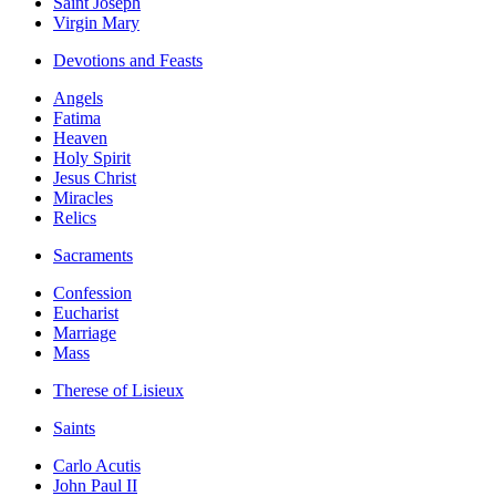
Saint Joseph
Virgin Mary
Devotions and Feasts
Angels
Fatima
Heaven
Holy Spirit
Jesus Christ
Miracles
Relics
Sacraments
Confession
Eucharist
Marriage
Mass
Therese of Lisieux
Saints
Carlo Acutis
John Paul II