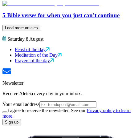
5 Bible verses for when you just can’t continue
Load more articles
Saturday 8 August
Feast of the day
Meditation of the Day
Prayers of the day
Newsletter
Receive Aleteia every day in your inbox.
Your email address
I agree to receive the newsletter. See our
Privacy policy to learn
more.
Sign up