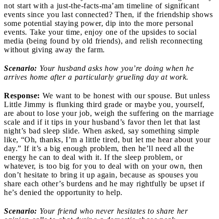
not start with a just-the-facts-ma’am timeline of significant
events since you last connected? Then, if the friendship shows
some potential staying power, dip into the more personal
events. Take your time, enjoy one of the upsides to social
media (being found by old friends), and relish reconnecting
without giving away the farm.
Scenario:
Your husband asks how you’re doing when he
arrives home after a particularly grueling day at work.
Response:
We want to be honest with our spouse. But unless
Little Jimmy is flunking third grade or maybe you, yourself,
are about to lose your job, weigh the suffering on the marriage
scale and if it tips in your husband’s favor then let that last
night’s bad sleep slide. When asked, say something simple
like, “Oh, thanks, I’m a little tired, but let me hear about your
day.” If it’s a big enough problem, then he’ll need all the
energy he can to deal with it. If the sleep problem, or
whatever, is too big for you to deal with on your own, then
don’t hesitate to bring it up again, because as spouses you
share each other’s burdens and he may rightfully be upset if
he’s denied the opportunity to help.
Scenario:
Your friend who never hesitates to share her