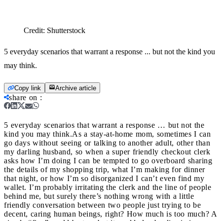
Credit:
Shutterstock
5 everyday scenarios that warrant a response ... but not the kind you
may think.
Copy link
Archive article
share on
:
5 everyday scenarios that warrant a response … but not the
kind you may think.
As a stay-at-home mom, sometimes I can
go days without seeing or talking to another adult, other than
my darling husband, so when a super friendly checkout clerk
asks how I’m doing I can be tempted to go overboard sharing
the details of my shopping trip, what I’m making for dinner
that night, or how I’m so disorganized I can’t even find my
wallet. I’m probably irritating the clerk and the line of people
behind me, but surely there’s nothing wrong with a little
friendly conversation between two people just trying to be
decent, caring human beings, right? How much is too much? A