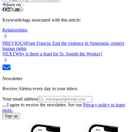
share on
:
Keywords/tags associated with this article:
Relationships
PREVIOUS
Pope Francis: End the violence in Venezuela, respect
human rights
NEXT
Why is there a feast for St. Joseph the Worker?
Newsletter
Receive Aleteia every day in your inbox.
Your email address
I agree to receive the newsletter. See our
Privacy policy to learn
more.
Sign up