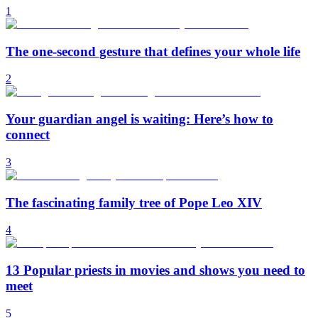
1
The one-second gesture that defines your whole life
2
Your guardian angel is waiting: Here’s how to
connect
3
The fascinating family tree of Pope Leo XIV
4
13 Popular priests in movies and shows you need to
meet
5