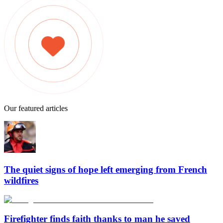
Our featured articles
The quiet signs of hope left emerging from French
wildfires
Firefighter finds faith thanks to man he saved