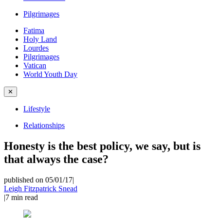
Pilgrimages
Fatima
Holy Land
Lourdes
Pilgrimages
Vatican
World Youth Day
✕
Lifestyle
Relationships
Honesty is the best policy, we say, but is
that always the case?
published on 05/01/17
|
Leigh Fitzpatrick Snead
|
7
min read