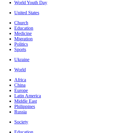
World Youth Day
United States
Church
Education
Medicine
Migration
Politics
Sports
Ukraine
World
Africa
China
Europe
Latin America
Middle East
Philippines
Russia
Society
Education