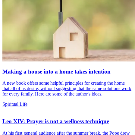
Making a house into a home takes intention
A new book offers some helpful principles for creating the home
that all of us desire, without suggesting that the same solutions work
for every family. Here are some of the author's ideas.
Spiritual Life
Leo XIV: Prayer is not a wellness technique
At his first general audience after the summer break, the Pope drew