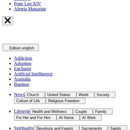
Pope Leo XIV
Aleteia Magazine
Edition
english
Addiction
Adoption
Eucharist
Artificial Intelligence
Australia
Baptism
News
Church
United States
World
Society
Culture of Life
Religious Freedom
Lifestyle
Health and Wellness
Couple
Family
For Her and For Him
At Home
At Work
Spirituality
Devotions and Feasts
Sacraments
Saints