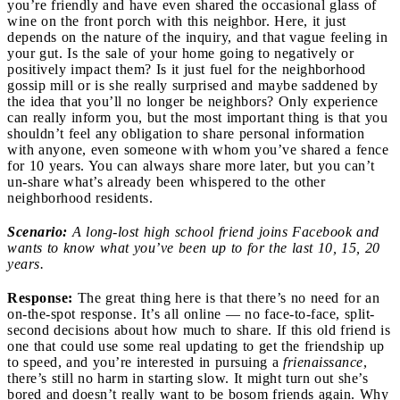
you’re friendly and have even shared the occasional glass of
wine on the front porch with this neighbor. Here, it just
depends on the nature of the inquiry, and that vague feeling in
your gut. Is the sale of your home going to negatively or
positively impact them? Is it just fuel for the neighborhood
gossip mill or is she really surprised and maybe saddened by
the idea that you’ll no longer be neighbors? Only experience
can really inform you, but the most important thing is that you
shouldn’t feel any obligation to share personal information
with anyone, even someone with whom you’ve shared a fence
for 10 years. You can always share more later, but you can’t
un-share what’s already been whispered to the other
neighborhood residents.
Scenario:
A long-lost high school friend joins Facebook and
wants to know what you’ve been up to for the last 10, 15, 20
years.
Response:
The great thing here is that there’s no need for an
on-the-spot response. It’s all online — no face-to-face, split-
second decisions about how much to share. If this old friend is
one that could use some real updating to get the friendship up
to speed, and you’re interested in pursuing a
frienaissance
,
there’s still no harm in starting slow. It might turn out she’s
bored and doesn’t really want to be bosom friends again. Why