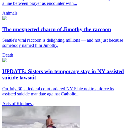
a line between prayer as encounter with...
Animals
The unexpected charm of Jimothy the raccoon
Seattle's viral raccoon is delighting millions — and not just because
somebody named him Jimothy.
Death
UPDATE: Sisters win temporary stay in NY assisted
suicide lawsuit
On July 30, a federal court ordered NY State not to enforce its
assisted suicide mandate against Catholic...
Acts of Kindness