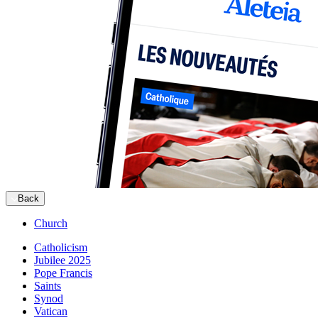
Back
Church
Catholicism
Jubilee 2025
Pope Francis
Saints
Synod
Vatican