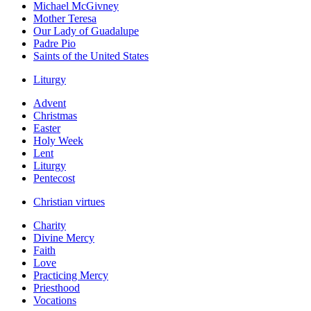
Michael McGivney
Mother Teresa
Our Lady of Guadalupe
Padre Pio
Saints of the United States
Liturgy
Advent
Christmas
Easter
Holy Week
Lent
Liturgy
Pentecost
Christian virtues
Charity
Divine Mercy
Faith
Love
Practicing Mercy
Priesthood
Vocations