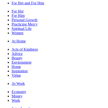
For Her and For Him
For Her
For Him
Personal Growth
Practicing Mercy
Spiritual Life
Women
At Home
Acts of Kindness
Advice
Beauty
Environment
Home
Inspiration
Virtue
At Work
Economy
Money
Work