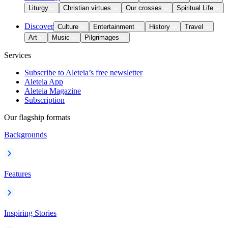
Liturgy
Christian virtues
Our crosses
Spiritual Life
Discover
Culture
Entertainment
History
Travel
Art
Music
Pilgrimages
Services
Subscribe to Aleteia’s free newsletter
Aleteia App
Aleteia Magazine
Subscription
Our flagship formats
Backgrounds
Features
Inspiring Stories