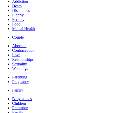
Addiction
Death
Disabilities
Elderly
Fertility
Food
Mental Health
Couple
Abortion
Contraception
Love
Relationships
Sexuality
Weddings
Parenting
Pregnancy
Family
Baby names
Children
Education
Family