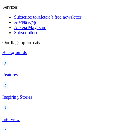
Services
Subscribe to Aleteia’s free newsletter
Aleteia App
Aleteia Magazine
Subscription
Our flagship formats
Backgrounds
Features
Inspiring Stories
Interview