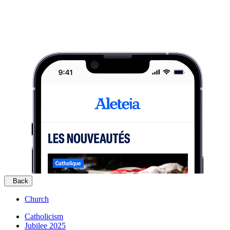
Back
Church
Catholicism
Jubilee 2025