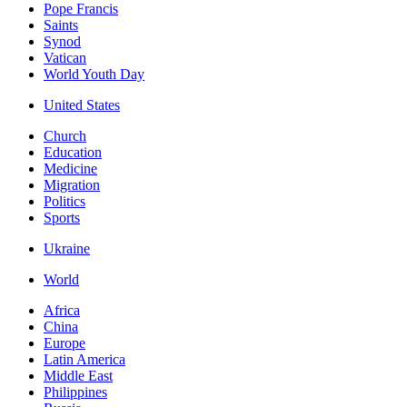
Pope Francis
Saints
Synod
Vatican
World Youth Day
United States
Church
Education
Medicine
Migration
Politics
Sports
Ukraine
World
Africa
China
Europe
Latin America
Middle East
Philippines