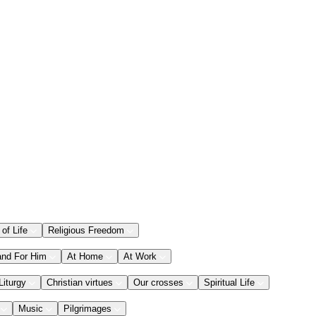
 of Life
Religious Freedom
and For Him
At Home
At Work
Liturgy
Christian virtues
Our crosses
Spiritual Life
Music
Pilgrimages