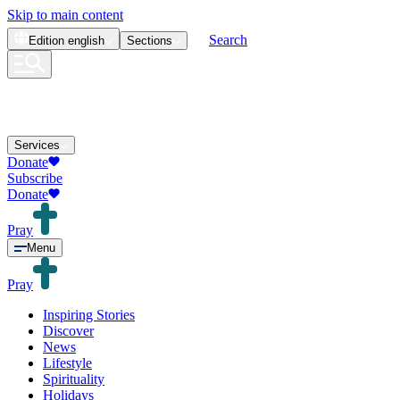
Skip to main content
Search
Edition
english
Sections
Services
Donate
Subscribe
Donate
Pray
Menu
Pray
Inspiring Stories
Discover
News
Lifestyle
Spirituality
Holidays