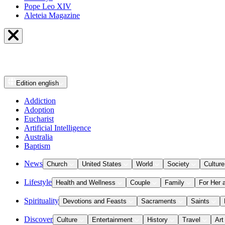
Pope Leo XIV
Aleteia Magazine
Edition
english
Addiction
Adoption
Eucharist
Artificial Intelligence
Australia
Baptism
News
Church
United States
World
Society
Culture
Lifestyle
Health and Wellness
Couple
Family
For Her 
Spirituality
Devotions and Feasts
Sacraments
Saints
Discover
Culture
Entertainment
History
Travel
Art