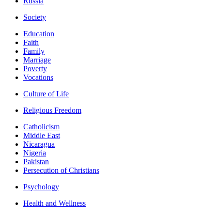
Russia
Society
Education
Faith
Family
Marriage
Poverty
Vocations
Culture of Life
Religious Freedom
Catholicism
Middle East
Nicaragua
Nigeria
Pakistan
Persecution of Christians
Psychology
Health and Wellness