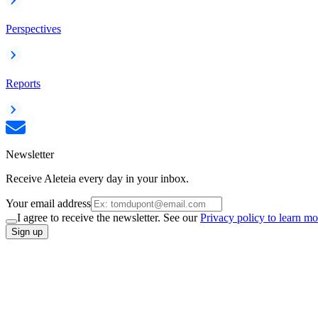
Perspectives
Reports
Newsletter
Receive Aleteia every day in your inbox.
Your email address
I agree to receive the newsletter. See our
Privacy policy to learn mo
Sign up