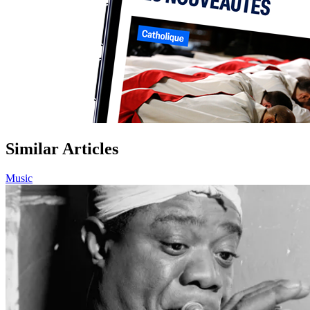
Similar Articles
Music