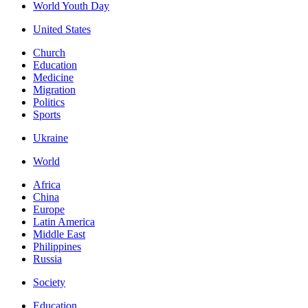
World Youth Day
United States
Church
Education
Medicine
Migration
Politics
Sports
Ukraine
World
Africa
China
Europe
Latin America
Middle East
Philippines
Russia
Society
Education