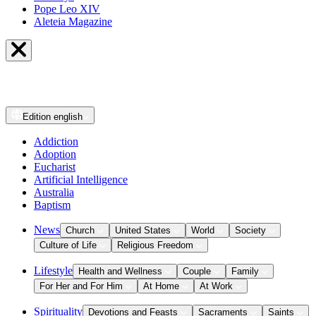
Pope Leo XIV
Aleteia Magazine
Edition
english
Addiction
Adoption
Eucharist
Artificial Intelligence
Australia
Baptism
News
Church
United States
World
Society
Culture of Life
Religious Freedom
Lifestyle
Health and Wellness
Couple
Family
For Her and For Him
At Home
At Work
Spirituality
Devotions and Feasts
Sacraments
Saints