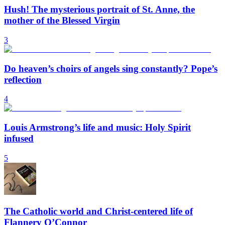
Hush! The mysterious portrait of St. Anne, the
mother of the Blessed Virgin
3
Do heaven’s choirs of angels sing constantly? Pope’s
reflection
4
Louis Armstrong’s life and music: Holy Spirit
infused
5
The Catholic world and Christ-centered life of
Flannery O’Connor