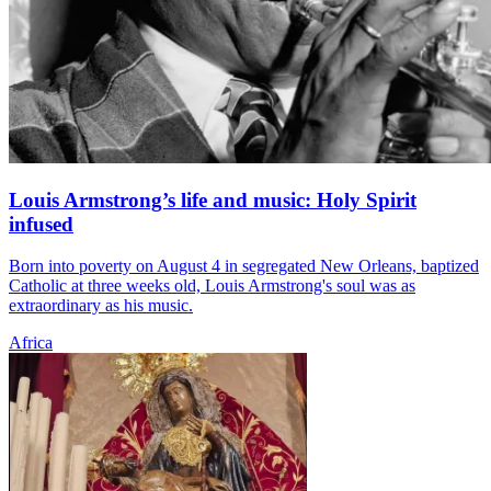
Louis Armstrong’s life and music: Holy Spirit
infused
Born into poverty on August 4 in segregated New Orleans, baptized
Catholic at three weeks old, Louis Armstrong's soul was as
extraordinary as his music.
Africa