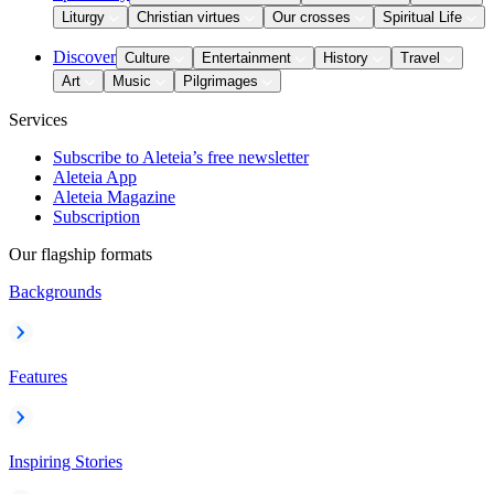
Liturgy
Christian virtues
Our crosses
Spiritual Life
Discover
Culture
Entertainment
History
Travel
Art
Music
Pilgrimages
Services
Subscribe to Aleteia’s free newsletter
Aleteia App
Aleteia Magazine
Subscription
Our flagship formats
Backgrounds
Features
Inspiring Stories