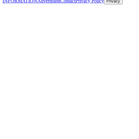
INFORMATION
Advertising
Contact
Privacy Policy
Privacy