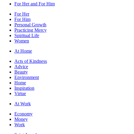
For Her and For Him
For Her
For Him
Personal Growth
Practicing Mercy
Spiritual Life
Women
At Home
Acts of Kindness
Advice
Beauty
Environment
Home
Inspiration
Virtue
At Work
Economy
Money
Work