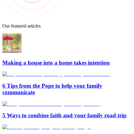
Our featured articles
Making a house into a home takes intention
6 Tips from the Pope to help your family
communicate
5 Ways to combine faith and your family road trip