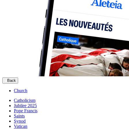
Back
Church
Catholicism
Jubilee 2025
Pope Francis
Saints
Synod
Vatican