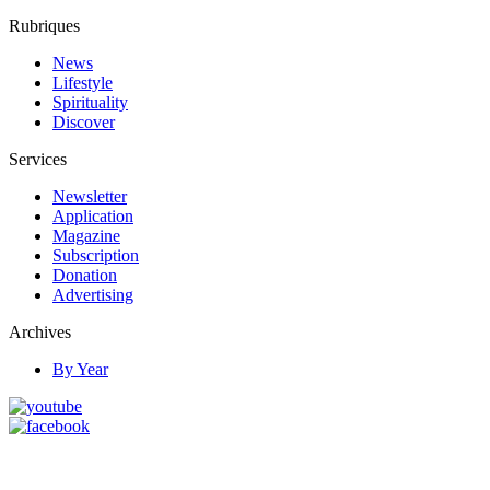
Rubriques
News
Lifestyle
Spirituality
Discover
Services
Newsletter
Application
Magazine
Subscription
Donation
Advertising
Archives
By Year