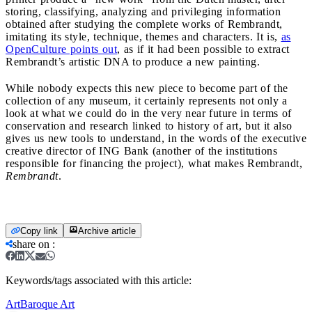
storing, classifying, analyzing and privileging information
obtained after studying the complete works of Rembrandt,
imitating its style, technique, themes and characters. It is,
as
OpenCulture points out
, as if it had been possible to extract
Rembrandt’s artistic DNA to produce a new painting.
While nobody expects this new piece to become part of the
collection of any museum, it certainly represents not only a
look at what we could do in the very near future in terms of
conservation and research linked to history of art, but it also
gives us new tools to understand, in the words of the executive
creative director of ING Bank (another of the institutions
responsible for financing the project), what makes Rembrandt,
Rembrandt
.
Copy link
Archive article
share on
:
Keywords/tags associated with this article:
Art
Baroque Art