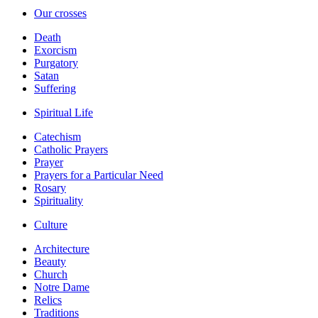
Our crosses
Death
Exorcism
Purgatory
Satan
Suffering
Spiritual Life
Catechism
Catholic Prayers
Prayer
Prayers for a Particular Need
Rosary
Spirituality
Culture
Architecture
Beauty
Church
Notre Dame
Relics
Traditions