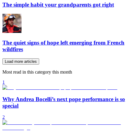
The simple habit your grandparents got right
The quiet signs of hope left emerging from French
wildfires
Load more articles
Most read in this category this month
1
Why Andrea Bocelli’s next pope performance is so
special
2