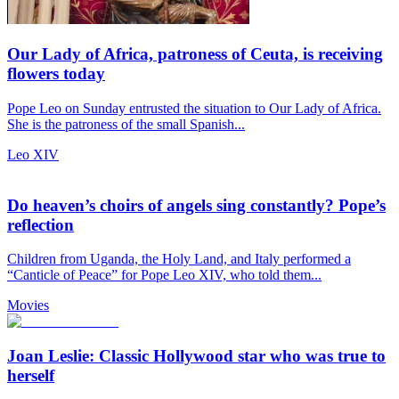
Our Lady of Africa, patroness of Ceuta, is receiving
flowers today
Pope Leo on Sunday entrusted the situation to Our Lady of Africa.
She is the patroness of the small Spanish...
Leo XIV
Do heaven’s choirs of angels sing constantly? Pope’s
reflection
Children from Uganda, the Holy Land, and Italy performed a
“Canticle of Peace” for Pope Leo XIV, who told them...
Movies
Joan Leslie: Classic Hollywood star who was true to
herself