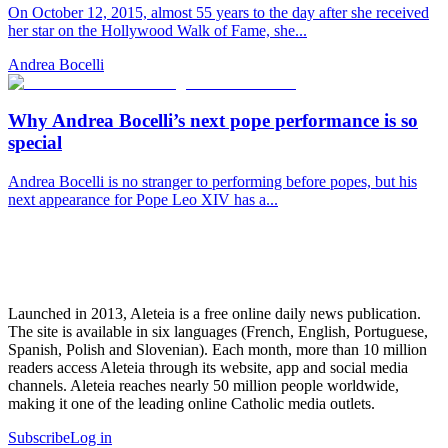
On October 12, 2015, almost 55 years to the day after she received
her star on the Hollywood Walk of Fame, she...
Andrea Bocelli
Why Andrea Bocelli’s next pope performance is so
special
Andrea Bocelli is no stranger to performing before popes, but his
next appearance for Pope Leo XIV has a...
Launched in 2013, Aleteia is a free online daily news publication.
The site is available in six languages (French, English, Portuguese,
Spanish, Polish and Slovenian). Each month, more than 10 million
readers access Aleteia through its website, app and social media
channels. Aleteia reaches nearly 50 million people worldwide,
making it one of the leading online Catholic media outlets.
Subscribe
Log in