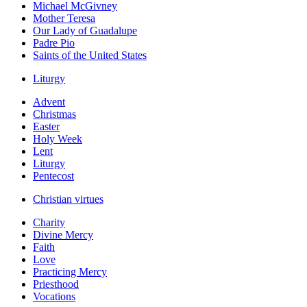
Michael McGivney
Mother Teresa
Our Lady of Guadalupe
Padre Pio
Saints of the United States
Liturgy
Advent
Christmas
Easter
Holy Week
Lent
Liturgy
Pentecost
Christian virtues
Charity
Divine Mercy
Faith
Love
Practicing Mercy
Priesthood
Vocations