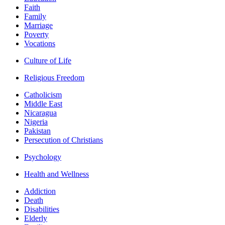
Faith
Family
Marriage
Poverty
Vocations
Culture of Life
Religious Freedom
Catholicism
Middle East
Nicaragua
Nigeria
Pakistan
Persecution of Christians
Psychology
Health and Wellness
Addiction
Death
Disabilities
Elderly