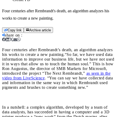
Four centuries after Rembrandt's death, an algorithm analyzes his
works to create a new painting.
Copy link
Archive article
share on
:
Four centuries after Rembrandt’s death, an algorithm analyzes
his works to create a new painting.
“So far, we have used data
information to improve our business life, but we have not used
it in ways that allow us to touch the human soul.” This is how
Ron Augustus, the director of SMB Markets for Microsoft,
introduced the project “The Next Rembrandt,”
as seen in the
video from LiveScience
. “You can say we have collected data
and information in the same way in which Rembrandt used
pigments and brushes to create something new.”
In a nutshell: a complex algorithm, developed by a team of
data analysts, has succeeded in having a computer and a 3D
printer produce a “new work” from the Dutch master, after