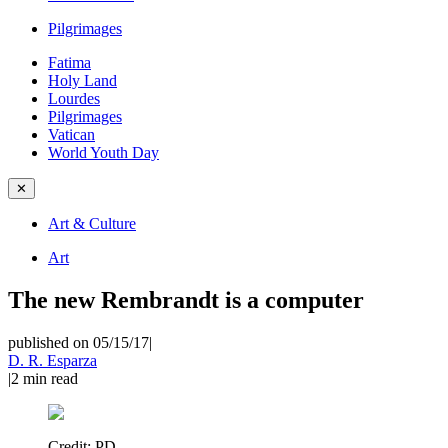
Pilgrimages
Fatima
Holy Land
Lourdes
Pilgrimages
Vatican
World Youth Day
✕
Art & Culture
Art
The new Rembrandt is a computer
published on 05/15/17
|
D. R. Esparza
|
2
min read
Credit:
PD