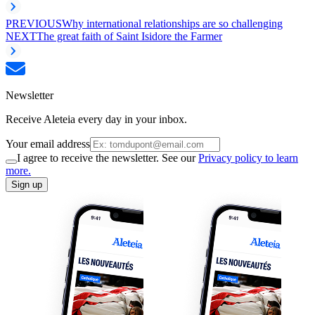
PREVIOUS
Why international relationships are so challenging
NEXT
The great faith of Saint Isidore the Farmer
Newsletter
Receive Aleteia every day in your inbox.
Your email address
I agree to receive the newsletter. See our
Privacy policy to learn
more.
Sign up