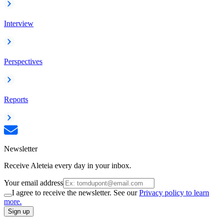
Interview
Perspectives
Reports
Newsletter
Receive Aleteia every day in your inbox.
Your email address
I agree to receive the newsletter. See our
Privacy policy to learn
more.
Sign up