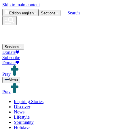
Skip to main content
Search
Edition
english
Sections
Services
Donate
Subscribe
Donate
Pray
Menu
Pray
Inspiring Stories
Discover
News
Lifestyle
Spirituality
Holidays