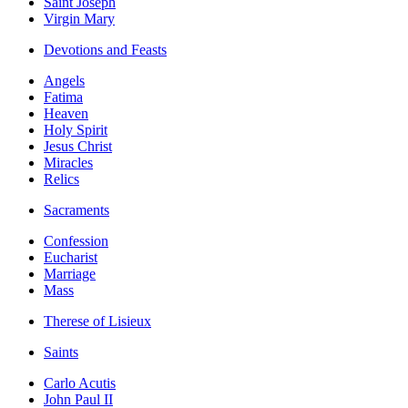
Saint Joseph
Virgin Mary
Devotions and Feasts
Angels
Fatima
Heaven
Holy Spirit
Jesus Christ
Miracles
Relics
Sacraments
Confession
Eucharist
Marriage
Mass
Therese of Lisieux
Saints
Carlo Acutis
John Paul II