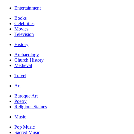
Entertainment
Books
Celebrities
Movies
Television
History
Archaeology
Church History
Medieval
Travel
Art
Baroque Art
Poetry
Religious Statues
Music
Pop Music
Sacred Music