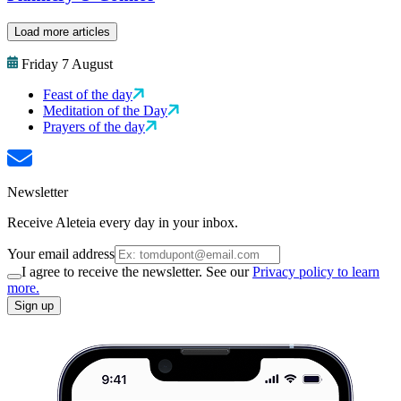
Load more articles
Friday 7 August
Feast of the day
Meditation of the Day
Prayers of the day
Newsletter
Receive Aleteia every day in your inbox.
Your email address
I agree to receive the newsletter. See our
Privacy policy to learn
more.
Sign up