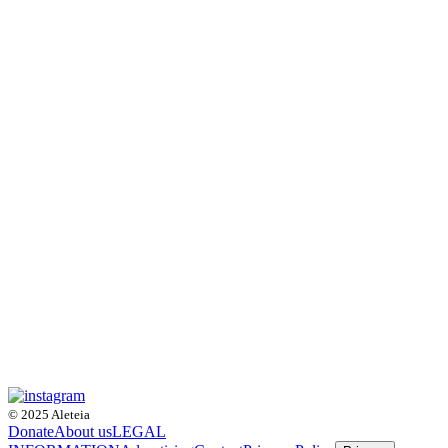
© 2025 Aleteia
Donate
About us
LEGAL