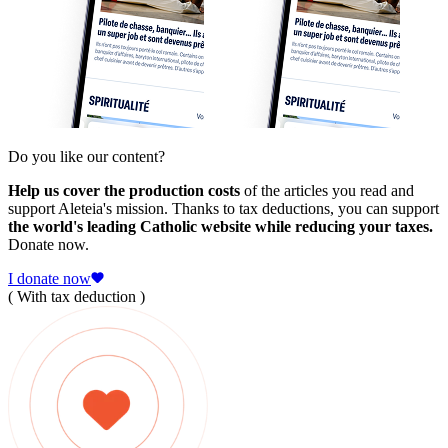
Do you like our content?
Help us cover the production costs
of the articles you read and
support Aleteia's mission. Thanks to tax deductions, you can support
the world's leading Catholic website while reducing your taxes.
Donate now.
I donate now
( With tax deduction )