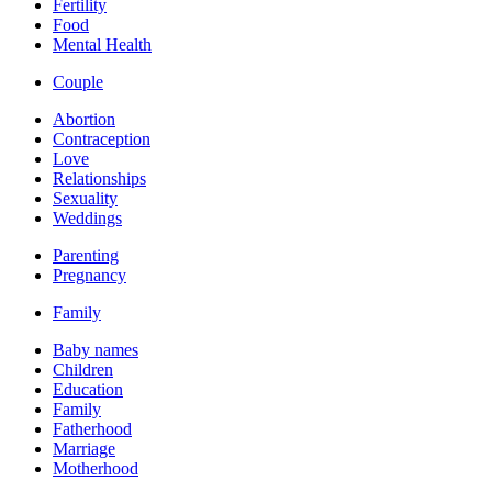
Fertility
Food
Mental Health
Couple
Abortion
Contraception
Love
Relationships
Sexuality
Weddings
Parenting
Pregnancy
Family
Baby names
Children
Education
Family
Fatherhood
Marriage
Motherhood