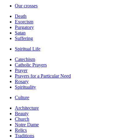
Our crosses
Death
Exorcism
Purgatory
Satan
Suffering
Spiritual Life
Catechism
Catholic Prayers
Prayer
Prayers for a Particular Need
Rosary
Spirituality
Culture
Architecture
Beauty
Church
Notre Dame
Relics
Traditions