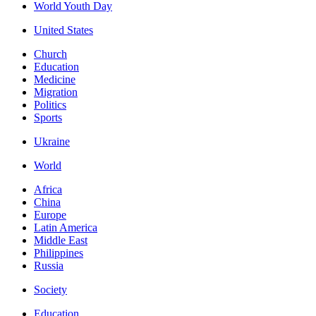
World Youth Day
United States
Church
Education
Medicine
Migration
Politics
Sports
Ukraine
World
Africa
China
Europe
Latin America
Middle East
Philippines
Russia
Society
Education