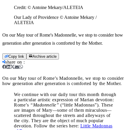
Credit:
© Antoine Mekary/ALETEIA
Our Lady of Providence © Antoine Mekary /
ALETEIA
On our May tour of Rome's Madonnelle, we stop to consider how
generation after generation is comforted by the Mother.
Copy link
Archive article
share on
:
On our May tour of Rome’s Madonnelle, we stop to consider
how generation after generation is comforted by the Mother.
We continue with our daily tour this month through
a particular artistic expression of Marian devotion:
Rome’s
“Madonnelle”
(“little Madonnas”). These
are images of Mary—some of them miraculous—
scattered throughout the streets and alleyways of
the city. They are the object of much popular
devotion. Follow the series here:
Little Madonnas