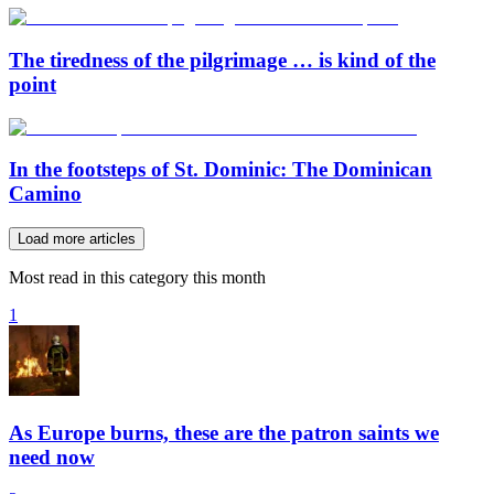
The tiredness of the pilgrimage … is kind of the
point
In the footsteps of St. Dominic: The Dominican
Camino
Load more articles
Most read in this category this month
1
As Europe burns, these are the patron saints we
need now