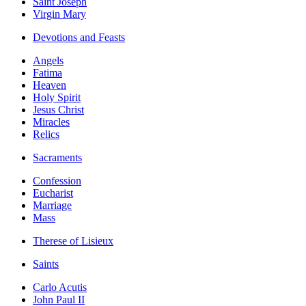
Saint Joseph
Virgin Mary
Devotions and Feasts
Angels
Fatima
Heaven
Holy Spirit
Jesus Christ
Miracles
Relics
Sacraments
Confession
Eucharist
Marriage
Mass
Therese of Lisieux
Saints
Carlo Acutis
John Paul II