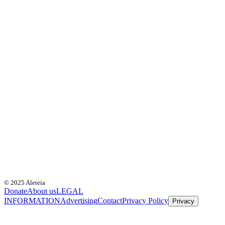
© 2025 Aleteia
Donate
About us
LEGAL
INFORMATION
Advertising
Contact
Privacy Policy
Privacy