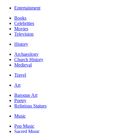
Entertainment
Books
Celebrities
Movies
Television
History
Archaeology
Church History
Medieval
Travel
Art
Baroque Art
Poetry
Religious Statues
Music
Pop Music
Sacred Music