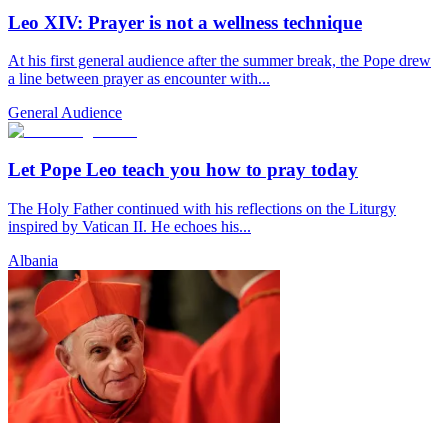
Leo XIV: Prayer is not a wellness technique
At his first general audience after the summer break, the Pope drew
a line between prayer as encounter with...
General Audience
Let Pope Leo teach you how to pray today
The Holy Father continued with his reflections on the Liturgy
inspired by Vatican II. He echoes his...
Albania