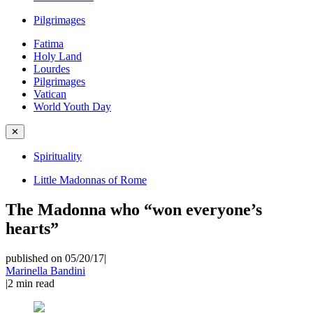
Pilgrimages
Fatima
Holy Land
Lourdes
Pilgrimages
Vatican
World Youth Day
✕
Spirituality
Little Madonnas of Rome
The Madonna who “won everyone’s
hearts”
published on 05/20/17
|
Marinella Bandini
|
2
min read