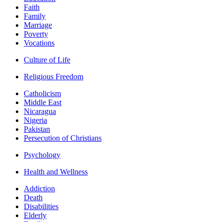
Faith
Family
Marriage
Poverty
Vocations
Culture of Life
Religious Freedom
Catholicism
Middle East
Nicaragua
Nigeria
Pakistan
Persecution of Christians
Psychology
Health and Wellness
Addiction
Death
Disabilities
Elderly