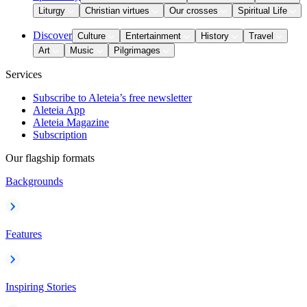
Liturgy
Christian virtues
Our crosses
Spiritual Life
Discover
Culture
Entertainment
History
Travel
Art
Music
Pilgrimages
Services
Subscribe to Aleteia’s free newsletter
Aleteia App
Aleteia Magazine
Subscription
Our flagship formats
Backgrounds
Features
Inspiring Stories