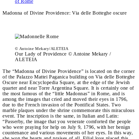
of Rome
Madonna of Divine Providence:
Via delle Botteghe oscure
© Antoine Mekary/ALETEIA
Our Lady of Providence © Antoine Mekary /
ALETEIA
The “Madonna of Divine Providence” is located on the corner
of the Palazzo Mattei Paganica building on Via delle Botteghe
Oscure near Encyclopedia Square, at the edge of the Jewish
quarter and near Torre Argentina Square. It is certainly one of
the most famous of the “little Madonnas” in Rome, and is
among the images that cried and moved their eyes in 1796,
due to the French invasion of the Pontifical States. Two
marble plaques under the shrine commemorate this miraculous
event. The inscription is the same, in Italian and Latin:
“Passerby, the image that you venerate comforted the people
who were praying for help on July 9, 1796, with her benign
countenance and various movements of her eyes. In this way,
she won the hearts and praises of all. Filial love placed this