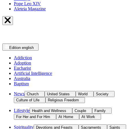
Pope Leo XIV
Aleteia Magazine
Edition
english
Addiction
Adoption
Eucharist
Artificial Intelligence
Australia
Baptism
News
Church
United States
World
Society
Culture of Life
Religious Freedom
Lifestyle
Health and Wellness
Couple
Family
For Her and For Him
At Home
At Work
Spirituality
Devotions and Feasts
Sacraments
Saints