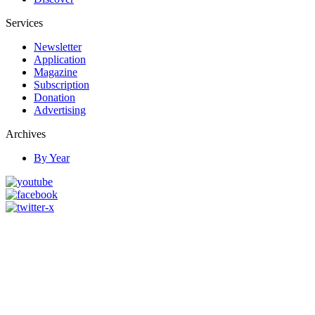
Services
Newsletter
Application
Magazine
Subscription
Donation
Advertising
Archives
By Year