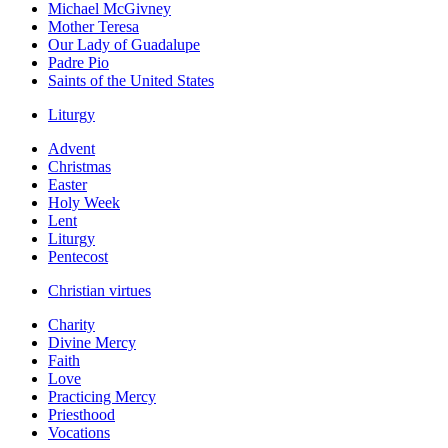
Michael McGivney
Mother Teresa
Our Lady of Guadalupe
Padre Pio
Saints of the United States
Liturgy
Advent
Christmas
Easter
Holy Week
Lent
Liturgy
Pentecost
Christian virtues
Charity
Divine Mercy
Faith
Love
Practicing Mercy
Priesthood
Vocations