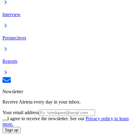
Interview
Perspectives
Reports
Newsletter
Receive Aleteia every day in your inbox.
Your email address
I agree to receive the newsletter. See our
Privacy policy to learn
more.
Sign up