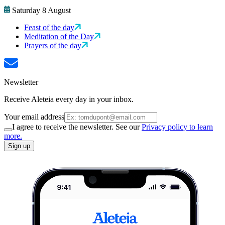
Saturday 8 August
Feast of the day
Meditation of the Day
Prayers of the day
Newsletter
Receive Aleteia every day in your inbox.
Your email address
I agree to receive the newsletter. See our
Privacy policy to learn
more.
Sign up