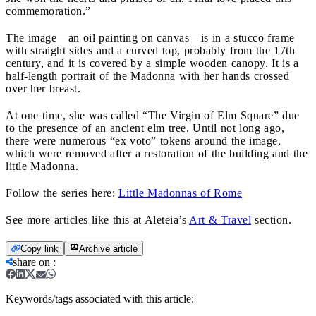
commemoration.”
The image—an oil painting on canvas—is in a stucco frame
with straight sides and a curved top, probably from the 17th
century, and it is covered by a simple wooden canopy. It is a
half-length portrait of the Madonna with her hands crossed
over her breast.
At one time, she was called “The Virgin of Elm Square” due
to the presence of an ancient elm tree. Until not long ago,
there were numerous “ex voto” tokens around the image,
which were removed after a restoration of the building and the
little Madonna.
Follow the series here:
Little Madonnas of Rome
See more articles like this at Aleteia’s
Art & Travel
section.
Copy link
Archive article
share on
:
Keywords/tags associated with this article: