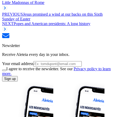
Little Madonnas of Rome
PREVIOUS
Jesus promised a wind at our backs on this Sixth
Sunday of Easter
NEXT
Popes and American presidents: A long history
Newsletter
Receive Aleteia every day in your inbox.
Your email address
I agree to receive the newsletter. See our
Privacy policy to learn
more.
Sign up