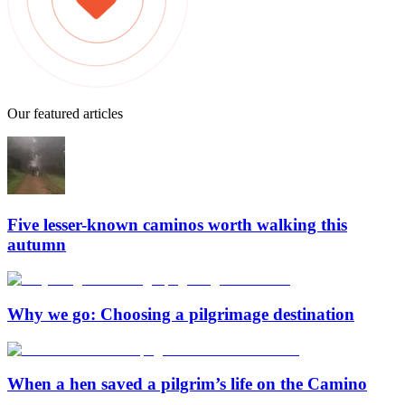
Our featured articles
Five lesser-known caminos worth walking this
autumn
Why we go: Choosing a pilgrimage destination
When a hen saved a pilgrim’s life on the Camino