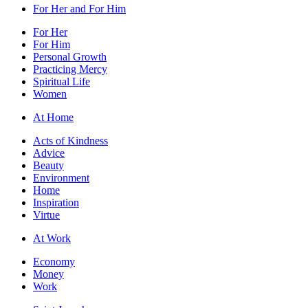
For Her and For Him
For Her
For Him
Personal Growth
Practicing Mercy
Spiritual Life
Women
At Home
Acts of Kindness
Advice
Beauty
Environment
Home
Inspiration
Virtue
At Work
Economy
Money
Work