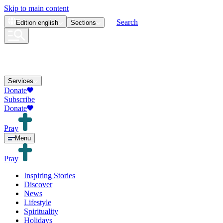
Skip to main content
Search
Edition
english
Sections
Services
Donate
Subscribe
Donate
Pray
Menu
Pray
Inspiring Stories
Discover
News
Lifestyle
Spirituality
Holidays