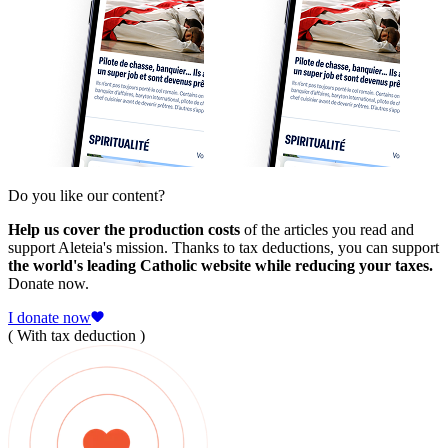
Do you like our content?
Help us cover the production costs
of the articles you read and
support Aleteia's mission. Thanks to tax deductions, you can support
the world's leading Catholic website while reducing your taxes.
Donate now.
I donate now
( With tax deduction )