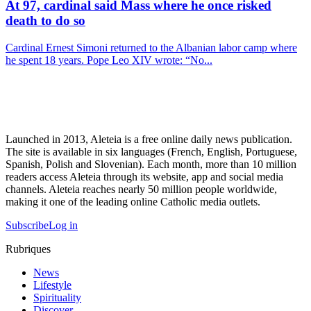
At 97, cardinal said Mass where he once risked
death to do so
Cardinal Ernest Simoni returned to the Albanian labor camp where
he spent 18 years. Pope Leo XIV wrote: “No...
Launched in 2013, Aleteia is a free online daily news publication.
The site is available in six languages (French, English, Portuguese,
Spanish, Polish and Slovenian). Each month, more than 10 million
readers access Aleteia through its website, app and social media
channels. Aleteia reaches nearly 50 million people worldwide,
making it one of the leading online Catholic media outlets.
Subscribe
Log in
Rubriques
News
Lifestyle
Spirituality
Discover