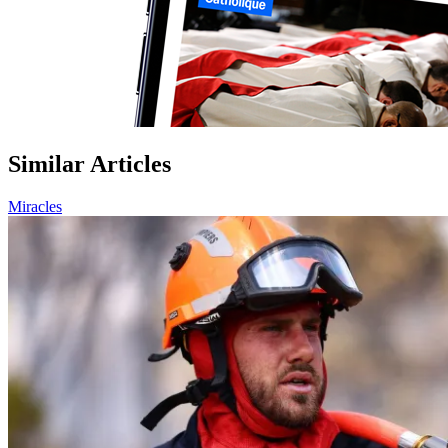
Similar Articles
Miracles