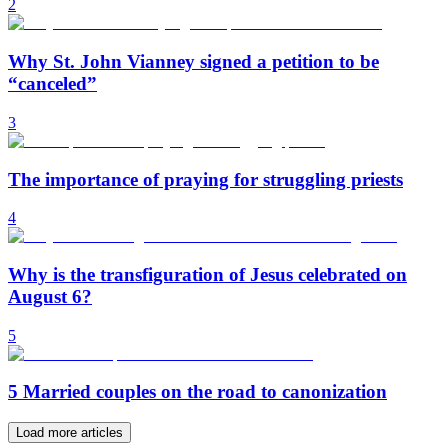
2
Why St. John Vianney signed a petition to be
“canceled”
3
The importance of praying for struggling priests
4
Why is the transfiguration of Jesus celebrated on
August 6?
5
5 Married couples on the road to canonization
Load more articles