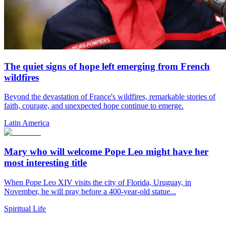
The quiet signs of hope left emerging from French
wildfires
Beyond the devastation of France's wildfires, remarkable stories of
faith, courage, and unexpected hope continue to emerge.
Latin America
Mary who will welcome Pope Leo might have her
most interesting title
When Pope Leo XIV visits the city of Florida, Uruguay, in
November, he will pray before a 400-year-old statue...
Spiritual Life