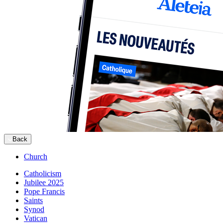
Back
Church
Catholicism
Jubilee 2025
Pope Francis
Saints
Synod
Vatican