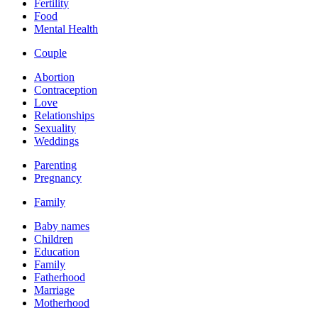
Fertility
Food
Mental Health
Couple
Abortion
Contraception
Love
Relationships
Sexuality
Weddings
Parenting
Pregnancy
Family
Baby names
Children
Education
Family
Fatherhood
Marriage
Motherhood