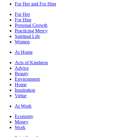
For Her and For Him
For Her
For Him
Personal Growth
Practicing Mercy
Spiritual Life
Women
At Home
Acts of Kindness
Advice
Beauty
Environment
Home
Inspiration
Virtue
At Work
Economy
Money
Work