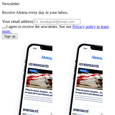
Newsletter
Receive Aleteia every day in your inbox.
Your email address
I agree to receive the newsletter. See our
Privacy policy to learn
more.
Sign up