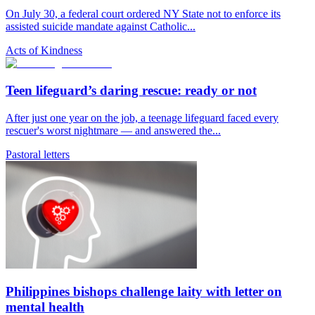
On July 30, a federal court ordered NY State not to enforce its
assisted suicide mandate against Catholic...
Acts of Kindness
Teen lifeguard’s daring rescue: ready or not
After just one year on the job, a teenage lifeguard faced every
rescuer's worst nightmare — and answered the...
Pastoral letters
Philippines bishops challenge laity with letter on
mental health