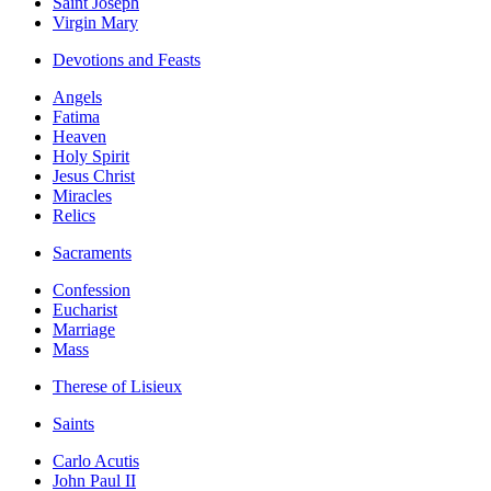
Saint Joseph
Virgin Mary
Devotions and Feasts
Angels
Fatima
Heaven
Holy Spirit
Jesus Christ
Miracles
Relics
Sacraments
Confession
Eucharist
Marriage
Mass
Therese of Lisieux
Saints
Carlo Acutis
John Paul II