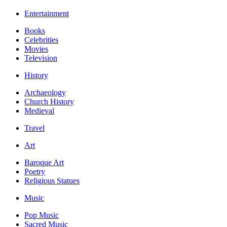
Entertainment
Books
Celebrities
Movies
Television
History
Archaeology
Church History
Medieval
Travel
Art
Baroque Art
Poetry
Religious Statues
Music
Pop Music
Sacred Music