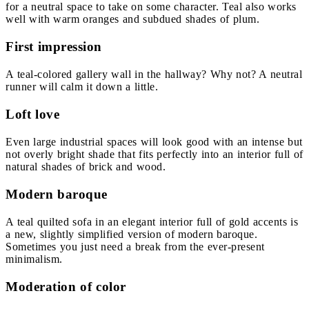
for a neutral space to take on some character. Teal also works
well with warm oranges and subdued shades of plum.
First impression
A teal-colored gallery wall in the hallway? Why not? A neutral
runner will calm it down a little.
Loft love
Even large industrial spaces will look good with an intense but
not overly bright shade that fits perfectly into an interior full of
natural shades of brick and wood.
Modern baroque
A teal quilted sofa in an elegant interior full of gold accents is
a new, slightly simplified version of modern baroque.
Sometimes you just need a break from the ever-present
minimalism.
Moderation of color