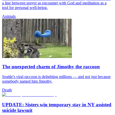
a line between prayer as encounter with God and meditation as a
tool for personal well-being.
Animals
The unexpected charm of Jimothy the raccoon
Seattle's viral raccoon is delighting millions — and not just because
somebody named him Jimothy.
Death
UPDATE: Sisters win temporary stay in NY assisted
suicide lawsuit