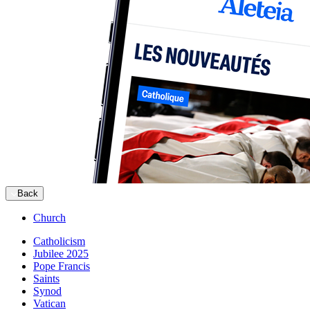
Back
Church
Catholicism
Jubilee 2025
Pope Francis
Saints
Synod
Vatican