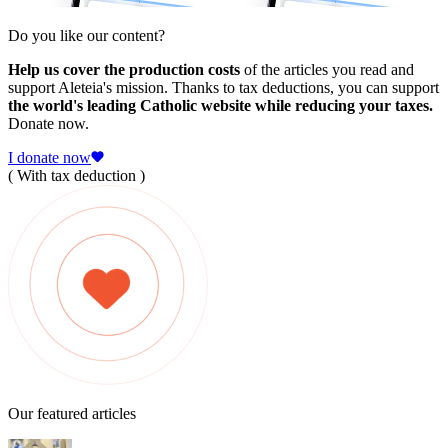
Do you like our content?
Help us cover the production costs
of the articles you read and
support Aleteia's mission. Thanks to tax deductions, you can support
the world's leading Catholic website while reducing your taxes.
Donate now.
I donate now
( With tax deduction )
Our featured articles