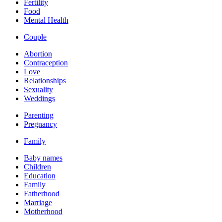
Fertility
Food
Mental Health
Couple
Abortion
Contraception
Love
Relationships
Sexuality
Weddings
Parenting
Pregnancy
Family
Baby names
Children
Education
Family
Fatherhood
Marriage
Motherhood