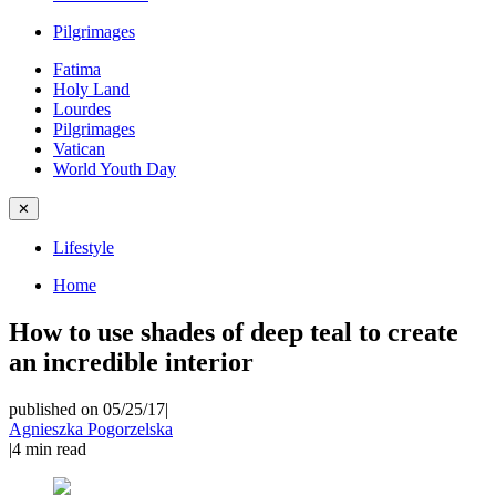
Pilgrimages
Fatima
Holy Land
Lourdes
Pilgrimages
Vatican
World Youth Day
✕
Lifestyle
Home
How to use shades of deep teal to create
an incredible interior
published on 05/25/17
|
Agnieszka Pogorzelska
|
4
min read