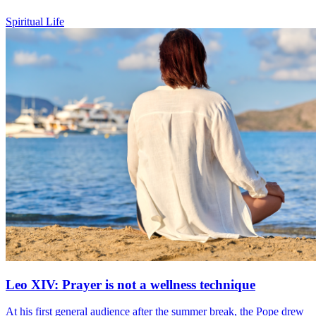
Spiritual Life
Leo XIV: Prayer is not a wellness technique
At his first general audience after the summer break, the Pope drew