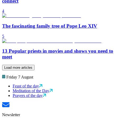
connect
4
The fascinating family tree of Pope Leo XIV
5
13 Popular priests in movies and shows you need to
meet
Load more articles
Friday 7 August
Feast of the day
Meditation of the Day
Prayers of the day
Newsletter