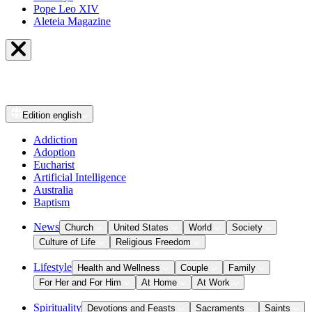
Pope Leo XIV
Aleteia Magazine
Edition
english
Addiction
Adoption
Eucharist
Artificial Intelligence
Australia
Baptism
News
Church
United States
World
Society
Culture of Life
Religious Freedom
Lifestyle
Health and Wellness
Couple
Family
For Her and For Him
At Home
At Work
Spirituality
Devotions and Feasts
Sacraments
Saints