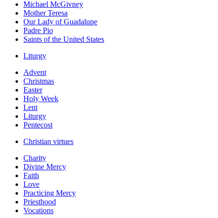
Michael McGivney
Mother Teresa
Our Lady of Guadalupe
Padre Pio
Saints of the United States
Liturgy
Advent
Christmas
Easter
Holy Week
Lent
Liturgy
Pentecost
Christian virtues
Charity
Divine Mercy
Faith
Love
Practicing Mercy
Priesthood
Vocations