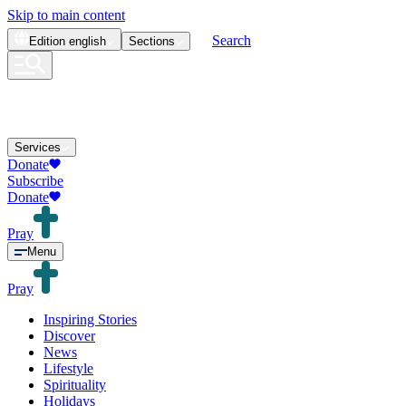
Skip to main content
Search
Edition
english
Sections
Services
Donate
Subscribe
Donate
Pray
Menu
Pray
Inspiring Stories
Discover
News
Lifestyle
Spirituality
Holidays