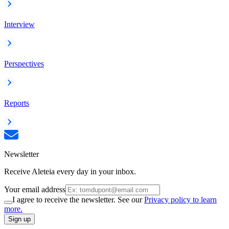
Interview
Perspectives
Reports
Newsletter
Receive Aleteia every day in your inbox.
Your email address
I agree to receive the newsletter. See our
Privacy policy to learn
more.
Sign up