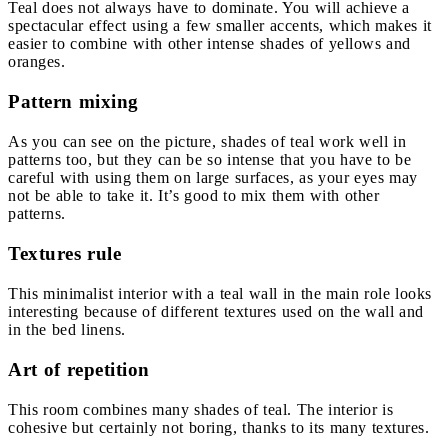
Teal does not always have to dominate. You will achieve a
spectacular effect using a few smaller accents, which makes it
easier to combine with other intense shades of yellows and
oranges.
Pattern mixing
As you can see on the picture, shades of teal work well in
patterns too, but they can be so intense that you have to be
careful with using them on large surfaces, as your eyes may
not be able to take it. It’s good to mix them with other
patterns.
Textures rule
This minimalist interior with a teal wall in the main role looks
interesting because of different textures used on the wall and
in the bed linens.
Art of repetition
This room combines many shades of teal. The interior is
cohesive but certainly not boring, thanks to its many textures.