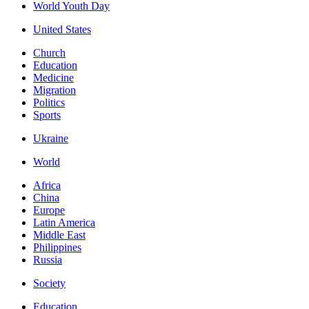
World Youth Day
United States
Church
Education
Medicine
Migration
Politics
Sports
Ukraine
World
Africa
China
Europe
Latin America
Middle East
Philippines
Russia
Society
Education