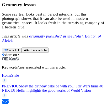
Geometry lesson
Some say teal looks best in period interiors, but this
photograph shows that it can also be used in modern
geometrical spaces. It looks fresh in the surprising company of
a broken blue.
This article was
originally published in the Polish Edition of
Aleteia
.
Copy link
Archive article
share on
:
Keywords/tags associated with this article:
Home
Style
PREVIOUS
May the birthday cake be with you: Star Wars turns 40
NEXT
JJ Heller highlights the good works of World Vision