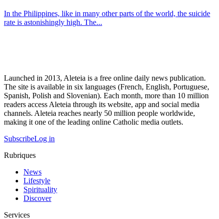
In the Philippines, like in many other parts of the world, the suicide
rate is astonishingly high. The...
Launched in 2013, Aleteia is a free online daily news publication.
The site is available in six languages (French, English, Portuguese,
Spanish, Polish and Slovenian). Each month, more than 10 million
readers access Aleteia through its website, app and social media
channels. Aleteia reaches nearly 50 million people worldwide,
making it one of the leading online Catholic media outlets.
Subscribe
Log in
Rubriques
News
Lifestyle
Spirituality
Discover
Services