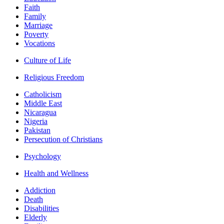
Faith
Family
Marriage
Poverty
Vocations
Culture of Life
Religious Freedom
Catholicism
Middle East
Nicaragua
Nigeria
Pakistan
Persecution of Christians
Psychology
Health and Wellness
Addiction
Death
Disabilities
Elderly