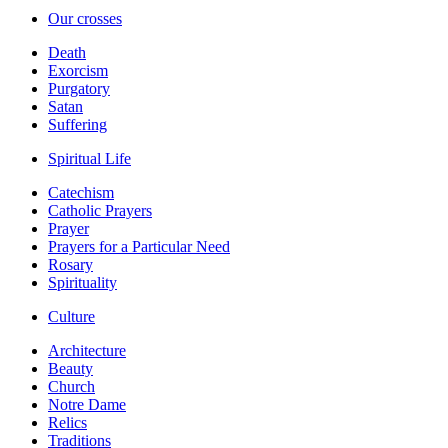
Our crosses
Death
Exorcism
Purgatory
Satan
Suffering
Spiritual Life
Catechism
Catholic Prayers
Prayer
Prayers for a Particular Need
Rosary
Spirituality
Culture
Architecture
Beauty
Church
Notre Dame
Relics
Traditions