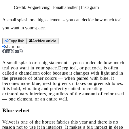
Credit:
Vogueliving | Jonathanadler | Instagram
A small splash or a big statement – you can decide how much teal
you want in your space.
Copy link
Archive article
share on
:
A small splash or a big statement – you can decide how much
teal you want in your space.
Deep teal, or peacock, is often
called a chameleon color because it changes with light and in
the presence of other colors — when paired with blue, it
becomes more blue, next to greens it takes on greenish tones.
It is bold, vibrating and perfectly suited to creating
extraordinary interiors, regardless of the amount of color used
— one element, or an entire wall.
Blue velvet
Velvet is one of the hottest fabrics this year and there is no
reason not to use it in interiors. It makes a big impact in deep