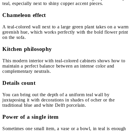
teal, especially next to shiny copper accent pieces.
Chameleon effect
A teal-colored wall next to a large green plant takes on a warm
greenish hue, which works perfectly with the bold flower print
on the sofa.
Kitchen philosophy
This modern interior with teal-colored cabinets shows how to
maintain a perfect balance between an intense color and
complementary neutrals.
Details count
You can bring out the depth of a uniform teal wall by
juxtaposing it with decorations in shades of ocher or the
traditional blue and white Delft porcelain.
Power of a single item
Sometimes one small item, a vase or a bowl, in teal is enough