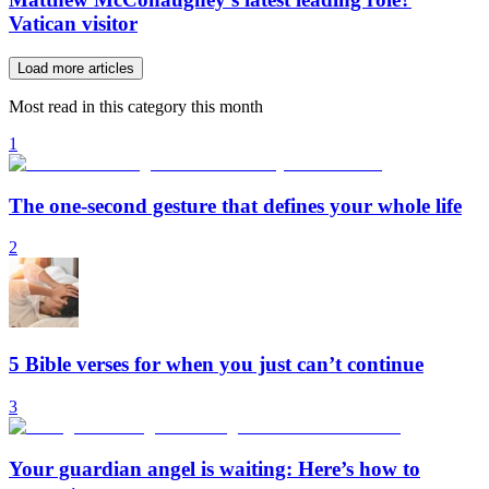
Vatican visitor
Load more articles
Most read in this category this month
1
The one-second gesture that defines your whole life
2
5 Bible verses for when you just can’t continue
3
Your guardian angel is waiting: Here’s how to