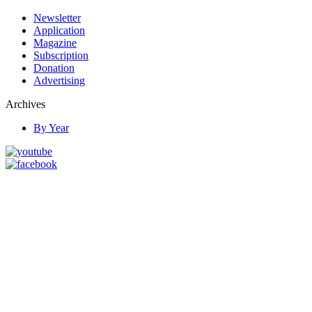
Newsletter
Application
Magazine
Subscription
Donation
Advertising
Archives
By Year