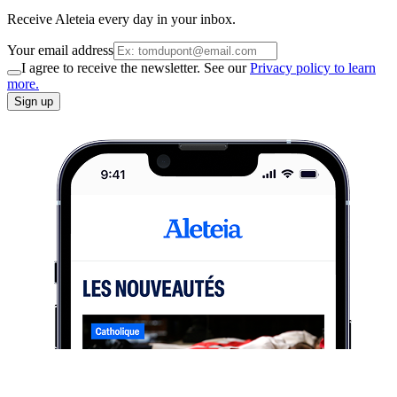
Receive Aleteia every day in your inbox.
Your email address
I agree to receive the newsletter. See our
Privacy policy to learn
more.
Sign up