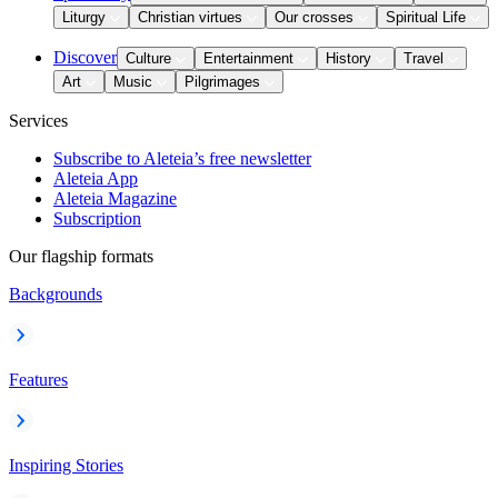
Liturgy
Christian virtues
Our crosses
Spiritual Life
Discover
Culture
Entertainment
History
Travel
Art
Music
Pilgrimages
Services
Subscribe to Aleteia’s free newsletter
Aleteia App
Aleteia Magazine
Subscription
Our flagship formats
Backgrounds
Features
Inspiring Stories