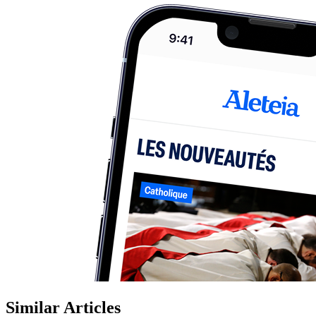
Similar Articles