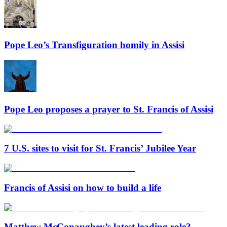
Pope Leo’s Transfiguration homily in Assisi
Pope Leo proposes a prayer to St. Francis of Assisi
7 U.S. sites to visit for St. Francis’ Jubilee Year
Francis of Assisi on how to build a life
Matthew McConaughey’s latest leading role?