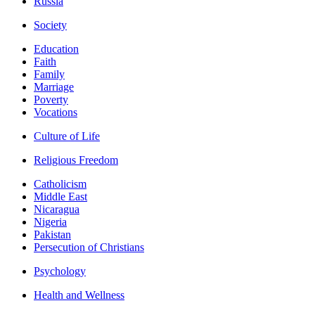
Russia
Society
Education
Faith
Family
Marriage
Poverty
Vocations
Culture of Life
Religious Freedom
Catholicism
Middle East
Nicaragua
Nigeria
Pakistan
Persecution of Christians
Psychology
Health and Wellness