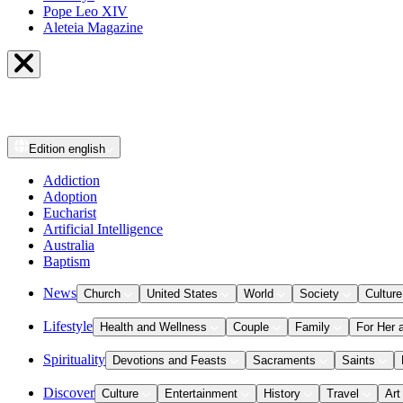
Pope Leo XIV
Aleteia Magazine
Edition
english
Addiction
Adoption
Eucharist
Artificial Intelligence
Australia
Baptism
News
Church
United States
World
Society
Culture
Lifestyle
Health and Wellness
Couple
Family
For Her 
Spirituality
Devotions and Feasts
Sacraments
Saints
Discover
Culture
Entertainment
History
Travel
Art