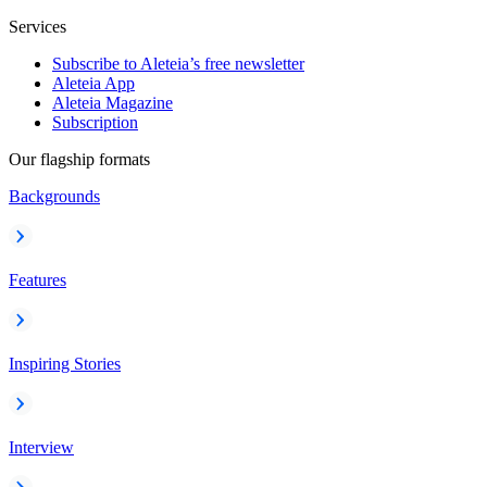
Services
Subscribe to Aleteia’s free newsletter
Aleteia App
Aleteia Magazine
Subscription
Our flagship formats
Backgrounds
Features
Inspiring Stories
Interview