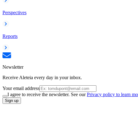
Perspectives
Reports
Newsletter
Receive Aleteia every day in your inbox.
Your email address
I agree to receive the newsletter. See our
Privacy policy to learn mo
Sign up