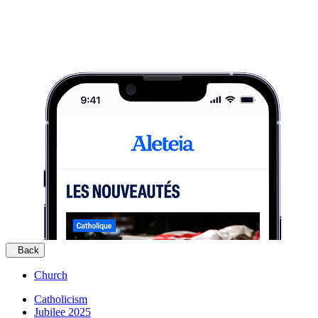
Back
Church
Catholicism
Jubilee 2025