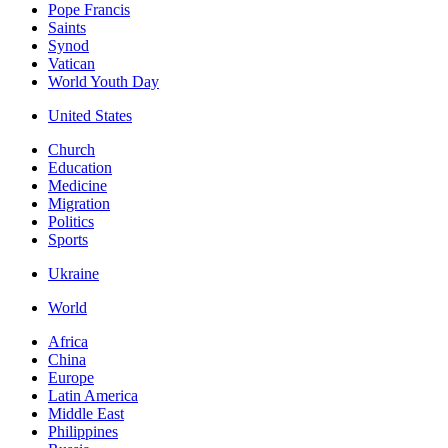
Pope Francis
Saints
Synod
Vatican
World Youth Day
United States
Church
Education
Medicine
Migration
Politics
Sports
Ukraine
World
Africa
China
Europe
Latin America
Middle East
Philippines