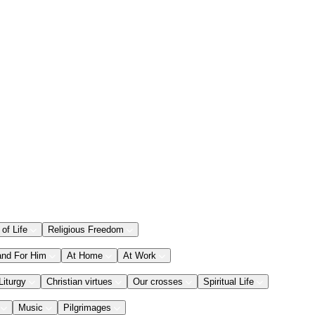
 of Life
Religious Freedom
and For Him
At Home
At Work
Liturgy
Christian virtues
Our crosses
Spiritual Life
Music
Pilgrimages