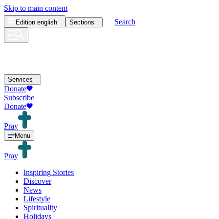
Skip to main content
Search
Edition
english
Sections
Services
Donate
Subscribe
Donate
Pray
Menu
Pray
Inspiring Stories
Discover
News
Lifestyle
Spirituality
Holidays