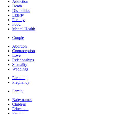
Addiction
Death
Disabilities
Elderly
Fertility
Food
Mental Health
Couple
Abortion
Contraception
Love
Relationships
Sexuality
Weddings
Parenting
Pregnancy
Family
Baby names
Children
Education
Family