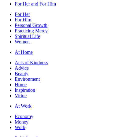
For Her and For Him
For Her
For Him
Personal Growth
Practicing Mercy
Spiritual Life
Women
At Home
Acts of Kindness
Advice
Beauty
Environment
Home
Inspiration
Virtue
At Work
Economy
Money
Work