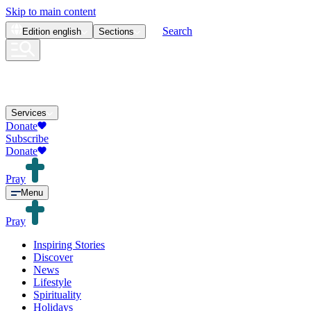
Skip to main content
Search
Edition
english
Sections
Services
Donate
Subscribe
Donate
Pray
Menu
Pray
Inspiring Stories
Discover
News
Lifestyle
Spirituality
Holidays