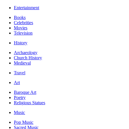
Entertainment
Books
Celebrities
Movies
Television
History
Archaeology
Church History
Medieval
Travel
Art
Baroque Art
Poetry
Religious Statues
Music
Pop Music
Sacred Music