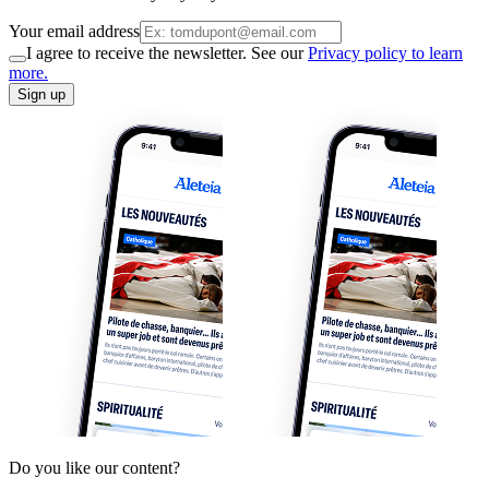
Your email address
I agree to receive the newsletter. See our
Privacy policy to learn
more.
Sign up
Do you like our content?