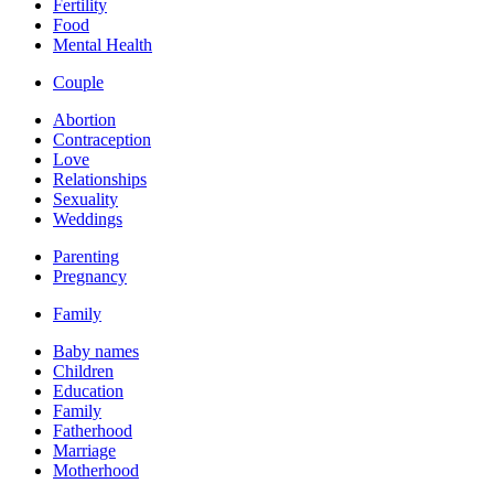
Fertility
Food
Mental Health
Couple
Abortion
Contraception
Love
Relationships
Sexuality
Weddings
Parenting
Pregnancy
Family
Baby names
Children
Education
Family
Fatherhood
Marriage
Motherhood