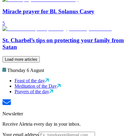
Miracle prayer for Bl. Solanus Casey
5
St. Charbel’s tips on protecting your family from
Satan
Load more articles
Thursday 6 August
Feast of the day
Meditation of the Day
Prayers of the day
Newsletter
Receive Aleteia every day in your inbox.
Your email address