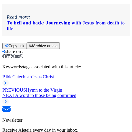
Read more:
To hell and back: Journeying with Jesus from death to
life
Copy link
Archive article
share on
:
Keywords/tags associated with this article:
Bible
Catechism
Jesus Christ
PREVIOUS
Hymn to the Virgin
NEXT
A word to those being confirmed
Newsletter
Receive Aleteia every day in your inbox.