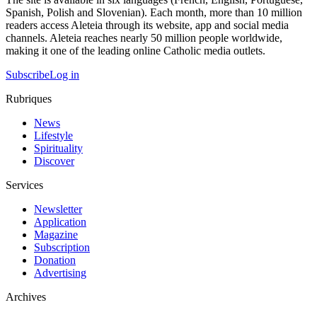
Spanish, Polish and Slovenian). Each month, more than 10 million
readers access Aleteia through its website, app and social media
channels. Aleteia reaches nearly 50 million people worldwide,
making it one of the leading online Catholic media outlets.
Subscribe
Log in
Rubriques
News
Lifestyle
Spirituality
Discover
Services
Newsletter
Application
Magazine
Subscription
Donation
Advertising
Archives