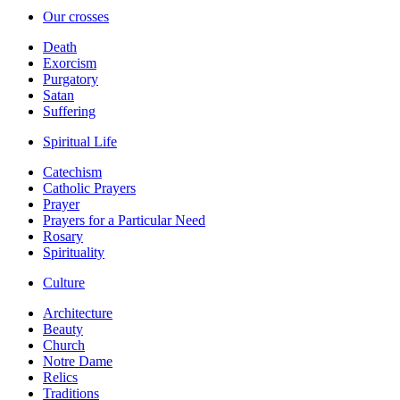
Our crosses
Death
Exorcism
Purgatory
Satan
Suffering
Spiritual Life
Catechism
Catholic Prayers
Prayer
Prayers for a Particular Need
Rosary
Spirituality
Culture
Architecture
Beauty
Church
Notre Dame
Relics
Traditions