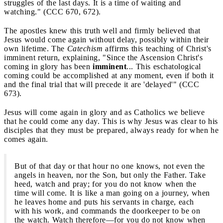
struggles of the last days. It is a time of waiting and
watching." (CCC 670, 672).
The apostles knew this truth well and firmly believed that
Jesus would come again without delay, possibly within their
own lifetime. The
Catechism
affirms this teaching of Christ's
imminent return, explaining, "Since the Ascension Christ's
coming in glory has been
imminent
... This eschatological
coming could be accomplished at any moment, even if both it
and the final trial that will precede it are 'delayed'" (CCC
673).
Jesus will come again in glory and as Catholics we believe
that he could come any day. This is why Jesus was clear to his
disciples that they must be prepared, always ready for when he
comes again.
But of that day or that hour no one knows, not even the
angels in heaven, nor the Son, but only the Father. Take
heed, watch and pray; for you do not know when the
time will come. It is like a man going on a journey, when
he leaves home and puts his servants in charge, each
with his work, and commands the doorkeeper to be on
the watch. Watch therefore—for you do not know when