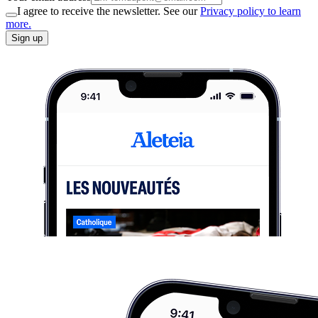
I agree to receive the newsletter. See our
Privacy policy to learn
more.
Sign up