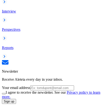
Interview
Perspectives
Reports
Newsletter
Receive Aleteia every day in your inbox.
Your email address
I agree to receive the newsletter. See our
Privacy policy to learn
more.
Sign up