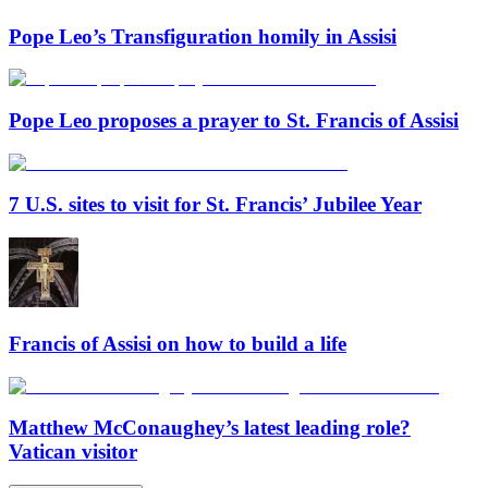
Pope Leo’s Transfiguration homily in Assisi
Pope Leo proposes a prayer to St. Francis of Assisi
7 U.S. sites to visit for St. Francis’ Jubilee Year
Francis of Assisi on how to build a life
Matthew McConaughey’s latest leading role?
Vatican visitor