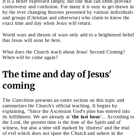
It is a belief expressed simply, but one that can often provoke
controversy and confusion. For many it is easy to get drawn in
by the ever changing theories presented by various individuals
and groups (Christian and otherwise) who claim to know the
exact time and day when Jesus will return.
World wars and threats of wars only add to a heightened belief
that Jesus will soon be here.
What does the Church teach about Jesus' Second Coming?
When
will
he come again?
The time and day of Jesus'
coming
The
Catechism
presents an entire section on this topic and
summarizes the Church's official teaching. It begins by
explaining, "Since the Ascension God's plan has entered into
its fulfillment. We are already at '
the last hour
'... According to
the Lord, the present time is the time of the Spirit and of
witness, but also a time still marked by 'distress' and the trial
of evil which does not spare the Church
and ushers in the