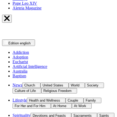
Pope Leo XIV
Aleteia Magazine
Edition
english
Addiction
Adoption
Eucharist
Artificial Intelligence
Australia
Baptism
News
Church
United States
World
Society
Culture of Life
Religious Freedom
Lifestyle
Health and Wellness
Couple
Family
For Her and For Him
At Home
At Work
Spirituality
Devotions and Feasts
Sacraments
Saints