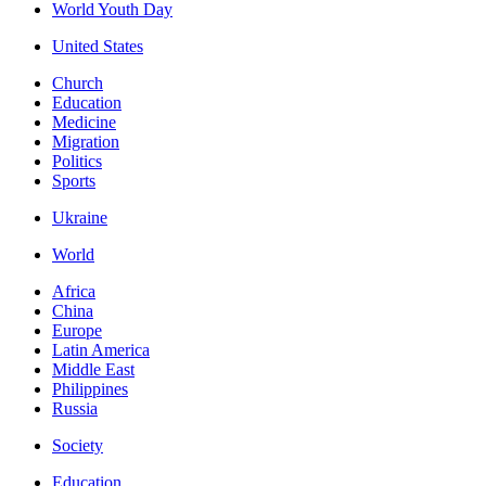
World Youth Day
United States
Church
Education
Medicine
Migration
Politics
Sports
Ukraine
World
Africa
China
Europe
Latin America
Middle East
Philippines
Russia
Society
Education