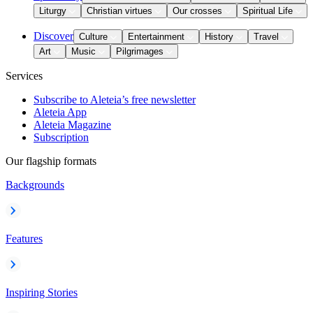
Liturgy
Christian virtues
Our crosses
Spiritual Life
Discover
Culture
Entertainment
History
Travel
Art
Music
Pilgrimages
Services
Subscribe to Aleteia’s free newsletter
Aleteia App
Aleteia Magazine
Subscription
Our flagship formats
Backgrounds
Features
Inspiring Stories