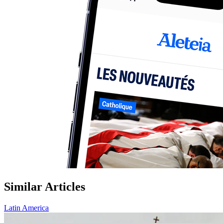
Similar Articles
Latin America