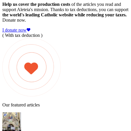
Help us cover the production costs
of the articles you read and
support Aleteia's mission. Thanks to tax deductions, you can support
the world's leading Catholic website while reducing your taxes.
Donate now.
I donate now
( With tax deduction )
Our featured articles