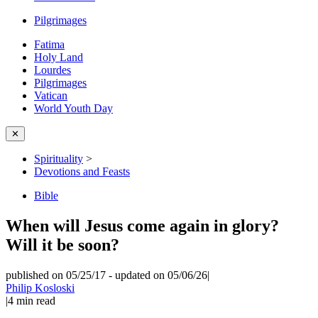
Pilgrimages
Fatima
Holy Land
Lourdes
Pilgrimages
Vatican
World Youth Day
✕
Spirituality
>
Devotions and Feasts
Bible
When will Jesus come again in glory?
Will it be soon?
published on 05/25/17
-
updated on 05/06/26
|
Philip Kosloski
|
4
min read