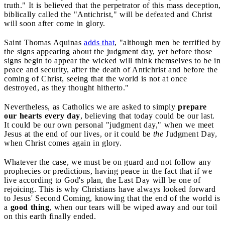
truth." It is believed that the perpetrator of this mass deception,
biblically called the "Antichrist," will be defeated and Christ
will soon after come in glory.
Saint Thomas Aquinas
adds that
, "although men be terrified by
the signs appearing about the judgment day, yet before those
signs begin to appear the wicked will think themselves to be in
peace and security, after the death of Antichrist and before the
coming of Christ, seeing that the world is not at once
destroyed, as they thought hitherto."
Nevertheless, as Catholics we are asked to simply
prepare
our hearts every day
, believing that today could be our last.
It could be our own personal "judgment day," when we meet
Jesus at the end of our lives, or it could be
the
Judgment Day,
when Christ comes again in glory.
Whatever the case, we must be on guard and not follow any
prophecies or predictions, having peace in the fact that if we
live according to God's plan, the Last Day will be one of
rejoicing. This is why Christians have always looked forward
to Jesus' Second Coming, knowing that the end of the world is
a
good thing
, when our tears will be wiped away and our toil
on this earth finally ended.