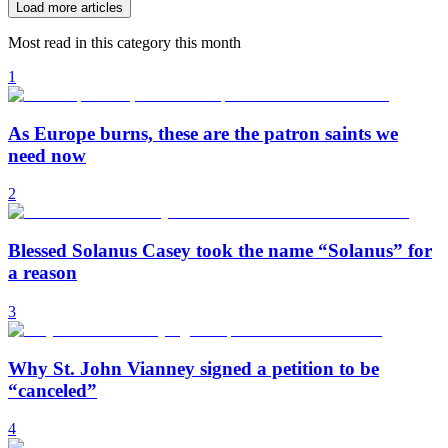
Load more articles
Most read in this category this month
1
As Europe burns, these are the patron saints we
need now
2
Blessed Solanus Casey took the name “Solanus” for
a reason
3
Why St. John Vianney signed a petition to be
“canceled”
4