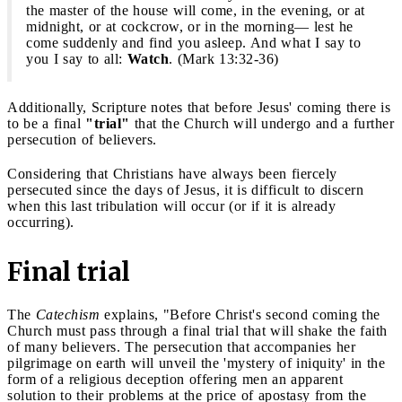
the master of the house will come, in the evening, or at
midnight, or at cockcrow, or in the morning— lest he
come suddenly and find you asleep. And what I say to
you I say to all:
Watch
. (Mark 13:32-36)
Additionally, Scripture notes that before Jesus' coming there is
to be a final
"trial"
that the Church will undergo and a further
persecution of believers.
Considering that Christians have always been fiercely
persecuted since the days of Jesus, it is difficult to discern
when this last tribulation will occur (or if it is already
occurring).
Final trial
The
Catechism
explains, "Before Christ's second coming the
Church must pass through a final trial that will shake the faith
of many believers. The persecution that accompanies her
pilgrimage on earth will unveil the 'mystery of iniquity' in the
form of a religious deception offering men an apparent
solution to their problems at the price of apostasy from the