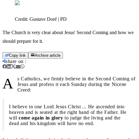
Credit:
Gustave Doré | PD
The Church is very clear about Jesus' Second Coming and how we
should prepare for it.
Copy link
Archive article
share on
:
A
s Catholics, we firmly believe in the Second Coming of
Jesus and profess it each Sunday during the Nicene
Creed:
I believe in one Lord Jesus Christ ... He ascended into
heaven and is seated at the right hand of the Father. He
will
come again in glory
to judge the living and the
dead and his kingdom will have no end.