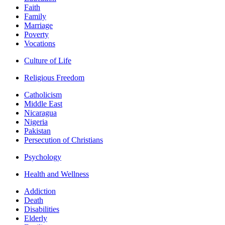
Faith
Family
Marriage
Poverty
Vocations
Culture of Life
Religious Freedom
Catholicism
Middle East
Nicaragua
Nigeria
Pakistan
Persecution of Christians
Psychology
Health and Wellness
Addiction
Death
Disabilities
Elderly