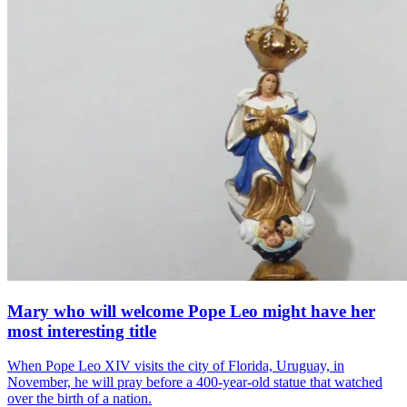
Mary who will welcome Pope Leo might have her
most interesting title
When Pope Leo XIV visits the city of Florida, Uruguay, in
November, he will pray before a 400-year-old statue that watched
over the birth of a nation.