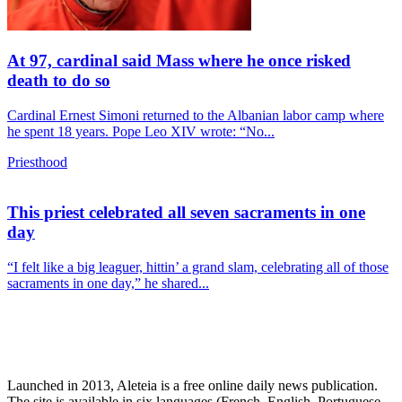
At 97, cardinal said Mass where he once risked
death to do so
Cardinal Ernest Simoni returned to the Albanian labor camp where
he spent 18 years. Pope Leo XIV wrote: “No...
Priesthood
This priest celebrated all seven sacraments in one
day
“I felt like a big leaguer, hittin’ a grand slam, celebrating all of those
sacraments in one day,” he shared...
Launched in 2013, Aleteia is a free online daily news publication.
The site is available in six languages (French, English, Portuguese,