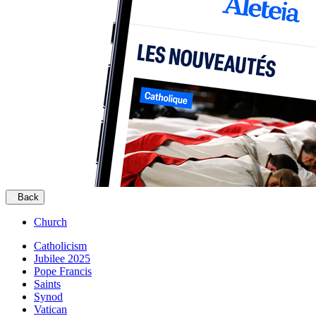
Back
Church
Catholicism
Jubilee 2025
Pope Francis
Saints
Synod
Vatican