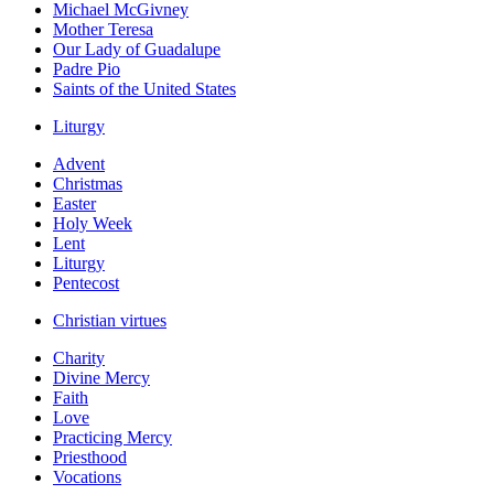
Michael McGivney
Mother Teresa
Our Lady of Guadalupe
Padre Pio
Saints of the United States
Liturgy
Advent
Christmas
Easter
Holy Week
Lent
Liturgy
Pentecost
Christian virtues
Charity
Divine Mercy
Faith
Love
Practicing Mercy
Priesthood
Vocations