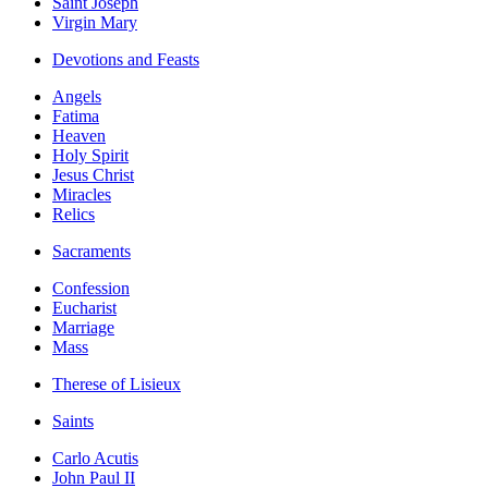
Saint Joseph
Virgin Mary
Devotions and Feasts
Angels
Fatima
Heaven
Holy Spirit
Jesus Christ
Miracles
Relics
Sacraments
Confession
Eucharist
Marriage
Mass
Therese of Lisieux
Saints
Carlo Acutis
John Paul II