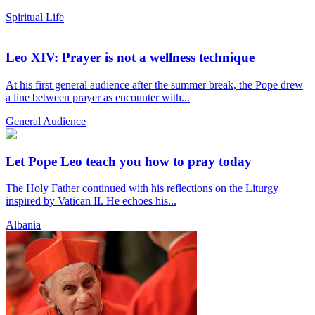
Spiritual Life
Leo XIV: Prayer is not a wellness technique
At his first general audience after the summer break, the Pope drew
a line between prayer as encounter with...
General Audience
Let Pope Leo teach you how to pray today
The Holy Father continued with his reflections on the Liturgy
inspired by Vatican II. He echoes his...
Albania