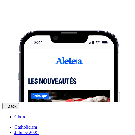
Back
Church
Catholicism
Jubilee 2025