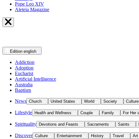
Pope Leo XIV
Aleteia Magazine
Edition
english
Addiction
Adoption
Eucharist
Artificial Intelligence
Australia
Baptism
News
Church
United States
World
Society
Culture
Lifestyle
Health and Wellness
Couple
Family
For Her 
Spirituality
Devotions and Feasts
Sacraments
Saints
Discover
Culture
Entertainment
History
Travel
Art