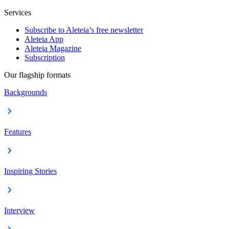
Services
Subscribe to Aleteia’s free newsletter
Aleteia App
Aleteia Magazine
Subscription
Our flagship formats
Backgrounds
Features
Inspiring Stories
Interview