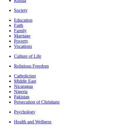
Russia
Society
Education
Faith
Family
Marriage
Poverty
Vocations
Culture of Life
Religious Freedom
Catholicism
Middle East
Nicaragua
Nigeria
Pakistan
Persecution of Christians
Psychology
Health and Wellness