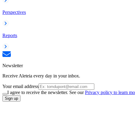
Perspectives
Reports
Newsletter
Receive Aleteia every day in your inbox.
Your email address
I agree to receive the newsletter. See our
Privacy policy to learn mo
Sign up