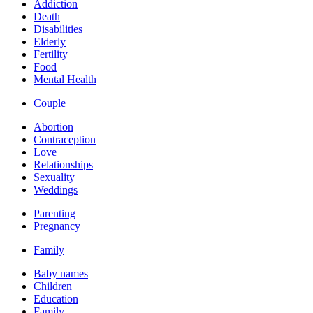
Addiction
Death
Disabilities
Elderly
Fertility
Food
Mental Health
Couple
Abortion
Contraception
Love
Relationships
Sexuality
Weddings
Parenting
Pregnancy
Family
Baby names
Children
Education
Family