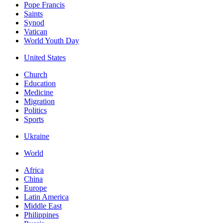
Pope Francis
Saints
Synod
Vatican
World Youth Day
United States
Church
Education
Medicine
Migration
Politics
Sports
Ukraine
World
Africa
China
Europe
Latin America
Middle East
Philippines