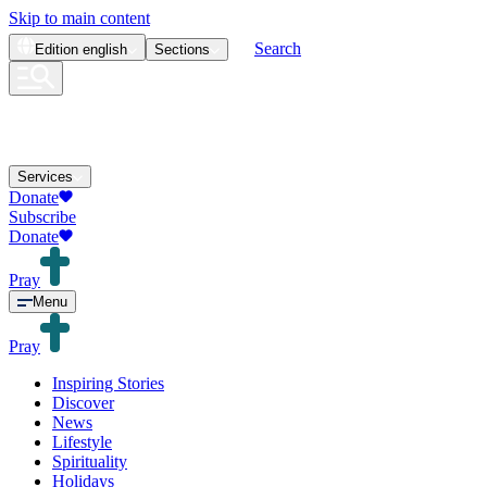
Skip to main content
Search
Edition
english
Sections
Services
Donate
Subscribe
Donate
Pray
Menu
Pray
Inspiring Stories
Discover
News
Lifestyle
Spirituality
Holidays