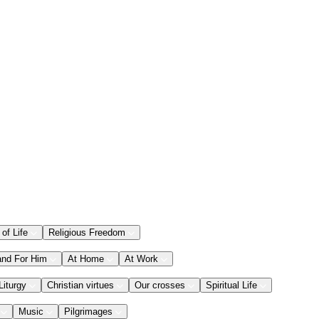
 of Life
Religious Freedom
and For Him
At Home
At Work
Liturgy
Christian virtues
Our crosses
Spiritual Life
Music
Pilgrimages