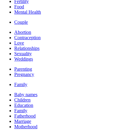
Fertility
Food
Mental Health
Couple
Abortion
Contraception
Love
Relationships
Sexuality
Weddings
Parenting
Pregnancy
Family
Baby names
Children
Education
Family
Fatherhood
Marriage
Motherhood