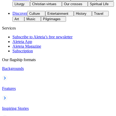
Liturgy
Christian virtues
Our crosses
Spiritual Life
Discover
Culture
Entertainment
History
Travel
Art
Music
Pilgrimages
Services
Subscribe to Aleteia’s free newsletter
Aleteia App
Aleteia Magazine
Subscription
Our flagship formats
Backgrounds
Features
Inspiring Stories