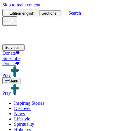
Skip to main content
Search
Edition
english
Sections
Services
Donate
Subscribe
Donate
Pray
Menu
Pray
Inspiring Stories
Discover
News
Lifestyle
Spirituality
Holidays