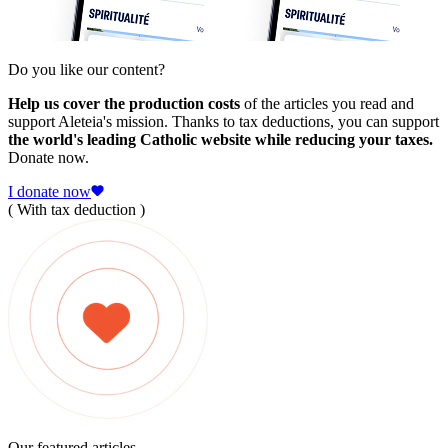
Do you like our content?
Help us cover the production costs
of the articles you read and
support Aleteia's mission. Thanks to tax deductions, you can support
the world's leading Catholic website while reducing your taxes.
Donate now.
I donate now
( With tax deduction )
Our featured articles