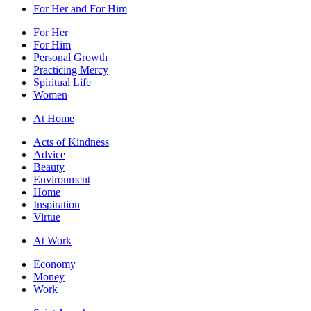
For Her and For Him
For Her
For Him
Personal Growth
Practicing Mercy
Spiritual Life
Women
At Home
Acts of Kindness
Advice
Beauty
Environment
Home
Inspiration
Virtue
At Work
Economy
Money
Work