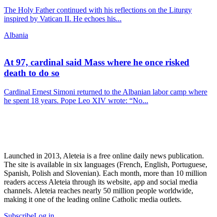
The Holy Father continued with his reflections on the Liturgy
inspired by Vatican II. He echoes his...
Albania
At 97, cardinal said Mass where he once risked
death to do so
Cardinal Ernest Simoni returned to the Albanian labor camp where
he spent 18 years. Pope Leo XIV wrote: “No...
Launched in 2013, Aleteia is a free online daily news publication.
The site is available in six languages (French, English, Portuguese,
Spanish, Polish and Slovenian). Each month, more than 10 million
readers access Aleteia through its website, app and social media
channels. Aleteia reaches nearly 50 million people worldwide,
making it one of the leading online Catholic media outlets.
Subscribe
Log in