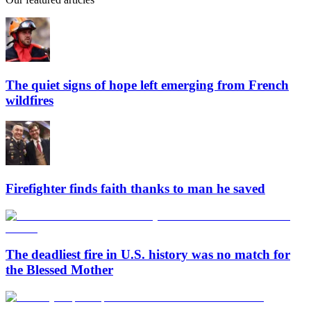
The quiet signs of hope left emerging from French
wildfires
Firefighter finds faith thanks to man he saved
The deadliest fire in U.S. history was no match for
the Blessed Mother