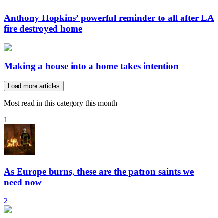
Anthony Hopkins’ powerful reminder to all after LA
fire destroyed home
Making a house into a home takes intention
Load more articles
Most read in this category this month
1
As Europe burns, these are the patron saints we
need now
2