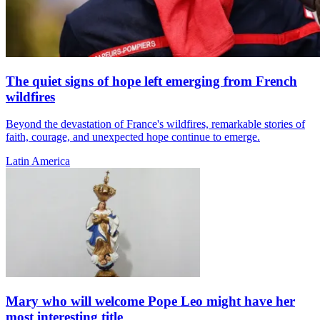
The quiet signs of hope left emerging from French
wildfires
Beyond the devastation of France's wildfires, remarkable stories of
faith, courage, and unexpected hope continue to emerge.
Latin America
Mary who will welcome Pope Leo might have her
most interesting title