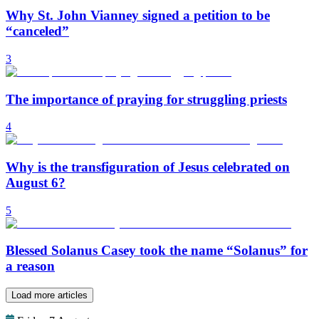
Why St. John Vianney signed a petition to be
“canceled”
3
The importance of praying for struggling priests
4
Why is the transfiguration of Jesus celebrated on
August 6?
5
Blessed Solanus Casey took the name “Solanus” for
a reason
Load more articles