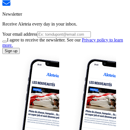
Newsletter
Receive Aleteia every day in your inbox.
Your email address
I agree to receive the newsletter. See our
Privacy policy to learn
more.
Sign up