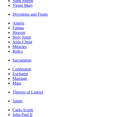
Saint Joseph
Virgin Mary
Devotions and Feasts
Angels
Fatima
Heaven
Holy Spirit
Jesus Christ
Miracles
Relics
Sacraments
Confession
Eucharist
Marriage
Mass
Therese of Lisieux
Saints
Carlo Acutis
John Paul II