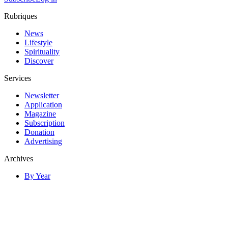
Rubriques
News
Lifestyle
Spirituality
Discover
Services
Newsletter
Application
Magazine
Subscription
Donation
Advertising
Archives
By Year