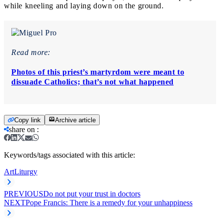
while kneeling and laying down on the ground.
Read more:
Photos of this priest’s martyrdom were meant to
dissuade Catholics; that’s not what happened
Copy link
Archive article
share on
:
Keywords/tags associated with this article:
Art
Liturgy
PREVIOUS
Do not put your trust in doctors
NEXT
Pope Francis: There is a remedy for your unhappiness