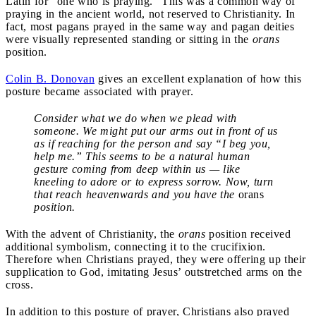
Latin for “one who is praying.” This was a common way of
praying in the ancient world, not reserved to Christianity. In
fact, most pagans prayed in the same way and pagan deities
were visually represented standing or sitting in the
orans
position.
Colin B. Donovan
gives an excellent explanation of how this
posture became associated with prayer.
Consider what we do when we plead with
someone. We might put our arms out in front of us
as if reaching for the person and say “I beg you,
help me.” This seems to be a natural human
gesture coming from deep within us — like
kneeling to adore or to express sorrow. Now, turn
that reach heavenwards and you have the
orans
position.
With the advent of Christianity, the
orans
position received
additional symbolism, connecting it to the crucifixion.
Therefore when Christians prayed, they were offering up their
supplication to God, imitating Jesus’ outstretched arms on the
cross.
In addition to this posture of prayer, Christians also prayed