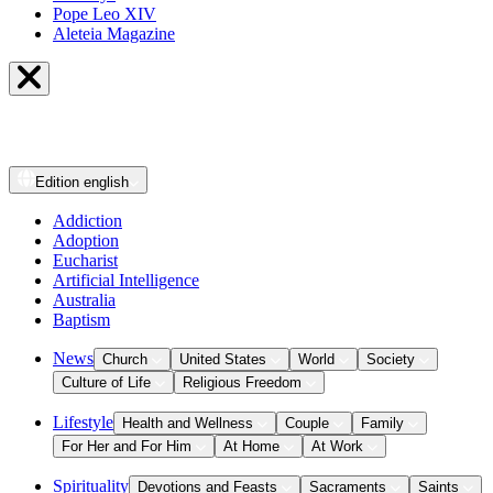
Pope Leo XIV
Aleteia Magazine
Edition
english
Addiction
Adoption
Eucharist
Artificial Intelligence
Australia
Baptism
News
Church
United States
World
Society
Culture of Life
Religious Freedom
Lifestyle
Health and Wellness
Couple
Family
For Her and For Him
At Home
At Work
Spirituality
Devotions and Feasts
Sacraments
Saints