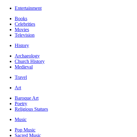
Entertainment
Books
Celebrities
Movies
Television
History
Archaeology
Church History
Medieval
Travel
Art
Baroque Art
Poetry
Religious Statues
Music
Pop Music
Sacred Music