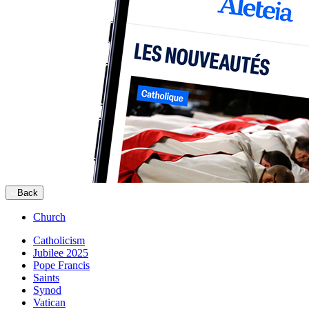
Back
Church
Catholicism
Jubilee 2025
Pope Francis
Saints
Synod
Vatican