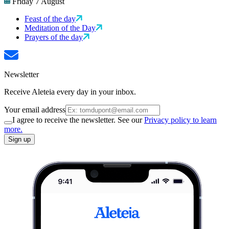
Friday 7 August
Feast of the day
Meditation of the Day
Prayers of the day
Newsletter
Receive Aleteia every day in your inbox.
Your email address
I agree to receive the newsletter. See our
Privacy policy to learn
more.
Sign up