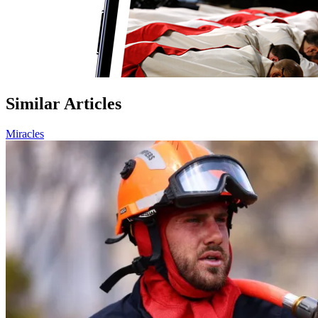
Similar Articles
Miracles