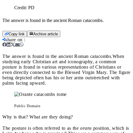
Credit:
PD
The answer is found in the ancient Roman catacombs.
Copy link
Archive article
share on
:
The answer is found in the ancient Roman catacombs.
When
studying early Christian art and iconography, a common
posture is found in various representations of Christians or
even directly connected to the Blessed Virgin Mary. The figure
being depicted often has his or her arms outstretched with
palms facing upward.
Public Domain
Why is that? What are they doing?
The posture is often referred to as the
orans
position, which is