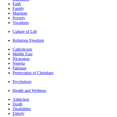
Faith
Family
Marriage
Poverty
Vocations
Culture of Life
Religious Freedom
Catholicism
Middle East
Nicaragua
Nigeria
Pakistan
Persecution of Christians
Psychology
Health and Wellness
Addiction
Death
Disabilities
Elderly