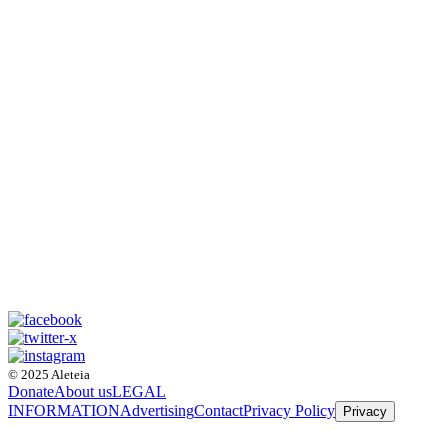
© 2025 Aleteia
Donate
About us
LEGAL
INFORMATION
Advertising
Contact
Privacy Policy
Privacy