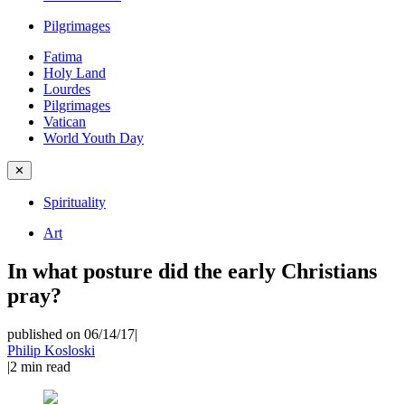
Pilgrimages
Fatima
Holy Land
Lourdes
Pilgrimages
Vatican
World Youth Day
✕
Spirituality
Art
In what posture did the early Christians
pray?
published on 06/14/17
|
Philip Kosloski
|
2
min read