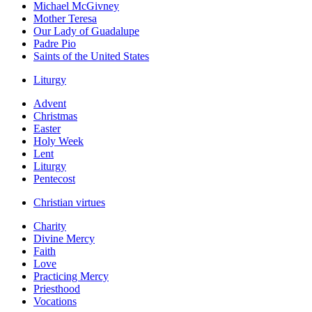
Michael McGivney
Mother Teresa
Our Lady of Guadalupe
Padre Pio
Saints of the United States
Liturgy
Advent
Christmas
Easter
Holy Week
Lent
Liturgy
Pentecost
Christian virtues
Charity
Divine Mercy
Faith
Love
Practicing Mercy
Priesthood
Vocations