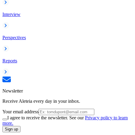
Interview
Perspectives
Reports
Newsletter
Receive Aleteia every day in your inbox.
Your email address
I agree to receive the newsletter. See our
Privacy policy to learn
more.
Sign up