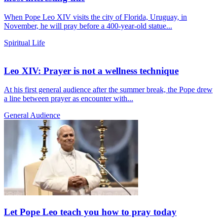
When Pope Leo XIV visits the city of Florida, Uruguay, in
November, he will pray before a 400-year-old statue...
Spiritual Life
Leo XIV: Prayer is not a wellness technique
At his first general audience after the summer break, the Pope drew
a line between prayer as encounter with...
General Audience
Let Pope Leo teach you how to pray today