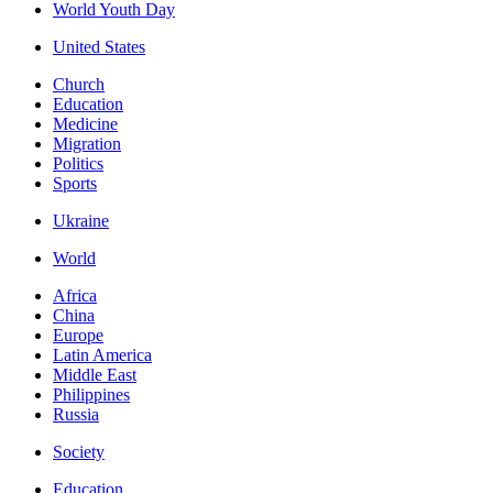
World Youth Day
United States
Church
Education
Medicine
Migration
Politics
Sports
Ukraine
World
Africa
China
Europe
Latin America
Middle East
Philippines
Russia
Society
Education