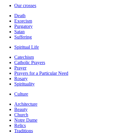
Our crosses
Death
Exorcism
Purgatory
Satan
Suffering
Spiritual Life
Catechism
Catholic Prayers
Prayer
Prayers for a Particular Need
Rosary
Spirituality
Culture
Architecture
Beauty
Church
Notre Dame
Relics
Traditions