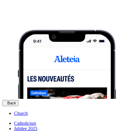
Back
Church
Catholicism
Jubilee 2025