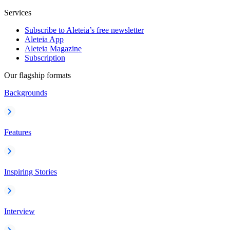
Services
Subscribe to Aleteia’s free newsletter
Aleteia App
Aleteia Magazine
Subscription
Our flagship formats
Backgrounds
Features
Inspiring Stories
Interview