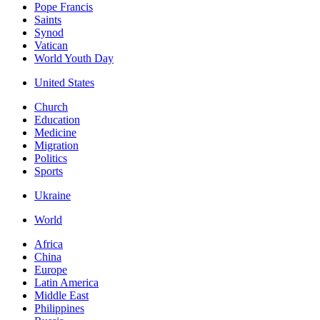
Pope Francis
Saints
Synod
Vatican
World Youth Day
United States
Church
Education
Medicine
Migration
Politics
Sports
Ukraine
World
Africa
China
Europe
Latin America
Middle East
Philippines