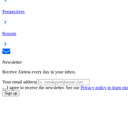
Perspectives
Reports
Newsletter
Receive Aleteia every day in your inbox.
Your email address
I agree to receive the newsletter. See our
Privacy policy to learn mo
Sign up