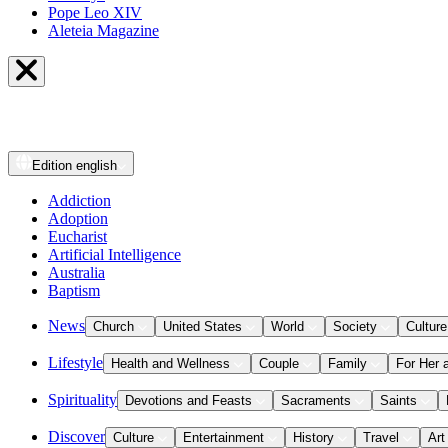
Pope Leo XIV
Aleteia Magazine
Edition
english
Addiction
Adoption
Eucharist
Artificial Intelligence
Australia
Baptism
News
Church
United States
World
Society
Culture
Lifestyle
Health and Wellness
Couple
Family
For Her 
Spirituality
Devotions and Feasts
Sacraments
Saints
Discover
Culture
Entertainment
History
Travel
Art