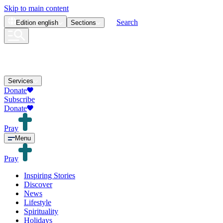
Skip to main content
Search
Edition
english
Sections
Services
Donate
Subscribe
Donate
Pray
Menu
Pray
Inspiring Stories
Discover
News
Lifestyle
Spirituality
Holidays