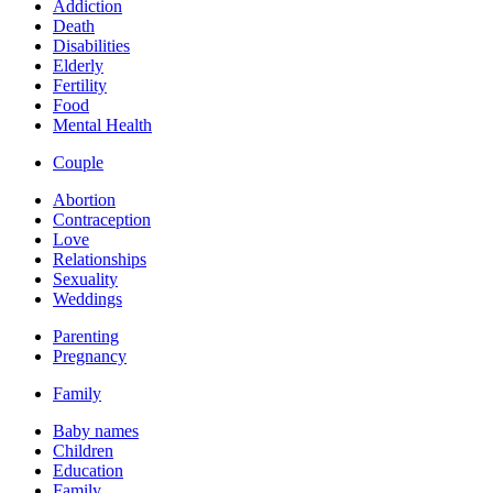
Addiction
Death
Disabilities
Elderly
Fertility
Food
Mental Health
Couple
Abortion
Contraception
Love
Relationships
Sexuality
Weddings
Parenting
Pregnancy
Family
Baby names
Children
Education
Family