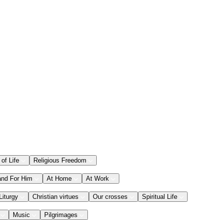
 of Life
Religious Freedom
and For Him
At Home
At Work
Liturgy
Christian virtues
Our crosses
Spiritual Life
Music
Pilgrimages