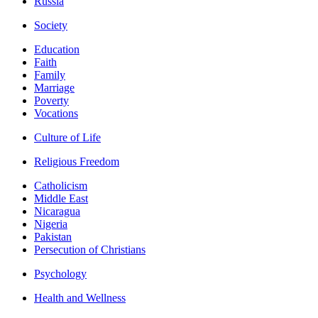
Russia
Society
Education
Faith
Family
Marriage
Poverty
Vocations
Culture of Life
Religious Freedom
Catholicism
Middle East
Nicaragua
Nigeria
Pakistan
Persecution of Christians
Psychology
Health and Wellness