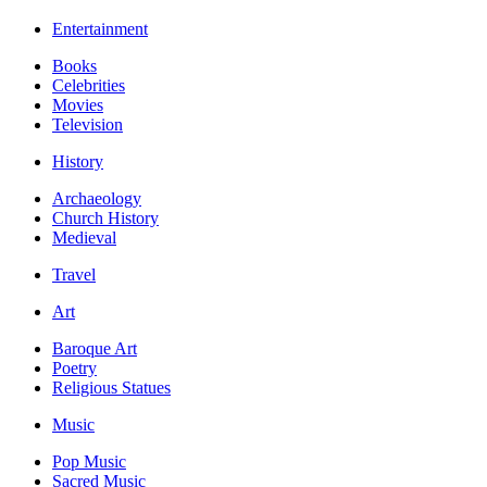
Entertainment
Books
Celebrities
Movies
Television
History
Archaeology
Church History
Medieval
Travel
Art
Baroque Art
Poetry
Religious Statues
Music
Pop Music
Sacred Music