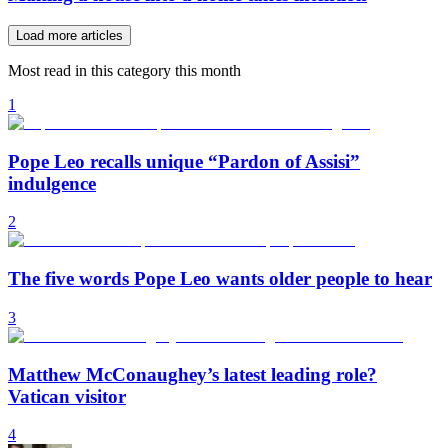
Load more articles
Most read in this category this month
1
Pope Leo recalls unique “Pardon of Assisi”
indulgence
2
The five words Pope Leo wants older people to hear
3
Matthew McConaughey’s latest leading role?
Vatican visitor
4