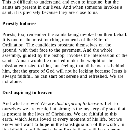
This is difficult to understand and even to imagine, but the
saints are present in our lives. And when someone invokes a
saint, it is precisely because they are close to us.
Priestly holiness
Priests, too, remember the saints being invoked on their behalf.
It is one of the most touching moments of the Rite of
Ordination. The candidates prostrate themselves on the
ground, with their face to the pavement. And the whole
assembly, guided by the bishop, invokes the intercession of the
saints. A man would be crushed under the weight of the
mission entrusted to him, but feeling that all heaven is behind
him, that the grace of God will not be lacking because Jesus is
always faithful, he can start out serene and refreshed. We are
not alone.
Dust aspiring to heaven
And what are we? We are
dust aspiring to heaven
. Left to
ourselves we are weak, but strong is the mystery of grace that
is present in the lives of Christians. We are faithful to this
earth, which Jesus loved at every moment of his life, but we
know and want to hope in the transfiguration of the world, in
its definitive fulfillment where finally there will be no more