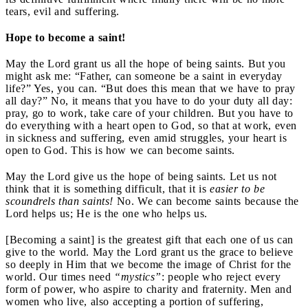
tears, evil and suffering.
Hope to become a saint!
May the Lord grant us all the hope of being saints. But you
might ask me: “Father, can someone be a saint in everyday
life?” Yes, you can. “But does this mean that we have to pray
all day?” No, it means that you have to do your duty all day:
pray, go to work, take care of your children. But you have to
do everything with a heart open to God, so that at work, even
in sickness and suffering, even amid struggles, your heart is
open to God. This is how we can become saints.
May the Lord give us the hope of being saints. Let us not
think that it is something difficult, that it is
easier to be
scoundrels than saints!
No. We can become saints because the
Lord helps us; He is the one who helps us.
[Becoming a saint] is the greatest gift that each one of us can
give to the world. May the Lord grant us the grace to believe
so deeply in Him that we become the image of Christ for the
world. Our times need
“mystics”
: people who reject every
form of power, who aspire to charity and fraternity. Men and
women who live, also accepting a portion of suffering,