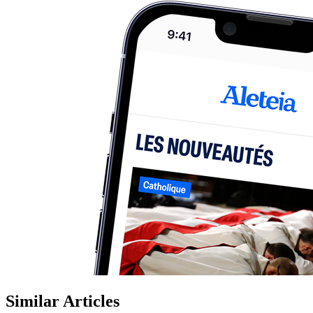
Similar Articles