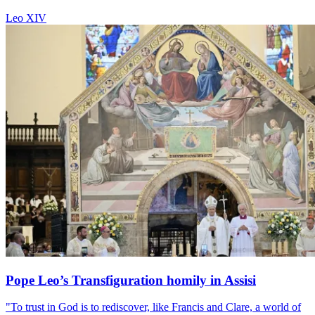
Leo XIV
Pope Leo’s Transfiguration homily in Assisi
"To trust in God is to rediscover, like Francis and Clare, a world of