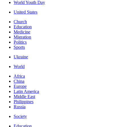
World Youth Day
United States
Church
Education
Medicine
Migration
Politics
Sports
Ukraine
World
Africa
China
Europe
Latin America
Middle East
Philippines
Russia
Society
Education