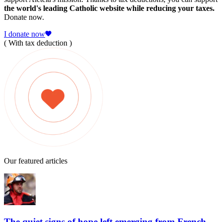
the world's leading Catholic website while reducing your taxes.
Donate now.
I donate now
( With tax deduction )
Our featured articles
The quiet signs of hope left emerging from French