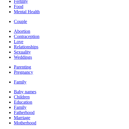
Fertility
Food
Mental Health
Couple
Abortion
Contraception
Love
Relationships
Sexuality
Weddings
Parenting
Pregnancy
Family
Baby names
Children
Education
Family
Fatherhood
Marriage
Motherhood