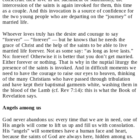
intercession of the saints is again invoked for them, this time
as a couple. And this invocation is a source of confidence for
the two young people who are departing on the “journey” of
married life.
Whoever loves truly has the desire and courage to say
“forever” — “forever” — but he knows that he needs the
grace of Christ and the help of the saints to be able to live
married life forever. Not as some say: “as long as love lasts.”
No: forever! Otherwise it is better that you don’t get married.
Either forever or nothing. That is why in the nuptial liturgy the
presence of the saints is invoked. And in difficult moments we
need to have the courage to raise our eyes to heaven, thinking
of the many Christians who have passed through tribulation
and have kept their baptismal garments white, washing them in
the blood of the Lamb (cf. Rev 7:14): this is what the Book of
Revelation says.
Angels among us
God never abandons us: every time that we are in need, one of
His angels will come to lift us up and fill us with consolation.
His “angels” will sometimes have a human face and heart,
because the saints of God are always here, hidden among us.