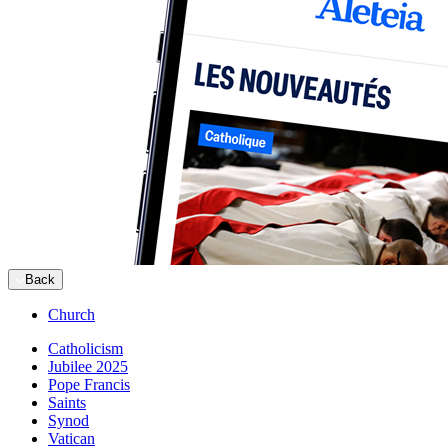
Back
Church
Catholicism
Jubilee 2025
Pope Francis
Saints
Synod
Vatican