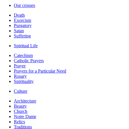
Our crosses
Death
Exorcism
Purgatory
Satan
Suffering
Spiritual Life
Catechism
Catholic Prayers
Prayer
Prayers for a Particular Need
Rosary
Spirituality
Culture
Architecture
Beauty
Church
Notre Dame
Relics
Traditions