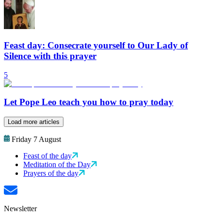
Feast day: Consecrate yourself to Our Lady of
Silence with this prayer
5
Let Pope Leo teach you how to pray today
Load more articles
Friday 7 August
Feast of the day
Meditation of the Day
Prayers of the day
Newsletter