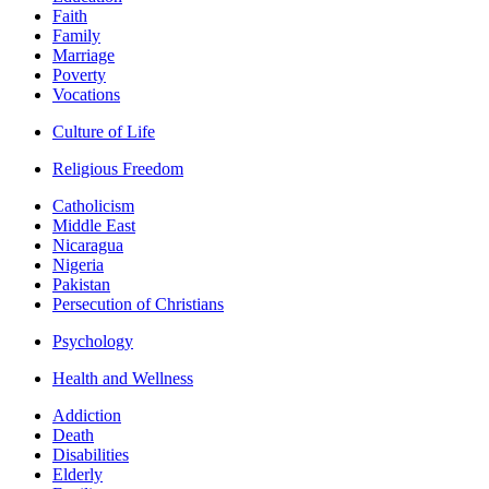
Faith
Family
Marriage
Poverty
Vocations
Culture of Life
Religious Freedom
Catholicism
Middle East
Nicaragua
Nigeria
Pakistan
Persecution of Christians
Psychology
Health and Wellness
Addiction
Death
Disabilities
Elderly