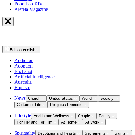
Pope Leo XIV
Aleteia Magazine
Edition
english
Addiction
Adoption
Eucharist
Artificial Intelligence
Australia
Baptism
News
Church
United States
World
Society
Culture of Life
Religious Freedom
Lifestyle
Health and Wellness
Couple
Family
For Her and For Him
At Home
At Work
Spirituality
Devotions and Feasts
Sacraments
Saints