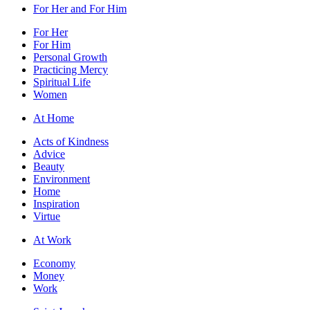
For Her and For Him
For Her
For Him
Personal Growth
Practicing Mercy
Spiritual Life
Women
At Home
Acts of Kindness
Advice
Beauty
Environment
Home
Inspiration
Virtue
At Work
Economy
Money
Work