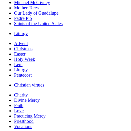
Michael McGivney
Mother Teresa
Our Lady of Guadalupe
Padre Pio
Saints of the United States
Liturgy
Advent
Christmas
Easter
Holy Week
Lent
Liturgy
Pentecost
Christian virtues
Charity
Divine Mercy
Faith
Love
Practicing Mercy
Priesthood
Vocations