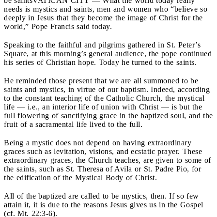
be saints
VATICAN CITY — What the world today really
needs is mystics and saints, men and women who “believe so
deeply in Jesus that they become the image of Christ for the
world,” Pope Francis said today.
Speaking to the faithful and pilgrims gathered in St. Peter’s
Square, at this morning’s general audience, the pope continued
his series of Christian hope. Today he turned to the saints.
He reminded those present that we are all summoned to be
saints and mystics, in virtue of our baptism. Indeed, according
to the constant teaching of the Catholic Church, the mystical
life — i.e., an interior life of union with Christ — is but the
full flowering of sanctifying grace in the baptized soul, and the
fruit of a sacramental life lived to the full.
Being a mystic does not depend on having extraordinary
graces such as levitation, visions, and ecstatic prayer. These
extraordinary graces, the Church teaches, are given to some of
the saints, such as St. Theresa of Avila or St. Padre Pio, for
the edification of the Mystical Body of Christ.
All of the baptized are called to be mystics, then. If so few
attain it, it is due to the reasons Jesus gives us in the Gospel
(cf. Mt. 22:3-6).