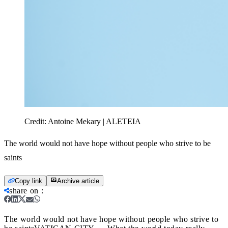
Credit:
Antoine Mekary | ALETEIA
The world would not have hope without people who strive to be
saints
Copy link
Archive article
share on
:
The world would not have hope without people who strive to