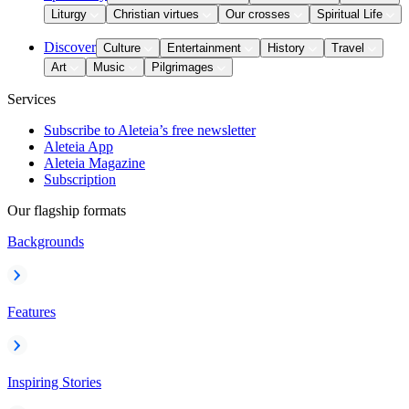
Liturgy
Christian virtues
Our crosses
Spiritual Life
Discover
Culture
Entertainment
History
Travel
Art
Music
Pilgrimages
Services
Subscribe to Aleteia’s free newsletter
Aleteia App
Aleteia Magazine
Subscription
Our flagship formats
Backgrounds
Features
Inspiring Stories