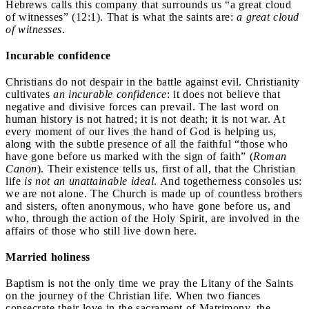
Hebrews calls this company that surrounds us “a great cloud
of witnesses” (12:1). That is what the saints are:
a great cloud
of witnesses
.
Incurable confidence
Christians do not despair in the battle against evil. Christianity
cultivates
an incurable confidence
: it does not believe that
negative and divisive forces can prevail. The last word on
human history is not hatred; it is not death; it is not war. At
every moment of our lives the hand of God is helping us,
along with the subtle presence of all the faithful “those who
have gone before us marked with the sign of faith” (
Roman
Canon
). Their existence tells us, first of all, that the Christian
life
is
not an unattainable ideal
. And togetherness consoles us:
we are not alone. The Church is made up of countless brothers
and sisters, often anonymous, who have gone before us, and
who, through the action of the Holy Spirit, are involved in the
affairs of those who still live down here.
Married holiness
Baptism is not the only time we pray the Litany of the Saints
on the journey of the Christian life. When two fiances
consecrate their love in the sacrament of Matrimony, the