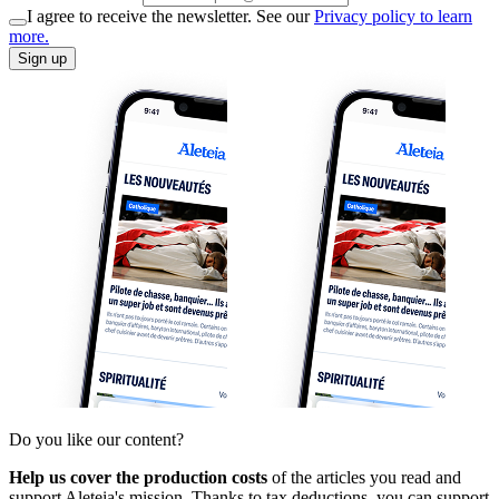
I agree to receive the newsletter. See our
Privacy policy to learn
more.
Sign up
Do you like our content?
Help us cover the production costs
of the articles you read and
support Aleteia's mission. Thanks to tax deductions, you can support