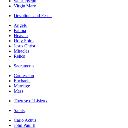
Saint Joseph
Virgin Mary
Devotions and Feasts
Angels
Fatima
Heaven
Holy Spirit
Jesus Christ
Miracles
Relics
Sacraments
Confession
Eucharist
Marriage
Mass
Therese of Lisieux
Saints
Carlo Acutis
John Paul II