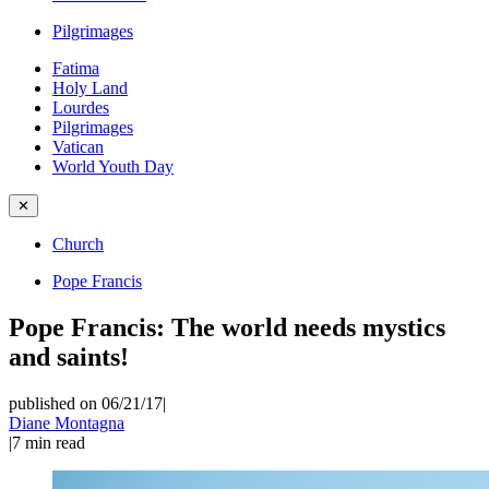
Pilgrimages
Fatima
Holy Land
Lourdes
Pilgrimages
Vatican
World Youth Day
✕
Church
Pope Francis
Pope Francis: The world needs mystics
and saints!
published on 06/21/17
|
Diane Montagna
|
7
min read