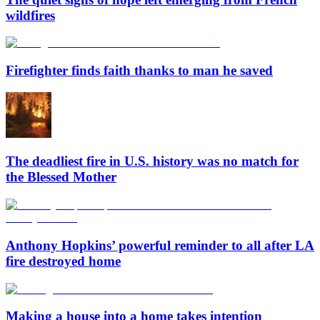
wildfires
Firefighter finds faith thanks to man he saved
The deadliest fire in U.S. history was no match for
the Blessed Mother
Anthony Hopkins’ powerful reminder to all after LA
fire destroyed home
Making a house into a home takes intention