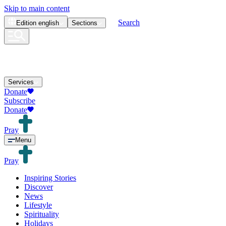
Skip to main content
Search
Edition
english
Sections
Services
Donate
Subscribe
Donate
Pray
Menu
Pray
Inspiring Stories
Discover
News
Lifestyle
Spirituality
Holidays