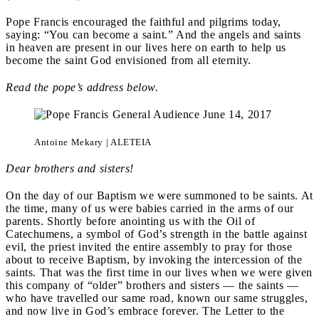
Pope Francis encouraged the faithful and pilgrims today,
saying: “You can become a saint.” And the angels and saints
in heaven are present in our lives here on earth to help us
become the saint God envisioned from all eternity.
Read the pope’s address below.
Antoine Mekary | ALETEIA
Dear brothers and sisters!
On the day of our Baptism we were summoned to be saints. At
the time, many of us were babies carried in the arms of our
parents. Shortly before anointing us with the Oil of
Catechumens, a symbol of God’s strength in the battle against
evil, the priest invited the entire assembly to pray for those
about to receive Baptism, by invoking the intercession of the
saints. That was the first time in our lives when we were given
this company of “older” brothers and sisters — the saints —
who have travelled our same road, known our same struggles,
and now live in God’s embrace forever. The Letter to the