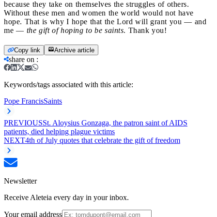
because they take on themselves the struggles of others.
Without these men and women the world would not have
hope. That is why I hope that the Lord will grant you — and
me —
the gift of hoping to be saints
. Thank you!
Copy link
Archive article
share on
:
Keywords/tags associated with this article:
Pope Francis
Saints
PREVIOUS
St. Aloysius Gonzaga, the patron saint of AIDS
patients, died helping plague victims
NEXT
4th of July quotes that celebrate the gift of freedom
Newsletter
Receive Aleteia every day in your inbox.
Your email address