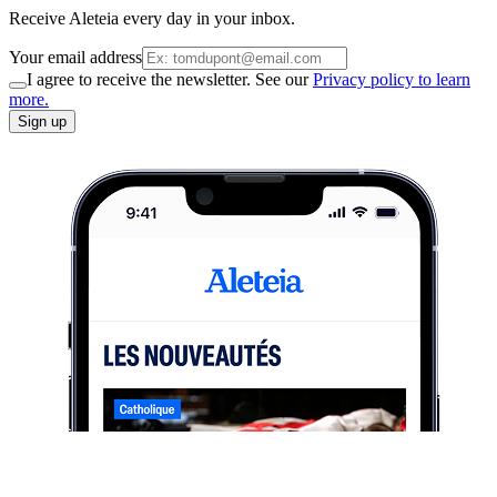
Receive Aleteia every day in your inbox.
Your email address
I agree to receive the newsletter. See our
Privacy policy to learn
more.
Sign up