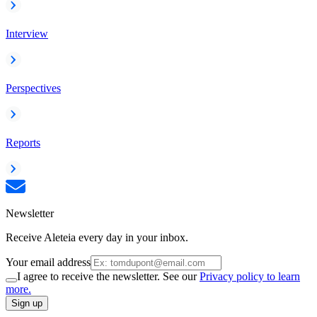
Interview
Perspectives
Reports
Newsletter
Receive Aleteia every day in your inbox.
Your email address
I agree to receive the newsletter. See our
Privacy policy to learn
more.
Sign up