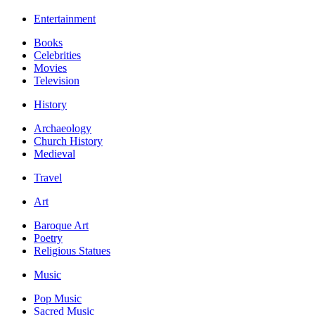
Entertainment
Books
Celebrities
Movies
Television
History
Archaeology
Church History
Medieval
Travel
Art
Baroque Art
Poetry
Religious Statues
Music
Pop Music
Sacred Music