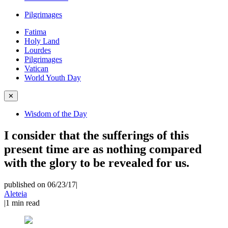
Pilgrimages
Fatima
Holy Land
Lourdes
Pilgrimages
Vatican
World Youth Day
✕
Wisdom of the Day
I consider that the sufferings of this
present time are as nothing compared
with the glory to be revealed for us.
published on 06/23/17
|
Aleteia
|
1
min read