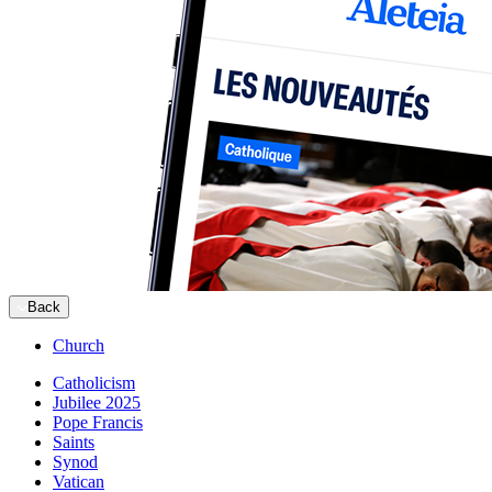
Back
Church
Catholicism
Jubilee 2025
Pope Francis
Saints
Synod
Vatican