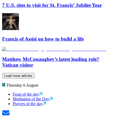
7 U.S. sites to visit for St. Francis’ Jubilee Year
Francis of Assisi on how to build a life
Matthew McConaughey’s latest leading role?
Vatican visitor
Load more articles
Thursday 6 August
Feast of the day
Meditation of the Day
Prayers of the day