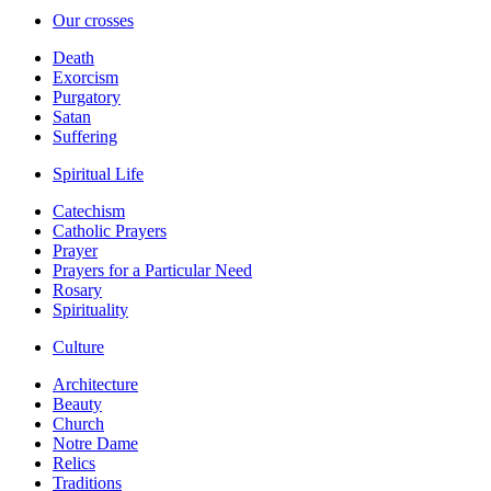
Our crosses
Death
Exorcism
Purgatory
Satan
Suffering
Spiritual Life
Catechism
Catholic Prayers
Prayer
Prayers for a Particular Need
Rosary
Spirituality
Culture
Architecture
Beauty
Church
Notre Dame
Relics
Traditions