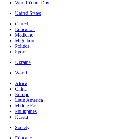
World Youth Day
United States
Church
Education
Medicine
Migration
Politics
Sports
Ukraine
World
Africa
China
Europe
Latin America
Middle East
Philippines
Russia
Society
Education