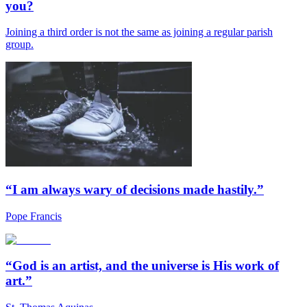
you?
Joining a third order is not the same as joining a regular parish
group.
“I am always wary of decisions made hastily.”
Pope Francis
“God is an artist, and the universe is His work of
art.”