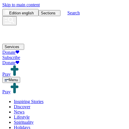
Skip to main content
Search
Edition
english
Sections
Services
Donate
Subscribe
Donate
Pray
Menu
Pray
Inspiring Stories
Discover
News
Lifestyle
Spirituality
Holidays