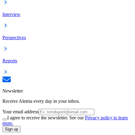
Interview
Perspectives
Reports
Newsletter
Receive Aleteia every day in your inbox.
Your email address
I agree to receive the newsletter. See our
Privacy policy to learn
more.
Sign up