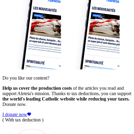
Do you like our content?
Help us cover the production costs
of the articles you read and
support Aleteia's mission. Thanks to tax deductions, you can support
the world's leading Catholic website while reducing your taxes.
Donate now.
I donate now
( With tax deduction )