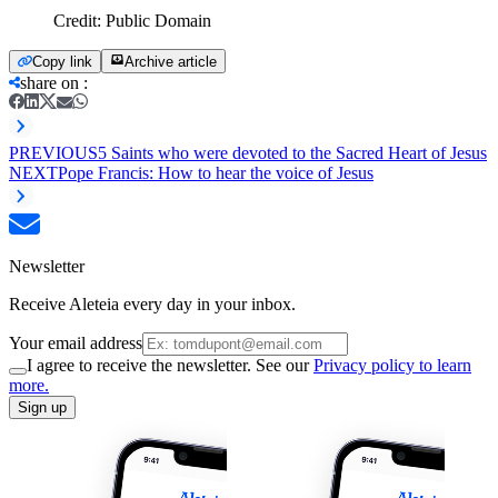
Credit:
Public Domain
Copy link
Archive article
share on
:
PREVIOUS
5 Saints who were devoted to the Sacred Heart of Jesus
NEXT
Pope Francis: How to hear the voice of Jesus
Newsletter
Receive Aleteia every day in your inbox.
Your email address
I agree to receive the newsletter. See our
Privacy policy to learn
more.
Sign up