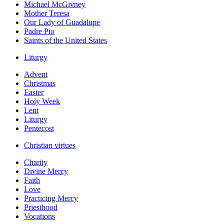
Michael McGivney
Mother Teresa
Our Lady of Guadalupe
Padre Pio
Saints of the United States
Liturgy
Advent
Christmas
Easter
Holy Week
Lent
Liturgy
Pentecost
Christian virtues
Charity
Divine Mercy
Faith
Love
Practicing Mercy
Priesthood
Vocations