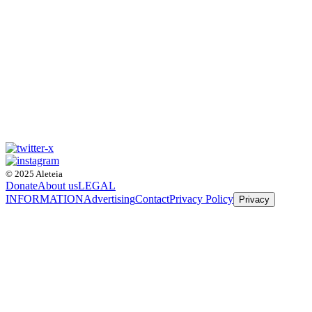
© 2025 Aleteia
Donate
About us
LEGAL
INFORMATION
Advertising
Contact
Privacy Policy
Privacy