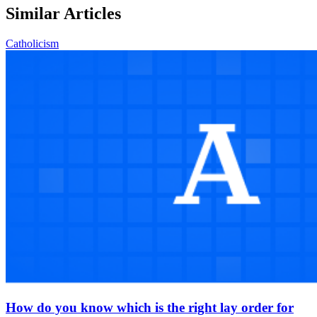
Similar Articles
Catholicism
How do you know which is the right lay order for