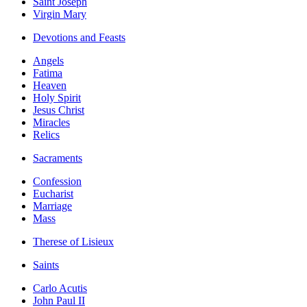
Saint Joseph
Virgin Mary
Devotions and Feasts
Angels
Fatima
Heaven
Holy Spirit
Jesus Christ
Miracles
Relics
Sacraments
Confession
Eucharist
Marriage
Mass
Therese of Lisieux
Saints
Carlo Acutis
John Paul II