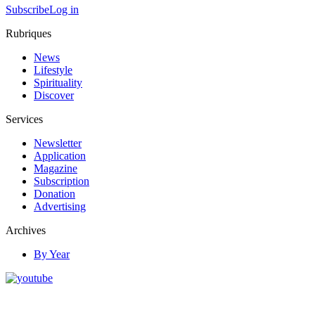
Subscribe
Log in
Rubriques
News
Lifestyle
Spirituality
Discover
Services
Newsletter
Application
Magazine
Subscription
Donation
Advertising
Archives
By Year