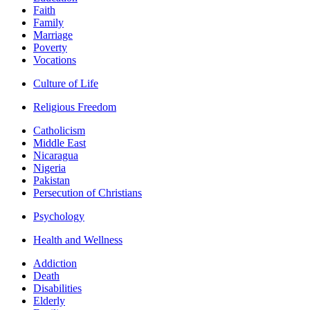
Faith
Family
Marriage
Poverty
Vocations
Culture of Life
Religious Freedom
Catholicism
Middle East
Nicaragua
Nigeria
Pakistan
Persecution of Christians
Psychology
Health and Wellness
Addiction
Death
Disabilities
Elderly