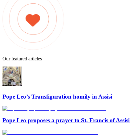
Our featured articles
Pope Leo’s Transfiguration homily in Assisi
Pope Leo proposes a prayer to St. Francis of Assisi