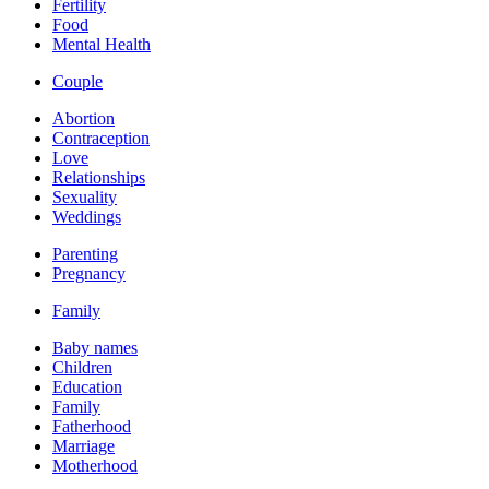
Fertility
Food
Mental Health
Couple
Abortion
Contraception
Love
Relationships
Sexuality
Weddings
Parenting
Pregnancy
Family
Baby names
Children
Education
Family
Fatherhood
Marriage
Motherhood