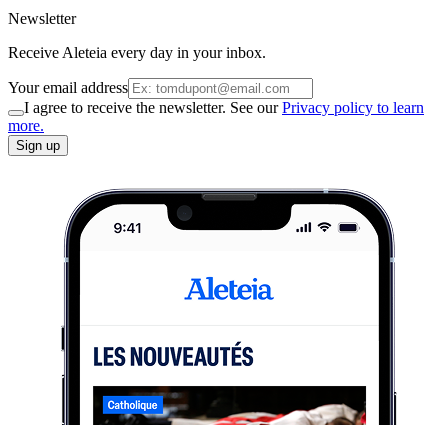
Newsletter
Receive Aleteia every day in your inbox.
Your email address
I agree to receive the newsletter. See our
Privacy policy to learn
more.
Sign up