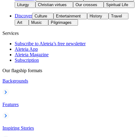
Liturgy
Christian virtues
Our crosses
Spiritual Life
Discover
Culture
Entertainment
History
Travel
Art
Music
Pilgrimages
Services
Subscribe to Aleteia’s free newsletter
Aleteia App
Aleteia Magazine
Subscription
Our flagship formats
Backgrounds
Features
Inspiring Stories