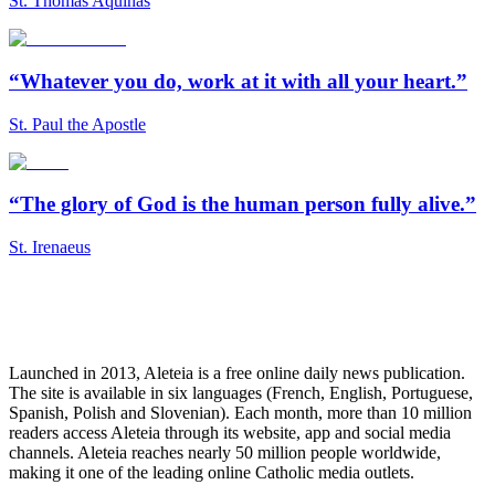
St. Thomas Aquinas
“Whatever you do, work at it with all your heart.”
St. Paul the Apostle
“The glory of God is the human person fully alive.”
St. Irenaeus
Launched in 2013, Aleteia is a free online daily news publication.
The site is available in six languages (French, English, Portuguese,
Spanish, Polish and Slovenian). Each month, more than 10 million
readers access Aleteia through its website, app and social media
channels. Aleteia reaches nearly 50 million people worldwide,
making it one of the leading online Catholic media outlets.