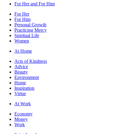
For Her and For Him
For Her
For Him
Personal Growth
Practicing Mercy
Spiritual Life
Women
At Home
Acts of Kindness
Advice
Beauty
Environment
Home
Inspiration
Virtue
At Work
Economy
Money
Work