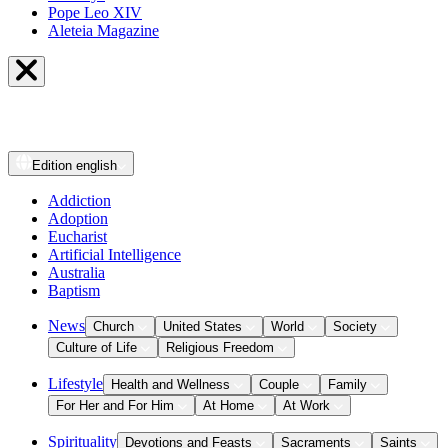
Pope Leo XIV
Aleteia Magazine
Edition
english
Addiction
Adoption
Eucharist
Artificial Intelligence
Australia
Baptism
News
Church
United States
World
Society
Culture of Life
Religious Freedom
Lifestyle
Health and Wellness
Couple
Family
For Her and For Him
At Home
At Work
Spirituality
Devotions and Feasts
Sacraments
Saints