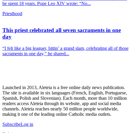
he spent 18 years. Pope Leo XIV wrote: “No...
Priesthood
This priest celebrated all seven sacraments in one
day
“I felt like a big leaguer, hittin’ a grand slam, celebrating all of those
sacraments in one day,” he shared...
Launched in 2013, Aleteia is a free online daily news publication.
The site is available in six languages (French, English, Portuguese,
Spanish, Polish and Slovenian). Each month, more than 10 million
readers access Aleteia through its website, app and social media
channels. Aleteia reaches nearly 50 million people worldwide,
making it one of the leading online Catholic media outlets.
Subscribe
Log in