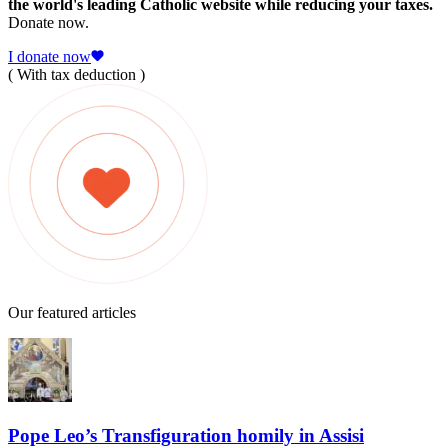
the world's leading Catholic website while reducing your taxes.
Donate now.
I donate now
( With tax deduction )
Our featured articles
Pope Leo’s Transfiguration homily in Assisi