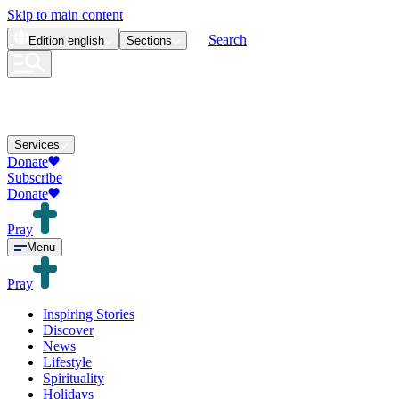
Skip to main content
Search
Edition
english
Sections
Services
Donate
Subscribe
Donate
Pray
Menu
Pray
Inspiring Stories
Discover
News
Lifestyle
Spirituality
Holidays