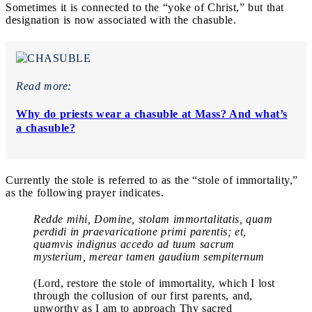
Sometimes it is connected to the “yoke of Christ,” but that
designation is now associated with the chasuble.
Read more:
Why do priests wear a chasuble at Mass? And what’s
a chasuble?
Currently the stole is referred to as the “stole of immortality,”
as the following prayer indicates.
Redde mihi, Domine, stolam immortalitatis, quam
perdidi in praevaricatione primi parentis; et,
quamvis indignus accedo ad tuum sacrum
mysterium, merear tamen gaudium sempiternum
(Lord, restore the stole of immortality, which I lost
through the collusion of our first parents, and,
unworthy as I am to approach Thy sacred