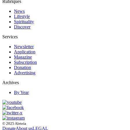
Rubriques
News
Lifestyle
Spirituality
Discover
Services
Newsletter
Application
Magazine
Subscription
Donation
Advertising
Archives
By Year
© 2025 Aleteia
Donate
About us
LEGAL