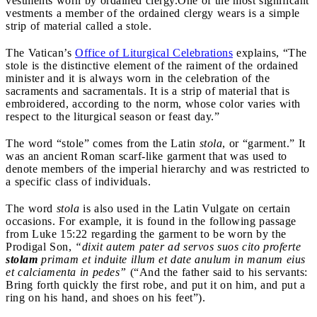
vestments worn by ordained clergy.
One of the most significant
vestments a member of the ordained clergy wears is a simple
strip of material called a stole.
The Vatican’s
Office of Liturgical Celebrations
explains, “The
stole is the distinctive element of the raiment of the ordained
minister and it is always worn in the celebration of the
sacraments and sacramentals. It is a strip of material that is
embroidered, according to the norm, whose color varies with
respect to the liturgical season or feast day.”
The word “stole” comes from the Latin
stola
, or “garment.” It
was an ancient Roman scarf-like garment that was used to
denote members of the imperial hierarchy and was restricted to
a specific class of individuals.
The word
stola
is also used in the Latin Vulgate on certain
occasions. For example, it is found in the following passage
from Luke 15:22 regarding the garment to be worn by the
Prodigal Son,
“dixit autem pater ad servos suos cito proferte
stolam
primam et induite illum et date anulum in manum eius
et calciamenta in pedes”
(“
And the father said to his servants:
Bring forth quickly the first robe, and put it on him, and put a
ring on his hand, and shoes on his feet”).