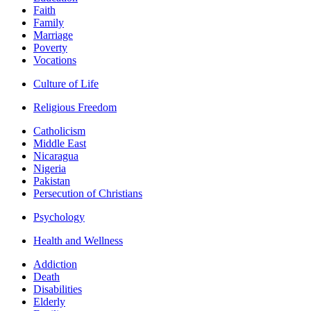
Faith
Family
Marriage
Poverty
Vocations
Culture of Life
Religious Freedom
Catholicism
Middle East
Nicaragua
Nigeria
Pakistan
Persecution of Christians
Psychology
Health and Wellness
Addiction
Death
Disabilities
Elderly