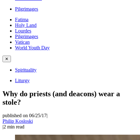
Pilgrimages
Fatima
Holy Land
Lourdes
Pilgrimages
Vatican
World Youth Day
✕
Spirituality
Liturgy
Why do priests (and deacons) wear a
stole?
published on 06/25/17
|
Philip Kosloski
|
2
min read