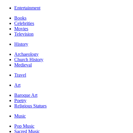
Entertainment
Books
Celebrities
Movies
Television
History
Archaeology
Church History
Medieval
Travel
Art
Baroque Art
Poetry
Religious Statues
Music
Pop Music
Sacred Music