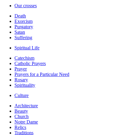
Our crosses
Death
Exorcism
Purgatory
Satan
Suffering
Spiritual Life
Catechism
Catholic Prayers
Prayer
Prayers for a Particular Need
Rosary
Spirituality
Culture
Architecture
Beauty
Church
Notre Dame
Relics
Traditions