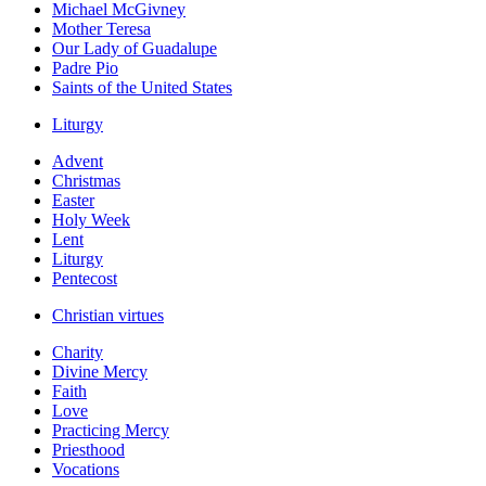
Michael McGivney
Mother Teresa
Our Lady of Guadalupe
Padre Pio
Saints of the United States
Liturgy
Advent
Christmas
Easter
Holy Week
Lent
Liturgy
Pentecost
Christian virtues
Charity
Divine Mercy
Faith
Love
Practicing Mercy
Priesthood
Vocations