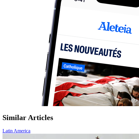
Similar Articles
Latin America