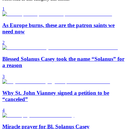
1
As Europe burns, these are the patron saints we
need now
2
Blessed Solanus Casey took the name “Solanus” for
a reason
3
Why St. John Vianney signed a petition to be
“canceled”
4
Miracle prayer for Bl. Solanus Casey