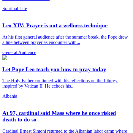
Spiritual Life
Leo XIV: Prayer is not a wellness technique
At his first general audience after the summer break, the Pope drew
a line between prayer as encounter with...
General Audience
Let Pope Leo teach you how to pray today
The Holy Father continued with his reflections on the Liturgy
inspired by Vatican II. He echoes his...
Albania
At 97, cardinal said Mass where he once risked
death to do so
Cardinal Ernest Simoni returned to the Albanian labor camp where