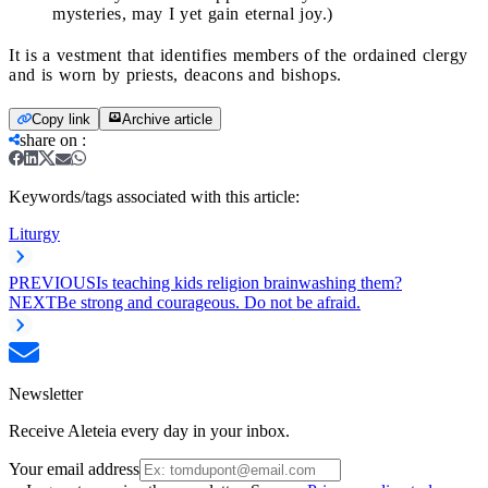
mysteries, may I yet gain eternal joy.)
It is a vestment that identifies members of the ordained clergy
and is worn by priests, deacons and bishops.
Copy link
Archive article
share on
:
Keywords/tags associated with this article:
Liturgy
PREVIOUS
Is teaching kids religion brainwashing them?
NEXT
Be strong and courageous. Do not be afraid.
Newsletter
Receive Aleteia every day in your inbox.
Your email address