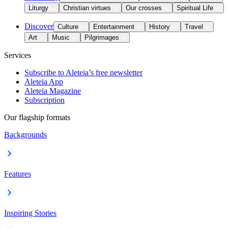
Liturgy
Christian virtues
Our crosses
Spiritual Life
Discover
Culture
Entertainment
History
Travel
Art
Music
Pilgrimages
Services
Subscribe to Aleteia’s free newsletter
Aleteia App
Aleteia Magazine
Subscription
Our flagship formats
Backgrounds
Features
Inspiring Stories