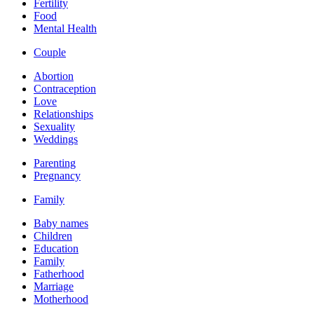
Fertility
Food
Mental Health
Couple
Abortion
Contraception
Love
Relationships
Sexuality
Weddings
Parenting
Pregnancy
Family
Baby names
Children
Education
Family
Fatherhood
Marriage
Motherhood