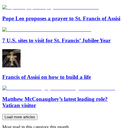
Pope Leo proposes a prayer to St. Francis of Assisi
7 U.S. sites to visit for St. Francis’ Jubilee Year
Francis of Assisi on how to build a life
Matthew McConaughey’s latest leading role?
Vatican visitor
Load more articles
Most read in this category this month