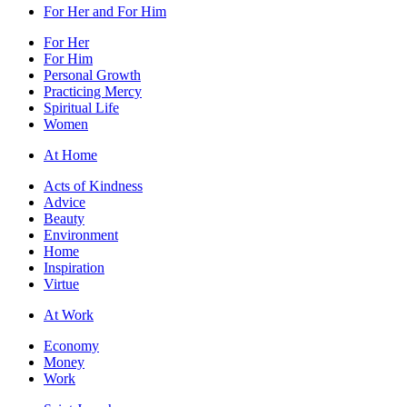
For Her and For Him
For Her
For Him
Personal Growth
Practicing Mercy
Spiritual Life
Women
At Home
Acts of Kindness
Advice
Beauty
Environment
Home
Inspiration
Virtue
At Work
Economy
Money
Work