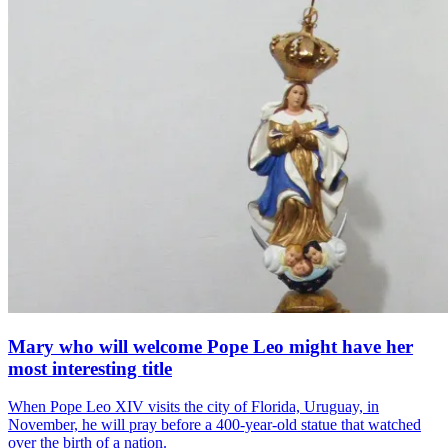
Mary who will welcome Pope Leo might have her
most interesting title
When Pope Leo XIV visits the city of Florida, Uruguay, in
November, he will pray before a 400-year-old statue that watched
over the birth of a nation.