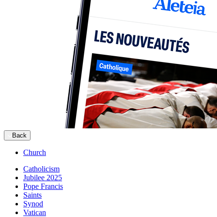
Back
Church
Catholicism
Jubilee 2025
Pope Francis
Saints
Synod
Vatican