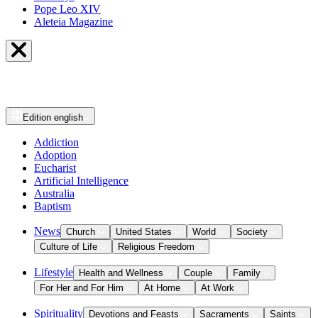
Pope Leo XIV
Aleteia Magazine
Edition
english
Addiction
Adoption
Eucharist
Artificial Intelligence
Australia
Baptism
News
Church
United States
World
Society
Culture of Life
Religious Freedom
Lifestyle
Health and Wellness
Couple
Family
For Her and For Him
At Home
At Work
Spirituality
Devotions and Feasts
Sacraments
Saints