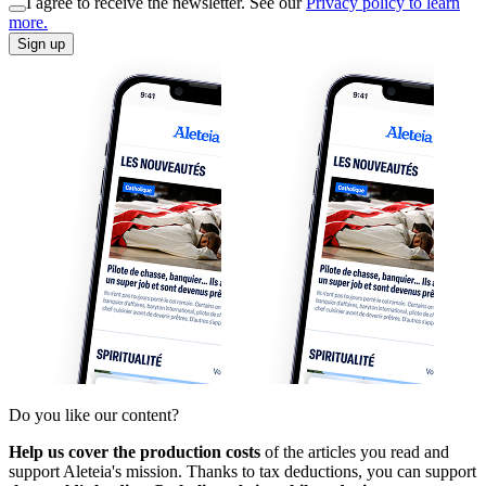
I agree to receive the newsletter. See our
Privacy policy to learn
more.
Sign up
Do you like our content?
Help us cover the production costs
of the articles you read and
support Aleteia's mission. Thanks to tax deductions, you can support