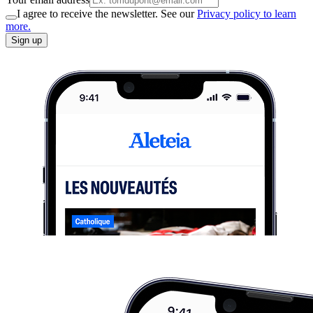
I agree to receive the newsletter. See our
Privacy policy to learn
more.
Sign up