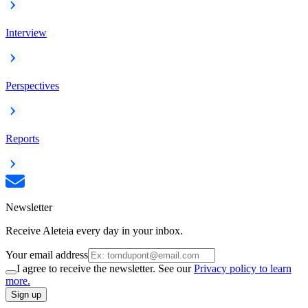
Interview
Perspectives
Reports
Newsletter
Receive Aleteia every day in your inbox.
Your email address
I agree to receive the newsletter. See our
Privacy policy to learn
more.
Sign up