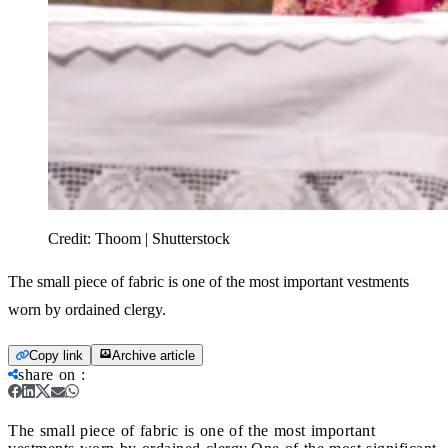
Credit:
Thoom | Shutterstock
The small piece of fabric is one of the most important vestments
worn by ordained clergy.
Copy link
Archive article
share on
:
The small piece of fabric is one of the most important