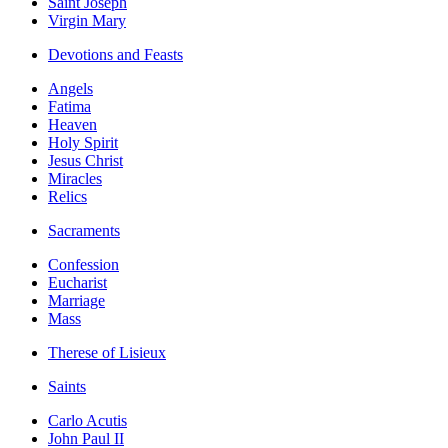
Saint Joseph
Virgin Mary
Devotions and Feasts
Angels
Fatima
Heaven
Holy Spirit
Jesus Christ
Miracles
Relics
Sacraments
Confession
Eucharist
Marriage
Mass
Therese of Lisieux
Saints
Carlo Acutis
John Paul II