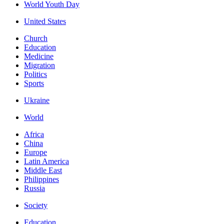
World Youth Day
United States
Church
Education
Medicine
Migration
Politics
Sports
Ukraine
World
Africa
China
Europe
Latin America
Middle East
Philippines
Russia
Society
Education