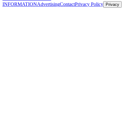
INFORMATION
Advertising
Contact
Privacy Policy
Privacy