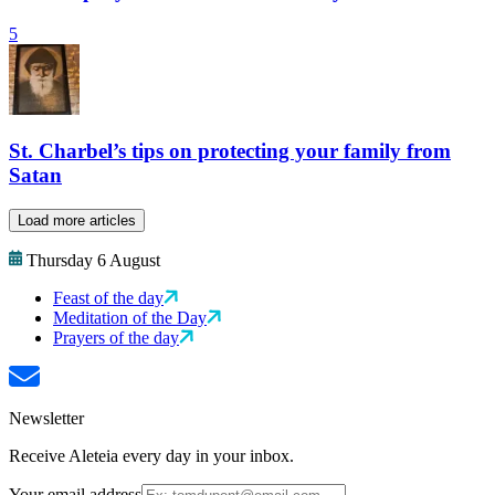
5
St. Charbel’s tips on protecting your family from
Satan
Load more articles
Thursday 6 August
Feast of the day
Meditation of the Day
Prayers of the day
Newsletter
Receive Aleteia every day in your inbox.
Your email address