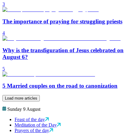
3
The importance of praying for struggling priests
4
Why is the transfiguration of Jesus celebrated on
August 6?
5
5 Married couples on the road to canonization
Load more articles
Sunday 9 August
Feast of the day
Meditation of the Day
Prayers of the day