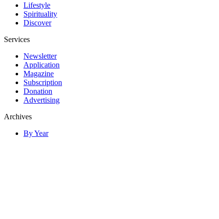
Lifestyle
Spirituality
Discover
Services
Newsletter
Application
Magazine
Subscription
Donation
Advertising
Archives
By Year