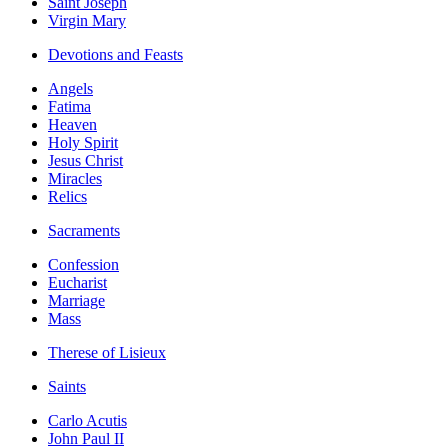
Saint Joseph
Virgin Mary
Devotions and Feasts
Angels
Fatima
Heaven
Holy Spirit
Jesus Christ
Miracles
Relics
Sacraments
Confession
Eucharist
Marriage
Mass
Therese of Lisieux
Saints
Carlo Acutis
John Paul II