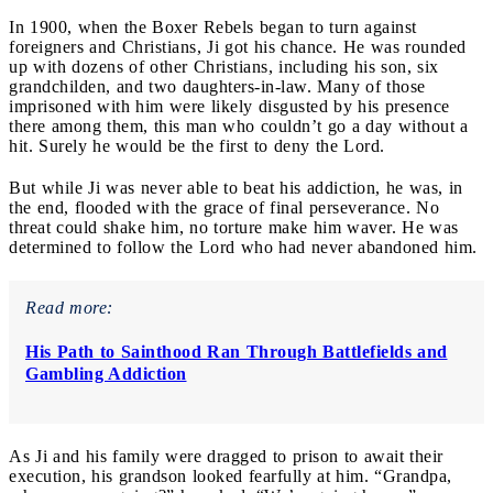
In 1900, when the Boxer Rebels began to turn against
foreigners and Christians, Ji got his chance. He was rounded
up with dozens of other Christians, including his son, six
grandchilden, and two daughters-in-law. Many of those
imprisoned with him were likely disgusted by his presence
there among them, this man who couldn’t go a day without a
hit. Surely he would be the first to deny the Lord.
But while Ji was never able to beat his addiction, he was, in
the end, flooded with the grace of final perseverance. No
threat could shake him, no torture make him waver. He was
determined to follow the Lord who had never abandoned him.
Read more:
His Path to Sainthood Ran Through Battlefields and
Gambling Addiction
As Ji and his family were dragged to prison to await their
execution, his grandson looked fearfully at him. “Grandpa,