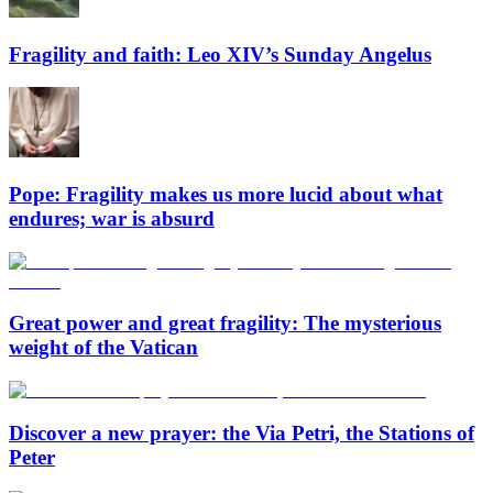
Fragility and faith: Leo XIV’s Sunday Angelus
Pope: Fragility makes us more lucid about what
endures; war is absurd
Great power and great fragility: The mysterious
weight of the Vatican
Discover a new prayer: the Via Petri, the Stations of
Peter