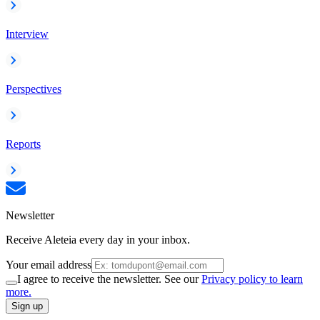
Interview
Perspectives
Reports
Newsletter
Receive Aleteia every day in your inbox.
Your email address
I agree to receive the newsletter. See our
Privacy policy to learn
more.
Sign up