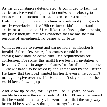
As his circumstances deteriorated, Ji continued to fight his
addiction. He went frequently to confession, refusing to
embrace this affliction that had taken control of him.
Unfortunately, the priest to whom he confessed (along with
nearly everybody in the 19
th
century) didn’t understand
addiction as a disease. Since Ji kept confessing the same sin,
the priest thought, that was evidence that he had no firm
purpose of amendment, no desire to do better.
Without resolve to repent and sin no more, confession is
invalid. After a few years, Ji’s confessor told him to stop
coming back until he could fulfill the requirements for
confession. For some, this might have been an invitation to
leave the Church in anger or shame, but for all his fallenness,
Ji knew himself to be loved by the Father and by the Church.
He knew that the Lord wanted his heart, even if he couldn’t
manage to give over his life. He couldn’t stay sober, but he
could keep showing up.
And show up he did, for 30 years. For 30 years, he was
unable to receive the sacraments. And for 30 years he prayed
that he would die a martyr. It seemed to Ji that the only way
he could be saved was through a martyr’s crown.