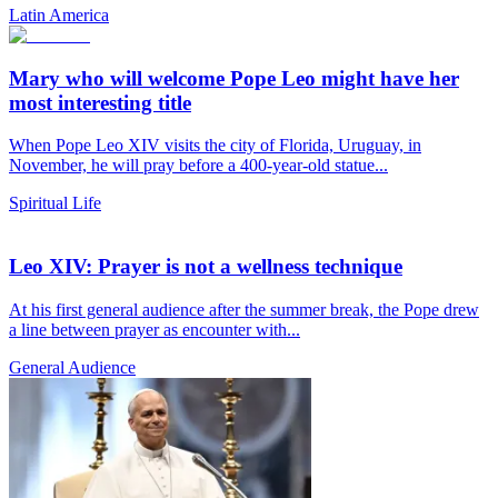
Latin America
Mary who will welcome Pope Leo might have her
most interesting title
When Pope Leo XIV visits the city of Florida, Uruguay, in
November, he will pray before a 400-year-old statue...
Spiritual Life
Leo XIV: Prayer is not a wellness technique
At his first general audience after the summer break, the Pope drew
a line between prayer as encounter with...
General Audience