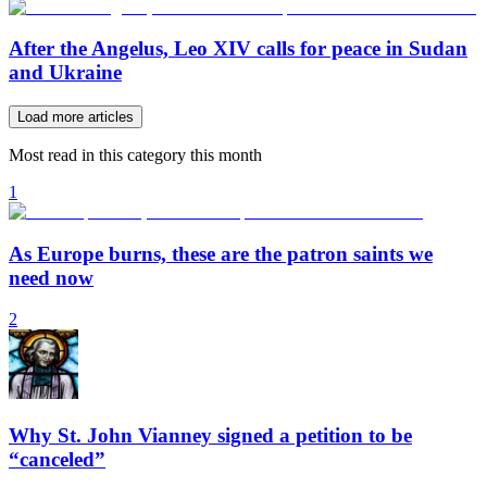
After the Angelus, Leo XIV calls for peace in Sudan
and Ukraine
Load more articles
Most read in this category this month
1
As Europe burns, these are the patron saints we
need now
2
Why St. John Vianney signed a petition to be
“canceled”