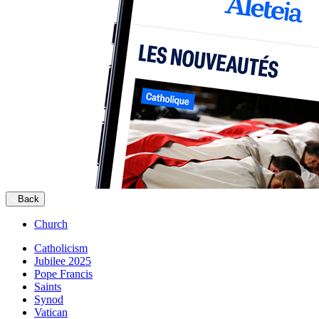
Back
Church
Catholicism
Jubilee 2025
Pope Francis
Saints
Synod
Vatican