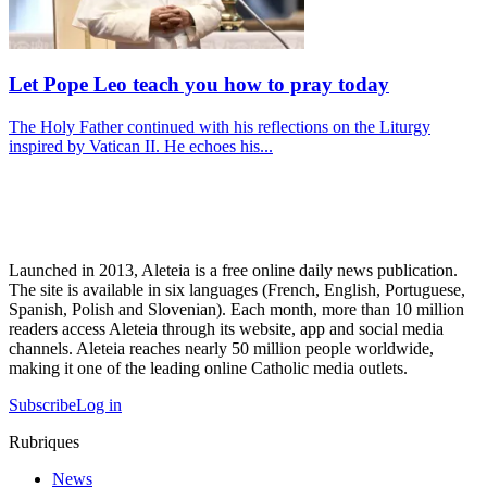
Let Pope Leo teach you how to pray today
The Holy Father continued with his reflections on the Liturgy
inspired by Vatican II. He echoes his...
Launched in 2013, Aleteia is a free online daily news publication.
The site is available in six languages (French, English, Portuguese,
Spanish, Polish and Slovenian). Each month, more than 10 million
readers access Aleteia through its website, app and social media
channels. Aleteia reaches nearly 50 million people worldwide,
making it one of the leading online Catholic media outlets.
Subscribe
Log in
Rubriques
News