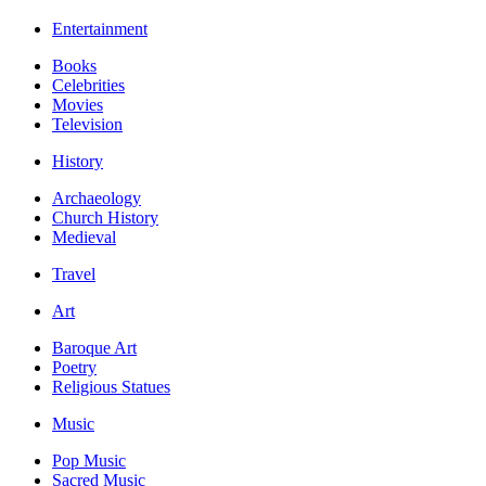
Entertainment
Books
Celebrities
Movies
Television
History
Archaeology
Church History
Medieval
Travel
Art
Baroque Art
Poetry
Religious Statues
Music
Pop Music
Sacred Music