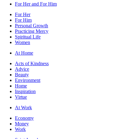
For Her and For Him
For Her
For Him
Personal Growth
Practicing Mercy
Spiritual Life
Women
At Home
Acts of Kindness
Advice
Beauty
Environment
Home
Inspiration
Virtue
At Work
Economy
Money
Work