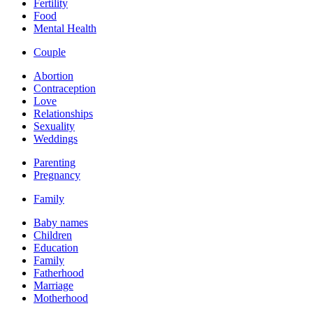
Fertility
Food
Mental Health
Couple
Abortion
Contraception
Love
Relationships
Sexuality
Weddings
Parenting
Pregnancy
Family
Baby names
Children
Education
Family
Fatherhood
Marriage
Motherhood