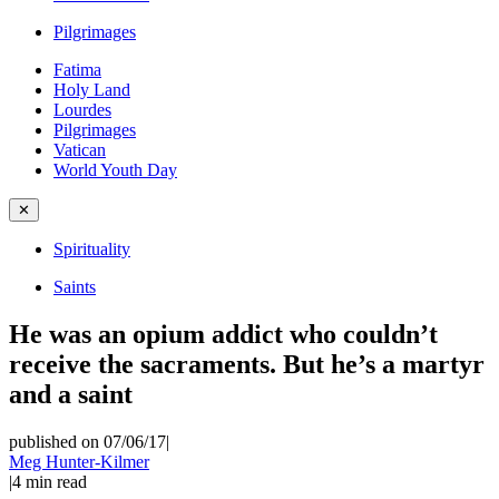
Pilgrimages
Fatima
Holy Land
Lourdes
Pilgrimages
Vatican
World Youth Day
✕
Spirituality
Saints
He was an opium addict who couldn’t
receive the sacraments. But he’s a martyr
and a saint
published on 07/06/17
|
Meg Hunter-Kilmer
|
4
min read