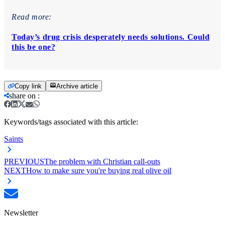
Read more:
Today’s drug crisis desperately needs solutions. Could
this be one?
Copy link
Archive article
share on
:
Keywords/tags associated with this article:
Saints
PREVIOUS
The problem with Christian call-outs
NEXT
How to make sure you're buying real olive oil
Newsletter