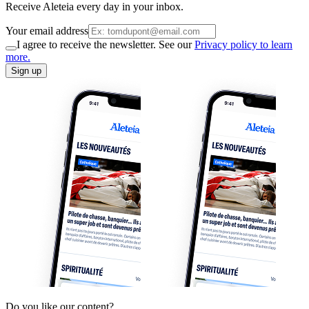
Receive Aleteia every day in your inbox.
Your email address
I agree to receive the newsletter. See our
Privacy policy to learn
more.
Sign up
Do you like our content?