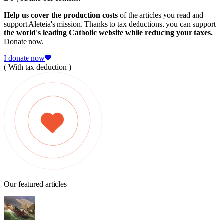
Help us cover the production costs
of the articles you read and
support Aleteia's mission. Thanks to tax deductions, you can support
the world's leading Catholic website while reducing your taxes.
Donate now.
I donate now
( With tax deduction )
Our featured articles