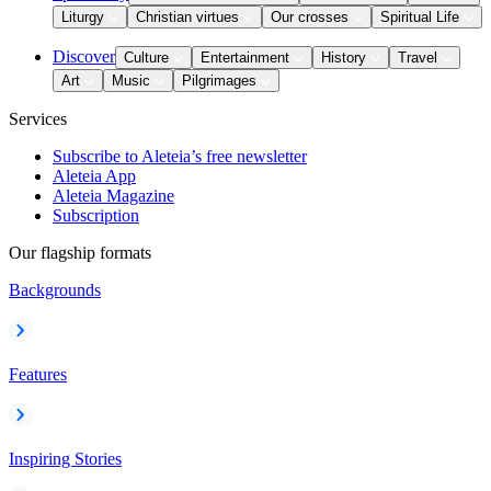
Liturgy
Christian virtues
Our crosses
Spiritual Life
Discover
Culture
Entertainment
History
Travel
Art
Music
Pilgrimages
Services
Subscribe to Aleteia’s free newsletter
Aleteia App
Aleteia Magazine
Subscription
Our flagship formats
Backgrounds
Features
Inspiring Stories