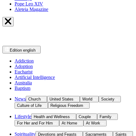
Pope Leo XIV
Aleteia Magazine
Edition
english
Addiction
Adoption
Eucharist
Artificial Intelligence
Australia
Baptism
News
Church
United States
World
Society
Culture of Life
Religious Freedom
Lifestyle
Health and Wellness
Couple
Family
For Her and For Him
At Home
At Work
Spirituality
Devotions and Feasts
Sacraments
Saints