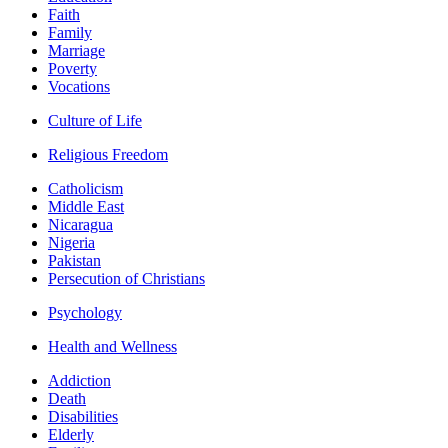
Faith
Family
Marriage
Poverty
Vocations
Culture of Life
Religious Freedom
Catholicism
Middle East
Nicaragua
Nigeria
Pakistan
Persecution of Christians
Psychology
Health and Wellness
Addiction
Death
Disabilities
Elderly