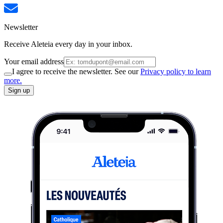
Newsletter
Receive Aleteia every day in your inbox.
Your email address
I agree to receive the newsletter. See our
Privacy policy to learn
more.
Sign up