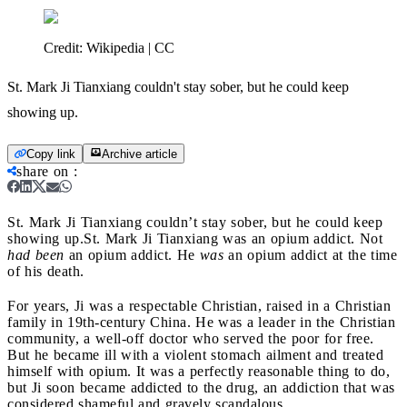
Credit:
Wikipedia | CC
St. Mark Ji Tianxiang couldn't stay sober, but he could keep
showing up.
Copy link
Archive article
share on
:
St. Mark Ji Tianxiang couldn’t stay sober, but he could keep
showing up.
St. Mark Ji Tianxiang was an opium addict. Not
had been
an opium addict. He
was
an opium addict at the time
of his death.
For years, Ji was a respectable Christian, raised in a Christian
family in 19
th-
century China. He was a leader in the Christian
community, a well-off doctor who served the poor for free.
But he became ill with a violent stomach ailment and treated
himself with opium. It was a perfectly reasonable thing to do,
but Ji soon became addicted to the drug, an addiction that was
considered shameful and gravely scandalous.