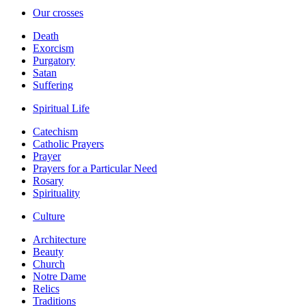
Our crosses
Death
Exorcism
Purgatory
Satan
Suffering
Spiritual Life
Catechism
Catholic Prayers
Prayer
Prayers for a Particular Need
Rosary
Spirituality
Culture
Architecture
Beauty
Church
Notre Dame
Relics
Traditions