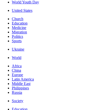
World Youth Day
United States
Church
Education
Medicine
Migration
Politics
Sports
Ukraine
World
Africa
China
Europe
Latin America
Middle East
Philippines
Russia
Society
Education