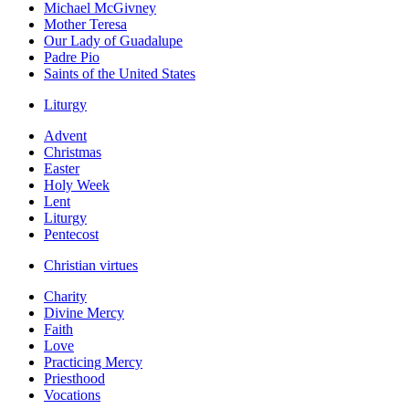
Michael McGivney
Mother Teresa
Our Lady of Guadalupe
Padre Pio
Saints of the United States
Liturgy
Advent
Christmas
Easter
Holy Week
Lent
Liturgy
Pentecost
Christian virtues
Charity
Divine Mercy
Faith
Love
Practicing Mercy
Priesthood
Vocations