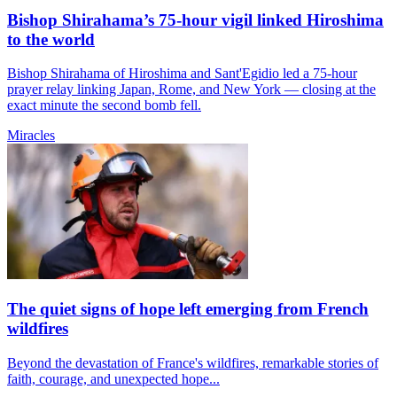
Bishop Shirahama’s 75-hour vigil linked Hiroshima
to the world
Bishop Shirahama of Hiroshima and Sant'Egidio led a 75-hour
prayer relay linking Japan, Rome, and New York — closing at the
exact minute the second bomb fell.
Miracles
The quiet signs of hope left emerging from French
wildfires
Beyond the devastation of France's wildfires, remarkable stories of
faith, courage, and unexpected hope...