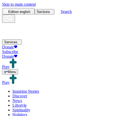
Skip to main content
Search
Edition
english
Sections
Services
Donate
Subscribe
Donate
Pray
Menu
Pray
Inspiring Stories
Discover
News
Lifestyle
Spirituality
Holidays