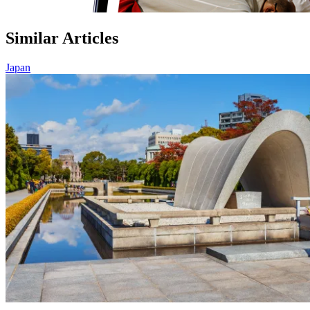
Similar Articles
Japan