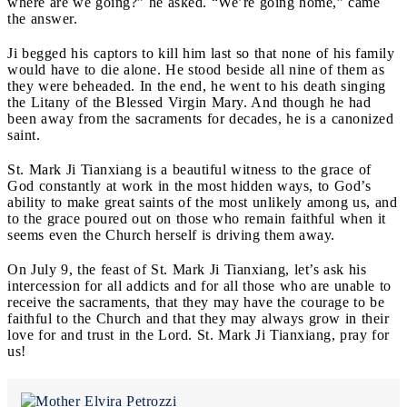
where are we going?” he asked. “We’re going home,” came
the answer.
Ji begged his captors to kill him last so that none of his family
would have to die alone. He stood beside all nine of them as
they were beheaded. In the end, he went to his death singing
the Litany of the Blessed Virgin Mary. And though he had
been away from the sacraments for decades, he is a canonized
saint.
St. Mark Ji Tianxiang is a beautiful witness to the grace of
God constantly at work in the most hidden ways, to God’s
ability to make great saints of the most unlikely among us, and
to the grace poured out on those who remain faithful when it
seems even the Church herself is driving them away.
On July 9, the feast of St. Mark Ji Tianxiang, let’s ask his
intercession for all addicts and for all those who are unable to
receive the sacraments, that they may have the courage to be
faithful to the Church and that they may always grow in their
love for and trust in the Lord. St. Mark Ji Tianxiang, pray for
us!