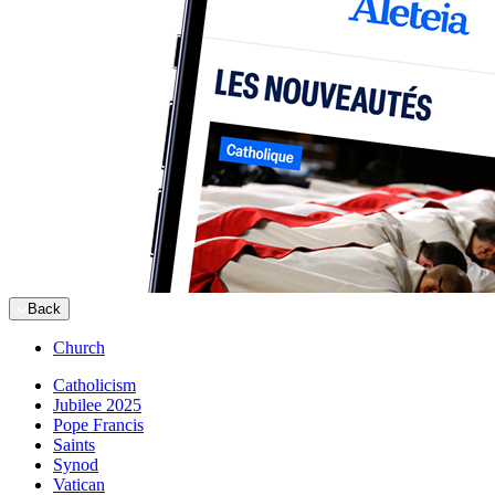
Back
Church
Catholicism
Jubilee 2025
Pope Francis
Saints
Synod
Vatican