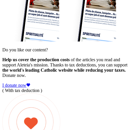
Do you like our content?
Help us cover the production costs
of the articles you read and
support Aleteia's mission. Thanks to tax deductions, you can support
the world's leading Catholic website while reducing your taxes.
Donate now.
I donate now
( With tax deduction )