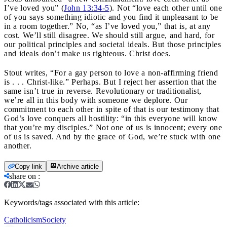
I’ve loved you” (
John 13:34-5
). Not “love each other until one
of you says something idiotic and you find it unpleasant to be
in a room together.” No, “as I’ve loved you,” that is, at any
cost. We’ll still disagree. We should still argue, and hard, for
our political principles and societal ideals. But those principles
and ideals don’t make us righteous. Christ does.
Stout writes, “For a gay person to love a non-affirming friend
is . . . Christ-like.” Perhaps. But I reject her assertion that the
same isn’t true in reverse. Revolutionary or traditionalist,
we’re all in this body with someone we deplore. Our
commitment to each other in spite of that is our testimony that
God’s love conquers all hostility: “in this everyone will know
that you’re my disciples.” Not one of us is innocent; every one
of us is saved. And by the grace of God, we’re stuck with one
another.
Copy link
Archive article
share on
:
Keywords/tags associated with this article:
Catholicism
Society