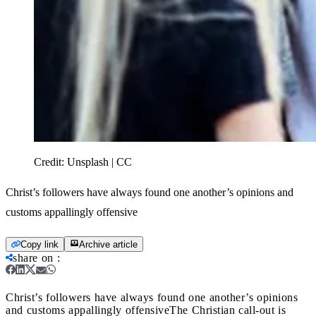
Credit:
Unsplash | CC
Christ’s followers have always found one another’s opinions and
customs appallingly offensive
Copy link
Archive article
share on
:
Christ’s followers have always found one another’s opinions
and customs appallingly offensive
The Christian call-out is