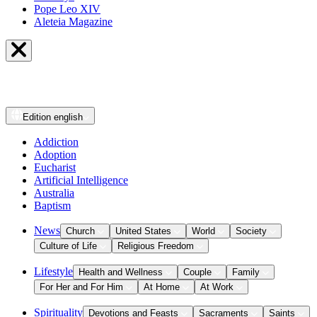
Pope Leo XIV
Aleteia Magazine
Edition
english
Addiction
Adoption
Eucharist
Artificial Intelligence
Australia
Baptism
News
Church
United States
World
Society
Culture of Life
Religious Freedom
Lifestyle
Health and Wellness
Couple
Family
For Her and For Him
At Home
At Work
Spirituality
Devotions and Feasts
Sacraments
Saints