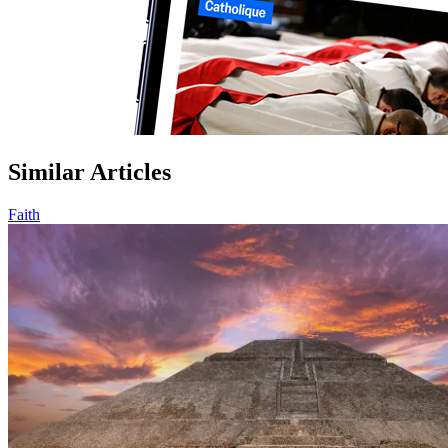
Similar Articles
Faith