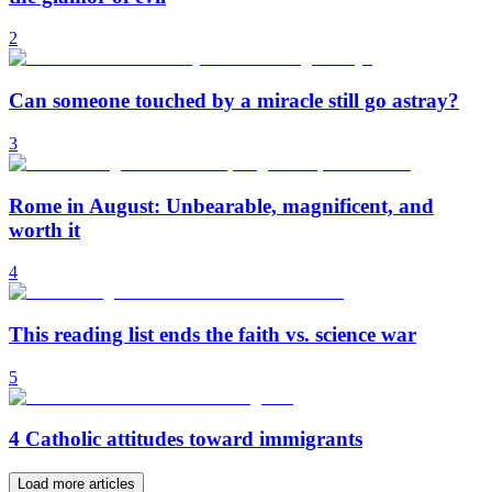
2
Can someone touched by a miracle still go astray?
3
Rome in August: Unbearable, magnificent, and
worth it
4
This reading list ends the faith vs. science war
5
4 Catholic attitudes toward immigrants
Load more articles