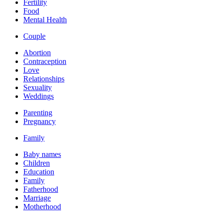
Fertility
Food
Mental Health
Couple
Abortion
Contraception
Love
Relationships
Sexuality
Weddings
Parenting
Pregnancy
Family
Baby names
Children
Education
Family
Fatherhood
Marriage
Motherhood