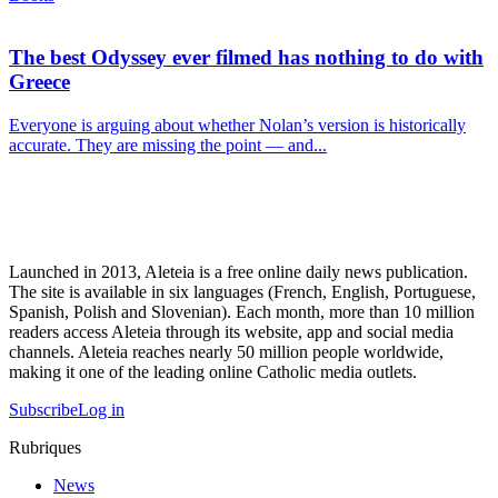
The best Odyssey ever filmed has nothing to do with
Greece
Everyone is arguing about whether Nolan’s version is historically
accurate. They are missing the point — and...
Launched in 2013, Aleteia is a free online daily news publication.
The site is available in six languages (French, English, Portuguese,
Spanish, Polish and Slovenian). Each month, more than 10 million
readers access Aleteia through its website, app and social media
channels. Aleteia reaches nearly 50 million people worldwide,
making it one of the leading online Catholic media outlets.
Subscribe
Log in
Rubriques
News