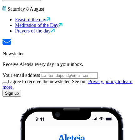
Saturday 8 August
Feast of the day
Meditation of the Day
Prayers of the day
Newsletter
Receive Aleteia every day in your inbox.
Your email address
I agree to receive the newsletter. See our
Privacy policy to learn
more.
Sign up