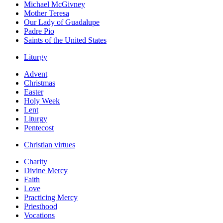
Michael McGivney
Mother Teresa
Our Lady of Guadalupe
Padre Pio
Saints of the United States
Liturgy
Advent
Christmas
Easter
Holy Week
Lent
Liturgy
Pentecost
Christian virtues
Charity
Divine Mercy
Faith
Love
Practicing Mercy
Priesthood
Vocations