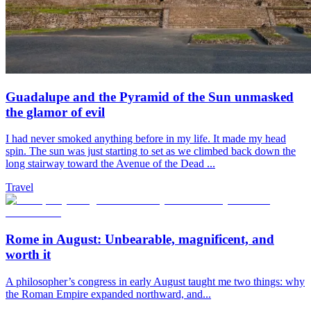
Guadalupe and the Pyramid of the Sun unmasked
the glamor of evil
I had never smoked anything before in my life. It made my head
spin. The sun was just starting to set as we climbed back down the
long stairway toward the Avenue of the Dead ...
Travel
Rome in August: Unbearable, magnificent, and
worth it
A philosopher’s congress in early August taught me two things: why
the Roman Empire expanded northward, and...