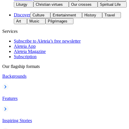
Liturgy
Christian virtues
Our crosses
Spiritual Life
Discover
Culture
Entertainment
History
Travel
Art
Music
Pilgrimages
Services
Subscribe to Aleteia’s free newsletter
Aleteia App
Aleteia Magazine
Subscription
Our flagship formats
Backgrounds
Features
Inspiring Stories