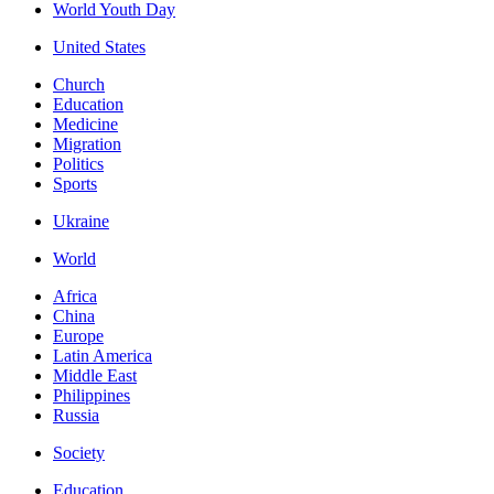
World Youth Day
United States
Church
Education
Medicine
Migration
Politics
Sports
Ukraine
World
Africa
China
Europe
Latin America
Middle East
Philippines
Russia
Society
Education