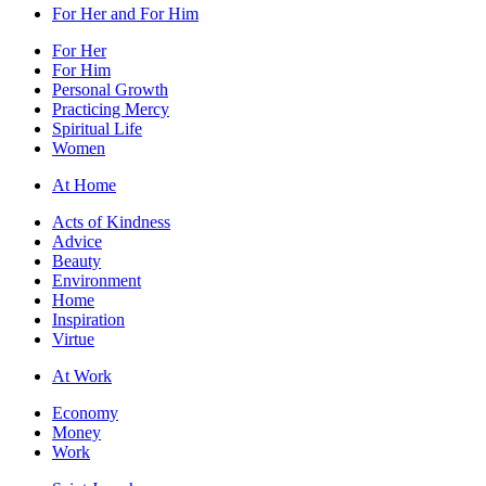
For Her and For Him
For Her
For Him
Personal Growth
Practicing Mercy
Spiritual Life
Women
At Home
Acts of Kindness
Advice
Beauty
Environment
Home
Inspiration
Virtue
At Work
Economy
Money
Work