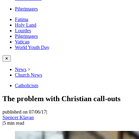
Pilgrimages
Fatima
Holy Land
Lourdes
Pilgrimages
Vatican
World Youth Day
✕
News
>
Church News
Catholicism
The problem with Christian call-outs
published on 07/06/17
|
Spencer Klavan
|
5
min read