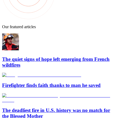
Our featured articles
The quiet signs of hope left emerging from French
wildfires
Firefighter finds faith thanks to man he saved
The deadliest fire in U.S. history was no match for
the Blessed Mother