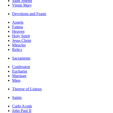
Saint Joseph
Virgin Mary
Devotions and Feasts
Angels
Fatima
Heaven
Holy Spirit
Jesus Christ
Miracles
Relics
Sacraments
Confession
Eucharist
Marriage
Mass
Therese of Lisieux
Saints
Carlo Acutis
John Paul II