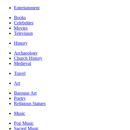
Entertainment
Books
Celebrities
Movies
Television
History
Archaeology
Church History
Medieval
Travel
Art
Baroque Art
Poetry
Religious Statues
Music
Pop Music
Sacred Music