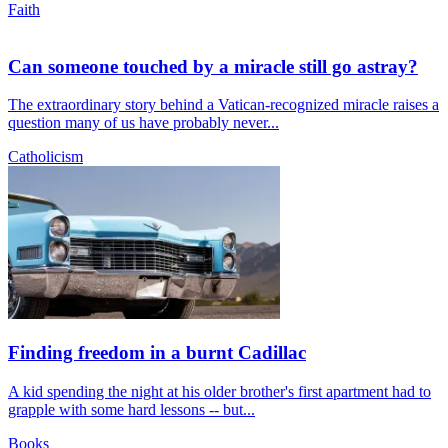
Faith
Can someone touched by a miracle still go astray?
The extraordinary story behind a Vatican-recognized miracle raises a
question many of us have probably never...
Catholicism
Finding freedom in a burnt Cadillac
A kid spending the night at his older brother's first apartment had to
grapple with some hard lessons -- but...
Books