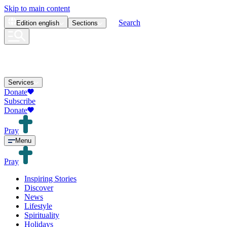
Skip to main content
Search
Edition
english
Sections
Services
Donate
Subscribe
Donate
Pray
Menu
Pray
Inspiring Stories
Discover
News
Lifestyle
Spirituality
Holidays