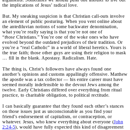
the implications of Jesus’ radical love.
But. My sneaking suspicion is that Christian call-outs involve
an element of public posturing. When you vent online about
the antediluvian notions of some backwater denomination,
what you’re really saying is that you’re not one of
“
those
Christians.” You’re one of the woke ones who have
evolved beyond the outdated prejudices of their tradition. Or
you’re a “real Catholic” in a world of liberal heretics. Yours is
the true faith; those other guys are using their religion to mask
… fill in the blank. Apostasy. Radicalism. Hate.
The thing is, Christ’s followers have always found one
another’s opinions and customs appallingly offensive. Matthew
the apostle was a tax collector — his entire career must have
seemed morally indefensible to the devout Jews among the
twelve. Early Christians differed over everything from ritual
practice, to charitable obligation, to political rectitude.
I can basically guarantee that they found each other’s stances
on those issues just as unconscionable as you find your
friend’s endorsement of capitalism, or contraception, or
whatever. Jesus, who knew everything about everyone (
John
2:24-5
), would have fully expected this kind of disagreement