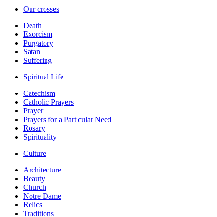
Our crosses
Death
Exorcism
Purgatory
Satan
Suffering
Spiritual Life
Catechism
Catholic Prayers
Prayer
Prayers for a Particular Need
Rosary
Spirituality
Culture
Architecture
Beauty
Church
Notre Dame
Relics
Traditions