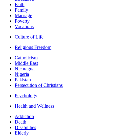
Faith
Family
Marriage
Poverty
Vocations
Culture of Life
Religious Freedom
Catholicism
Middle East
Nicaragua
Nigeria
Pakistan
Persecution of Christians
Psychology
Health and Wellness
Addiction
Death
Disabilities
Elderly