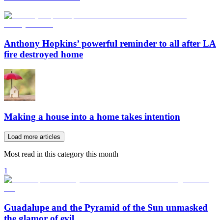
Anthony Hopkins’ powerful reminder to all after LA
fire destroyed home
Making a house into a home takes intention
Load more articles
Most read in this category this month
1
Guadalupe and the Pyramid of the Sun unmasked
the glamor of evil