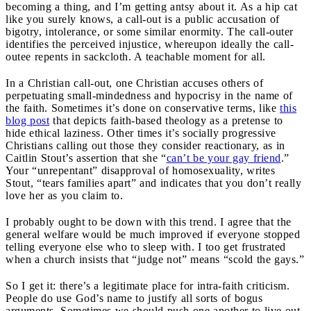
becoming a thing, and I’m getting antsy about it. As a hip cat
like you surely knows, a call-out is a public accusation of
bigotry, intolerance, or some similar enormity. The call-outer
identifies the perceived injustice, whereupon ideally the call-
outee repents in sackcloth. A teachable moment for all.
In a Christian call-out, one Christian accuses others of
perpetuating small-mindedness and hypocrisy in the name of
the faith. Sometimes it’s done on conservative terms, like
this
blog post
that depicts faith-based theology as a pretense to
hide ethical laziness. Other times it’s socially progressive
Christians calling out those they consider reactionary, as in
Caitlin Stout’s assertion that she “
can’t be your gay friend
.”
Your “unrepentant” disapproval of homosexuality, writes
Stout, “tears families apart” and indicates that you don’t really
love her as you claim to.
I probably ought to be down with this trend. I agree that the
general welfare would be much improved if everyone stopped
telling everyone else who to sleep with. I too get frustrated
when a church insists that “judge not” means “scold the gays.”
So I get it: there’s a legitimate place for intra-faith criticism.
People do use God’s name to justify all sorts of bogus
arguments. Sometimes we should push one another to live out