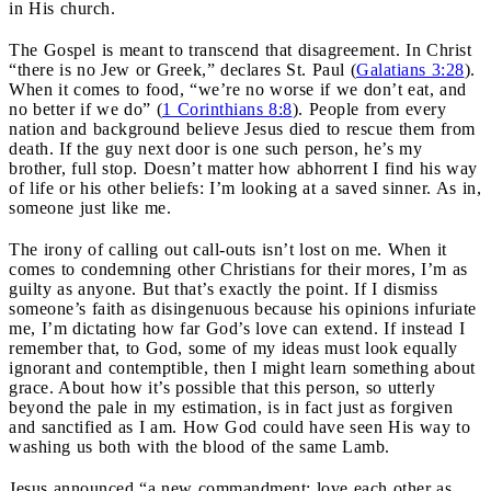
in His church.
The Gospel is meant to transcend that disagreement. In Christ
“there is no Jew or Greek,” declares St. Paul (
Galatians 3:28
).
When it comes to food, “we’re no worse if we don’t eat, and
no better if we do” (
1 Corinthians 8:8
). People from every
nation and background believe Jesus died to rescue them from
death. If the guy next door is one such person, he’s my
brother, full stop. Doesn’t matter how abhorrent I find his way
of life or his other beliefs: I’m looking at a saved sinner. As in,
someone just like me.
The irony of calling out call-outs isn’t lost on me. When it
comes to condemning other Christians for their mores, I’m as
guilty as anyone. But that’s exactly the point. If I dismiss
someone’s faith as disingenuous because his opinions infuriate
me, I’m dictating how far God’s love can extend. If instead I
remember that, to God, some of my ideas must look equally
ignorant and contemptible, then I might learn something about
grace. About how it’s possible that this person, so utterly
beyond the pale in my estimation, is in fact just as forgiven
and sanctified as I am. How God could have seen His way to
washing us both with the blood of the same Lamb.
Jesus announced “a new commandment: love each other as