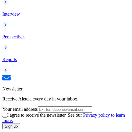
Interview
Perspectives
Reports
Newsletter
Receive Aleteia every day in your inbox.
Your email address
I agree to receive the newsletter. See our
Privacy policy to learn
more.
Sign up