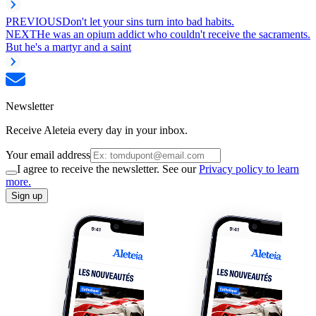
PREVIOUS
Don't let your sins turn into bad habits.
NEXT
He was an opium addict who couldn't receive the sacraments.
But he's a martyr and a saint
Newsletter
Receive Aleteia every day in your inbox.
Your email address
I agree to receive the newsletter. See our
Privacy policy to learn
more.
Sign up