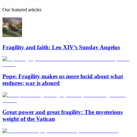
Our featured articles
Fragility and faith: Leo XIV’s Sunday Angelus
Pope: Fragility makes us more lucid about what
endures; war is absurd
Great power and great fragility: The mysterious
weight of the Vatican