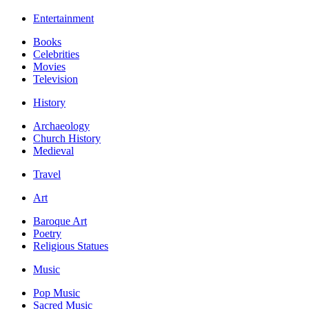
Entertainment
Books
Celebrities
Movies
Television
History
Archaeology
Church History
Medieval
Travel
Art
Baroque Art
Poetry
Religious Statues
Music
Pop Music
Sacred Music