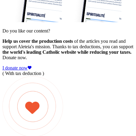
Do you like our content?
Help us cover the production costs
of the articles you read and
support Aleteia's mission. Thanks to tax deductions, you can support
the world's leading Catholic website while reducing your taxes.
Donate now.
I donate now
( With tax deduction )