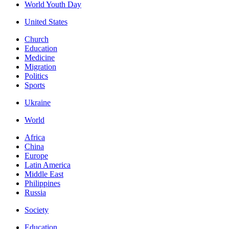
World Youth Day
United States
Church
Education
Medicine
Migration
Politics
Sports
Ukraine
World
Africa
China
Europe
Latin America
Middle East
Philippines
Russia
Society
Education