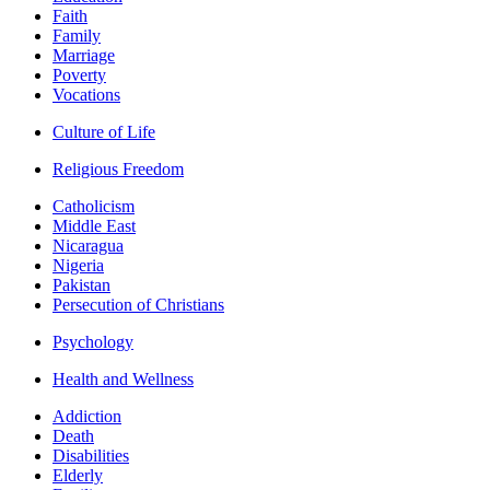
Faith
Family
Marriage
Poverty
Vocations
Culture of Life
Religious Freedom
Catholicism
Middle East
Nicaragua
Nigeria
Pakistan
Persecution of Christians
Psychology
Health and Wellness
Addiction
Death
Disabilities
Elderly