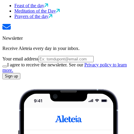
Feast of the day
Meditation of the Day
Prayers of the day
Newsletter
Receive Aleteia every day in your inbox.
Your email address
I agree to receive the newsletter. See our
Privacy policy to learn
more.
Sign up