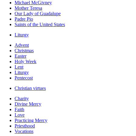
Michael McGivney
Mother Teresa
Our Lady of Guadalupe
Padre Pio
Saints of the United States
Liturgy
Advent
Christmas
Easter
Holy Week
Lent
Liturgy
Pentecost
Christian virtues
Charity
Divine Mercy
Faith
Love
Practicing Mercy
Priesthood
Vocations