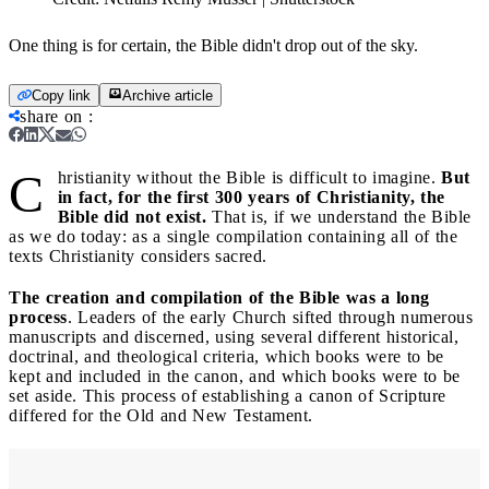
One thing is for certain, the Bible didn't drop out of the sky.
Copy link
Archive article
share on
:
C
hristianity without the Bible is difficult to imagine.
But
in fact, for the first 300 years of Christianity, the
Bible did not exist.
That is, if we understand the Bible
as we do today: as a single compilation containing all of the
texts Christianity considers sacred.
The creation and compilation of the Bible was a long
process
. Leaders of the early Church sifted through numerous
manuscripts and discerned, using several different historical,
doctrinal, and theological criteria, which books were to be
kept and included in the canon, and which books were to be
set aside. This process of establishing a canon of Scripture
differed for the Old and New Testament.