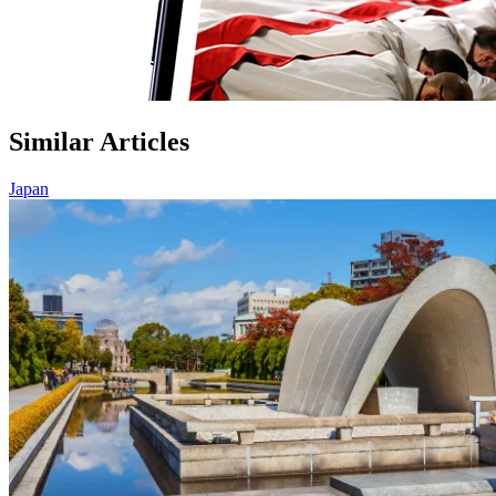
Similar Articles
Japan