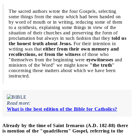
The sacred authors wrote the four Gospels,
selecting
some things from the many which had been handed on
by word of mouth or in writing, reducing some of them
to a synthesis, explaining some things in view of the
situation of their churches and preserving the form of
proclamation but always in such fashion that they
told us
the honest truth about Jesus.
For their intention in
writing was that
either from their own memory and
recollections, or from the witness
of those who
"themselves from the beginning were
eyewitnesses
and
ministers of the Word" we might know
"the truth
"
concerning those matters about which we have been
instructed.
Read more:
What is the best edition of the Bible for Catholics?
Already by the time of Saint Irenaeus (A.D. 182-88) there
is mention of the "quadriform" Gospel, referring to the