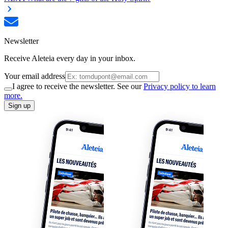
Newsletter
Receive Aleteia every day in your inbox.
Your email address
I agree to receive the newsletter. See our
Privacy policy to learn
more.
Sign up