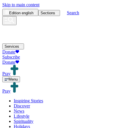
Skip to main content
Search
Edition
english
Sections
Services
Donate
Subscribe
Donate
Pray
Menu
Pray
Inspiring Stories
Discover
News
Lifestyle
Spirituality
Holidays