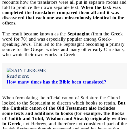
recounts how the translators were all put in separate rooms and
told to produce their own separate text.
When the task was
completed the translators compared them all and it was
discovered that each one was miraculously identical to the
others.
The result became known as the
Septuagint
(from the Greek
word for 70) and was especially popular among Greek-
speaking Jews. This led to the Septuagint becoming a primary
source for the Gospel writers and many other early Christians,
who wrote their own works in Greek.
Read more:
How many times has the Bible been translated?
When formulating the official canon of Scripture
t
he Church
looked to the Septuagint to discern which books to retain.
But
the Catholic canon of the Old Testament also includes
some texts and additions to books (for example, the Books
of Judith and Tobit, Wisdom and Sirach) originally written
in Greek
, not Hebrew, and therefore not considered part of the
Jewish Scriptures,though respected and read by Jews at the