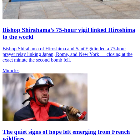
Bishop Shirahama’s 75-hour vigil linked Hiroshima
to the world
Bishop Shirahama of Hiroshima and Sant'Egidio led a 75-hour
prayer relay linking Japan, Rome, and New York — closing at the
exact minute the second bomb fell.
Miracles
The quiet signs of hope left emerging from French
wildfires