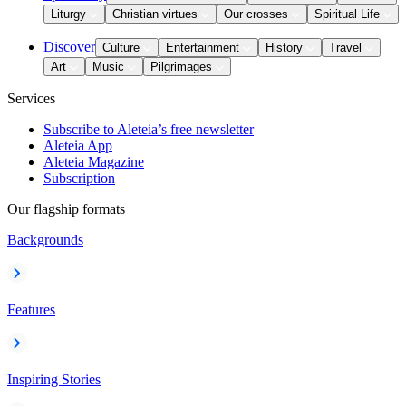
Liturgy
Christian virtues
Our crosses
Spiritual Life
Discover
Culture
Entertainment
History
Travel
Art
Music
Pilgrimages
Services
Subscribe to Aleteia’s free newsletter
Aleteia App
Aleteia Magazine
Subscription
Our flagship formats
Backgrounds
Features
Inspiring Stories