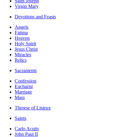
Saint Joseph
Virgin Mary
Devotions and Feasts
Angels
Fatima
Heaven
Holy Spirit
Jesus Christ
Miracles
Relics
Sacraments
Confession
Eucharist
Marriage
Mass
Therese of Lisieux
Saints
Carlo Acutis
John Paul II