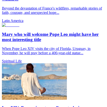
Beyond the devastation of France's wildfires, remarkable stories of
faith, courage, and unexpected hope...
Latin America
Mary who will welcome Pope Leo might have her
most interesting title
When Pope Leo XIV visits the city of Florida, Uruguay, in
November, he will pray before a 400-year-old statue...
Spiritual Life