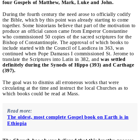
four Gospels of Matthew, Mark, Luke and John.
During the fourth century the need arose to officially codify
the Bible, which by this point was already starting to come
together. Some historians believe that part of the motivation to
produce an official canon came from Emperor Constantine
who commissioned 50 copies of the sacred scriptures for the
Bishop of Constantinople. The approval of which books to
include started with the Council of Laodicea in 363, was
continued when Pope Damasus I commissioned St. Jerome to
translate the Scriptures into Latin in 382, and
was settled
definitely during the Synods of Hippo (393) and Carthage
(397).
The goal was to dismiss all erroneous works that were
circulating at the time and instruct the local Churches as to
which books could be read at Mass.
Read more:
The oldest, most complete Gospel book on Earth is in
Ethiopia