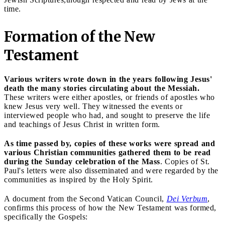
time.
Formation of the New
Testament
Various writers wrote down in the years following Jesus'
death the many stories circulating about the Messiah.
These writers were either apostles, or friends of apostles who
knew Jesus very well. They witnessed the events or
interviewed people who had, and sought to preserve the life
and teachings of Jesus Christ in written form.
As time passed by, copies of these works were spread and
various Christian communities gathered them to be read
during the Sunday celebration of the Mass
. Copies of St.
Paul's letters were also disseminated and were regarded by the
communities as inspired by the Holy Spirit.
A document from the Second Vatican Council,
Dei Verbum
,
confirms this process of how the New Testament was formed,
specifically the Gospels: