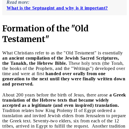
Read more:
What is the Septuagint and why is it important?
Formation of the "Old
Testament"
What Christians refer to as the "Old Testament" is essentially
an ancient compilation of the Jewish Sacred Scriptures,
the Tanakh, the Hebrew Bible.
These holy texts (the Torah,
the books of the Prophets, and the "Writings") developed over
time and were at first
handed over orally from one
generation to the next until they were finally written down
and preserved.
About 200 years before the birth of Jesus, there arose
a Greek
translation of the Hebrew texts that became widely
accepted as a legitimate (and even inspired) translation.
Tradition relates how King Ptolemy II of Egypt ordered a
translation and invited Jewish elders from Jerusalem to prepare
the Greek text. Seventy-two elders, six from each of the 12
tribes, arrived in Egypt to fulfill the request. Another tradition