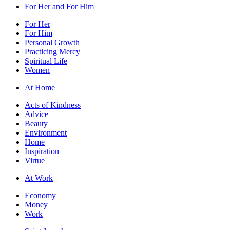
For Her and For Him
For Her
For Him
Personal Growth
Practicing Mercy
Spiritual Life
Women
At Home
Acts of Kindness
Advice
Beauty
Environment
Home
Inspiration
Virtue
At Work
Economy
Money
Work