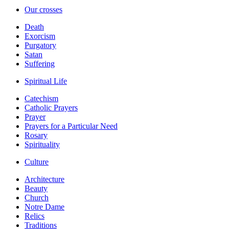
Our crosses
Death
Exorcism
Purgatory
Satan
Suffering
Spiritual Life
Catechism
Catholic Prayers
Prayer
Prayers for a Particular Need
Rosary
Spirituality
Culture
Architecture
Beauty
Church
Notre Dame
Relics
Traditions