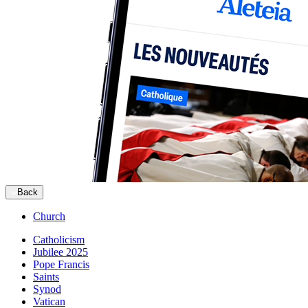
Back
Church
Catholicism
Jubilee 2025
Pope Francis
Saints
Synod
Vatican