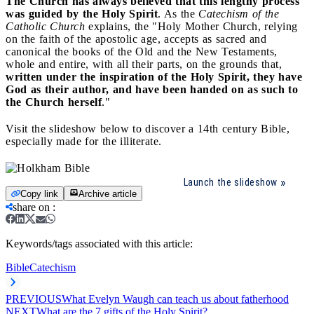
The Church has always believed that this lengthy process
was guided by the Holy Spirit
. As the
Catechism of the
Catholic Church
explains, the "Holy Mother Church, relying
on the faith of the apostolic age, accepts as sacred and
canonical the books of the Old and the New Testaments,
whole and entire, with all their parts, on the grounds that,
written under the inspiration of the Holy Spirit, they have
God as their author, and have been handed on as such to
the Church herself
."
Visit the slideshow below to discover a 14th century Bible,
especially made for the illiterate.
Launch the slideshow
Copy link
Archive article
share on
:
Keywords/tags associated with this article:
Bible
Catechism
PREVIOUS
What Evelyn Waugh can teach us about fatherhood
NEXT
What are the 7 gifts of the Holy Spirit?