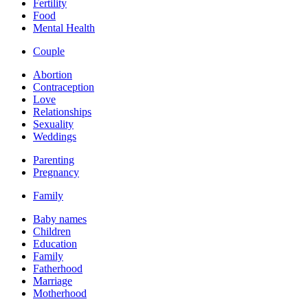
Fertility
Food
Mental Health
Couple
Abortion
Contraception
Love
Relationships
Sexuality
Weddings
Parenting
Pregnancy
Family
Baby names
Children
Education
Family
Fatherhood
Marriage
Motherhood