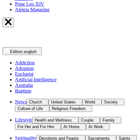
Pope Leo XIV
Aleteia Magazine
Edition
english
Addiction
Adoption
Eucharist
Artificial Intelligence
Australia
Baptism
News
Church
United States
World
Society
Culture of Life
Religious Freedom
Lifestyle
Health and Wellness
Couple
Family
For Her and For Him
At Home
At Work
Spirituality
Devotions and Feasts
Sacraments
Saints