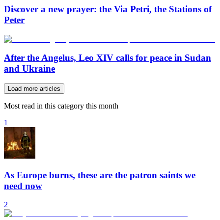
Discover a new prayer: the Via Petri, the Stations of
Peter
After the Angelus, Leo XIV calls for peace in Sudan
and Ukraine
Load more articles
Most read in this category this month
1
As Europe burns, these are the patron saints we
need now
2