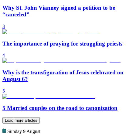
Why St. John Vianney signed a petition to be
“canceled”
3
The importance of praying for struggling priests
4
Why is the transfiguration of Jesus celebrated on
August 6?
5
5 Married couples on the road to canonization
Load more articles
Sunday 9 August