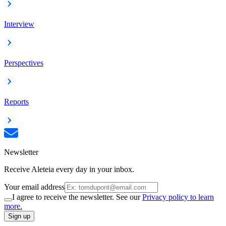
Interview
Perspectives
Reports
Newsletter
Receive Aleteia every day in your inbox.
Your email address
I agree to receive the newsletter. See our
Privacy policy to learn
more.
Sign up