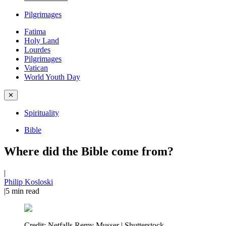
Pilgrimages
Fatima
Holy Land
Lourdes
Pilgrimages
Vatican
World Youth Day
✕
Spirituality
Bible
Where did the Bible come from?
|
Philip Kosloski
|
5
min read
Credit:
Netfalls Remy Musser | Shutterstock