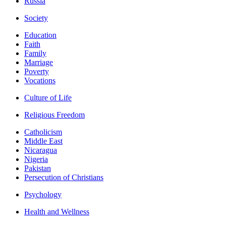
Russia
Society
Education
Faith
Family
Marriage
Poverty
Vocations
Culture of Life
Religious Freedom
Catholicism
Middle East
Nicaragua
Nigeria
Pakistan
Persecution of Christians
Psychology
Health and Wellness