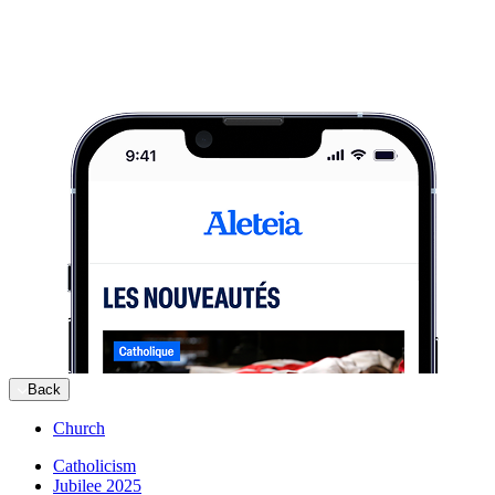
Back
Church
Catholicism
Jubilee 2025