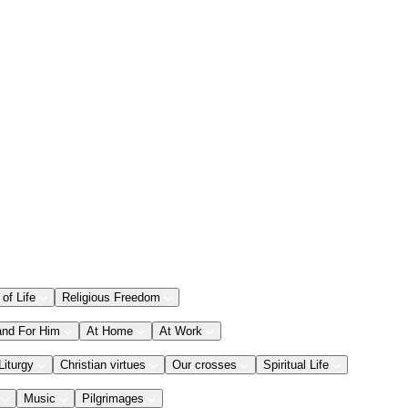
 of Life
Religious Freedom
and For Him
At Home
At Work
Liturgy
Christian virtues
Our crosses
Spiritual Life
Music
Pilgrimages