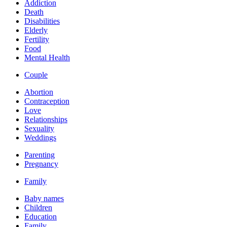
Addiction
Death
Disabilities
Elderly
Fertility
Food
Mental Health
Couple
Abortion
Contraception
Love
Relationships
Sexuality
Weddings
Parenting
Pregnancy
Family
Baby names
Children
Education
Family