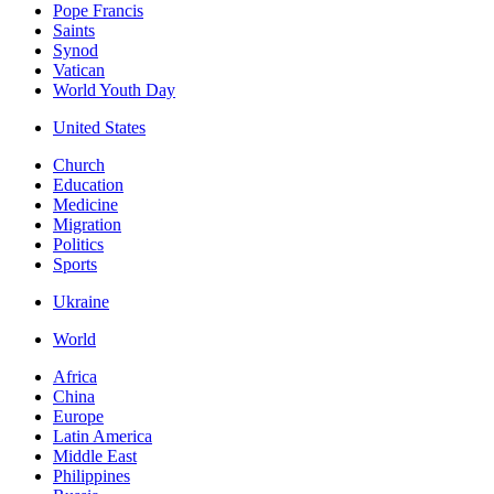
Pope Francis
Saints
Synod
Vatican
World Youth Day
United States
Church
Education
Medicine
Migration
Politics
Sports
Ukraine
World
Africa
China
Europe
Latin America
Middle East
Philippines