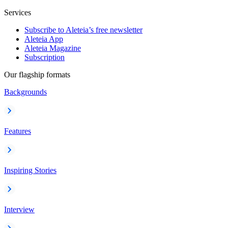
Services
Subscribe to Aleteia’s free newsletter
Aleteia App
Aleteia Magazine
Subscription
Our flagship formats
Backgrounds
Features
Inspiring Stories
Interview