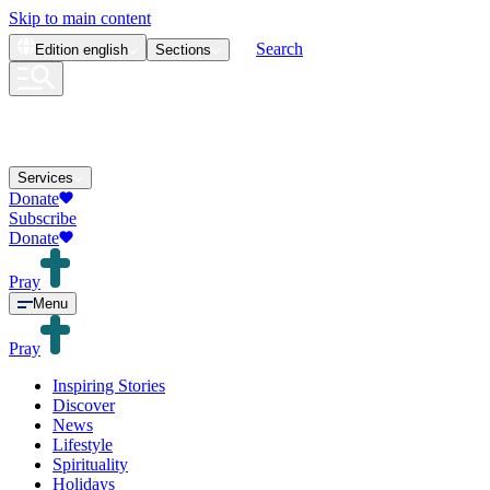
Skip to main content
Search
Edition
english
Sections
Services
Donate
Subscribe
Donate
Pray
Menu
Pray
Inspiring Stories
Discover
News
Lifestyle
Spirituality
Holidays