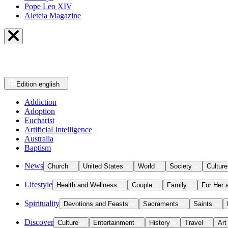
Pope Leo XIV
Aleteia Magazine
Edition
english
Addiction
Adoption
Eucharist
Artificial Intelligence
Australia
Baptism
News
Church
United States
World
Society
Culture
Lifestyle
Health and Wellness
Couple
Family
For Her 
Spirituality
Devotions and Feasts
Sacraments
Saints
Discover
Culture
Entertainment
History
Travel
Art