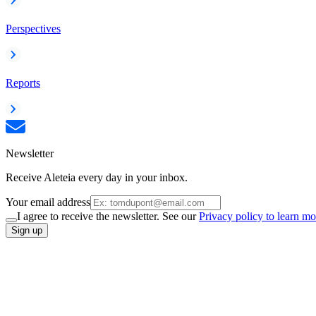
Perspectives
Reports
Newsletter
Receive Aleteia every day in your inbox.
Your email address
I agree to receive the newsletter. See our
Privacy policy to learn mo
Sign up