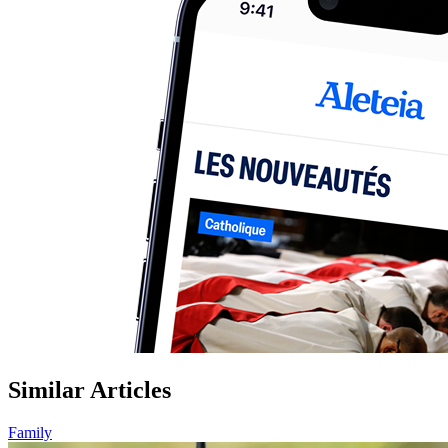
Similar Articles
Family