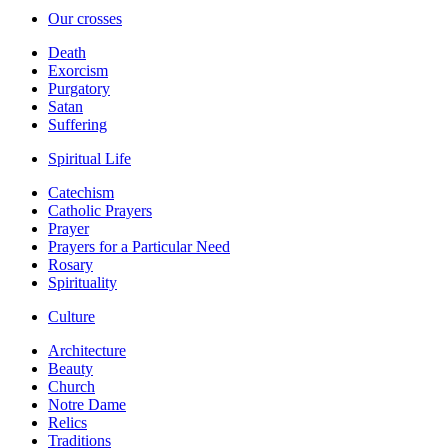
Our crosses
Death
Exorcism
Purgatory
Satan
Suffering
Spiritual Life
Catechism
Catholic Prayers
Prayer
Prayers for a Particular Need
Rosary
Spirituality
Culture
Architecture
Beauty
Church
Notre Dame
Relics
Traditions