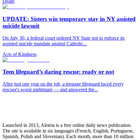
Death
UPDATE: Sisters win temporary stay in NY assisted
suicide lawsuit
On July 30, a federal court ordered NY State not to enforce its
assisted suicide mandate against Catholic...
Acts of Kindness
Teen lifeguard’s daring rescue: ready or not
After just one year on the job, a teenage lifeguard faced every
rescuer's worst nightmare — and answered the...
Launched in 2013, Aleteia is a free online daily news publication.
The site is available in six languages (French, English, Portuguese,
Spanish, Polish and Slovenian). Each month, more than 10 million