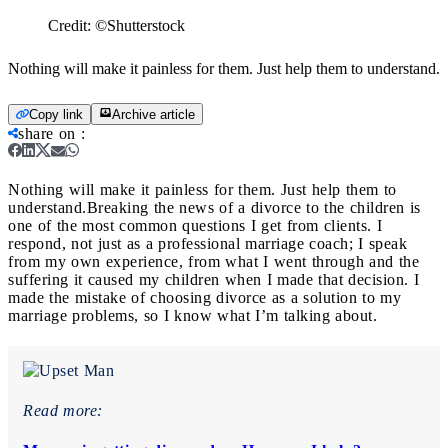
Credit:
©Shutterstock
Nothing will make it painless for them. Just help them to understand.
Copy link
Archive article
share on
:
Nothing will make it painless for them. Just help them to
understand.
Breaking the news of a divorce to the children is
one of the most common questions I get from clients. I
respond, not just as a professional marriage coach; I speak
from my own experience, from what I went through and the
suffering it caused my children when I made that decision. I
made the mistake of choosing divorce as a solution to my
marriage problems, so I know what I’m talking about.
Read more: