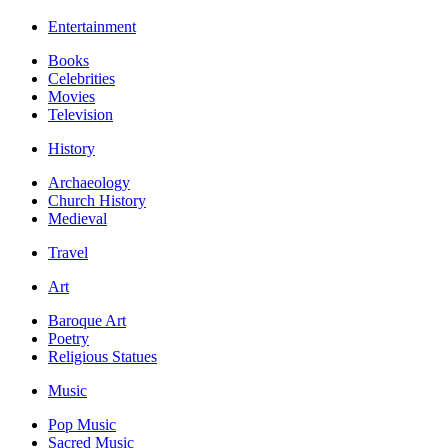
Entertainment
Books
Celebrities
Movies
Television
History
Archaeology
Church History
Medieval
Travel
Art
Baroque Art
Poetry
Religious Statues
Music
Pop Music
Sacred Music