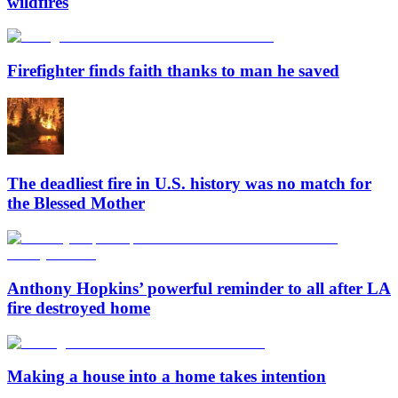
wildfires
Firefighter finds faith thanks to man he saved
The deadliest fire in U.S. history was no match for
the Blessed Mother
Anthony Hopkins’ powerful reminder to all after LA
fire destroyed home
Making a house into a home takes intention