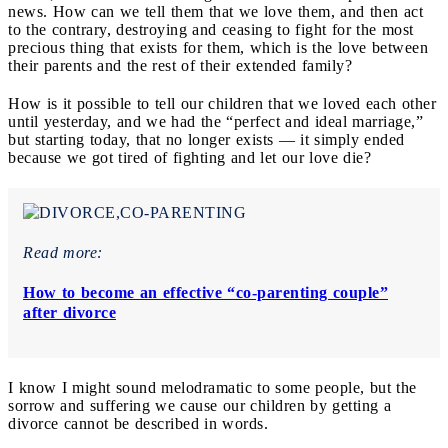
news. How can we tell them that we love them, and then act
to the contrary, destroying and ceasing to fight for the most
precious thing that exists for them, which is the love between
their parents and the rest of their extended family?
How is it possible to tell our children that we loved each other
until yesterday, and we had the “perfect and ideal marriage,”
but starting today, that no longer exists — it simply ended
because we got tired of fighting and let our love die?
Read more:
How to become an effective “co-parenting couple”
after divorce
I know I might sound melodramatic to some people, but the
sorrow and suffering we cause our children by getting a
divorce cannot be described in words.