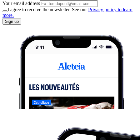
Your email address
I agree to receive the newsletter. See our
Privacy policy to learn
more.
Sign up