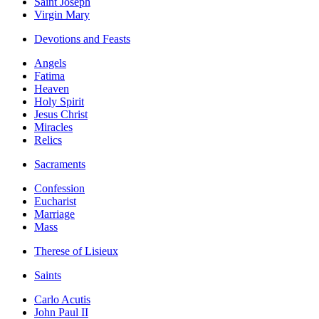
Saint Joseph
Virgin Mary
Devotions and Feasts
Angels
Fatima
Heaven
Holy Spirit
Jesus Christ
Miracles
Relics
Sacraments
Confession
Eucharist
Marriage
Mass
Therese of Lisieux
Saints
Carlo Acutis
John Paul II