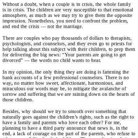
Without a doubt, when a couple is in crisis, the whole family
is in crisis. The children are very susceptible to that emotional
atmosphere, as much as we may try to give them the opposite
impression. Nonetheless, you need to confront the problem,
and end the crisis — not the marriage.
There are couples who pay thousands of dollars to therapists,
psychologists, and counselors, and they even go to priests for
help talking about this subject with their children, to prep them
for delivering the big news: “Your parents are going to get
divorced” — the words no child wants to hear.
In my opinion, the only thing they are doing is fattening the
bank accounts of a few professional counselors. There is no
way
,
no matter how sweet, affectionate, harmonious, and
miraculous our words may be, to mitigate the avalanche of
sorrow and suffering that we are raining down on the hearts of
those children.
Besides, why should we try to smooth over something that
naturally goes against the children’s rights, such as the right to
have a family and parents who love each other? For me,
planning to have a third party announce that news is, in the
end, a lack of courage on the part of the parents, who refuse to