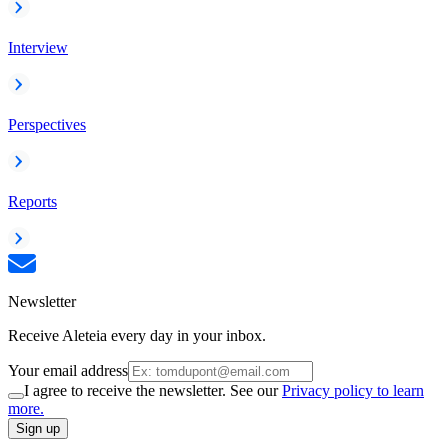
Interview
Perspectives
Reports
Newsletter
Receive Aleteia every day in your inbox.
Your email address
I agree to receive the newsletter. See our
Privacy policy to learn
more.
Sign up