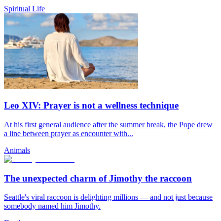
Spiritual Life
Leo XIV: Prayer is not a wellness technique
At his first general audience after the summer break, the Pope drew
a line between prayer as encounter with...
Animals
The unexpected charm of Jimothy the raccoon
Seattle's viral raccoon is delighting millions — and not just because
somebody named him Jimothy.