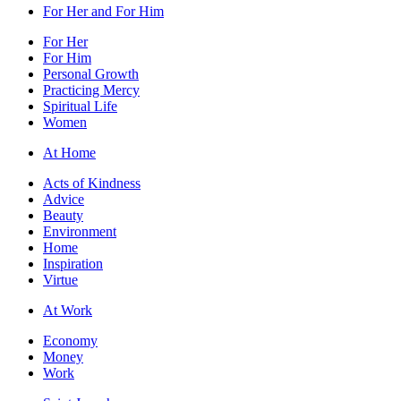
For Her and For Him
For Her
For Him
Personal Growth
Practicing Mercy
Spiritual Life
Women
At Home
Acts of Kindness
Advice
Beauty
Environment
Home
Inspiration
Virtue
At Work
Economy
Money
Work