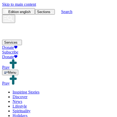
Skip to main content
Search
Edition
english
Sections
Services
Donate
Subscribe
Donate
Pray
Menu
Pray
Inspiring Stories
Discover
News
Lifestyle
Spirituality
Holidays