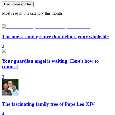
Load more articles
Most read in this category this month
1
The one-second gesture that defines your whole life
2
Your guardian angel is waiting: Here’s how to
connect
3
The fascinating family tree of Pope Leo XIV
4