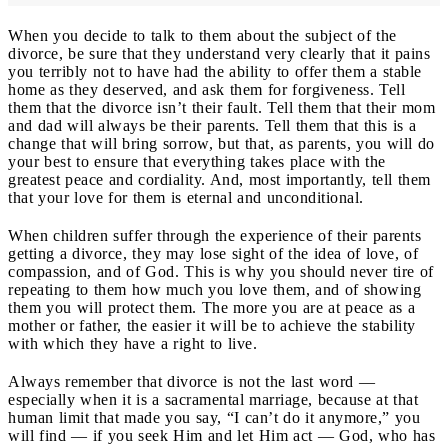
When you decide to talk to them about the subject of the
divorce, be sure that they understand very clearly that it pains
you terribly not to have had the ability to offer them a stable
home as they deserved, and ask them for forgiveness. Tell
them that the divorce isn’t their fault. Tell them that their mom
and dad will always be their parents. Tell them that this is a
change that will bring sorrow, but that, as parents, you will do
your best to ensure that everything takes place with the
greatest peace and cordiality. And, most importantly, tell them
that your love for them is eternal and unconditional.
When children suffer through the experience of their parents
getting a divorce, they may lose sight of the idea of love, of
compassion, and of God. This is why you should never tire of
repeating to them how much you love them, and of showing
them you will protect them. The more you are at peace as a
mother or father, the easier it will be to achieve the stability
with which they have a right to live.
Always remember that divorce is not the last word —
especially when it is a sacramental marriage, because at that
human limit that made you say, “I can’t do it anymore,” you
will find — if you seek Him and let Him act — God, who has