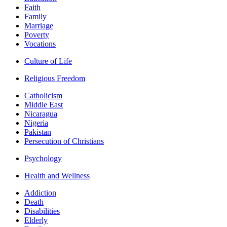
Faith
Family
Marriage
Poverty
Vocations
Culture of Life
Religious Freedom
Catholicism
Middle East
Nicaragua
Nigeria
Pakistan
Persecution of Christians
Psychology
Health and Wellness
Addiction
Death
Disabilities
Elderly