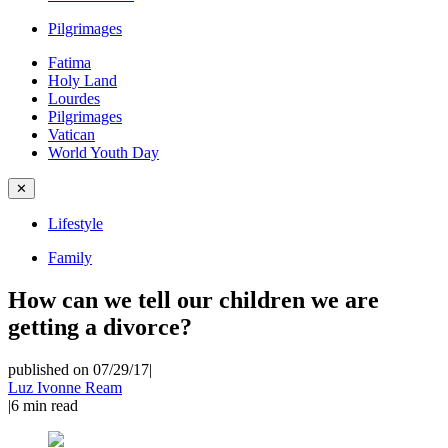
Pilgrimages
Fatima
Holy Land
Lourdes
Pilgrimages
Vatican
World Youth Day
✕
Lifestyle
Family
How can we tell our children we are
getting a divorce?
published on 07/29/17
|
Luz Ivonne Ream
|
6
min read