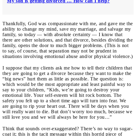
My son is getting divorced … How can I help?
Thankfully, God was compassionate with me, and gave me the
ability to change my mind, save my marriage, and salvage my
family, so today — with absolute certainty — I know that
there are other solutions, and that divorce, besides dividing the
family, opens the door to much bigger problems. (This is not
to say, of course, that separation may not be prudent in
situations involving emotional abuse and/or physical violence.)
I suppose that my clients ask me how to tell their children that
they are going to get a divorce because they want to make the
“big news” hurt them as little as possible. The question is:
which would be the most appropriate and least painful way to
say to your children, “Kids, we’re going to destroy your
emotional life. Your self-esteem will hit rock bottom. The
safety you felt up to a short time ago will turn into fear. We
are going to rip your heart out. There will be days when you
will really want to die. But don’t worry too much, because we
still love you and we will always be here for you…”
Think that sounds over-exaggerated? There’s no way to sugar-
coat it; this is the tacit message within this horrid piece of