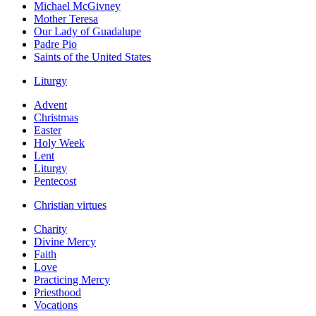
Michael McGivney
Mother Teresa
Our Lady of Guadalupe
Padre Pio
Saints of the United States
Liturgy
Advent
Christmas
Easter
Holy Week
Lent
Liturgy
Pentecost
Christian virtues
Charity
Divine Mercy
Faith
Love
Practicing Mercy
Priesthood
Vocations