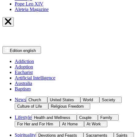
Pope Leo XIV
Aleteia Magazine
Edition
english
Addiction
Adoption
Eucharist
Artificial Intelligence
Australia
Baptism
News
Church
United States
World
Society
Culture of Life
Religious Freedom
Lifestyle
Health and Wellness
Couple
Family
For Her and For Him
At Home
At Work
Spirituality
Devotions and Feasts
Sacraments
Saints