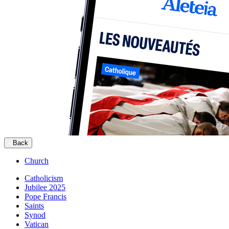
Back
Church
Catholicism
Jubilee 2025
Pope Francis
Saints
Synod
Vatican