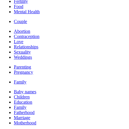
Fertility
Food
Mental Health
Couple
Abortion
Contraception
Love
Relationships
Sexuality
Weddings
Parenting
Pregnancy
Family
Baby names
Children
Education
Family
Fatherhood
Marriage
Motherhood