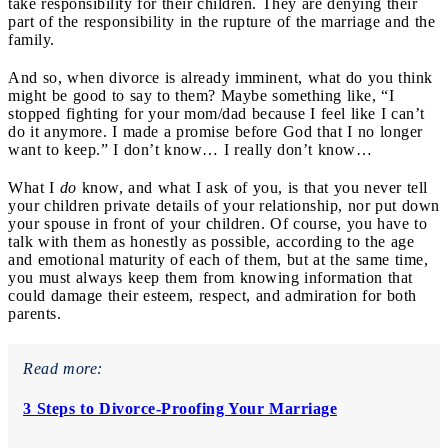
take responsibility for their children. They are denying their
part of the responsibility in the rupture of the marriage and the
family.
And so, when divorce is already imminent, what do you think
might be good to say to them? Maybe something like, “I
stopped fighting for your mom/dad because I feel like I can’t
do it anymore. I made a promise before God that I no longer
want to keep.” I don’t know… I really don’t know…
What I
do
know, and what I ask of you, is that you never tell
your children private details of your relationship, nor put down
your spouse in front of your children. Of course, you have to
talk with them as honestly as possible, according to the age
and emotional maturity of each of them, but at the same time,
you must always keep them from knowing information that
could damage their esteem, respect, and admiration for both
parents.
Read more:
3 Steps to Divorce-Proofing Your Marriage