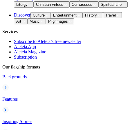
Liturgy
Christian virtues
Our crosses
Spiritual Life
Discover
Culture
Entertainment
History
Travel
Art
Music
Pilgrimages
Services
Subscribe to Aleteia’s free newsletter
Aleteia App
Aleteia Magazine
Subscription
Our flagship formats
Backgrounds
Features
Inspiring Stories