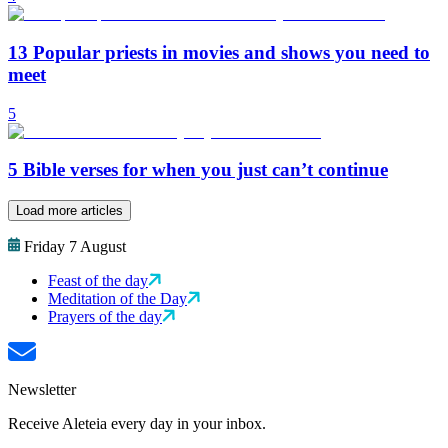
13 Popular priests in movies and shows you need to
meet
5
5 Bible verses for when you just can’t continue
Load more articles
Friday 7 August
Feast of the day
Meditation of the Day
Prayers of the day
Newsletter
Receive Aleteia every day in your inbox.