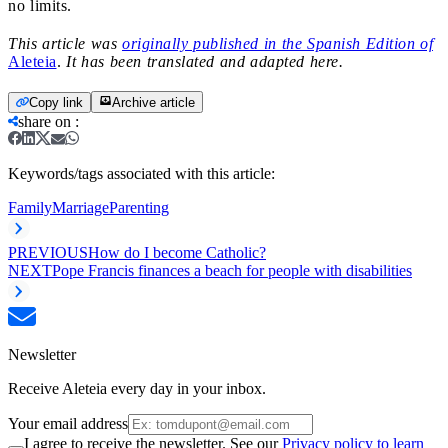
no limits.
This article was
originally published in the Spanish Edition of
Aleteia
.
It has been translated and adapted here.
Copy link
Archive article
share on
:
Keywords/tags associated with this article:
Family
Marriage
Parenting
PREVIOUS
How do I become Catholic?
NEXT
Pope Francis finances a beach for people with disabilities
Newsletter
Receive Aleteia every day in your inbox.
Your email address
I agree to receive the newsletter. See our
Privacy policy to learn