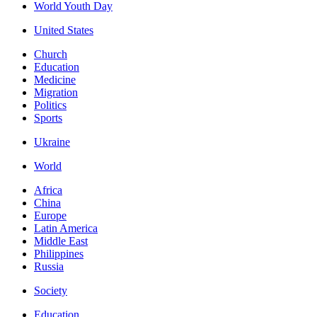
World Youth Day
United States
Church
Education
Medicine
Migration
Politics
Sports
Ukraine
World
Africa
China
Europe
Latin America
Middle East
Philippines
Russia
Society
Education