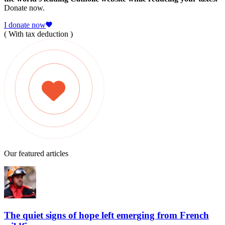
Donate now.
I donate now
( With tax deduction )
Our featured articles
The quiet signs of hope left emerging from French