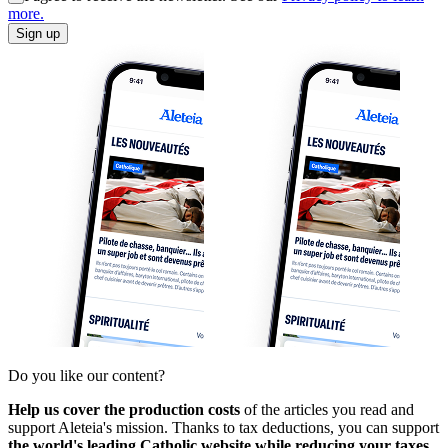
more.
Sign up
Do you like our content?
Help us cover the production costs
of the articles you read and
support Aleteia's mission. Thanks to tax deductions, you can support
the world's leading Catholic website while reducing your taxes.