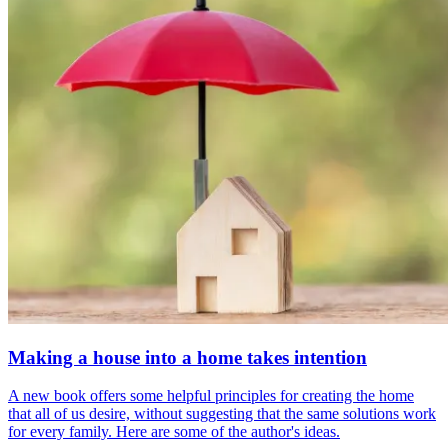
Making a house into a home takes intention
A new book offers some helpful principles for creating the home
that all of us desire, without suggesting that the same solutions work
for every family. Here are some of the author's ideas.