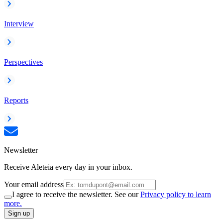
Interview
Perspectives
Reports
Newsletter
Receive Aleteia every day in your inbox.
Your email address
I agree to receive the newsletter. See our
Privacy policy to learn
more.
Sign up