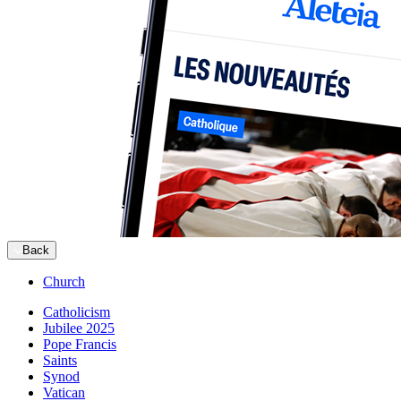
Back
Church
Catholicism
Jubilee 2025
Pope Francis
Saints
Synod
Vatican