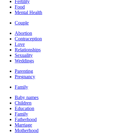
Fertility
Food
Mental Health
Couple
Abortion
Contraception
Love
Relationships
Sexuality
Weddings
Parenting
Pregnancy
Family
Baby names
Children
Education
Family
Fatherhood
Marriage
Motherhood