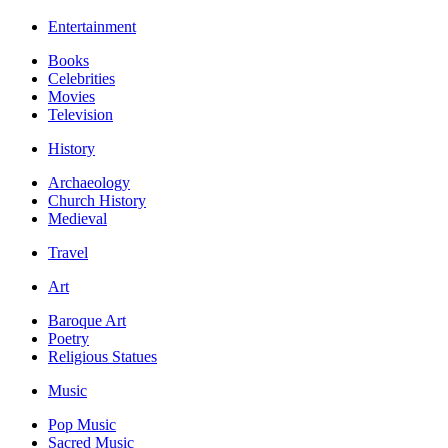
Entertainment
Books
Celebrities
Movies
Television
History
Archaeology
Church History
Medieval
Travel
Art
Baroque Art
Poetry
Religious Statues
Music
Pop Music
Sacred Music