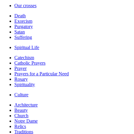
Our crosses
Death
Exorcism
Purgatory
Satan
Suffering
Spiritual Life
Catechism
Catholic Prayers
Prayer
Prayers for a Particular Need
Rosary
Spirituality
Culture
Architecture
Beauty
Church
Notre Dame
Relics
Traditions