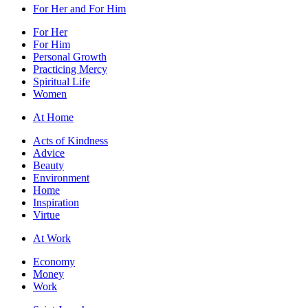
For Her and For Him
For Her
For Him
Personal Growth
Practicing Mercy
Spiritual Life
Women
At Home
Acts of Kindness
Advice
Beauty
Environment
Home
Inspiration
Virtue
At Work
Economy
Money
Work