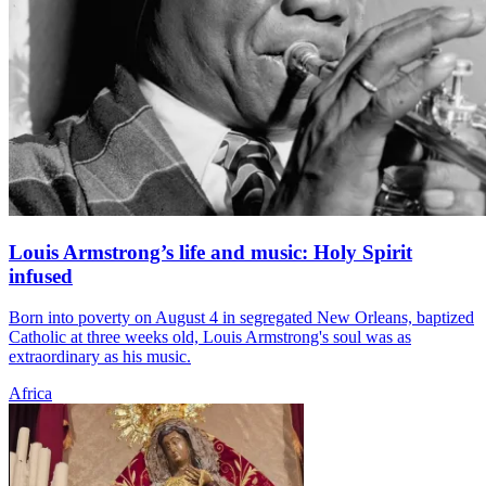
Louis Armstrong’s life and music: Holy Spirit
infused
Born into poverty on August 4 in segregated New Orleans, baptized
Catholic at three weeks old, Louis Armstrong's soul was as
extraordinary as his music.
Africa