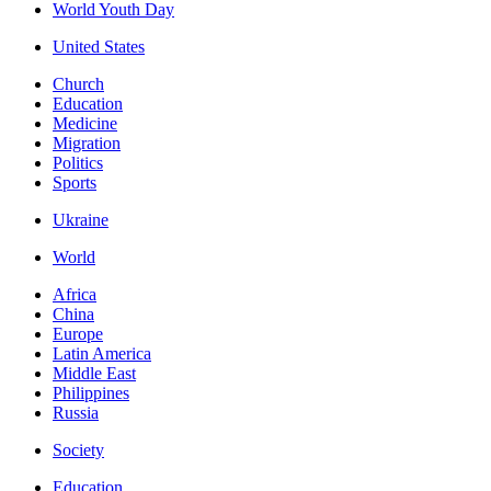
World Youth Day
United States
Church
Education
Medicine
Migration
Politics
Sports
Ukraine
World
Africa
China
Europe
Latin America
Middle East
Philippines
Russia
Society
Education