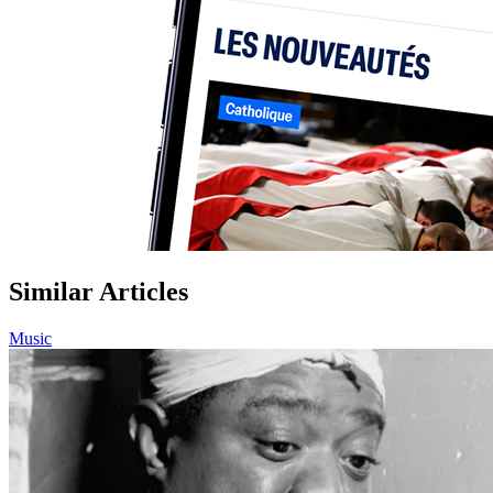
Similar Articles
Music