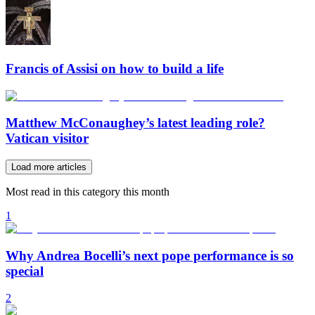
Francis of Assisi on how to build a life
Matthew McConaughey’s latest leading role?
Vatican visitor
Load more articles
Most read in this category this month
1
Why Andrea Bocelli’s next pope performance is so
special
2