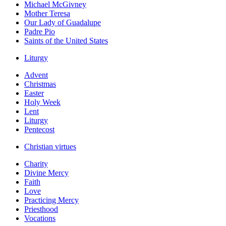
Michael McGivney
Mother Teresa
Our Lady of Guadalupe
Padre Pio
Saints of the United States
Liturgy
Advent
Christmas
Easter
Holy Week
Lent
Liturgy
Pentecost
Christian virtues
Charity
Divine Mercy
Faith
Love
Practicing Mercy
Priesthood
Vocations