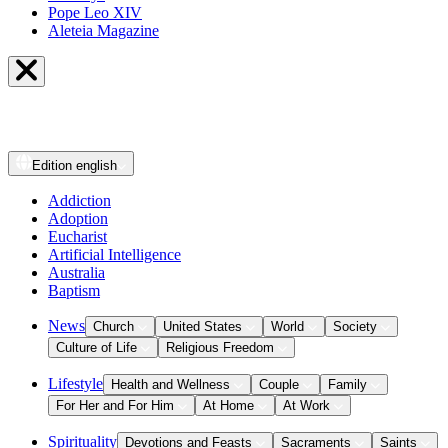
Pope Leo XIV
Aleteia Magazine
Edition
english
Addiction
Adoption
Eucharist
Artificial Intelligence
Australia
Baptism
News
Church
United States
World
Society
Culture of Life
Religious Freedom
Lifestyle
Health and Wellness
Couple
Family
For Her and For Him
At Home
At Work
Spirituality
Devotions and Feasts
Sacraments
Saints