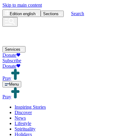
Skip to main content
Search
Edition
english
Sections
Services
Donate
Subscribe
Donate
Pray
Menu
Pray
Inspiring Stories
Discover
News
Lifestyle
Spirituality
Holidays