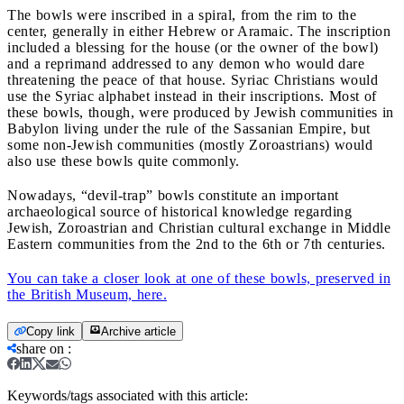
The bowls were inscribed in a spiral, from the rim to the
center, generally in either Hebrew or Aramaic. The inscription
included a blessing for the house (or the owner of the bowl)
and a reprimand addressed to any demon who would dare
threatening the peace of that house. Syriac Christians would
use the Syriac alphabet instead in their inscriptions. Most of
these bowls, though, were produced by Jewish communities in
Babylon living under the rule of the Sassanian Empire, but
some non-Jewish communities (mostly Zoroastrians) would
also use these bowls quite commonly.
Nowadays, “devil-trap” bowls constitute an important
archaeological source of historical knowledge regarding
Jewish, Zoroastrian and Christian cultural exchange in Middle
Eastern communities from the 2nd to the 6th or 7th centuries.
You can take a closer look at one of these bowls, preserved in
the British Museum, here.
Copy link
Archive article
share on
:
Keywords/tags associated with this article: