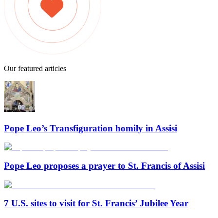
Our featured articles
Pope Leo’s Transfiguration homily in Assisi
Pope Leo proposes a prayer to St. Francis of Assisi
7 U.S. sites to visit for St. Francis’ Jubilee Year