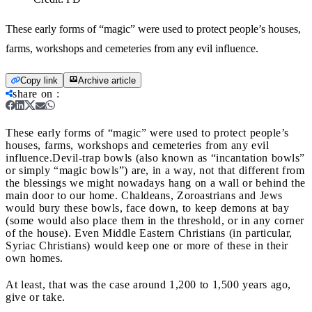
These early forms of “magic” were used to protect people’s houses,
farms, workshops and cemeteries from any evil influence.
Copy link
Archive article
share on
:
These early forms of “magic” were used to protect people’s
houses, farms, workshops and cemeteries from any evil
influence.
Devil-trap bowls (also known as “incantation bowls”
or simply “magic bowls”) are, in a way, not that different from
the blessings we might nowadays hang on a wall or behind the
main door to our home. Chaldeans, Zoroastrians and Jews
would bury these bowls, face down, to keep demons at bay
(some would also place them in the threshold, or in any corner
of the house). Even Middle Eastern Christians (in particular,
Syriac Christians) would keep one or more of these in their
own homes.
At least, that was the case around 1,200 to 1,500 years ago,
give or take.