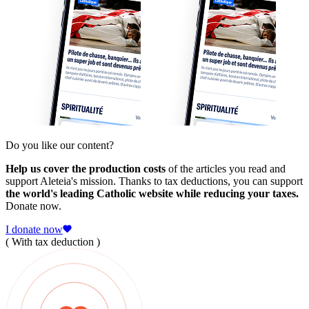
Do you like our content?
Help us cover the production costs
of the articles you read and
support Aleteia's mission. Thanks to tax deductions, you can support
the world's leading Catholic website while reducing your taxes.
Donate now.
I donate now
( With tax deduction )