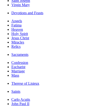
Saint Joseph
Virgin Mary
Devotions and Feasts
Angels
Fatima
Heaven
Holy Spirit
Jesus Christ
Miracles
Relics
Sacraments
Confession
Eucharist
Marriage
Mass
Therese of Lisieux
Saints
Carlo Acutis
John Paul II