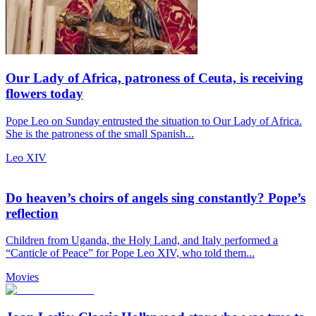
Our Lady of Africa, patroness of Ceuta, is receiving
flowers today
Pope Leo on Sunday entrusted the situation to Our Lady of Africa.
She is the patroness of the small Spanish...
Leo XIV
Do heaven’s choirs of angels sing constantly? Pope’s
reflection
Children from Uganda, the Holy Land, and Italy performed a
“Canticle of Peace” for Pope Leo XIV, who told them...
Movies