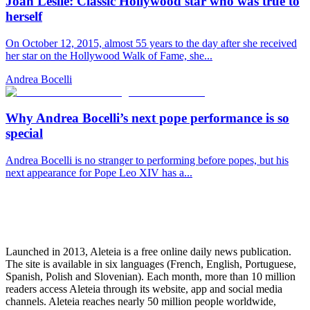
Joan Leslie: Classic Hollywood star who was true to
herself
On October 12, 2015, almost 55 years to the day after she received
her star on the Hollywood Walk of Fame, she...
Andrea Bocelli
Why Andrea Bocelli’s next pope performance is so
special
Andrea Bocelli is no stranger to performing before popes, but his
next appearance for Pope Leo XIV has a...
Launched in 2013, Aleteia is a free online daily news publication.
The site is available in six languages (French, English, Portuguese,
Spanish, Polish and Slovenian). Each month, more than 10 million
readers access Aleteia through its website, app and social media
channels. Aleteia reaches nearly 50 million people worldwide,