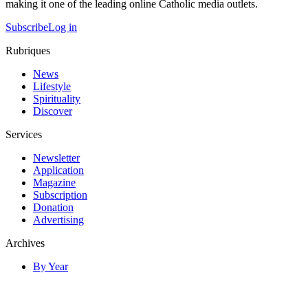
making it one of the leading online Catholic media outlets.
Subscribe
Log in
Rubriques
News
Lifestyle
Spirituality
Discover
Services
Newsletter
Application
Magazine
Subscription
Donation
Advertising
Archives
By Year