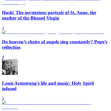
Hush! The mysterious portrait of St. Anne, the
mother of the Blessed Virgin
3
Do heaven’s choirs of angels sing constantly? Pope’s
reflection
4
Louis Armstrong’s life and music: Holy Spirit
infused
5