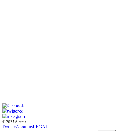
© 2025 Aleteia
Donate
About us
LEGAL