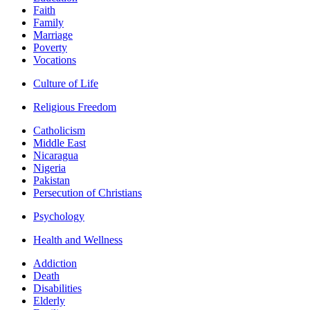
Faith
Family
Marriage
Poverty
Vocations
Culture of Life
Religious Freedom
Catholicism
Middle East
Nicaragua
Nigeria
Pakistan
Persecution of Christians
Psychology
Health and Wellness
Addiction
Death
Disabilities
Elderly