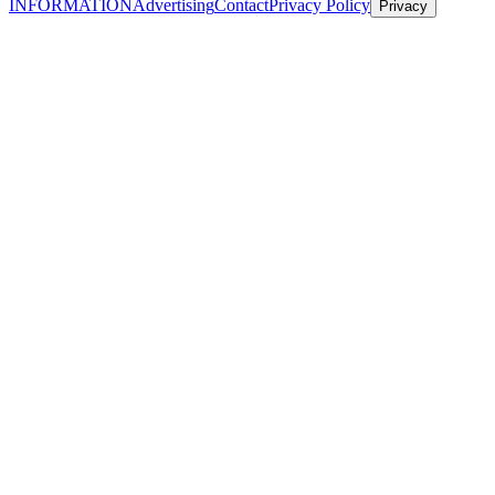
INFORMATION
Advertising
Contact
Privacy Policy
Privacy