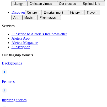
Liturgy
Christian virtues
Our crosses
Spiritual Life
Discover
Culture
Entertainment
History
Travel
Art
Music
Pilgrimages
Services
Subscribe to Aleteia’s free newsletter
Aleteia App
Aleteia Magazine
Subscription
Our flagship formats
Backgrounds
Features
Inspiring Stories