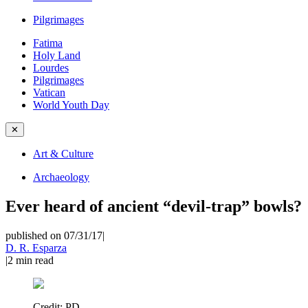
Pilgrimages
Fatima
Holy Land
Lourdes
Pilgrimages
Vatican
World Youth Day
✕
Art & Culture
Archaeology
Ever heard of ancient “devil-trap” bowls?
published on 07/31/17
|
D. R. Esparza
|
2
min read
Credit:
PD