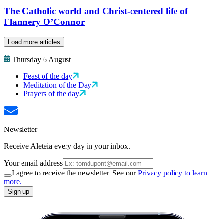
The Catholic world and Christ-centered life of
Flannery O’Connor
Load more articles
Thursday 6 August
Feast of the day
Meditation of the Day
Prayers of the day
Newsletter
Receive Aleteia every day in your inbox.
Your email address
I agree to receive the newsletter. See our
Privacy policy to learn
more.
Sign up