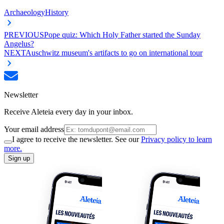
Archaeology
History
PREVIOUS
Pope quiz: Which Holy Father started the Sunday
Angelus?
NEXT
Auschwitz museum's artifacts to go on international tour
Newsletter
Receive Aleteia every day in your inbox.
Your email address
I agree to receive the newsletter. See our
Privacy policy to learn
more.
Sign up