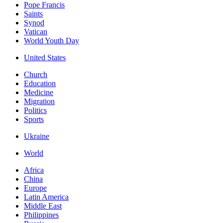
Pope Francis
Saints
Synod
Vatican
World Youth Day
United States
Church
Education
Medicine
Migration
Politics
Sports
Ukraine
World
Africa
China
Europe
Latin America
Middle East
Philippines