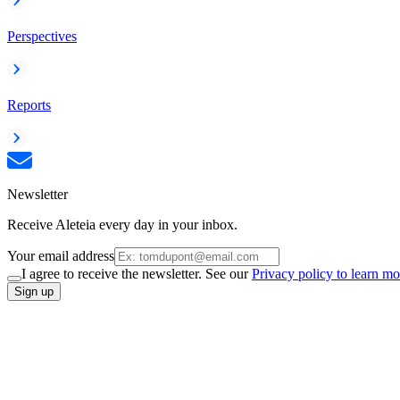
Perspectives
Reports
Newsletter
Receive Aleteia every day in your inbox.
Your email address
I agree to receive the newsletter. See our
Privacy policy to learn mo
Sign up