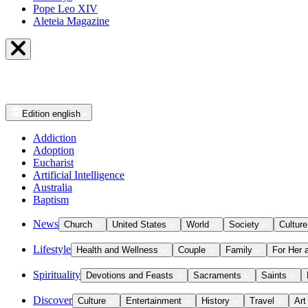
Pope Leo XIV
Aleteia Magazine
Edition
english
Addiction
Adoption
Eucharist
Artificial Intelligence
Australia
Baptism
News
Church
United States
World
Society
Culture
Lifestyle
Health and Wellness
Couple
Family
For Her 
Spirituality
Devotions and Feasts
Sacraments
Saints
Discover
Culture
Entertainment
History
Travel
Art