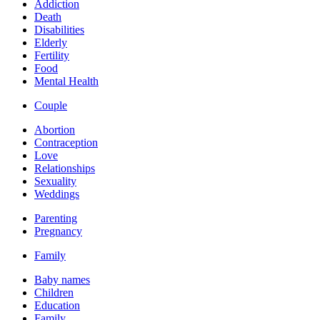
Addiction
Death
Disabilities
Elderly
Fertility
Food
Mental Health
Couple
Abortion
Contraception
Love
Relationships
Sexuality
Weddings
Parenting
Pregnancy
Family
Baby names
Children
Education
Family