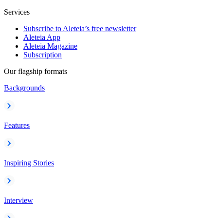
Services
Subscribe to Aleteia’s free newsletter
Aleteia App
Aleteia Magazine
Subscription
Our flagship formats
Backgrounds
Features
Inspiring Stories
Interview