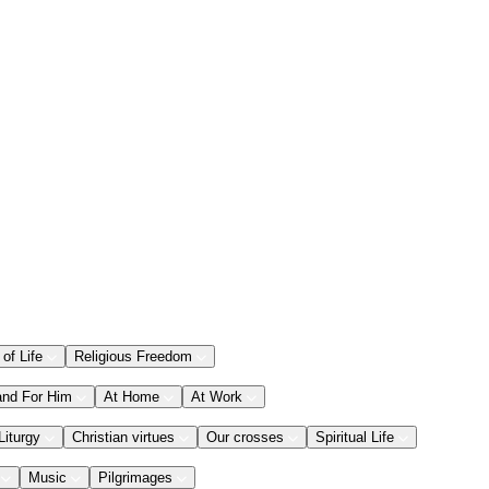
 of Life
Religious Freedom
and For Him
At Home
At Work
Liturgy
Christian virtues
Our crosses
Spiritual Life
Music
Pilgrimages