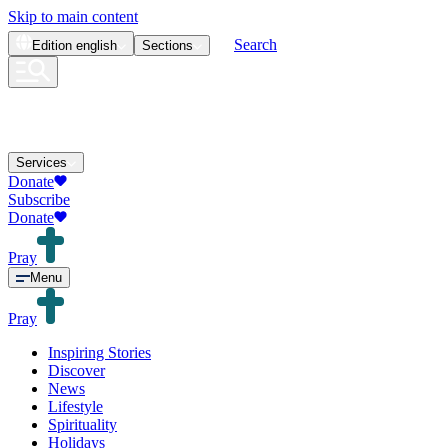
Skip to main content
Search
Edition
english
Sections
Services
Donate
Subscribe
Donate
Pray
Menu
Pray
Inspiring Stories
Discover
News
Lifestyle
Spirituality
Holidays