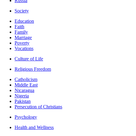
Russia
Society
Education
Faith
Family
Marriage
Poverty
Vocations
Culture of Life
Religious Freedom
Catholicism
Middle East
Nicaragua
Nigeria
Pakistan
Persecution of Christians
Psychology
Health and Wellness