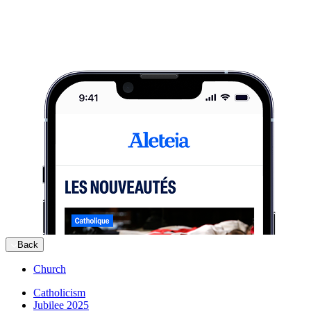
Back
Church
Catholicism
Jubilee 2025