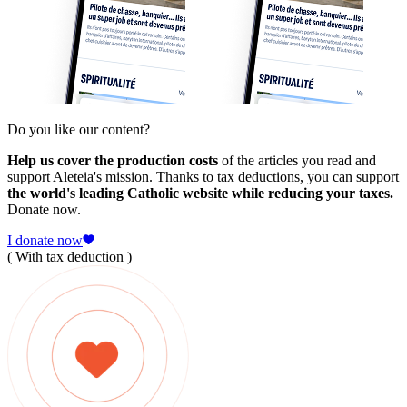
Do you like our content?
Help us cover the production costs
of the articles you read and
support Aleteia's mission. Thanks to tax deductions, you can support
the world's leading Catholic website while reducing your taxes.
Donate now.
I donate now
( With tax deduction )