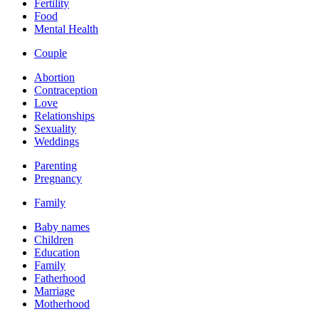
Fertility
Food
Mental Health
Couple
Abortion
Contraception
Love
Relationships
Sexuality
Weddings
Parenting
Pregnancy
Family
Baby names
Children
Education
Family
Fatherhood
Marriage
Motherhood