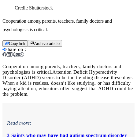
Credit:
Shutterstock
Cooperation among parents, teachers, family doctors and
psychologists is critical.
Copy link
Archive article
share on
:
Cooperation among parents, teachers, family doctors and
psychologists is critical.
Attention Deficit Hyperactivity
Disorder (ADHD) seems to be the trending disease these days.
When a kid is restless, doesn’t like studying, or has difficulty
paying attention, educators often suggest that ADHD could be
the problem.
Read more:
3 Saints who may have had autism spectrum disorder