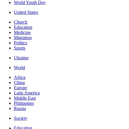
World Youth Day
United States
Church
Education
Medicine
Migration
Politics
Sports
Ukraine
World
Africa
China
Europe
Latin America
Middle East
Philippines
Russia
Society
Education