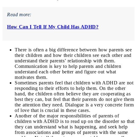
Read more:
How Can I Tell If My Child Has ADHD?
There is often a big difference between how parents see
their children and how their children see each other and
understand their parents’ relationship with them.
Communication is key to help parents and children
understand each other better and figure out what
motivates them.
Sometimes parents feel that children with ADHD are not
responding to their efforts to help them. On the other
hand, the children often believe they are cooperating as
best they can, but feel that their parents do not give them
the attention they need. Dialogue is a very concrete form
of love that is crucial in these cases.
Another of the major responsibilities of parents of
children with ADHD is to read up on the disorder so that
they can understand what is happening, and seek help
from associations and groups of parents with the same