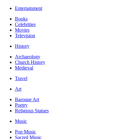
Entertainment
Books
Celebrities
Movies
Television
History
Archaeology
Church History
Medieval
Travel
Art
Baroque Art
Poetry
Religious Statues
Music
Pop Music
Sacred Music