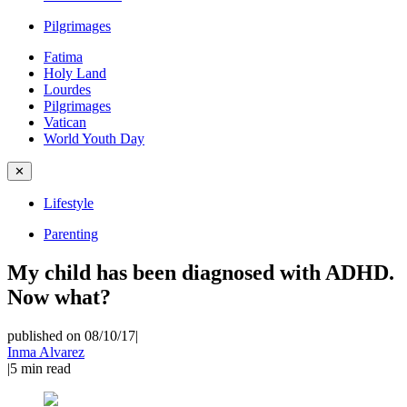
Pilgrimages
Fatima
Holy Land
Lourdes
Pilgrimages
Vatican
World Youth Day
✕
Lifestyle
Parenting
My child has been diagnosed with ADHD.
Now what?
published on 08/10/17
|
Inma Alvarez
|
5
min read