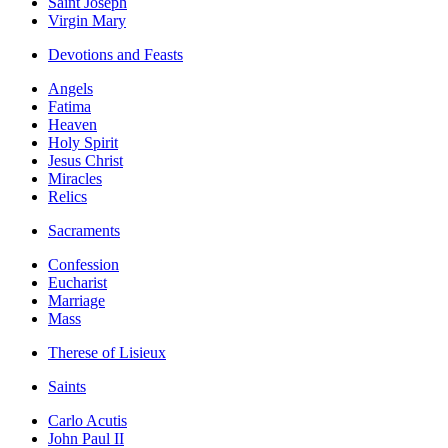
Saint Joseph
Virgin Mary
Devotions and Feasts
Angels
Fatima
Heaven
Holy Spirit
Jesus Christ
Miracles
Relics
Sacraments
Confession
Eucharist
Marriage
Mass
Therese of Lisieux
Saints
Carlo Acutis
John Paul II