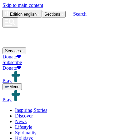
Skip to main content
Search
Edition
english
Sections
Services
Donate
Subscribe
Donate
Pray
Menu
Pray
Inspiring Stories
Discover
News
Lifestyle
Spirituality
Holidays