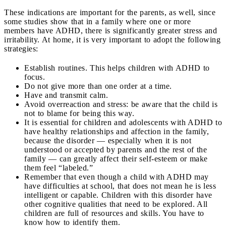
These indications are important for the parents, as well, since
some studies show that in a family where one or more
members have ADHD, there is significantly greater stress and
irritability. At home, it is very important to adopt the following
strategies:
Establish routines. This helps children with ADHD to
focus.
Do not give more than one order at a time.
Have and transmit calm.
Avoid overreaction and stress: be aware that the child is
not to blame for being this way.
It is essential for children and adolescents with ADHD to
have healthy relationships and affection in the family,
because the disorder — especially when it is not
understood or accepted by parents and the rest of the
family — can greatly affect their self-esteem or make
them feel “labeled.”
Remember that even though a child with ADHD may
have difficulties at school, that does not mean he is less
intelligent or capable. Children with this disorder have
other cognitive qualities that need to be explored. All
children are full of resources and skills. You have to
know how to identify them.