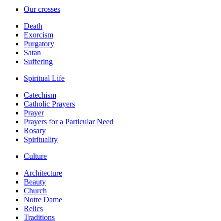
Our crosses
Death
Exorcism
Purgatory
Satan
Suffering
Spiritual Life
Catechism
Catholic Prayers
Prayer
Prayers for a Particular Need
Rosary
Spirituality
Culture
Architecture
Beauty
Church
Notre Dame
Relics
Traditions