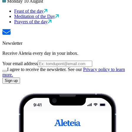
Monday 10 August
Feast of the day
Meditation of the Day
Prayers of the day
Newsletter
Receive Aleteia every day in your inbox.
Your email address
I agree to receive the newsletter. See our
Privacy policy to learn
more.
Sign up