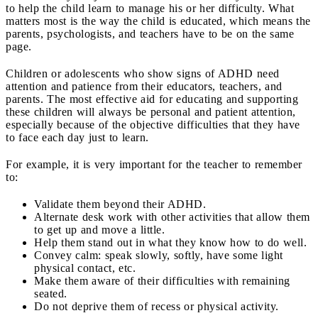
to help the child learn to manage his or her difficulty. What
matters most is the way the child is educated, which means the
parents, psychologists, and teachers have to be on the same
page.
Children or adolescents who show signs of ADHD need
attention and patience from their educators, teachers, and
parents. The most effective aid for educating and supporting
these children will always be personal and patient attention,
especially because of the objective difficulties that they have
to face each day just to learn.
For example, it is very important for the teacher to remember
to:
Validate them beyond their ADHD.
Alternate desk work with other activities that allow them
to get up and move a little.
Help them stand out in what they know how to do well.
Convey calm: speak slowly, softly, have some light
physical contact, etc.
Make them aware of their difficulties with remaining
seated.
Do not deprive them of recess or physical activity.