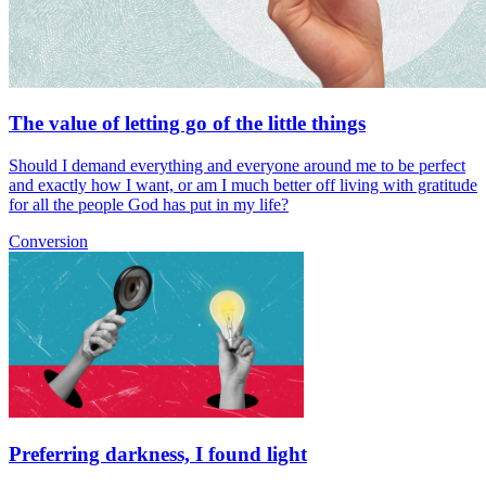
The value of letting go of the little things
Should I demand everything and everyone around me to be perfect
and exactly how I want, or am I much better off living with gratitude
for all the people God has put in my life?
Conversion
Preferring darkness, I found light