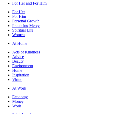
For Her and For Him
For Her
For Him
Personal Growth
Practicing Mercy
Spiritual Life
Women
At Home
Acts of Kindness
Advice
Beauty
Environment
Home
Inspiration
Virtue
At Work
Economy
Money
Work