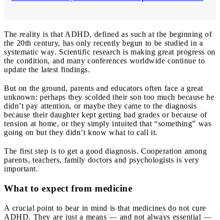
The reality is that ADHD, defined as such at the beginning of
the 20th century, has only recently begun to be studied in a
systematic way. Scientific research is making great progress on
the condition, and many conferences worldwide continue to
update the latest findings.
But on the ground, parents and educators often face a great
unknown: perhaps they scolded their son too much because he
didn’t pay attention, or maybe they came to the diagnosis
because their daughter kept getting bad grades or because of
tension at home, or they simply intuited that “something” was
going on but they didn’t know what to call it.
The first step is to get a good diagnosis. Cooperation among
parents, teachers, family doctors and psychologists is very
important.
What to expect from medicine
A crucial point to bear in mind is that medicines do not cure
ADHD. They are just a means — and not always essential —