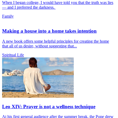
When I began college, I would have told you that the truth was lies
— and I preferred the darkness.
Family
Making a house into a home takes intention
A new book offers some helpful principles for creating the home
that all of us desire, without suggesting that...
Spiritual Life
Leo XIV: Prayer is not a wellness technique
At his first general audience after the summer break, the Pope drew