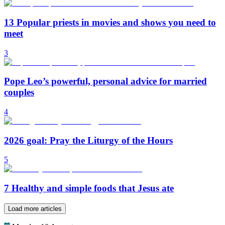
13 Popular priests in movies and shows you need to
meet
3
Pope Leo’s powerful, personal advice for married
couples
4
2026 goal: Pray the Liturgy of the Hours
5
7 Healthy and simple foods that Jesus ate
Load more articles