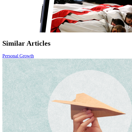
Similar Articles
Personal Growth