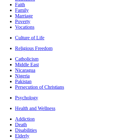
Faith
Family
Marriage
Poverty
Vocations
Culture of Life
Religious Freedom
Catholicism
Middle East
Nicaragua
Nigeria
Pakistan
Persecution of Christians
Psychology
Health and Wellness
Addiction
Death
Disabilities
Elderly