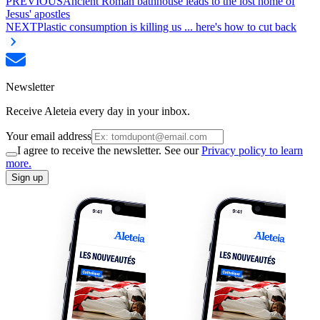
PREVIOUS
Ancient Roman bathhouse leads to the lost home of
Jesus' apostles
NEXT
Plastic consumption is killing us ... here's how to cut back
Newsletter
Receive Aleteia every day in your inbox.
Your email address
I agree to receive the newsletter. See our
Privacy policy to learn
more.
Sign up