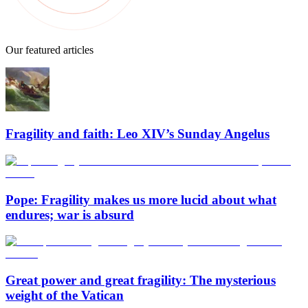
Our featured articles
Fragility and faith: Leo XIV’s Sunday Angelus
Pope: Fragility makes us more lucid about what
endures; war is absurd
Great power and great fragility: The mysterious
weight of the Vatican