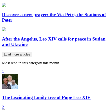
Discover a new prayer: the Via Petri, the Stations of
Peter
After the Angelus, Leo XIV calls for peace in Sudan
and Ukraine
Load more articles
Most read in this category this month
1
The fascinating family tree of Pope Leo XIV
2