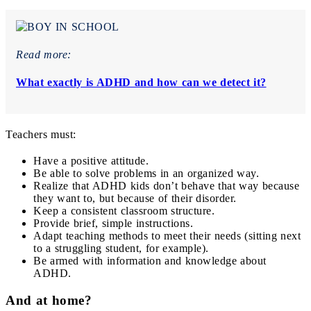
Read more:
What exactly is ADHD and how can we detect it?
Teachers must:
Have a positive attitude.
Be able to solve problems in an organized way.
Realize that ADHD kids don’t behave that way because
they want to, but because of their disorder.
Keep a consistent classroom structure.
Provide brief, simple instructions.
Adapt teaching methods to meet their needs (sitting next
to a struggling student, for example).
Be armed with information and knowledge about
ADHD.
And at home?