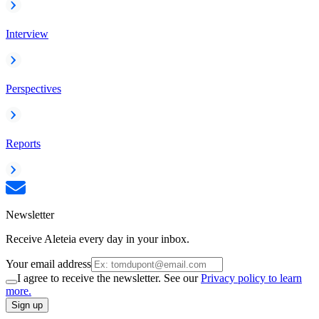
Interview
Perspectives
Reports
Newsletter
Receive Aleteia every day in your inbox.
Your email address
I agree to receive the newsletter. See our
Privacy policy to learn
more.
Sign up