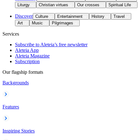
Liturgy
Christian virtues
Our crosses
Spiritual Life
Discover
Culture
Entertainment
History
Travel
Art
Music
Pilgrimages
Services
Subscribe to Aleteia’s free newsletter
Aleteia App
Aleteia Magazine
Subscription
Our flagship formats
Backgrounds
Features
Inspiring Stories