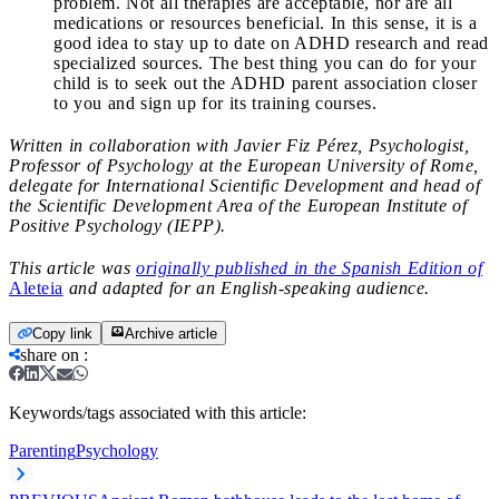
problem. Not all therapies are acceptable, nor are all
medications or resources beneficial. In this sense, it is a
good idea to stay up to date on ADHD research and read
specialized sources. The best thing you can do for your
child is to seek out the ADHD parent association closer
to you and sign up for its training courses.
Written in collaboration with Javier Fiz Pérez, Psychologist,
Professor of Psychology at the European University of Rome,
delegate for International Scientific Development and head of
the Scientific Development Area of ​​the European Institute of
Positive Psychology (IEPP).
This article was
originally published in the Spanish Edition of
Aleteia
and adapted for an English-speaking audience.
Copy link
Archive article
share on
:
Keywords/tags associated with this article:
Parenting
Psychology