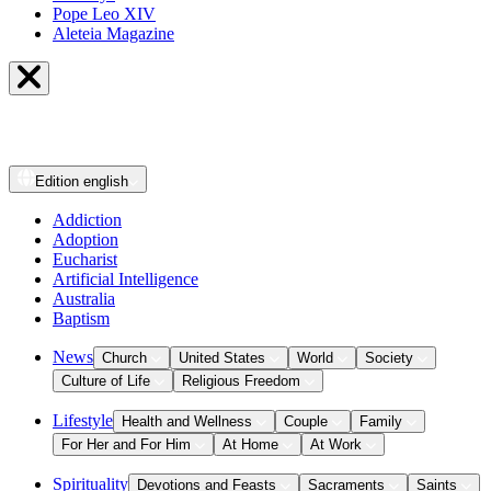
Pope Leo XIV
Aleteia Magazine
Edition
english
Addiction
Adoption
Eucharist
Artificial Intelligence
Australia
Baptism
News
Church
United States
World
Society
Culture of Life
Religious Freedom
Lifestyle
Health and Wellness
Couple
Family
For Her and For Him
At Home
At Work
Spirituality
Devotions and Feasts
Sacraments
Saints