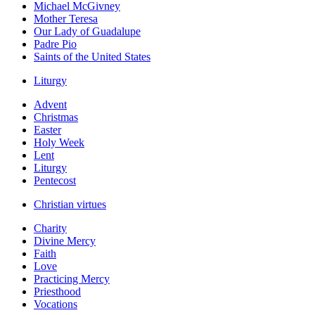
Michael McGivney
Mother Teresa
Our Lady of Guadalupe
Padre Pio
Saints of the United States
Liturgy
Advent
Christmas
Easter
Holy Week
Lent
Liturgy
Pentecost
Christian virtues
Charity
Divine Mercy
Faith
Love
Practicing Mercy
Priesthood
Vocations