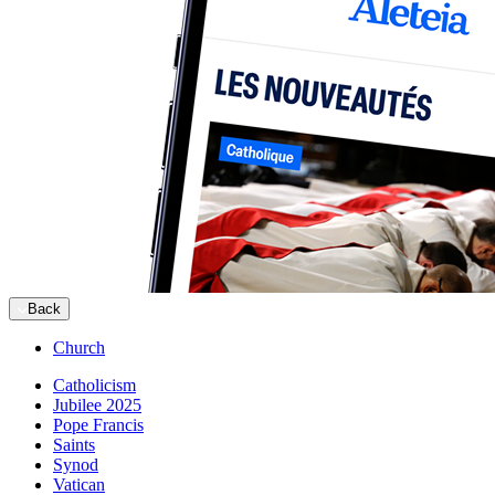
Back
Church
Catholicism
Jubilee 2025
Pope Francis
Saints
Synod
Vatican