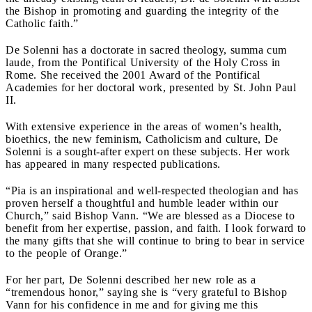
the Bishop in promoting and guarding the integrity of the
Catholic faith.”
De Solenni has a doctorate in sacred theology, summa cum
laude, from the Pontifical University of the Holy Cross in
Rome. She received the 2001 Award of the Pontifical
Academies for her doctoral work, presented by St. John Paul
II.
With extensive experience in the areas of women’s health,
bioethics, the new feminism, Catholicism and culture, De
Solenni is a sought-after expert on these subjects. Her work
has appeared in many respected publications.
“Pia is an inspirational and well-respected theologian and has
proven herself a thoughtful and humble leader within our
Church,” said Bishop Vann. “We are blessed as a Diocese to
benefit from her expertise, passion, and faith. I look forward to
the many gifts that she will continue to bring to bear in service
to the people of Orange.”
For her part, De Solenni described her new role as a
“tremendous honor,” saying she is “very grateful to Bishop
Vann for his confidence in me and for giving me this