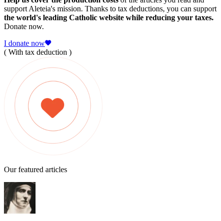
support Aleteia's mission. Thanks to tax deductions, you can support
the world's leading Catholic website while reducing your taxes.
Donate now.
I donate now
( With tax deduction )
Our featured articles