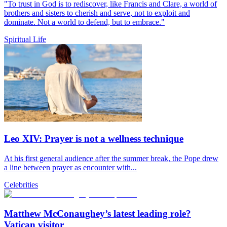
"To trust in God is to rediscover, like Francis and Clare, a world of
brothers and sisters to cherish and serve, not to exploit and
dominate. Not a world to defend, but to embrace."
Spiritual Life
Leo XIV: Prayer is not a wellness technique
At his first general audience after the summer break, the Pope drew
a line between prayer as encounter with...
Celebrities
Matthew McConaughey’s latest leading role?
Vatican visitor