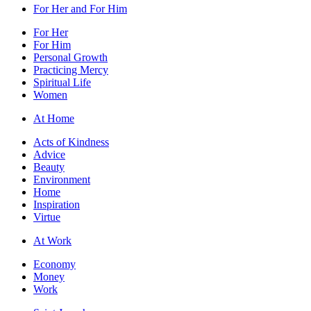
For Her and For Him
For Her
For Him
Personal Growth
Practicing Mercy
Spiritual Life
Women
At Home
Acts of Kindness
Advice
Beauty
Environment
Home
Inspiration
Virtue
At Work
Economy
Money
Work