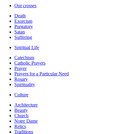
Our crosses
Death
Exorcism
Purgatory
Satan
Suffering
Spiritual Life
Catechism
Catholic Prayers
Prayer
Prayers for a Particular Need
Rosary
Spirituality
Culture
Architecture
Beauty
Church
Notre Dame
Relics
Traditions