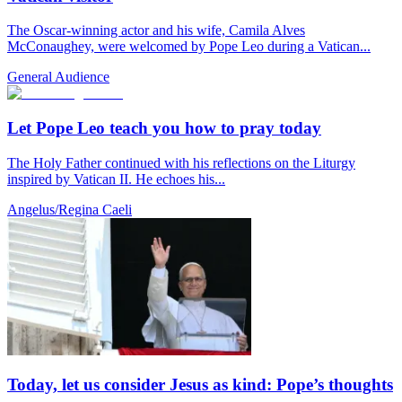
The Oscar-winning actor and his wife, Camila Alves
McConaughey, were welcomed by Pope Leo during a Vatican...
General Audience
Let Pope Leo teach you how to pray today
The Holy Father continued with his reflections on the Liturgy
inspired by Vatican II. He echoes his...
Angelus/Regina Caeli
Today, let us consider Jesus as kind: Pope’s thoughts