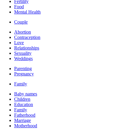
Fertility
Food
Mental Health
Couple
Abortion
Contraception
Love
Relationships
Sexuality
Weddings
Parenting
Pregnancy
Family
Baby names
Children
Education
Family
Fatherhood
Marriage
Motherhood