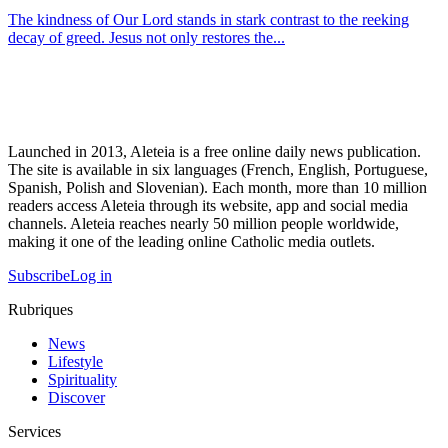
The kindness of Our Lord stands in stark contrast to the reeking
decay of greed. Jesus not only restores the...
Launched in 2013, Aleteia is a free online daily news publication.
The site is available in six languages (French, English, Portuguese,
Spanish, Polish and Slovenian). Each month, more than 10 million
readers access Aleteia through its website, app and social media
channels. Aleteia reaches nearly 50 million people worldwide,
making it one of the leading online Catholic media outlets.
Subscribe
Log in
Rubriques
News
Lifestyle
Spirituality
Discover
Services