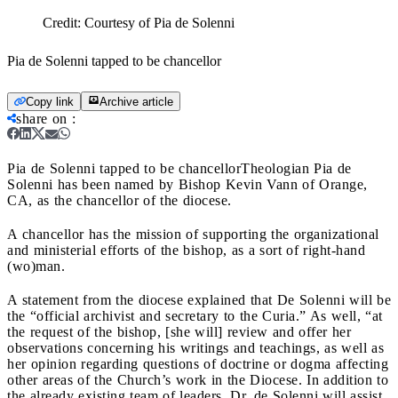
Credit:
Courtesy of Pia de Solenni
Pia de Solenni tapped to be chancellor
Copy link
Archive article
share on
:
Pia de Solenni tapped to be chancellor
Theologian Pia de
Solenni has been named by Bishop Kevin Vann of Orange,
CA, as the chancellor of the diocese.
A chancellor has the mission of supporting the organizational
and ministerial efforts of the bishop, as a sort of right-hand
(wo)man.
A statement from the diocese explained that De Solenni will be
the “official archivist and secretary to the Curia.” As well, “at
the request of the bishop, [she will] review and offer her
observations concerning his writings and teachings, as well as
her opinion regarding questions of doctrine or dogma affecting
other areas of the Church’s work in the Diocese. In addition to
the already existing team of leaders, Dr. de Solenni will assist