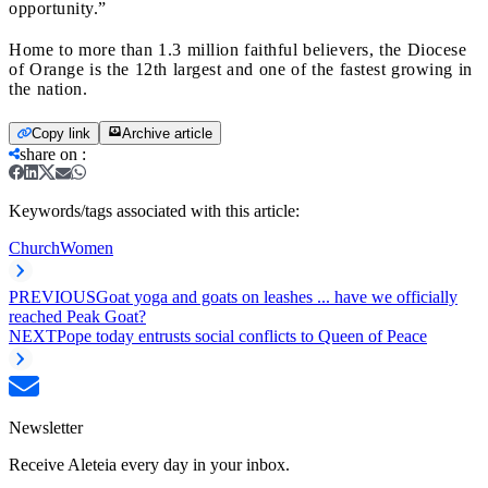
opportunity.”
Home to more than 1.3 million faithful believers, the Diocese
of Orange is the 12th largest and one of the fastest growing in
the nation.
Copy link
Archive article
share on
:
Keywords/tags associated with this article:
Church
Women
PREVIOUS
Goat yoga and goats on leashes ... have we officially
reached Peak Goat?
NEXT
Pope today entrusts social conflicts to Queen of Peace
Newsletter
Receive Aleteia every day in your inbox.