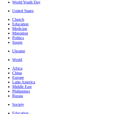
World Youth Day
United States
Church
Education
Medicine
Migration
Politics
Sports
Ukraine
World
Africa
China
Europe
Latin America
Middle East
Philippines
Russia
Society
Education