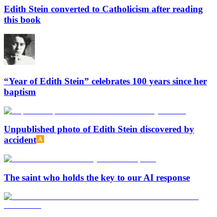
Edith Stein converted to Catholicism after reading
this book
“Year of Edith Stein” celebrates 100 years since her
baptism
Unpublished photo of Edith Stein discovered by
accident
The saint who holds the key to our AI response