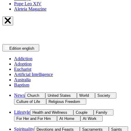
Pope Leo XIV
Aleteia Magazine
Edition
english
Addiction
Adoption
Eucharist
Artificial Intelligence
Australia
Baptism
News
Church
United States
World
Society
Culture of Life
Religious Freedom
Lifestyle
Health and Wellness
Couple
Family
For Her and For Him
At Home
At Work
Spirituality
Devotions and Feasts
Sacraments
Saints