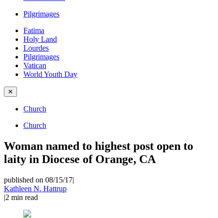
Pilgrimages
Fatima
Holy Land
Lourdes
Pilgrimages
Vatican
World Youth Day
✕
Church
Church
Woman named to highest post open to
laity in Diocese of Orange, CA
published on 08/15/17
|
Kathleen N. Hattrup
|
2
min read