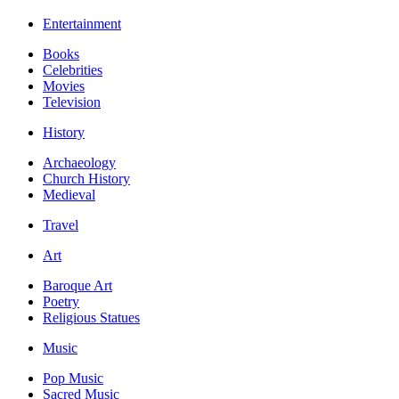
Entertainment
Books
Celebrities
Movies
Television
History
Archaeology
Church History
Medieval
Travel
Art
Baroque Art
Poetry
Religious Statues
Music
Pop Music
Sacred Music