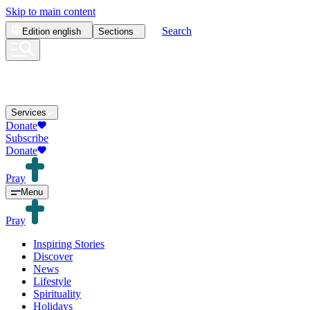
Skip to main content
Search
Edition
english
Sections
Services
Donate
Subscribe
Donate
Pray
Menu
Pray
Inspiring Stories
Discover
News
Lifestyle
Spirituality
Holidays