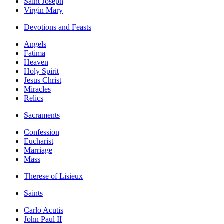
Saint Joseph
Virgin Mary
Devotions and Feasts
Angels
Fatima
Heaven
Holy Spirit
Jesus Christ
Miracles
Relics
Sacraments
Confession
Eucharist
Marriage
Mass
Therese of Lisieux
Saints
Carlo Acutis
John Paul II