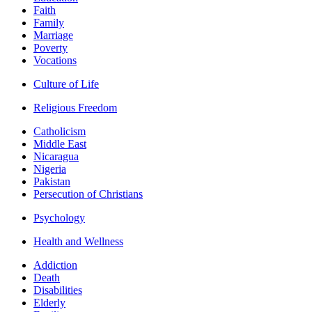
Faith
Family
Marriage
Poverty
Vocations
Culture of Life
Religious Freedom
Catholicism
Middle East
Nicaragua
Nigeria
Pakistan
Persecution of Christians
Psychology
Health and Wellness
Addiction
Death
Disabilities
Elderly