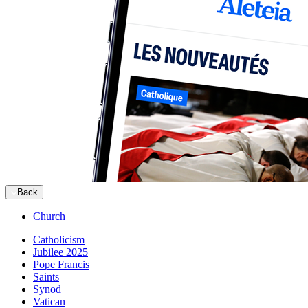
Back
Church
Catholicism
Jubilee 2025
Pope Francis
Saints
Synod
Vatican