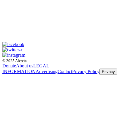
© 2025 Aleteia
Donate
About us
LEGAL
INFORMATION
Advertising
Contact
Privacy Policy
Privacy