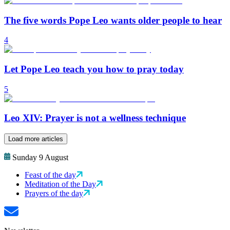
The five words Pope Leo wants older people to hear
4
Let Pope Leo teach you how to pray today
5
Leo XIV: Prayer is not a wellness technique
Load more articles
Sunday 9 August
Feast of the day
Meditation of the Day
Prayers of the day