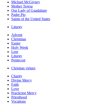
Michael McGivney
Mother Teresa
Our Lady of Guadalupe
Padre Pio
Saints of the United States
Liturgy
Advent
Christmas
Easter
Holy Week
Lent
Liturgy
Pentecost
Christian virtues
Charity
Divine Mercy
Faith
Love
Practicing Mercy
Priesthood
Vocations