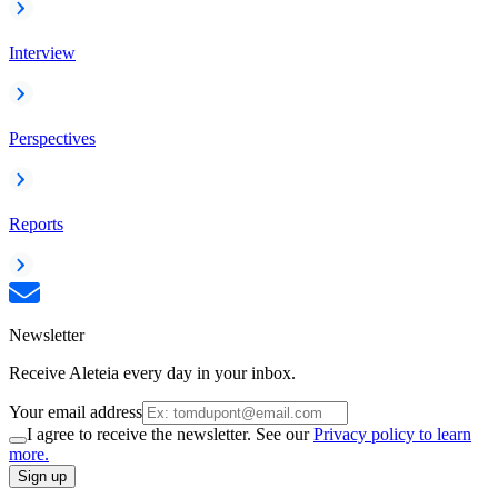
Interview
Perspectives
Reports
Newsletter
Receive Aleteia every day in your inbox.
Your email address
I agree to receive the newsletter. See our
Privacy policy to learn
more.
Sign up