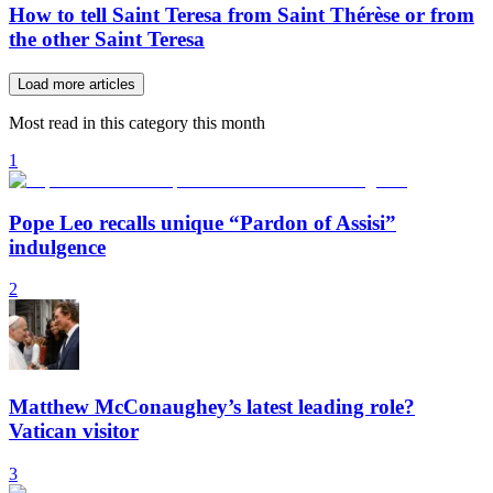
How to tell Saint Teresa from Saint Thérèse or from
the other Saint Teresa
Load more articles
Most read in this category this month
1
Pope Leo recalls unique “Pardon of Assisi”
indulgence
2
Matthew McConaughey’s latest leading role?
Vatican visitor
3