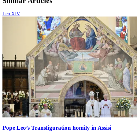
Similar Articles
Leo XIV
Pope Leo’s Transfiguration homily in Assisi