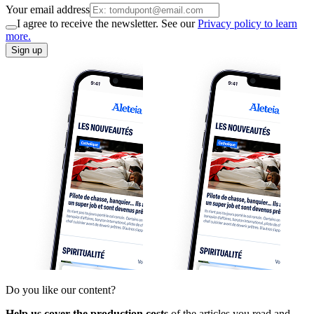
Your email address
I agree to receive the newsletter. See our
Privacy policy to learn
more.
Sign up
Do you like our content?
Help us cover the production costs
of the articles you read and