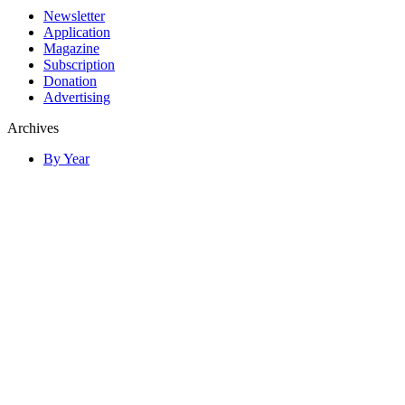
Newsletter
Application
Magazine
Subscription
Donation
Advertising
Archives
By Year