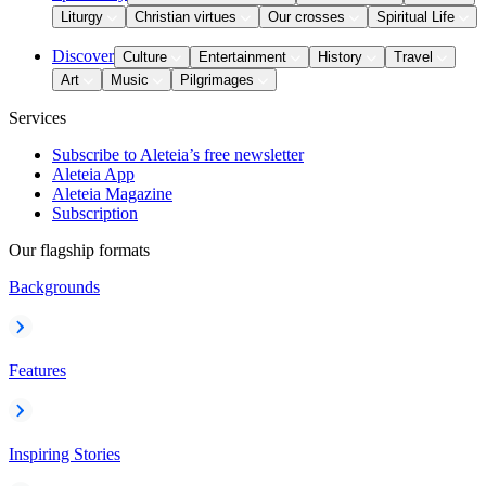
Liturgy
Christian virtues
Our crosses
Spiritual Life
Discover
Culture
Entertainment
History
Travel
Art
Music
Pilgrimages
Services
Subscribe to Aleteia’s free newsletter
Aleteia App
Aleteia Magazine
Subscription
Our flagship formats
Backgrounds
Features
Inspiring Stories