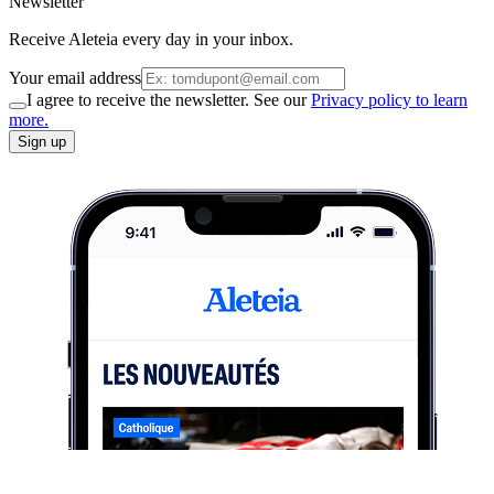
Newsletter
Receive Aleteia every day in your inbox.
Your email address
I agree to receive the newsletter. See our
Privacy policy to learn
more.
Sign up