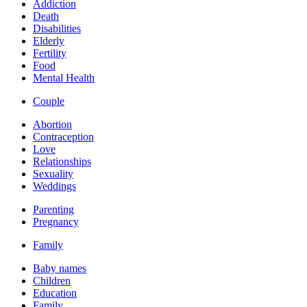
Addiction
Death
Disabilities
Elderly
Fertility
Food
Mental Health
Couple
Abortion
Contraception
Love
Relationships
Sexuality
Weddings
Parenting
Pregnancy
Family
Baby names
Children
Education
Family