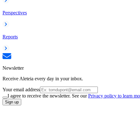
Perspectives
Reports
Newsletter
Receive Aleteia every day in your inbox.
Your email address
I agree to receive the newsletter. See our
Privacy policy to learn mo
Sign up