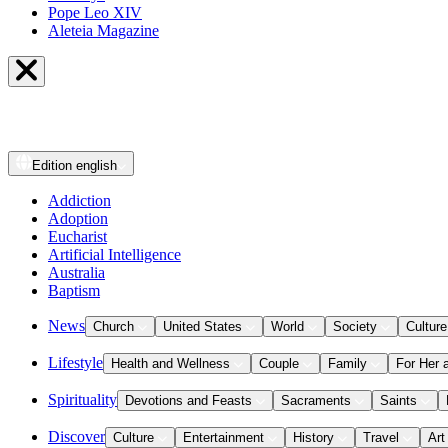
Pope Leo XIV
Aleteia Magazine
Edition
english
Addiction
Adoption
Eucharist
Artificial Intelligence
Australia
Baptism
News
Church
United States
World
Society
Culture
Lifestyle
Health and Wellness
Couple
Family
For Her 
Spirituality
Devotions and Feasts
Sacraments
Saints
Discover
Culture
Entertainment
History
Travel
Art