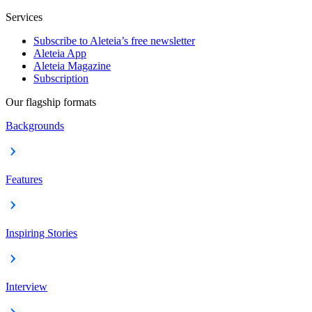
Services
Subscribe to Aleteia’s free newsletter
Aleteia App
Aleteia Magazine
Subscription
Our flagship formats
Backgrounds
Features
Inspiring Stories
Interview