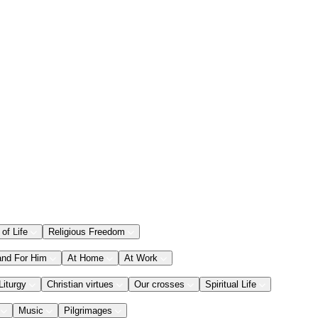
 of Life
Religious Freedom
and For Him
At Home
At Work
Liturgy
Christian virtues
Our crosses
Spiritual Life
Music
Pilgrimages