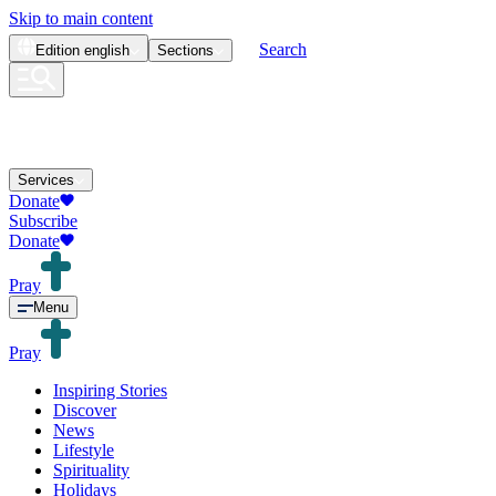
Skip to main content
Search
Edition
english
Sections
Services
Donate
Subscribe
Donate
Pray
Menu
Pray
Inspiring Stories
Discover
News
Lifestyle
Spirituality
Holidays