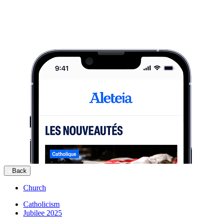
Back
Church
Catholicism
Jubilee 2025