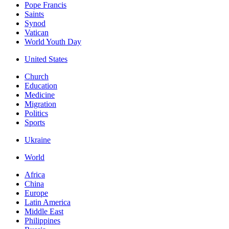
Pope Francis
Saints
Synod
Vatican
World Youth Day
United States
Church
Education
Medicine
Migration
Politics
Sports
Ukraine
World
Africa
China
Europe
Latin America
Middle East
Philippines