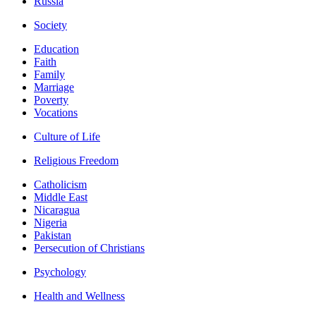
Russia
Society
Education
Faith
Family
Marriage
Poverty
Vocations
Culture of Life
Religious Freedom
Catholicism
Middle East
Nicaragua
Nigeria
Pakistan
Persecution of Christians
Psychology
Health and Wellness