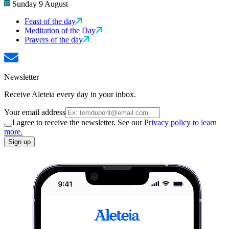
Sunday 9 August
Feast of the day
Meditation of the Day
Prayers of the day
Newsletter
Receive Aleteia every day in your inbox.
Your email address
I agree to receive the newsletter. See our
Privacy policy to learn
more.
Sign up