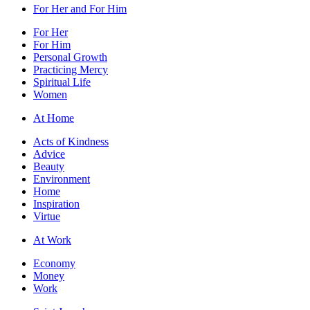
For Her and For Him
For Her
For Him
Personal Growth
Practicing Mercy
Spiritual Life
Women
At Home
Acts of Kindness
Advice
Beauty
Environment
Home
Inspiration
Virtue
At Work
Economy
Money
Work