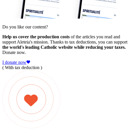
Do you like our content?
Help us cover the production costs
of the articles you read and
support Aleteia's mission. Thanks to tax deductions, you can support
the world's leading Catholic website while reducing your taxes.
Donate now.
I donate now
( With tax deduction )