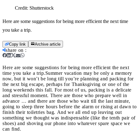
Credit:
Shutterstock
Here are some suggestions for being more efficient the next time
you take a trip.
Copy link
Archive article
share on
:
Here are some suggestions for being more efficient the next
time you take a trip.
Summer vacation may be only a memory
now, but it won’t be long till you’re planning and packing for
the next big escape, perhaps for Thanksgiving or one of the
long weekends this fall. For most of us, packing is a delicate
and stressful moment. There are those who prepare well in
advance … and there are those who wait till the last minute,
going to sleep three hours before the alarm or rising at dawn to
finish their toiletries bag
.
And we all end up leaving out
something we thought was indispensable (like the tenth pair of
shoes) and shoving our phone into whatever spare space we
can find.