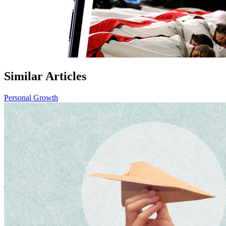
Similar Articles
Personal Growth