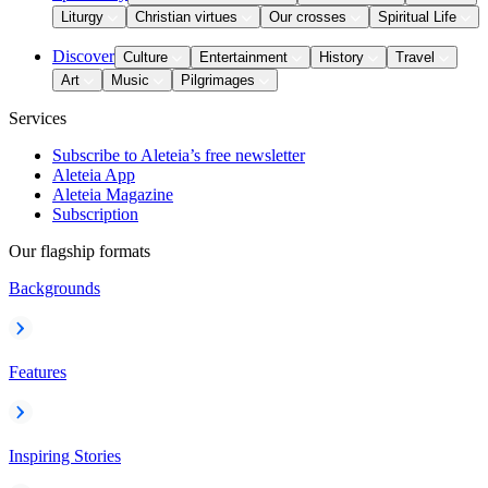
Liturgy
Christian virtues
Our crosses
Spiritual Life
Discover
Culture
Entertainment
History
Travel
Art
Music
Pilgrimages
Services
Subscribe to Aleteia’s free newsletter
Aleteia App
Aleteia Magazine
Subscription
Our flagship formats
Backgrounds
Features
Inspiring Stories