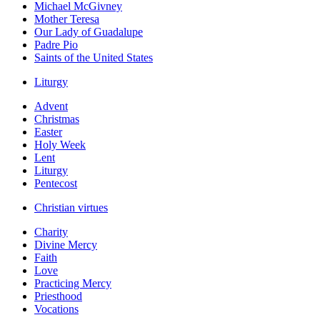
Michael McGivney
Mother Teresa
Our Lady of Guadalupe
Padre Pio
Saints of the United States
Liturgy
Advent
Christmas
Easter
Holy Week
Lent
Liturgy
Pentecost
Christian virtues
Charity
Divine Mercy
Faith
Love
Practicing Mercy
Priesthood
Vocations