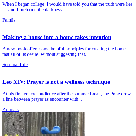
When I began college, I would have told you that the truth were lies
— and I preferred the darkness.
Family
Making a house into a home takes intention
A new book offers some helpful principles for creating the home
that all of us desire, without suggesting that...
Spiritual Life
Leo XIV: Prayer is not a wellness technique
At his first general audience after the summer break, the Pope drew
a line between prayer as encounter with...
Animals