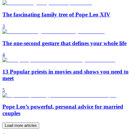
The fascinating family tree of Pope Leo XIV
3
The one-second gesture that defines your whole life
4
13 Popular priests in movies and shows you need to
meet
5
Pope Leo’s powerful, personal advice for married
couples
Load more articles