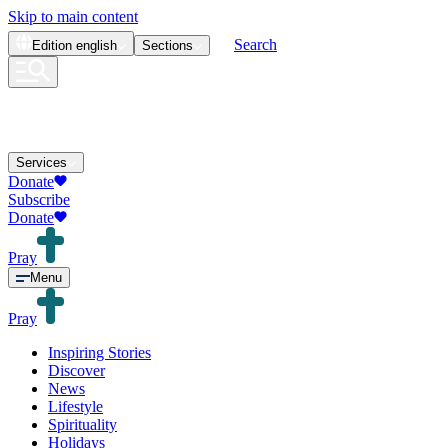
Skip to main content
Search
Edition
english
Sections
Services
Donate
Subscribe
Donate
Pray
Menu
Pray
Inspiring Stories
Discover
News
Lifestyle
Spirituality
Holidays