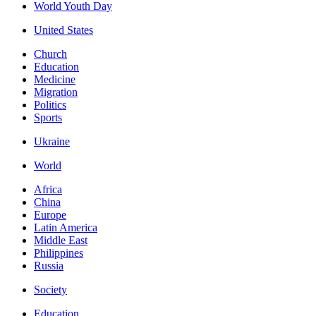
World Youth Day
United States
Church
Education
Medicine
Migration
Politics
Sports
Ukraine
World
Africa
China
Europe
Latin America
Middle East
Philippines
Russia
Society
Education