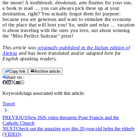
the moon! A toothbrush, deodorant, arm floaties for your son,
a book to read … you can always pick these up at your
destination, right? You actually forgot them for purpose:
because you are generous and want to stimulate the economy
of the place that will host you! So, smile and relax … vacation
is about traveling with the ones you love, not about winning
the “Miss Perfect Suitcase” prize!
This article was
originally published in the Italian edition of
Aleteia
and has been translated and/or adapted here for
English speaking readers.
Copy link
Archive article
share on
:
Keywords/tags associated with this article:
Travel
PREVIOUS
New ISIS video threatens Pope Francis and the
Catholic Church
NEXT
Check out the amazing way this 20-year-old helps the elderly
(VIDEO)