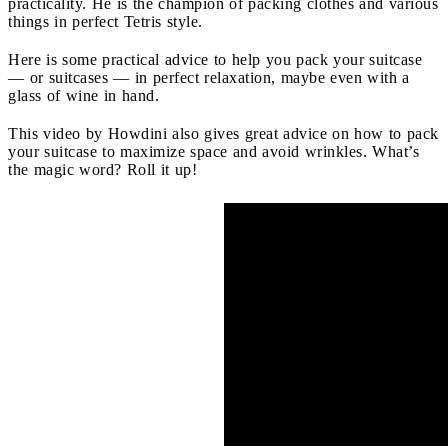
practicality. He is the champion of packing clothes and various
things in perfect Tetris style.
Here is some practical advice to help you pack your suitcase
— or suitcases — in perfect relaxation, maybe even with a
glass of wine in hand.
This video by Howdini also gives great advice on how to pack
your suitcase to maximize space and avoid wrinkles. What’s
the magic word? Roll it up!