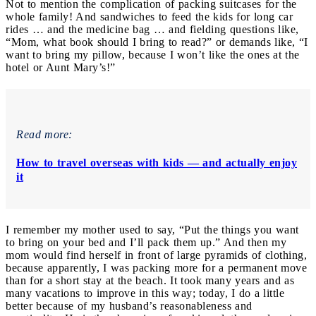
Not to mention the complication of packing suitcases for the
whole family! And sandwiches to feed the kids for long car
rides … and the medicine bag … and fielding questions like,
“Mom, what book should I bring to read?” or demands like, “I
want to bring my pillow, because I won’t like the ones at the
hotel or Aunt Mary’s!”
Read more:
How to travel overseas with kids — and actually enjoy
it
I remember my mother used to say, “Put the things you want
to bring on your bed and I’ll pack them up.” And then my
mom would find herself in front of large pyramids of clothing,
because apparently, I was packing more for a permanent move
than for a short stay at the beach. It took many years and as
many vacations to improve in this way; today, I do a little
better because of my husband’s reasonableness and