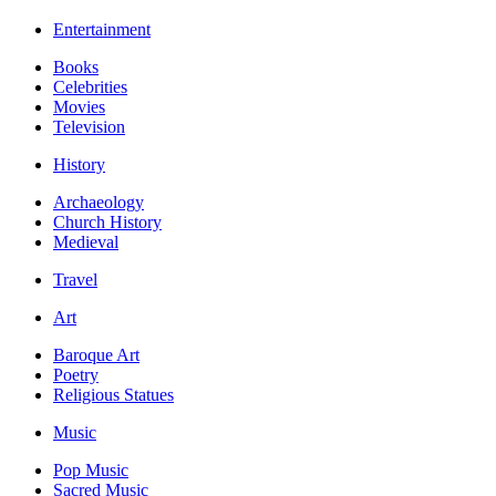
Entertainment
Books
Celebrities
Movies
Television
History
Archaeology
Church History
Medieval
Travel
Art
Baroque Art
Poetry
Religious Statues
Music
Pop Music
Sacred Music