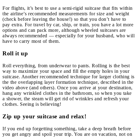
For flights, it’s best to use a semi-rigid suitcase that fits within
the airline’s recommended measurements for size and weight
(check before leaving the house!) so that you don’t have to
pay extra. For travel by car, ship, or train, you have a lot more
options and can pack more, although wheeled suitcases are
always recommended — especially for your husband, who will
have to carry most of them.
Roll it up
Roll everything, from underwear to pants. Rolling is the best
way to maximize your space and fill the empty holes in your
suitcase. Another recommended technique for larger clothing is
the the overlapping layer formation technique, described in the
video above (and others). Once you arrive at your destination,
hang any wrinkled clothes in the bathroom, so when you take
a shower, the steam will get rid of wrinkles and refresh your
clothes. Seeing is believing!
Zip up your suitcase and relax!
If you end up forgetting something, take a deep breath before
you get angry and spoil your trip. You are on vacation, not on