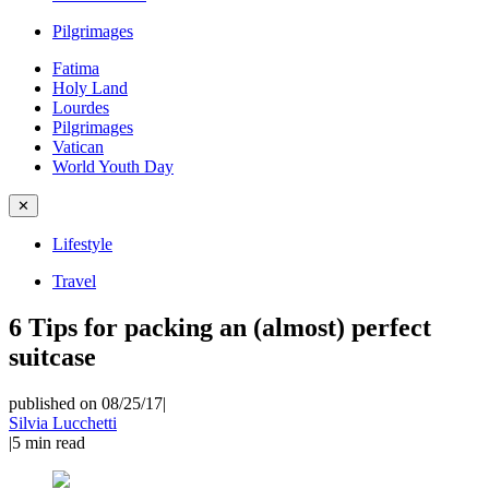
Pilgrimages
Fatima
Holy Land
Lourdes
Pilgrimages
Vatican
World Youth Day
✕
Lifestyle
Travel
6 Tips for packing an (almost) perfect
suitcase
published on 08/25/17
|
Silvia Lucchetti
|
5
min read