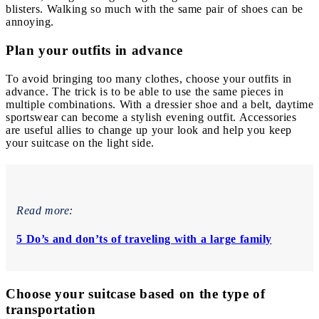
blisters. Walking so much with the same pair of shoes can be
annoying.
Plan your outfits in advance
To avoid bringing too many clothes, choose your outfits in
advance. The trick is to be able to use the same pieces in
multiple combinations. With a dressier shoe and a belt, daytime
sportswear can become a stylish evening outfit. Accessories
are useful allies to change up your look and help you keep
your suitcase on the light side.
Read more:
5 Do’s and don’ts of traveling with a large family
Choose your suitcase based on the type of
transportation