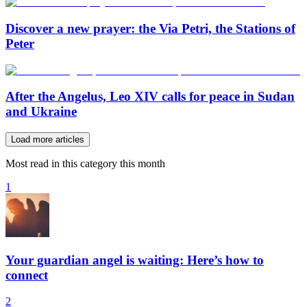
Discover a new prayer: the Via Petri, the Stations of
Peter
After the Angelus, Leo XIV calls for peace in Sudan
and Ukraine
Load more articles
Most read in this category this month
1
Your guardian angel is waiting: Here’s how to
connect
2