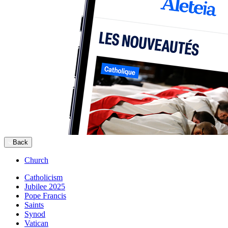
Back
Church
Catholicism
Jubilee 2025
Pope Francis
Saints
Synod
Vatican