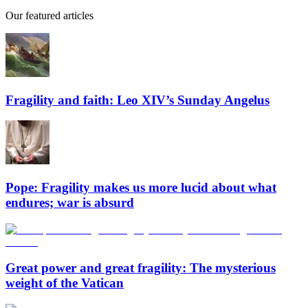
Our featured articles
Fragility and faith: Leo XIV’s Sunday Angelus
Pope: Fragility makes us more lucid about what
endures; war is absurd
Great power and great fragility: The mysterious
weight of the Vatican