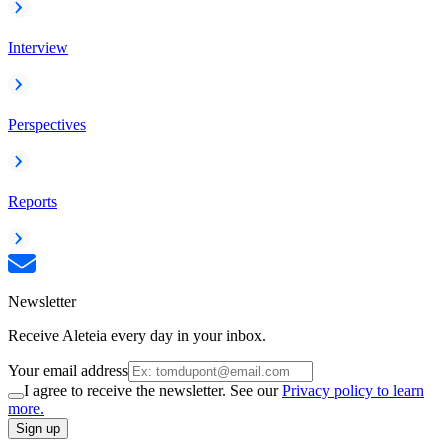
Interview
Perspectives
Reports
Newsletter
Receive Aleteia every day in your inbox.
Your email address
I agree to receive the newsletter. See our
Privacy policy to learn
more.
Sign up