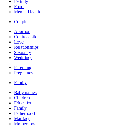
Fertility
Food
Mental Health
Couple
Abortion
Contraception
Love
Relationships
Sexuality
Weddings
Parenting
Pregnancy
Family
Baby names
Children
Education
Family
Fatherhood
Marriage
Motherhood