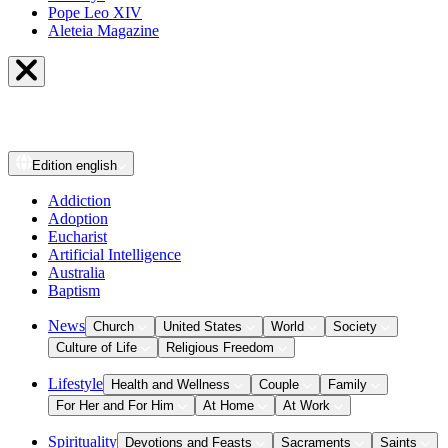
Pope Leo XIV
Aleteia Magazine
Edition
english
Addiction
Adoption
Eucharist
Artificial Intelligence
Australia
Baptism
News
Church
United States
World
Society
Culture of Life
Religious Freedom
Lifestyle
Health and Wellness
Couple
Family
For Her and For Him
At Home
At Work
Spirituality
Devotions and Feasts
Sacraments
Saints