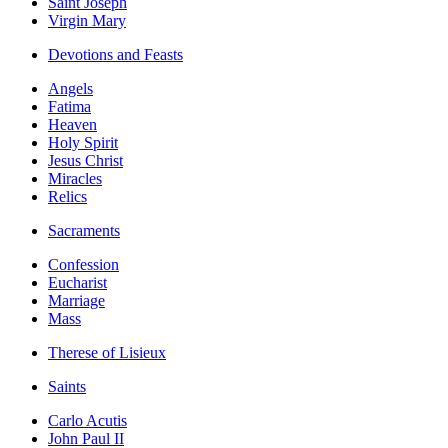
Saint Joseph
Virgin Mary
Devotions and Feasts
Angels
Fatima
Heaven
Holy Spirit
Jesus Christ
Miracles
Relics
Sacraments
Confession
Eucharist
Marriage
Mass
Therese of Lisieux
Saints
Carlo Acutis
John Paul II