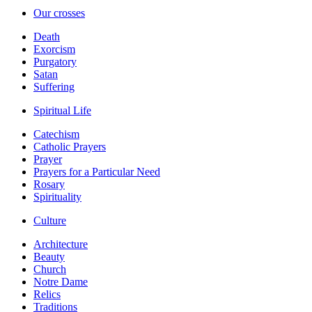
Our crosses
Death
Exorcism
Purgatory
Satan
Suffering
Spiritual Life
Catechism
Catholic Prayers
Prayer
Prayers for a Particular Need
Rosary
Spirituality
Culture
Architecture
Beauty
Church
Notre Dame
Relics
Traditions