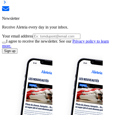
Newsletter
Receive Aleteia every day in your inbox.
Your email address
I agree to receive the newsletter. See our
Privacy policy to learn
more.
Sign up