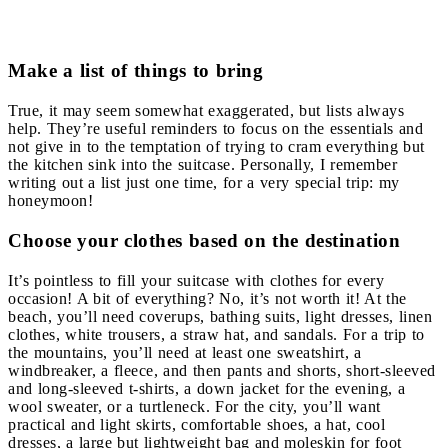
Make a list of things to bring
True, it may seem somewhat exaggerated, but lists always
help. They’re useful reminders to focus on the essentials and
not give in to the temptation of trying to cram everything but
the kitchen sink into the suitcase. Personally, I remember
writing out a list just one time, for a very special trip: my
honeymoon!
Choose your clothes based on the destination
It’s pointless to fill your suitcase with clothes for every
occasion! A bit of everything? No, it’s not worth it! At the
beach, you’ll need coverups, bathing suits, light dresses, linen
clothes, white trousers, a straw hat, and sandals. For a trip to
the mountains, you’ll need at least one sweatshirt, a
windbreaker, a fleece, and then pants and shorts, short-sleeved
and long-sleeved t-shirts, a down jacket for the evening, a
wool sweater, or a turtleneck. For the city, you’ll want
practical and light skirts, comfortable shoes, a hat, cool
dresses, a large but lightweight bag and moleskin for foot