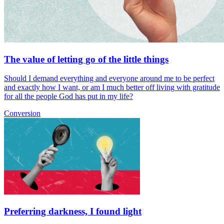
The value of letting go of the little things
Should I demand everything and everyone around me to be perfect
and exactly how I want, or am I much better off living with gratitude
for all the people God has put in my life?
Conversion
Preferring darkness, I found light