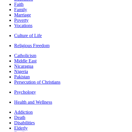
Faith
Family
Marriage
Poverty
Vocations
Culture of Life
Religious Freedom
Catholicism
Middle East
Nicaragua
Nigeria
Pakistan
Persecution of Christians
Psychology
Health and Wellness
Addiction
Death
Disabilities
Elderly