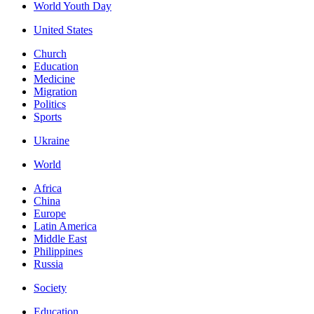
World Youth Day
United States
Church
Education
Medicine
Migration
Politics
Sports
Ukraine
World
Africa
China
Europe
Latin America
Middle East
Philippines
Russia
Society
Education