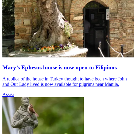
Mary’s Ephesus house is now open to Filipinos
A replica of the house in Turkey thought to have been where John
and Our Lady lived is now available for pilgrims near Manila.
Assisi