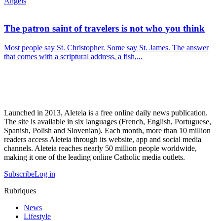
Angels
The patron saint of travelers is not who you think
Most people say St. Christopher. Some say St. James. The answer
that comes with a scriptural address, a fish,...
Launched in 2013, Aleteia is a free online daily news publication.
The site is available in six languages (French, English, Portuguese,
Spanish, Polish and Slovenian). Each month, more than 10 million
readers access Aleteia through its website, app and social media
channels. Aleteia reaches nearly 50 million people worldwide,
making it one of the leading online Catholic media outlets.
Subscribe
Log in
Rubriques
News
Lifestyle