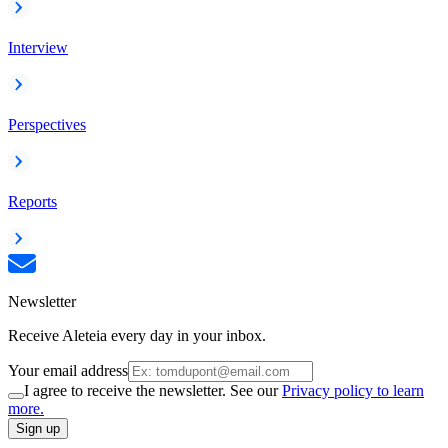
Interview
Perspectives
Reports
Newsletter
Receive Aleteia every day in your inbox.
Your email address
I agree to receive the newsletter. See our
Privacy policy to learn
more.
Sign up