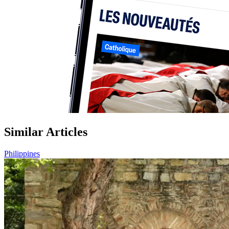
Similar Articles
Philippines