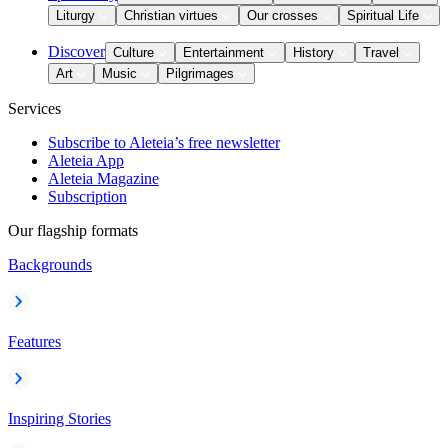
Liturgy
Christian virtues
Our crosses
Spiritual Life
Discover
Culture
Entertainment
History
Travel
Art
Music
Pilgrimages
Services
Subscribe to Aleteia’s free newsletter
Aleteia App
Aleteia Magazine
Subscription
Our flagship formats
Backgrounds
Features
Inspiring Stories