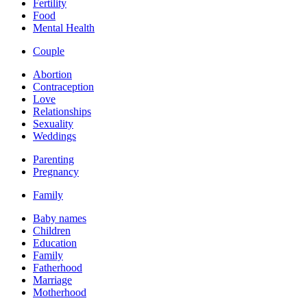
Fertility
Food
Mental Health
Couple
Abortion
Contraception
Love
Relationships
Sexuality
Weddings
Parenting
Pregnancy
Family
Baby names
Children
Education
Family
Fatherhood
Marriage
Motherhood