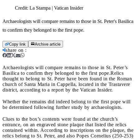
Credit:
La Stampa | Vatican Insider
Archaeologists will compare remains to those in St. Peter's Basilica
to confirm they belonged to the first pope.
Copy link
Archive article
share on
:
Archaeologists will compare remains to those in St. Peter’s
Basilica to confirm they belonged to the first pope.
Relics
thought to belong to St. Peter have been found in the Roman
church of Santa Maria in Cappella, located in the Trastavere
district, according to a report by the Vatican Insider.
Whether the remains did indeed belong to the first pope will
be determined following further study by archaeologists.
Clues to the box’s contents were found at the church’s
entrance, on an engraved stone plaque that listed the relics
contained within. According to inscriptions on the plaque, the
relics belong to St. Peter, and also Popes Cornelius (250-253)