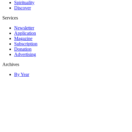
Spirituality
Discover
Services
Newsletter
Application
Magazine
Subscription
Donation
Advertising
Archives
By Year