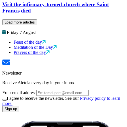
Visit the infirmary-turned-church where Saint
Francis died
Load more articles
Friday 7 August
Feast of the day
Meditation of the Day
Prayers of the day
Newsletter
Receive Aleteia every day in your inbox.
Your email address
I agree to receive the newsletter. See our
Privacy policy to learn
more.
Sign up