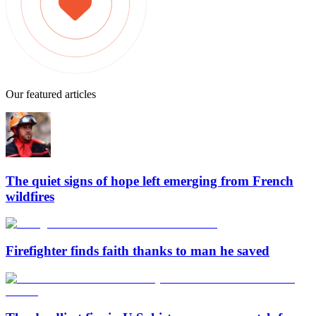
Our featured articles
The quiet signs of hope left emerging from French
wildfires
Firefighter finds faith thanks to man he saved