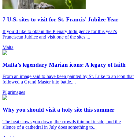
7 U.S. sites to visit for St. Francis’ Jubilee Year
If you’d like to obtain the Plenary Indulgence for this year's
Franciscan Jubilee and visit one of the sites,...
Malta
Malta’s legendary Marian icons: A legacy of faith
From an image said to have been painted by St. Luke to an icon that
followed a Grand Master into battle,...
Pilgrimages
Why you should visit a holy site this summer
The heat slows you down, the crowds thin out inside, and the
silence of a cathedral in July does something to...