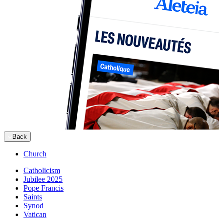
Back
Church
Catholicism
Jubilee 2025
Pope Francis
Saints
Synod
Vatican