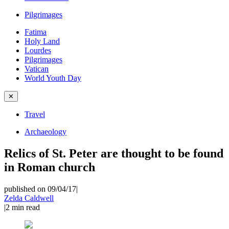
Pilgrimages
Fatima
Holy Land
Lourdes
Pilgrimages
Vatican
World Youth Day
✕
Travel
Archaeology
Relics of St. Peter are thought to be found
in Roman church
published on 09/04/17
|
Zelda Caldwell
|
2
min read