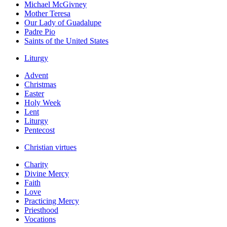
Michael McGivney
Mother Teresa
Our Lady of Guadalupe
Padre Pio
Saints of the United States
Liturgy
Advent
Christmas
Easter
Holy Week
Lent
Liturgy
Pentecost
Christian virtues
Charity
Divine Mercy
Faith
Love
Practicing Mercy
Priesthood
Vocations