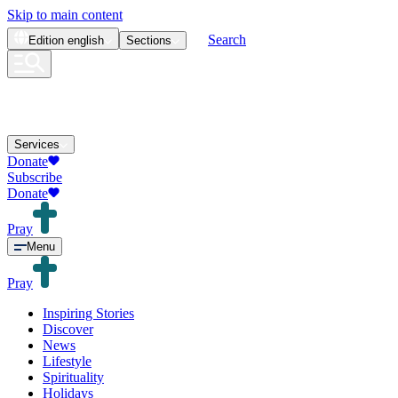
Skip to main content
Search
Edition
english
Sections
Services
Donate
Subscribe
Donate
Pray
Menu
Pray
Inspiring Stories
Discover
News
Lifestyle
Spirituality
Holidays