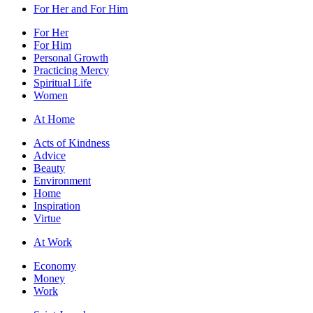
For Her and For Him
For Her
For Him
Personal Growth
Practicing Mercy
Spiritual Life
Women
At Home
Acts of Kindness
Advice
Beauty
Environment
Home
Inspiration
Virtue
At Work
Economy
Money
Work