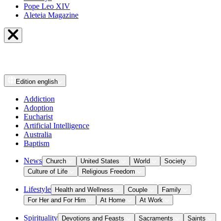
Pope Leo XIV
Aleteia Magazine
Edition
english
Addiction
Adoption
Eucharist
Artificial Intelligence
Australia
Baptism
News
Church
United States
World
Society
Culture of Life
Religious Freedom
Lifestyle
Health and Wellness
Couple
Family
For Her and For Him
At Home
At Work
Spirituality
Devotions and Feasts
Sacraments
Saints