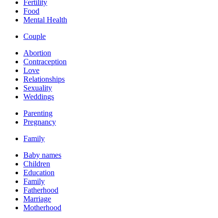
Fertility
Food
Mental Health
Couple
Abortion
Contraception
Love
Relationships
Sexuality
Weddings
Parenting
Pregnancy
Family
Baby names
Children
Education
Family
Fatherhood
Marriage
Motherhood