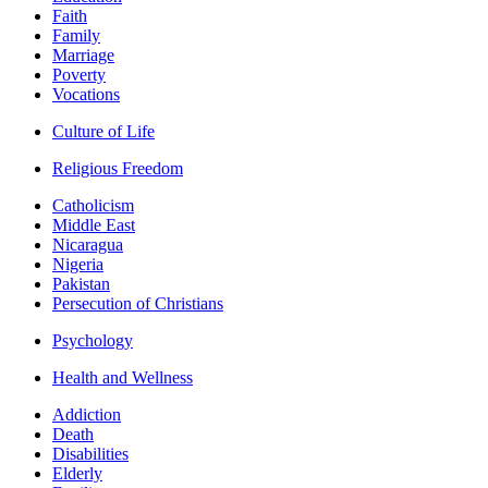
Faith
Family
Marriage
Poverty
Vocations
Culture of Life
Religious Freedom
Catholicism
Middle East
Nicaragua
Nigeria
Pakistan
Persecution of Christians
Psychology
Health and Wellness
Addiction
Death
Disabilities
Elderly