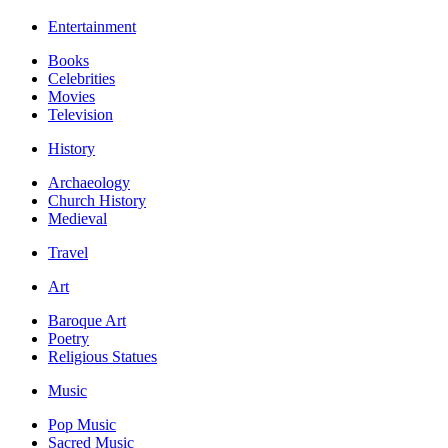
Entertainment
Books
Celebrities
Movies
Television
History
Archaeology
Church History
Medieval
Travel
Art
Baroque Art
Poetry
Religious Statues
Music
Pop Music
Sacred Music