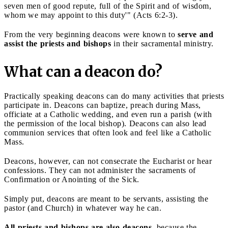
seven men of good repute, full of the Spirit and of wisdom,
whom we may appoint to this duty'" (Acts 6:2-3).
From the very beginning deacons were known to
serve and
assist the priests and bishops
in their sacramental ministry.
What can a deacon do?
Practically speaking deacons can do many activities that priests
participate in. Deacons can baptize, preach during Mass,
officiate at a Catholic wedding, and even run a parish (with
the permission of the local bishop). Deacons can also lead
communion services that often look and feel like a Catholic
Mass.
Deacons, however, can not consecrate the Eucharist or hear
confessions. They can not administer the sacraments of
Confirmation or Anointing of the Sick.
Simply put, deacons are meant to be servants, assisting the
pastor (and Church) in whatever way he can.
All priests and bishops are also deacons
, because the