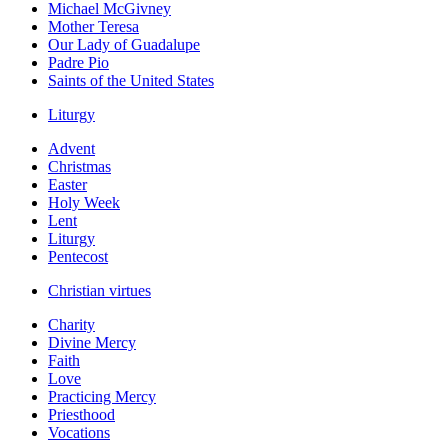
Michael McGivney
Mother Teresa
Our Lady of Guadalupe
Padre Pio
Saints of the United States
Liturgy
Advent
Christmas
Easter
Holy Week
Lent
Liturgy
Pentecost
Christian virtues
Charity
Divine Mercy
Faith
Love
Practicing Mercy
Priesthood
Vocations