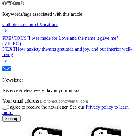
Keywords/tags associated with this article:
Catholicism
Church
Vocations
PREVIOUS
"I was made for Love and the name it gave me"
(VIDEO)
NEXT
How anxiety thwarts gratitude and joy, and our interior well-
being
Newsletter
Receive Aleteia every day in your inbox.
Your email address
I agree to receive the newsletter. See our
Privacy policy to learn
more.
Sign up