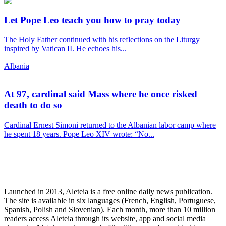
Let Pope Leo teach you how to pray today
The Holy Father continued with his reflections on the Liturgy
inspired by Vatican II. He echoes his...
Albania
At 97, cardinal said Mass where he once risked
death to do so
Cardinal Ernest Simoni returned to the Albanian labor camp where
he spent 18 years. Pope Leo XIV wrote: “No...
Launched in 2013, Aleteia is a free online daily news publication.
The site is available in six languages (French, English, Portuguese,
Spanish, Polish and Slovenian). Each month, more than 10 million
readers access Aleteia through its website, app and social media