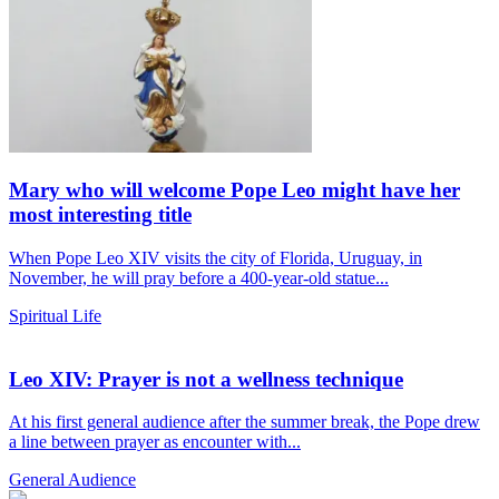
Mary who will welcome Pope Leo might have her
most interesting title
When Pope Leo XIV visits the city of Florida, Uruguay, in
November, he will pray before a 400-year-old statue...
Spiritual Life
Leo XIV: Prayer is not a wellness technique
At his first general audience after the summer break, the Pope drew
a line between prayer as encounter with...
General Audience