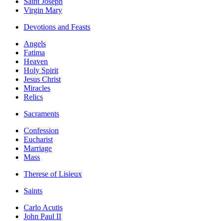
Saint Joseph
Virgin Mary
Devotions and Feasts
Angels
Fatima
Heaven
Holy Spirit
Jesus Christ
Miracles
Relics
Sacraments
Confession
Eucharist
Marriage
Mass
Therese of Lisieux
Saints
Carlo Acutis
John Paul II