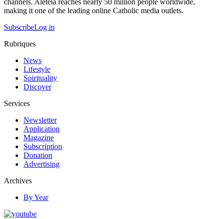
channels. Aleteia reaches nearly 50 million people worldwide,
making it one of the leading online Catholic media outlets.
Subscribe
Log in
Rubriques
News
Lifestyle
Spirituality
Discover
Services
Newsletter
Application
Magazine
Subscription
Donation
Advertising
Archives
By Year