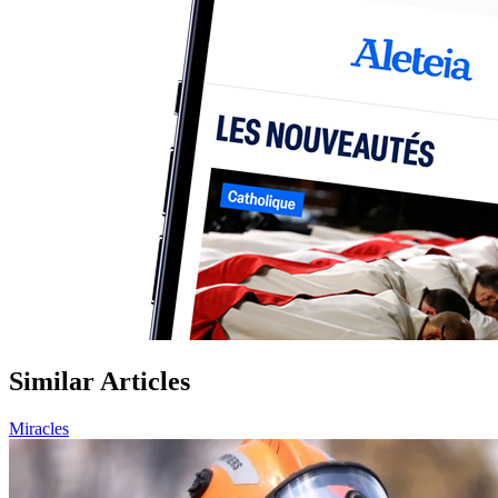
Similar Articles
Miracles