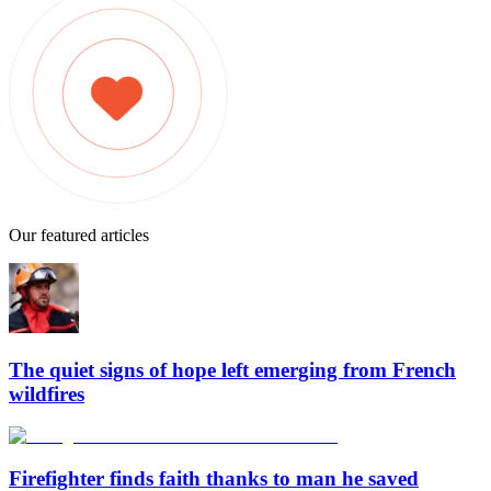
Our featured articles
The quiet signs of hope left emerging from French
wildfires
Firefighter finds faith thanks to man he saved