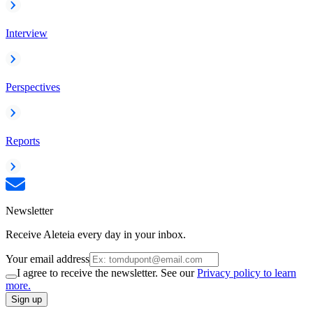
Interview
Perspectives
Reports
Newsletter
Receive Aleteia every day in your inbox.
Your email address
I agree to receive the newsletter. See our
Privacy policy to learn
more.
Sign up