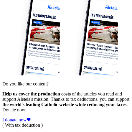
Do you like our content?
Help us cover the production costs
of the articles you read and
support Aleteia's mission. Thanks to tax deductions, you can support
the world's leading Catholic website while reducing your taxes.
Donate now.
I donate now
( With tax deduction )