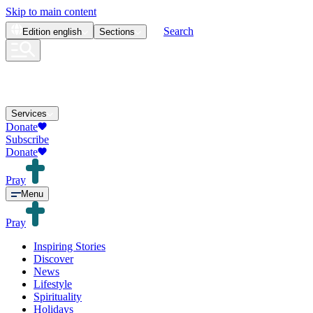
Skip to main content
Search
Edition
english
Sections
Services
Donate
Subscribe
Donate
Pray
Menu
Pray
Inspiring Stories
Discover
News
Lifestyle
Spirituality
Holidays