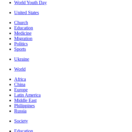
World Youth Day
United States
Church
Education
Medicine
Migration
Politics
Sports
Ukraine
World
Africa
China
Europe
Latin America
Middle East
Philippines
Russia
Society
Education