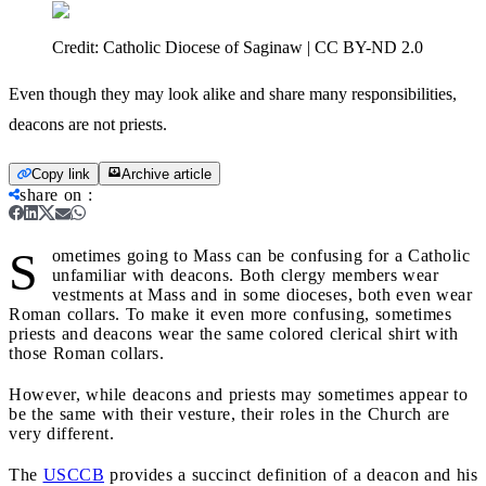
Credit:
Catholic Diocese of Saginaw | CC BY-ND 2.0
Even though they may look alike and share many responsibilities,
deacons are not priests.
Copy link
Archive article
share on
:
S
ometimes going to Mass can be confusing for a Catholic
unfamiliar with deacons. Both clergy members wear
vestments at Mass and in some dioceses, both even wear
Roman collars. To make it even more confusing, sometimes
priests and deacons wear the same colored clerical shirt with
those Roman collars.
However, while deacons and priests may sometimes appear to
be the same with their vesture, their roles in the Church are
very different.
The
USCCB
provides a succinct definition of a deacon and his