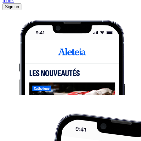
more.
Sign up