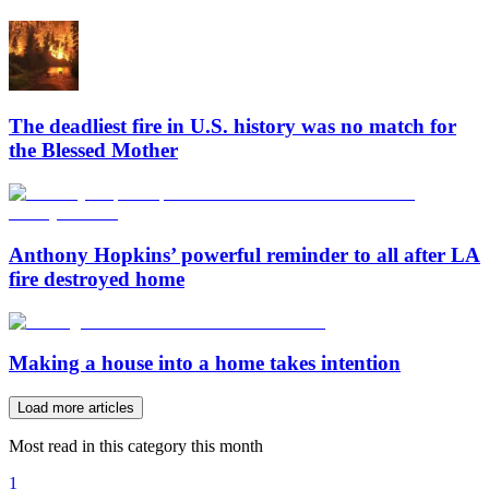
The deadliest fire in U.S. history was no match for
the Blessed Mother
Anthony Hopkins’ powerful reminder to all after LA
fire destroyed home
Making a house into a home takes intention
Load more articles
Most read in this category this month
1