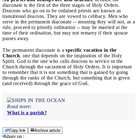
diaconate is the first of the three stages of Holy Orders.
Deacons who go on to be ordained priests are known as
transitional deacons. They are vowed to celibacy. Men who
serve in the permanent diaconate -- meaning they will not, as a
rule, proceed to priestly ordination -- may be married at the
time of their ordination, but may not remarry if their spouse
passes away.
The permanent diaconate is a
specific vocation in the
Church
, one that depends on the inspiration of the Holy
Spirit. God is the one who calls deacons to service in the
Church through the sacrament of Holy Orders. It is important
to remember that it is not something that is gained by going
through the ranks of the Church, but something that is given
(and received) through the grace of God.
Read more:
What is a parish?
Copy link
Archive article
share on
: