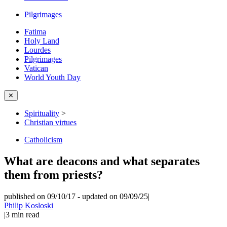
Pilgrimages
Fatima
Holy Land
Lourdes
Pilgrimages
Vatican
World Youth Day
✕
Spirituality
>
Christian virtues
Catholicism
What are deacons and what separates
them from priests?
published on 09/10/17
-
updated on 09/09/25
|
Philip Kosloski
|
3
min read