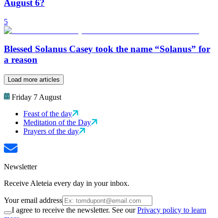
August 6?
5
Blessed Solanus Casey took the name “Solanus” for
a reason
Load more articles
Friday 7 August
Feast of the day
Meditation of the Day
Prayers of the day
Newsletter
Receive Aleteia every day in your inbox.
Your email address
I agree to receive the newsletter. See our
Privacy policy to learn