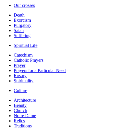
Our crosses
Death
Exorcism
Purgatory
Satan
Suffering
Spiritual Life
Catechism
Catholic Prayers
Prayer
Prayers for a Particular Need
Rosary
Spirituality
Culture
Architecture
Beauty
Church
Notre Dame
Relics
Traditions