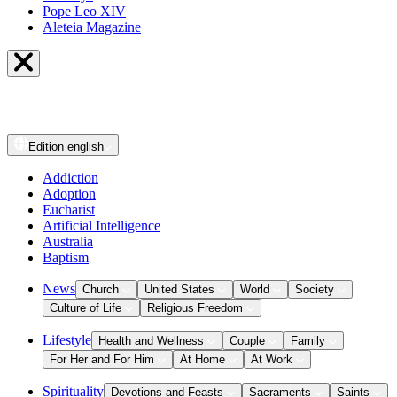
Pope Leo XIV
Aleteia Magazine
Edition
english
Addiction
Adoption
Eucharist
Artificial Intelligence
Australia
Baptism
News
Church
United States
World
Society
Culture of Life
Religious Freedom
Lifestyle
Health and Wellness
Couple
Family
For Her and For Him
At Home
At Work
Spirituality
Devotions and Feasts
Sacraments
Saints