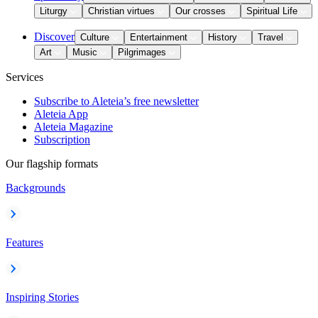
Liturgy
Christian virtues
Our crosses
Spiritual Life
Discover
Culture
Entertainment
History
Travel
Art
Music
Pilgrimages
Services
Subscribe to Aleteia’s free newsletter
Aleteia App
Aleteia Magazine
Subscription
Our flagship formats
Backgrounds
Features
Inspiring Stories