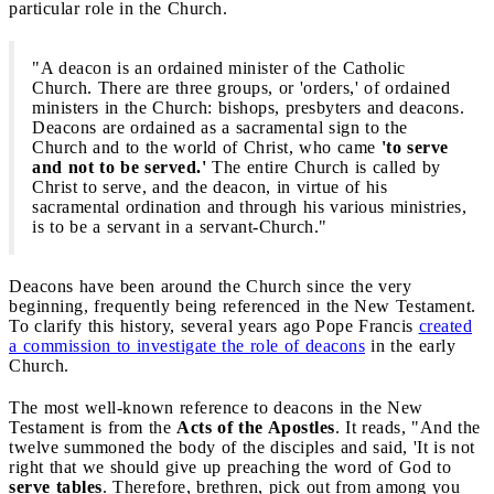
particular role in the Church.
"A deacon is an ordained minister of the Catholic
Church. There are three groups, or 'orders,' of ordained
ministers in the Church: bishops, presbyters and deacons.
Deacons are ordained as a sacramental sign to the
Church and to the world of Christ, who came
'to serve
and not to be served.'
The entire Church is called by
Christ to serve, and the deacon, in virtue of his
sacramental ordination and through his various ministries,
is to be a servant in a servant-Church."
Deacons have been around the Church since the very
beginning, frequently being referenced in the New Testament.
To clarify this history, several years ago Pope Francis
created
a commission to investigate the role of deacons
in the early
Church.
The most well-known reference to deacons in the New
Testament is from the
Acts of the Apostles
. It reads, "And the
twelve summoned the body of the disciples and said, 'It is not
right that we should give up preaching the word of God to
serve tables
. Therefore, brethren, pick out from among you