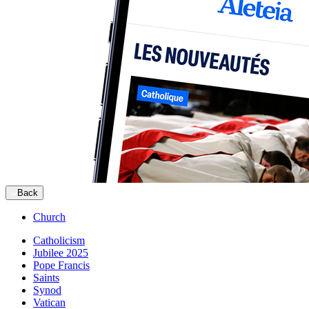
Back
Church
Catholicism
Jubilee 2025
Pope Francis
Saints
Synod
Vatican