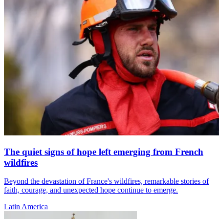
The quiet signs of hope left emerging from French
wildfires
Beyond the devastation of France's wildfires, remarkable stories of
faith, courage, and unexpected hope continue to emerge.
Latin America