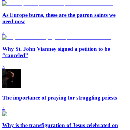
As Europe burns, these are the patron saints we
need now
2
Why St. John Vianney signed a petition to be
“canceled”
3
The importance of praying for struggling priests
4
Why is the transfiguration of Jesus celebrated on