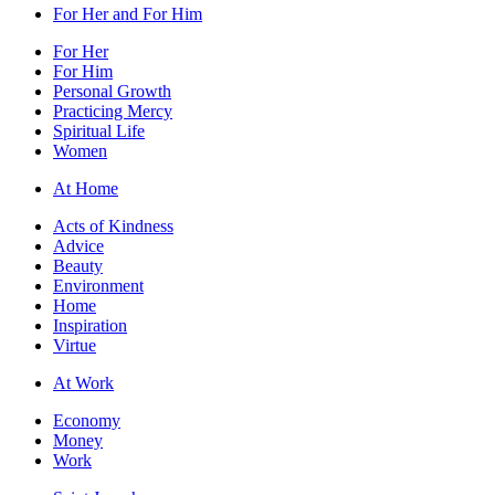
For Her and For Him
For Her
For Him
Personal Growth
Practicing Mercy
Spiritual Life
Women
At Home
Acts of Kindness
Advice
Beauty
Environment
Home
Inspiration
Virtue
At Work
Economy
Money
Work