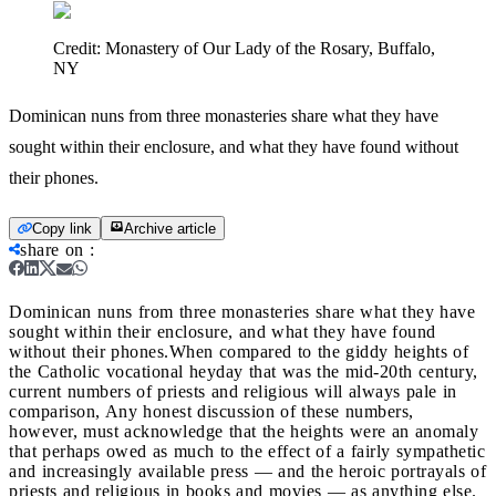
Credit:
Monastery of Our Lady of the Rosary, Buffalo,
NY
Dominican nuns from three monasteries share what they have
sought within their enclosure, and what they have found without
their phones.
Copy link
Archive article
share on
:
Dominican nuns from three monasteries share what they have
sought within their enclosure, and what they have found
without their phones.
When compared to the giddy heights of
the Catholic vocational heyday that was the mid-20th century,
current numbers of priests and religious will always pale in
comparison, Any honest discussion of these numbers,
however, must acknowledge that the heights were an anomaly
that perhaps owed as much to the effect of a fairly sympathetic
and increasingly available press — and the heroic portrayals of
priests and religious in books and movies — as anything else.