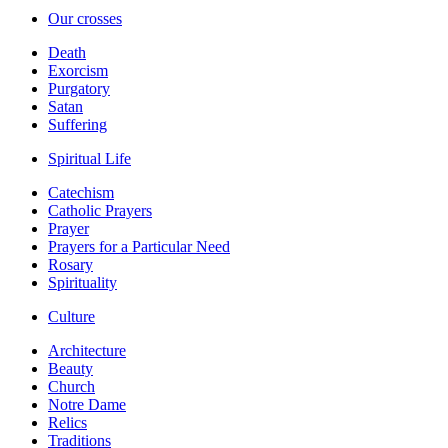
Our crosses
Death
Exorcism
Purgatory
Satan
Suffering
Spiritual Life
Catechism
Catholic Prayers
Prayer
Prayers for a Particular Need
Rosary
Spirituality
Culture
Architecture
Beauty
Church
Notre Dame
Relics
Traditions