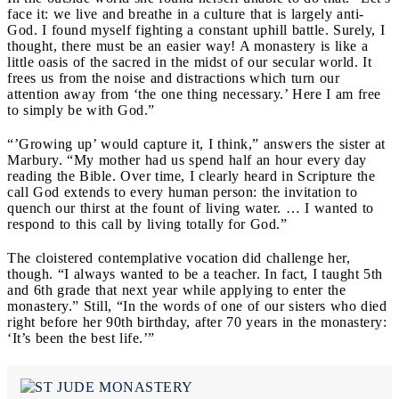
face it: we live and breathe in a culture that is largely anti-
God. I found myself fighting a constant uphill battle. Surely, I
thought, there must be an easier way! A monastery is like a
little oasis of the sacred in the midst of our secular world. It
frees us from the noise and distractions which turn our
attention away from ‘the one thing necessary.’ Here I am free
to simply be with God.”
“’Growing up’ would capture it, I think,” answers the sister at
Marbury. “My mother had us spend half an hour every day
reading the Bible. Over time, I clearly heard in Scripture the
call God extends to every human person: the invitation to
quench our thirst at the fount of living water. … I wanted to
respond to this call by living totally for God.”
The cloistered contemplative vocation did challenge her,
though. “I always wanted to be a teacher. In fact, I taught 5th
and 6th grade that next year while applying to enter the
monastery.” Still, “In the words of one of our sisters who died
right before her 90th birthday, after 70 years in the monastery:
‘It’s been the best life.’”