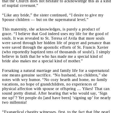
that the Church does not hesitate to acknowledge this as a kind
of nuptial covenant.”
“Like any bride,” the sister continued, “I desire to give my
Spouse children — but on the supernatural level.”
This maternity, she acknowledges, is purely a product of
grace. “I believe that God indeed uses my life for the good of
souls. It was revealed to St. Teresa of Avila that more souls
were saved through her hidden life of prayer and penance than
were saved through the apostolic efforts of St. Francis Xavier
(who reportedly baptized tens of thousands of souls!). I simply
believe in faith that he who has made me a special kind of
bride also makes me a special kind of mother.”
Forsaking a natural marriage and family life for a supernatural
one means genuine sacrifice. “No husband, no children,” she
notes with wry humor. “No cozy hearth and home, no family
vacations, no hope of grandchildren, no experiences of
physical affection with spouse or offspring … Yikes! That can
sound pretty dismal. After hearing that who would say, ‘Sign
me up!’? Yet people do [and have been] ‘signing up’ for nearly
two millennia!
“Evangelical chastity witnesses, first, to the fact that [the pearl