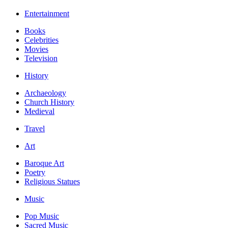
Entertainment
Books
Celebrities
Movies
Television
History
Archaeology
Church History
Medieval
Travel
Art
Baroque Art
Poetry
Religious Statues
Music
Pop Music
Sacred Music