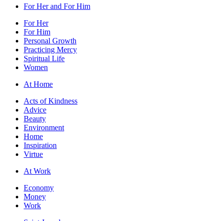
For Her and For Him
For Her
For Him
Personal Growth
Practicing Mercy
Spiritual Life
Women
At Home
Acts of Kindness
Advice
Beauty
Environment
Home
Inspiration
Virtue
At Work
Economy
Money
Work