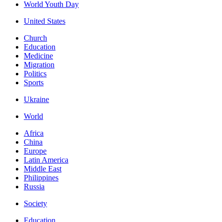
World Youth Day
United States
Church
Education
Medicine
Migration
Politics
Sports
Ukraine
World
Africa
China
Europe
Latin America
Middle East
Philippines
Russia
Society
Education