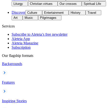
Liturgy
Christian virtues
Our crosses
Spiritual Life
Discover
Culture
Entertainment
History
Travel
Art
Music
Pilgrimages
Services
Subscribe to Aleteia’s free newsletter
Aleteia App
Aleteia Magazine
Subscription
Our flagship formats
Backgrounds
Features
Inspiring Stories