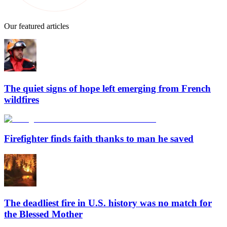
Our featured articles
The quiet signs of hope left emerging from French
wildfires
Firefighter finds faith thanks to man he saved
The deadliest fire in U.S. history was no match for
the Blessed Mother