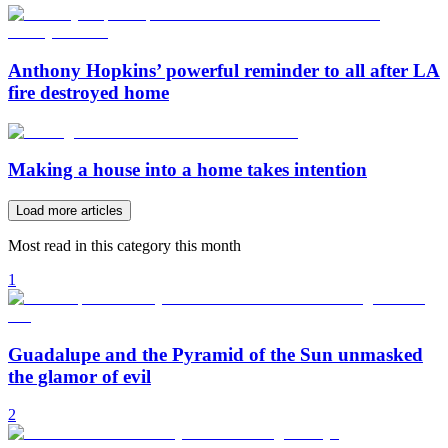
Anthony Hopkins’ powerful reminder to all after LA
fire destroyed home
Making a house into a home takes intention
Load more articles
Most read in this category this month
1
Guadalupe and the Pyramid of the Sun unmasked
the glamor of evil
2