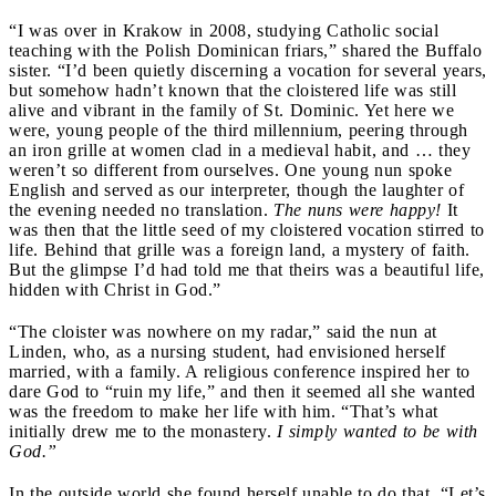
“I was over in Krakow in 2008, studying Catholic social
teaching with the Polish Dominican friars,” shared the Buffalo
sister. “I’d been quietly discerning a vocation for several years,
but somehow hadn’t known that the cloistered life was still
alive and vibrant in the family of St. Dominic. Yet here we
were, young people of the third millennium, peering through
an iron grille at women clad in a medieval habit, and … they
weren’t so different from ourselves. One young nun spoke
English and served as our interpreter, though the laughter of
the evening needed no translation.
The nuns were happy!
It
was then that the little seed of my cloistered vocation stirred to
life. Behind that grille was a foreign land, a mystery of faith.
But the glimpse I’d had told me that theirs was a beautiful life,
hidden with Christ in God.”
“The cloister was nowhere on my radar,” said the nun at
Linden, who, as a nursing student, had envisioned herself
married, with a family. A religious conference inspired her to
dare God to “ruin my life,” and then it seemed all she wanted
was the freedom to make her life with him. “That’s what
initially drew me to the monastery.
I simply wanted to be with
God.”
In the outside world she found herself unable to do that. “Let’s