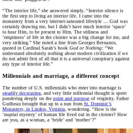
“The interior life,” she answered simply. “Interior silence is
the first step to living an interior life. I came into the
monastery from a very internet-saturated lifestyle … God was
certainly drawing me, but I didn’t have much interior ‘space’
to hear Him, to be present to Him. The stillness and
’emptiness’ of life in the cloister was a big change for me, and
very striking.” She noted a line from Georges Bernanos,
quoted in Cardinal Sarah’s book
God or Nothing:
“We
understand absolutely nothing about modern civilization if we
do not admit first of all that it is a universal conspiracy against
any type of interior life.”
Millennials and marriage, a different concept
The number of U.S. millennials who enter into marriage is
steadily decreasing
, and very little millennial thought is spent
pondering deeply on the
point and purpose
of virginity. Father
Guilbeau brought that up to a nun from
St. Dominic’s
Monastery, in Linden, Virginia
, wondering. “How is the
‘nuptial mystery’ of human life lived out in the cloister? How
are you, as a woman, a ‘bride’ and ‘mother’?”