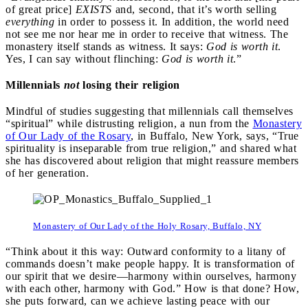
of great price]
EXISTS
and, second, that it’s worth selling
everything
in order to possess it. In addition, the world need
not see me nor hear me in order to receive that witness. The
monastery itself stands as witness. It says:
God is worth it
.
Yes, I can say without flinching:
God is worth it
.”
Millennials
not
losing their religion
Mindful of studies suggesting that millennials call themselves
“spiritual” while distrusting religion, a nun from the
Monastery
of Our Lady of the Rosary
, in Buffalo, New York, says, “True
spirituality is inseparable from true religion,” and shared what
she has discovered about religion that might reassure members
of her generation.
Monastery of Our Lady of the Holy Rosary, Buffalo, NY
“Think about it this way: Outward conformity to a litany of
commands doesn’t make people happy. It is transformation of
our spirit that we desire—harmony within ourselves, harmony
with each other, harmony with God.” How is that done? How,
she puts forward, can we achieve lasting peace with our