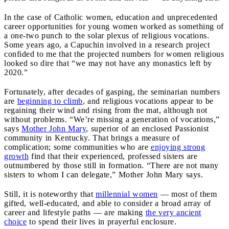
In the case of Catholic women, education and unprecedented
career opportunities for young women worked as something of
a one-two punch to the solar plexus of religious vocations.
Some years ago, a Capuchin involved in a research project
confided to me that the projected numbers for women religious
looked so dire that “we may not have any monastics left by
2020.”
Fortunately, after decades of gasping, the seminarian numbers
are
beginning to climb
, and religious vocations appear to be
regaining their wind and rising from the mat, although not
without problems. “We’re missing a generation of vocations,”
says
Mother John Mary
, superior of an enclosed Passionist
community in Kentucky. That brings a measure of
complication; some communities who are
enjoying strong
growth
find that their experienced, professed sisters are
outnumbered by those still in formation. “There are not many
sisters to whom I can delegate,” Mother John Mary says.
Still, it is noteworthy that
millennial women
— most of them
gifted, well-educated, and able to consider a broad array of
career and lifestyle paths — are making
the very ancient
choice
to spend their lives in prayerful enclosure.