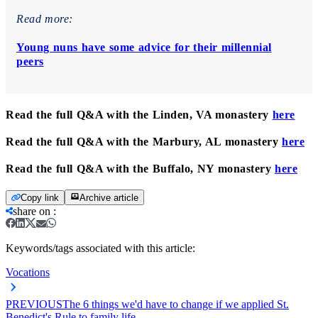
Read more:
Young nuns have some advice for their millennial
peers
Read the full Q&A with the Linden, VA monastery
here
Read the full Q&A with the Marbury, AL monastery
here
Read the full Q&A with the Buffalo, NY monastery
here
Copy link
Archive article
share on
:
Keywords/tags associated with this article:
Vocations
PREVIOUS
The 6 things we'd have to change if we applied St.
Benedict's Rule to family life