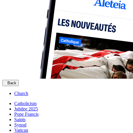
Back
Church
Catholicism
Jubilee 2025
Pope Francis
Saints
Synod
Vatican