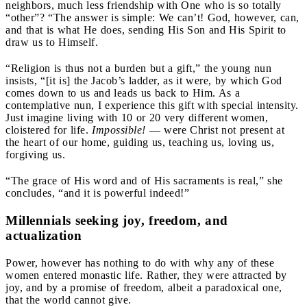
neighbors, much less friendship with One who is so totally
“other”? “The answer is simple: We can’t! God, however, can,
and that is what He does, sending His Son and His Spirit to
draw us to Himself.
“Religion is thus not a burden but a gift,” the young nun
insists, “[it is] the Jacob’s ladder, as it were, by which God
comes down to us and leads us back to Him. As a
contemplative nun, I experience this gift with special intensity.
Just imagine living with 10 or 20 very different women,
cloistered for life.
Impossible!
— were Christ not present at
the heart of our home, guiding us, teaching us, loving us,
forgiving us.
“The grace of His word and of His sacraments is real,” she
concludes, “and it is powerful indeed!”
Millennials seeking joy, freedom, and
actualization
Power, however has nothing to do with why any of these
women entered monastic life. Rather, they were attracted by
joy, and by a promise of freedom, albeit a paradoxical one,
that the world cannot give.