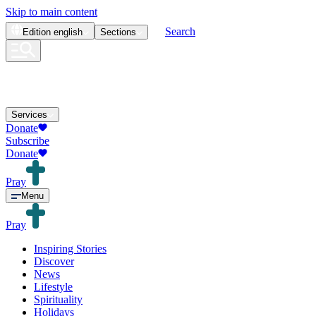
Skip to main content
Search
Edition
english
Sections
Services
Donate
Subscribe
Donate
Pray
Menu
Pray
Inspiring Stories
Discover
News
Lifestyle
Spirituality
Holidays