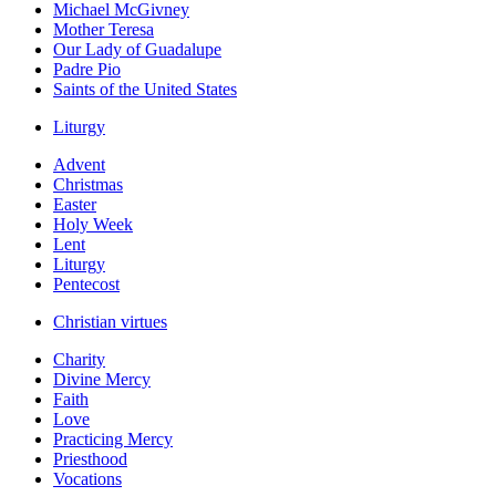
Michael McGivney
Mother Teresa
Our Lady of Guadalupe
Padre Pio
Saints of the United States
Liturgy
Advent
Christmas
Easter
Holy Week
Lent
Liturgy
Pentecost
Christian virtues
Charity
Divine Mercy
Faith
Love
Practicing Mercy
Priesthood
Vocations