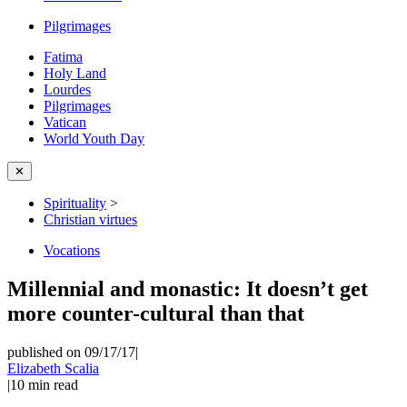
Pilgrimages
Fatima
Holy Land
Lourdes
Pilgrimages
Vatican
World Youth Day
✕
Spirituality
>
Christian virtues
Vocations
Millennial and monastic: It doesn’t get
more counter-cultural than that
published on 09/17/17
|
Elizabeth Scalia
|
10
min read