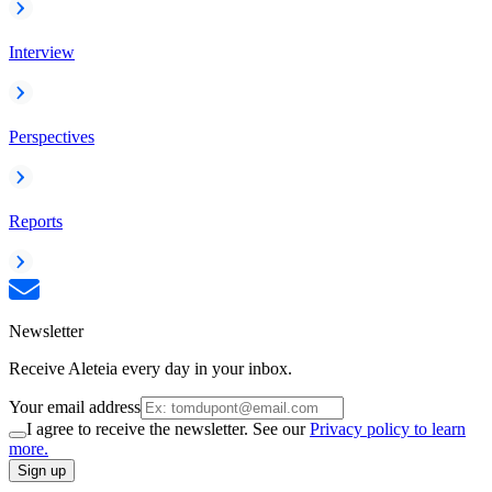
Interview
Perspectives
Reports
Newsletter
Receive Aleteia every day in your inbox.
Your email address
I agree to receive the newsletter. See our
Privacy policy to learn
more.
Sign up