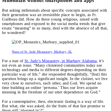
Millennials without smartphones and apps
But asking millennials about specific concepts associated with
their generation was an irresistible place to begin, as Fr.
Guilbeau did. How do these young religious, raised with
smartphones and exposed to the social media trends that give
ersatz “meaning” to so many, deal with the absence of all that,
he wondered?
Nuns of St. Jude Monastery, Marbury, AL
For a nun of
St. Jude’s Monastery, in Marbury Alabama
, it’s
not even an issue. “Many cloistered communities today use
technology and media to different degrees depending on their
particular way of life,” she responded thoughtfully, “[but] this
question brings up a significant insight. In the cloister, we live
very close to ourselves, each other, and God. We spend no
time building an online ‘persona.’ Thus our lives acquire
meaning in the freedom of our utter dependence on God.”
For a contemplative, then, electronic fasting is a way of life.
But what, she was asked, do the fruits of that fast promise to
those still ‘plugged in’?”