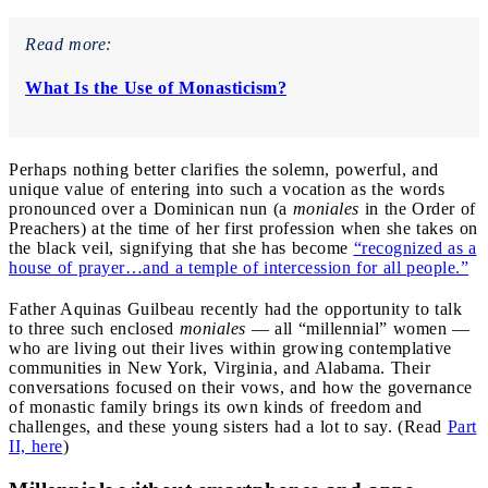
Read more:
What Is the Use of Monasticism?
Perhaps nothing better clarifies the solemn, powerful, and
unique value of entering into such a vocation as the words
pronounced over a Dominican nun (a
moniales
in the Order of
Preachers) at the time of her first profession when she takes on
the black veil, signifying that she has become
“recognized as a
house of prayer…and a temple of intercession for all people.”
Father Aquinas Guilbeau recently had the opportunity to talk
to three such enclosed
moniales
— all “millennial” women —
who are living out their lives within growing contemplative
communities in New York, Virginia, and Alabama. Their
conversations focused on their vows, and how the governance
of monastic family brings its own kinds of freedom and
challenges, and these young sisters had a lot to say. (Read
Part
II, here
)