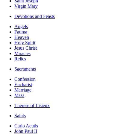
Saint Joseph
Virgin Mary
Devotions and Feasts
Angels
Fatima
Heaven
Holy Spirit
Jesus Christ
Miracles
Relics
Sacraments
Confession
Eucharist
Marriage
Mass
Therese of Lisieux
Saints
Carlo Acutis
John Paul II