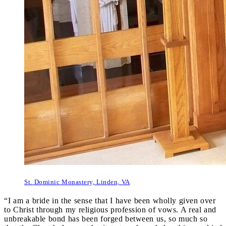
St. Dominic Monastery, Linden, VA
“I am a bride in the sense that I have been wholly given over
to Christ through my religious profession of vows. A real and
unbreakable bond has been forged between us, so much so