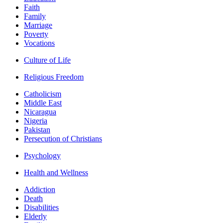
Faith
Family
Marriage
Poverty
Vocations
Culture of Life
Religious Freedom
Catholicism
Middle East
Nicaragua
Nigeria
Pakistan
Persecution of Christians
Psychology
Health and Wellness
Addiction
Death
Disabilities
Elderly