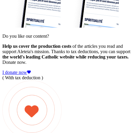
Do you like our content?
Help us cover the production costs
of the articles you read and
support Aleteia's mission. Thanks to tax deductions, you can support
the world's leading Catholic website while reducing your taxes.
Donate now.
I donate now
( With tax deduction )