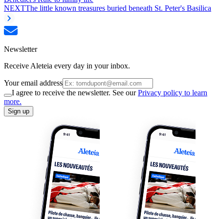
NEXT
The little known treasures buried beneath St. Peter's Basilica
Newsletter
Receive Aleteia every day in your inbox.
Your email address
I agree to receive the newsletter. See our
Privacy policy to learn
more.
Sign up