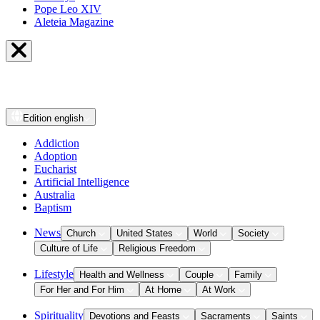
Pope Leo XIV
Aleteia Magazine
Edition
english
Addiction
Adoption
Eucharist
Artificial Intelligence
Australia
Baptism
News
Church
United States
World
Society
Culture of Life
Religious Freedom
Lifestyle
Health and Wellness
Couple
Family
For Her and For Him
At Home
At Work
Spirituality
Devotions and Feasts
Sacraments
Saints