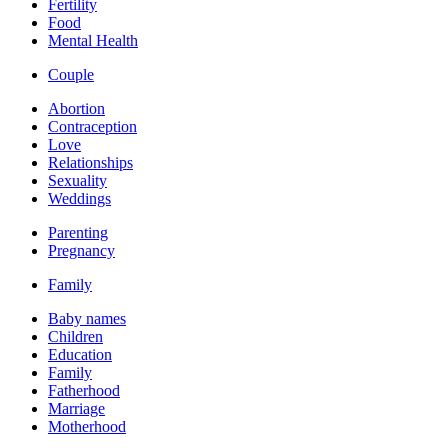
Fertility
Food
Mental Health
Couple
Abortion
Contraception
Love
Relationships
Sexuality
Weddings
Parenting
Pregnancy
Family
Baby names
Children
Education
Family
Fatherhood
Marriage
Motherhood