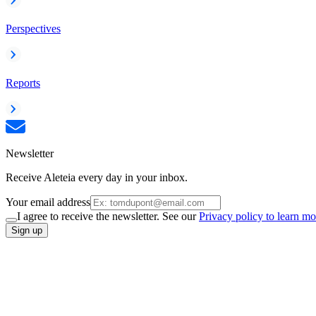
Perspectives
Reports
Newsletter
Receive Aleteia every day in your inbox.
Your email address
I agree to receive the newsletter. See our
Privacy policy to learn mo
Sign up