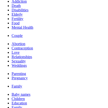
Addiction
Death
Disabilities
Elderly
Fertility
Food
Mental Health
Couple
Abortion
Contraception
Love
Relationships
Sexuality
Weddings
Parenting
Pregnancy
Family
Baby names
Children
Education
Family