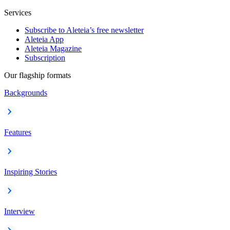
Services
Subscribe to Aleteia’s free newsletter
Aleteia App
Aleteia Magazine
Subscription
Our flagship formats
Backgrounds
Features
Inspiring Stories
Interview