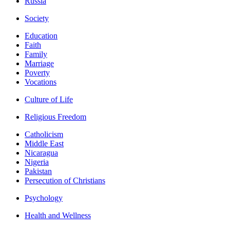
Russia
Society
Education
Faith
Family
Marriage
Poverty
Vocations
Culture of Life
Religious Freedom
Catholicism
Middle East
Nicaragua
Nigeria
Pakistan
Persecution of Christians
Psychology
Health and Wellness