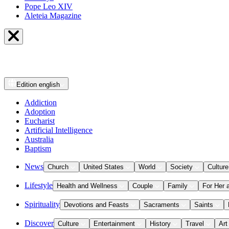
Pope Leo XIV
Aleteia Magazine
Edition
english
Addiction
Adoption
Eucharist
Artificial Intelligence
Australia
Baptism
News
Church
United States
World
Society
Culture
Lifestyle
Health and Wellness
Couple
Family
For Her 
Spirituality
Devotions and Feasts
Sacraments
Saints
Discover
Culture
Entertainment
History
Travel
Art