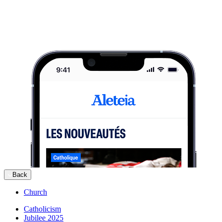
Back
Church
Catholicism
Jubilee 2025