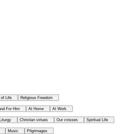
 of Life
Religious Freedom
and For Him
At Home
At Work
Liturgy
Christian virtues
Our crosses
Spiritual Life
Music
Pilgrimages