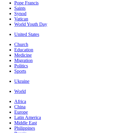
Pope Francis
Saints
Synod
Vatican
World Youth Day
United States
Church
Education
Medicine
Migration
Politics
Sports
Ukraine
World
Africa
China
Europe
Latin America
Middle East
Philippines