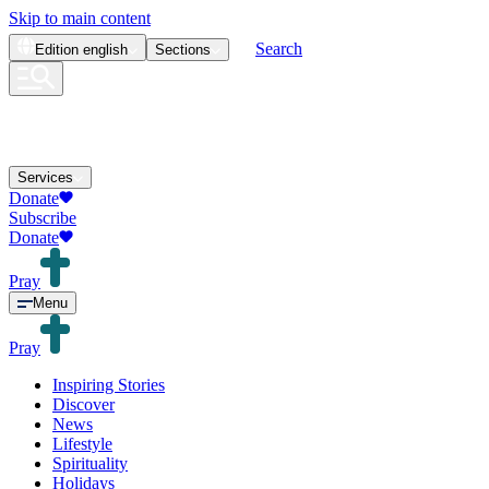
Skip to main content
Search
Edition
english
Sections
Services
Donate
Subscribe
Donate
Pray
Menu
Pray
Inspiring Stories
Discover
News
Lifestyle
Spirituality
Holidays