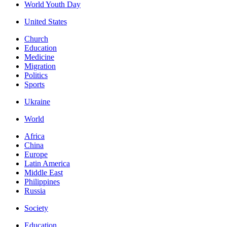
World Youth Day
United States
Church
Education
Medicine
Migration
Politics
Sports
Ukraine
World
Africa
China
Europe
Latin America
Middle East
Philippines
Russia
Society
Education