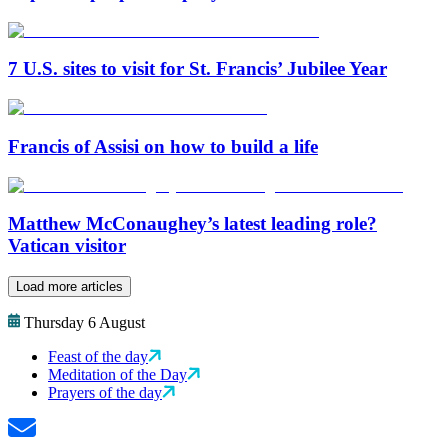
7 U.S. sites to visit for St. Francis’ Jubilee Year
Francis of Assisi on how to build a life
Matthew McConaughey’s latest leading role?
Vatican visitor
Load more articles
Thursday 6 August
Feast of the day
Meditation of the Day
Prayers of the day