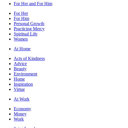
For Her and For Him
For Her
For Him
Personal Growth
Practicing Mercy
Spiritual Life
Women
At Home
Acts of Kindness
Advice
Beauty
Environment
Home
Inspiration
Virtue
At Work
Economy
Money
Work