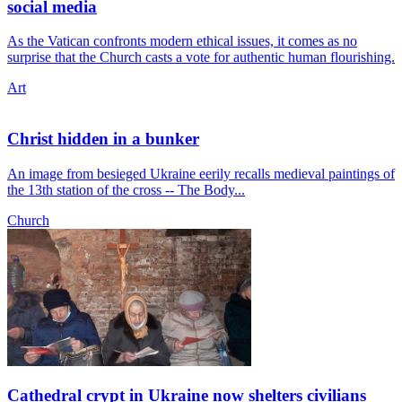
social media
As the Vatican confronts modern ethical issues, it comes as no
surprise that the Church casts a vote for authentic human flourishing.
Art
Christ hidden in a bunker
An image from besieged Ukraine eerily recalls medieval paintings of
the 13th station of the cross -- The Body...
Church
Cathedral crypt in Ukraine now shelters civilians