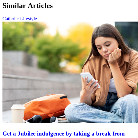
Similar Articles
Catholic Lifestyle
Get a Jubilee indulgence by taking a break from