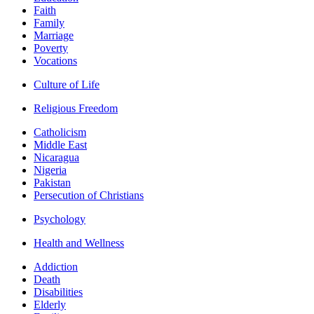
Faith
Family
Marriage
Poverty
Vocations
Culture of Life
Religious Freedom
Catholicism
Middle East
Nicaragua
Nigeria
Pakistan
Persecution of Christians
Psychology
Health and Wellness
Addiction
Death
Disabilities
Elderly