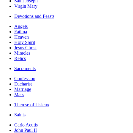
Saint Joseph
Virgin Mary
Devotions and Feasts
Angels
Fatima
Heaven
Holy Spirit
Jesus Christ
Miracles
Relics
Sacraments
Confession
Eucharist
Marriage
Mass
Therese of Lisieux
Saints
Carlo Acutis
John Paul II