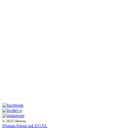
© 2025 Aleteia
Donate
About us
LEGAL