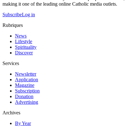
making it one of the leading online Catholic media outlets.
Subscribe
Log in
Rubriques
News
Lifestyle
Spirituality
Discover
Services
Newsletter
Application
Magazine
Subscription
Donation
Advertising
Archives
By Year