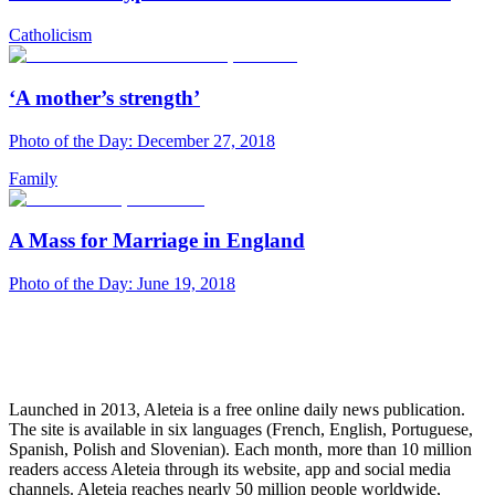
Catholicism
‘A mother’s strength’
Photo of the Day: December 27, 2018
Family
A Mass for Marriage in England
Photo of the Day: June 19, 2018
Launched in 2013, Aleteia is a free online daily news publication.
The site is available in six languages (French, English, Portuguese,
Spanish, Polish and Slovenian). Each month, more than 10 million
readers access Aleteia through its website, app and social media
channels. Aleteia reaches nearly 50 million people worldwide,