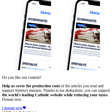
Do you like our content?
Help us cover the production costs
of the articles you read and
support Aleteia's mission. Thanks to tax deductions, you can support
the world's leading Catholic website while reducing your taxes.
Donate now.
I donate now