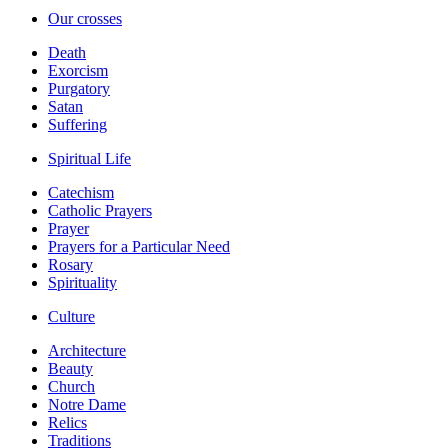
Our crosses
Death
Exorcism
Purgatory
Satan
Suffering
Spiritual Life
Catechism
Catholic Prayers
Prayer
Prayers for a Particular Need
Rosary
Spirituality
Culture
Architecture
Beauty
Church
Notre Dame
Relics
Traditions