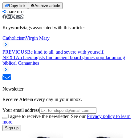
Copy link
Archive article
share on
:
Keywords/tags associated with this article:
Catholicism
Virgin Mary
PREVIOUS
Be kind to all, and severe with yourself.
NEXT
Archaeologists find ancient board games popular among
biblical Canaanites
Newsletter
Receive Aleteia every day in your inbox.
Your email address
I agree to receive the newsletter. See our
Privacy policy to learn
more.
Sign up