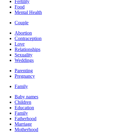
Fertility
Food
Mental Health
Couple
Abortion
Contraception
Love
Relationships
Sexuality
Weddings
Parenting
Pregnancy
Family
Baby names
Children
Education
Family
Fatherhood
Marriage
Motherhood