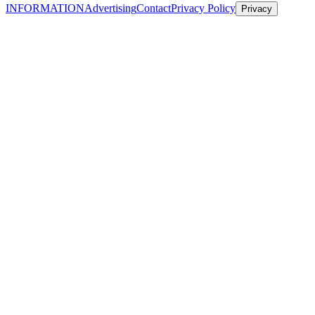
INFORMATION
Advertising
Contact
Privacy Policy
Privacy