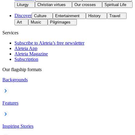
Liturgy
Christian virtues
Our crosses
Spiritual Life
Discover
Culture
Entertainment
History
Travel
Art
Music
Pilgrimages
Services
Subscribe to Aleteia’s free newsletter
Aleteia App
Aleteia Magazine
Subscription
Our flagship formats
Backgrounds
Features
Inspiring Stories