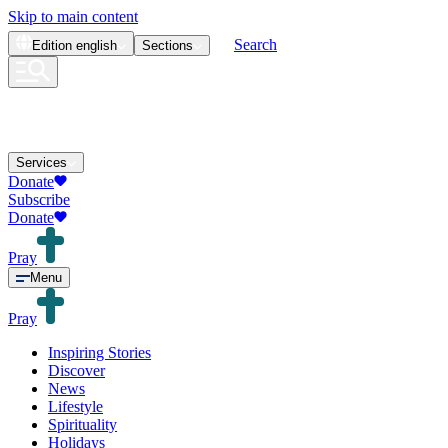
Skip to main content
Search
Edition
english
Sections
Services
Donate
Subscribe
Donate
Pray
Menu
Pray
Inspiring Stories
Discover
News
Lifestyle
Spirituality
Holidays