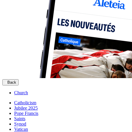
Back
Church
Catholicism
Jubilee 2025
Pope Francis
Saints
Synod
Vatican