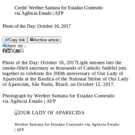
Credit:
Werther Santana for Estadao Conteudo
via Agência Estado | AFP
Photo of the Day: October 16, 2017
Copy link
Archive article
share on
:
Photo of the Day: October 16, 2017
Light streams into the
smoke-filled sanctuary as thousands of Catholic faithful join
together to celebrate the 300th anniversary of Our Lady of
Aparecida at the Basilica of the National Shrine of Our Lady
of Aparecida, São Paulo, Brazil, on October 12, 2017.
Photograph by Werther Santana for Estadao Conteudo
via Agência Estado | AFP
Werther Santana for Estadao Conteudo via Agência Estado
| AFP