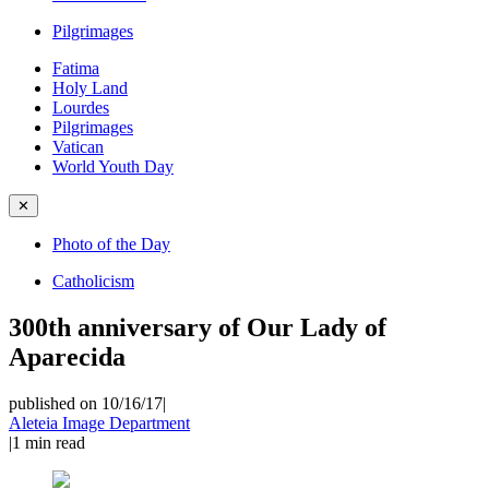
Pilgrimages
Fatima
Holy Land
Lourdes
Pilgrimages
Vatican
World Youth Day
✕
Photo of the Day
Catholicism
300th anniversary of Our Lady of
Aparecida
published on 10/16/17
|
Aleteia Image Department
|
1
min read