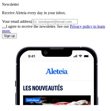
Newsletter
Receive Aleteia every day in your inbox.
Your email address
I agree to receive the newsletter. See our
Privacy policy to learn
more.
Sign up