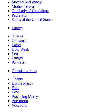
Michael McGivney
Mother Teresa
Our Lady of Guadalupe
Padre Pio
Saints of the United States
Liturgy
Advent
Christmas
Easter
Holy Week
Lent
Liturgy
Pentecost
Christian virtues
Charity
Divine Mercy
Faith
Love
Practicing Mercy
Priesthood
Vocations