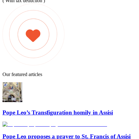
( With tax deduction )
Our featured articles
Pope Leo’s Transfiguration homily in Assisi
Pope Leo proposes a prayer to St. Francis of Assisi