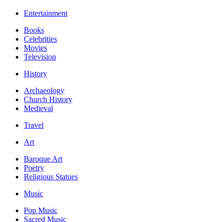
Entertainment
Books
Celebrities
Movies
Television
History
Archaeology
Church History
Medieval
Travel
Art
Baroque Art
Poetry
Religious Statues
Music
Pop Music
Sacred Music