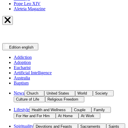
Pope Leo XIV
Aleteia Magazine
Edition
english
Addiction
Adoption
Eucharist
Artificial Intelligence
Australia
Baptism
News
Church
United States
World
Society
Culture of Life
Religious Freedom
Lifestyle
Health and Wellness
Couple
Family
For Her and For Him
At Home
At Work
Spirituality
Devotions and Feasts
Sacraments
Saints