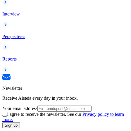
Interview
Perspectives
Reports
Newsletter
Receive Aleteia every day in your inbox.
Your email address
I agree to receive the newsletter. See our
Privacy policy to learn
more.
Sign up