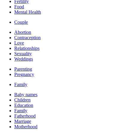
Fertility
Food
Mental Health
Couple
Abortion
Contraception
Love
Relationships
Sexuality
Weddings
Parenting
Pregnancy
Family
Baby names
Children
Education
Family
Fatherhood
Marriage
Motherhood