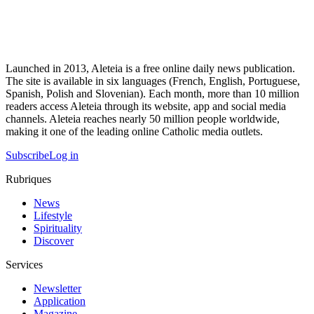
Launched in 2013, Aleteia is a free online daily news publication.
The site is available in six languages (French, English, Portuguese,
Spanish, Polish and Slovenian). Each month, more than 10 million
readers access Aleteia through its website, app and social media
channels. Aleteia reaches nearly 50 million people worldwide,
making it one of the leading online Catholic media outlets.
Subscribe
Log in
Rubriques
News
Lifestyle
Spirituality
Discover
Services
Newsletter
Application
Magazine