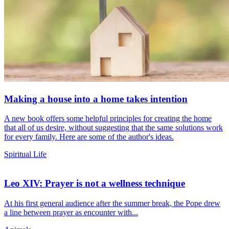
Making a house into a home takes intention
A new book offers some helpful principles for creating the home
that all of us desire, without suggesting that the same solutions work
for every family. Here are some of the author's ideas.
Spiritual Life
Leo XIV: Prayer is not a wellness technique
At his first general audience after the summer break, the Pope drew
a line between prayer as encounter with...