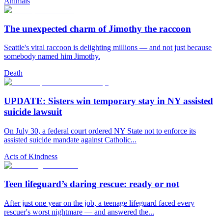
Animals
The unexpected charm of Jimothy the raccoon
Seattle's viral raccoon is delighting millions — and not just because
somebody named him Jimothy.
Death
UPDATE: Sisters win temporary stay in NY assisted
suicide lawsuit
On July 30, a federal court ordered NY State not to enforce its
assisted suicide mandate against Catholic...
Acts of Kindness
Teen lifeguard’s daring rescue: ready or not
After just one year on the job, a teenage lifeguard faced every
rescuer's worst nightmare — and answered the...