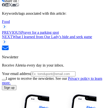
share on
:
Keywords/tags associated with this article:
Food
PREVIOUS
Prayer for a parking spot
NEXT
What I learned from Our Lady's hide and seek game
Newsletter
Receive Aleteia every day in your inbox.
Your email address
I agree to receive the newsletter. See our
Privacy policy to learn
more.
Sign up