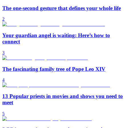
The one-second gesture that defines your whole life
2
Your guardian angel is waiting: Here’s how to
connect
3
The fascinating family tree of Pope Leo XIV
4
13 Popular priests in movies and shows you need to
meet
5