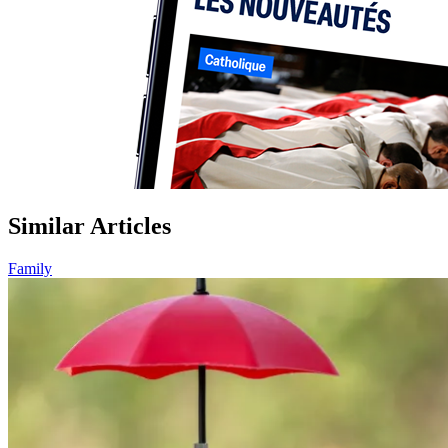
Similar Articles
Family