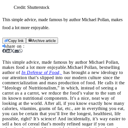
Credit:
Shutterstock
This simple advice, made famous by author Michael Pollan, makes
food a lot more enjoyable.
Copy link
Archive article
share on
:
This simple advice, made famous by author Michael Pollan,
makes food a lot more enjoyable.
Michael Pollan, bestselling
author of
In Defense of Food,
has brought a new ideology to
our attention that’s slipped into our modern culture since the
commercialization and mass production of food. He calls it the
“Ideology of Nutritionalism,” in which, instead of seeing a
carrot as a a carrot, we reduce the food’s value to the sum of
its known nutritional components. It’s a nice, neat way of
looking at the world. After all, if you know exactly how many
calories, vitamins, grams of fat, etc., are in everything you eat,
you can be certain that you’ll live the longest, healthiest, life
possible, right? It’s science! And incidentally, it’s way easier to
sell a box of cereal that’s mostly refined sugar if you can