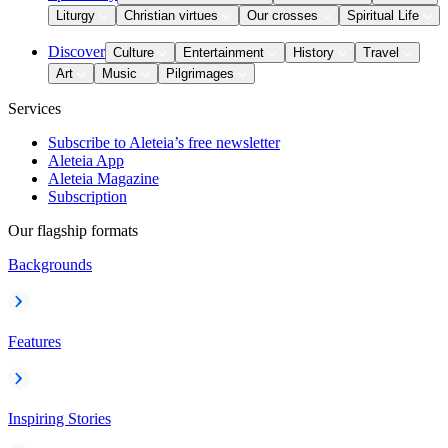
Liturgy
Christian virtues
Our crosses
Spiritual Life
Discover
Culture
Entertainment
History
Travel
Art
Music
Pilgrimages
Services
Subscribe to Aleteia’s free newsletter
Aleteia App
Aleteia Magazine
Subscription
Our flagship formats
Backgrounds
Features
Inspiring Stories