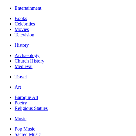
Entertainment
Books
Celebrities
Movies
Television
History
Archaeology
Church History
Medieval
Travel
Art
Baroque Art
Poetry
Religious Statues
Music
Pop Music
Sacred Music