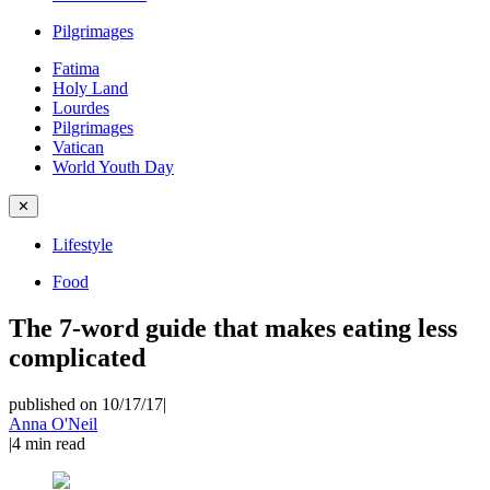
Pilgrimages
Fatima
Holy Land
Lourdes
Pilgrimages
Vatican
World Youth Day
✕
Lifestyle
Food
The 7-word guide that makes eating less
complicated
published on 10/17/17
|
Anna O'Neil
|
4
min read