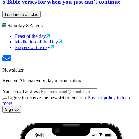
5 Bible verses for when you just can’t continue
Load more articles
Saturday 8 August
Feast of the day
Meditation of the Day
Prayers of the day
Newsletter
Receive Aleteia every day in your inbox.
Your email address
I agree to receive the newsletter. See our
Privacy policy to learn
more.
Sign up