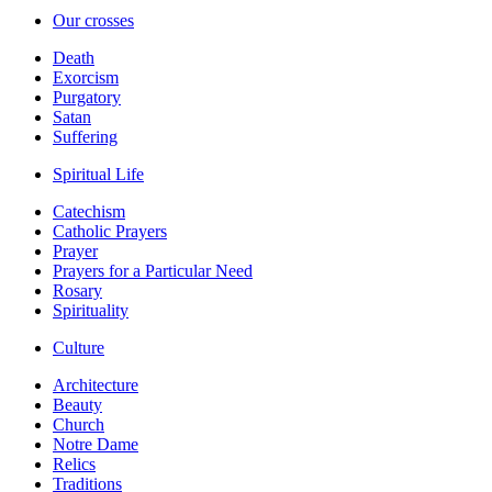
Our crosses
Death
Exorcism
Purgatory
Satan
Suffering
Spiritual Life
Catechism
Catholic Prayers
Prayer
Prayers for a Particular Need
Rosary
Spirituality
Culture
Architecture
Beauty
Church
Notre Dame
Relics
Traditions