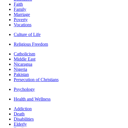
Faith
Family
Marriage
Poverty
Vocations
Culture of Life
Religious Freedom
Catholicism
Middle East
Nicaragua
Nigeria
Pakistan
Persecution of Christians
Psychology
Health and Wellness
Addiction
Death
Disabilities
Elderly