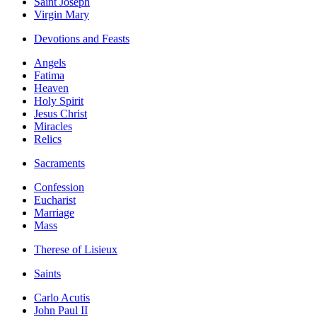
Saint Joseph
Virgin Mary
Devotions and Feasts
Angels
Fatima
Heaven
Holy Spirit
Jesus Christ
Miracles
Relics
Sacraments
Confession
Eucharist
Marriage
Mass
Therese of Lisieux
Saints
Carlo Acutis
John Paul II