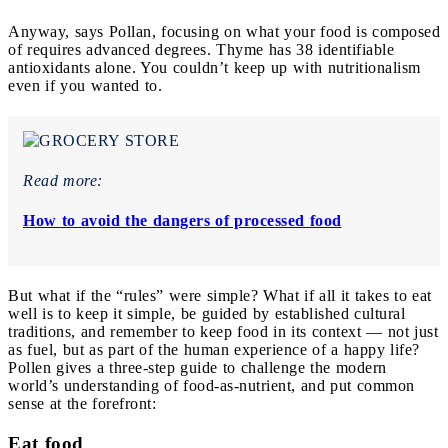
Anyway, says Pollan, focusing on what your food is composed
of requires advanced degrees. Thyme has 38 identifiable
antioxidants alone. You couldn’t keep up with nutritionalism
even if you wanted to.
Read more:
How to avoid the dangers of processed food
But what if the “rules” were simple? What if all it takes to eat
well is to keep it simple, be guided by established cultural
traditions, and remember to keep food in its context — not just
as fuel, but as part of the human experience of a happy life?
Pollen gives a three-step guide to challenge the modern
world’s understanding of food-as-nutrient, and put common
sense at the forefront:
Eat food