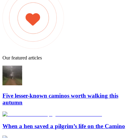
Our featured articles
Five lesser-known caminos worth walking this
autumn
When a hen saved a pilgrim’s life on the Camino