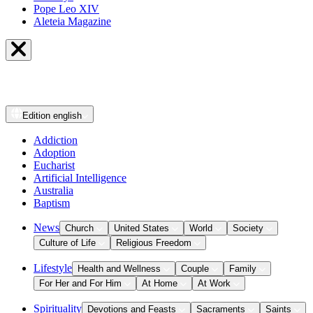
Pope Leo XIV
Aleteia Magazine
Edition
english
Addiction
Adoption
Eucharist
Artificial Intelligence
Australia
Baptism
News
Church
United States
World
Society
Culture of Life
Religious Freedom
Lifestyle
Health and Wellness
Couple
Family
For Her and For Him
At Home
At Work
Spirituality
Devotions and Feasts
Sacraments
Saints