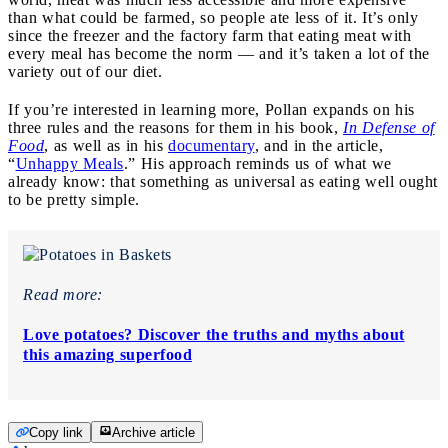
than what could be farmed, so people ate less of it. It’s only
since the freezer and the factory farm that eating meat with
every meal has become the norm — and it’s taken a lot of the
variety out of our diet.
If you’re interested in learning more, Pollan expands on his
three rules and the reasons for them in his book,
In Defense of
Food
, as well as in his
documentary
, and in the article,
“
Unhappy Meals
.” His approach reminds us of what we
already know: that something as universal as eating well ought
to be pretty simple.
Read more:
Love potatoes? Discover the truths and myths about
this amazing superfood
Copy link
Archive article