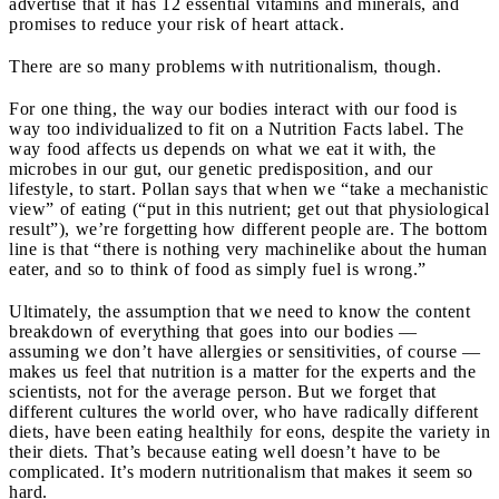
advertise that it has 12 essential vitamins and minerals, and
promises to reduce your risk of heart attack.
There are so many problems with nutritionalism, though.
For one thing, the way our bodies interact with our food is
way too individualized to fit on a Nutrition Facts label. The
way food affects us depends on what we eat it with, the
microbes in our gut, our genetic predisposition, and our
lifestyle, to start. Pollan says that when we “take a mechanistic
view” of eating (“put in this nutrient; get out that physiological
result”), we’re forgetting how different people are. The bottom
line is that “there is nothing very machinelike about the human
eater, and so to think of food as simply fuel is wrong.”
Ultimately, the assumption that we need to know the content
breakdown of everything that goes into our bodies —
assuming we don’t have allergies or sensitivities, of course —
makes us feel that nutrition is a matter for the experts and the
scientists, not for the average person. But we forget that
different cultures the world over, who have radically different
diets, have been eating healthily for eons, despite the variety in
their diets. That’s because eating well doesn’t have to be
complicated. It’s modern nutritionalism that makes it seem so
hard.