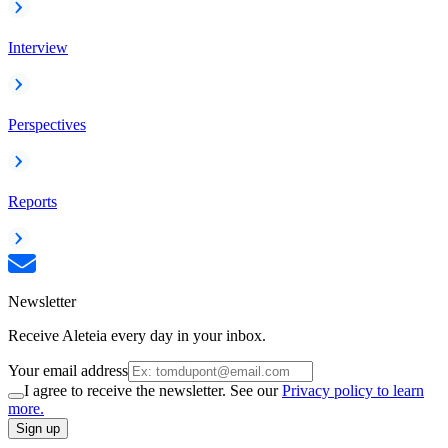
Interview
Perspectives
Reports
Newsletter
Receive Aleteia every day in your inbox.
Your email address
I agree to receive the newsletter. See our
Privacy policy to learn
more.
Sign up