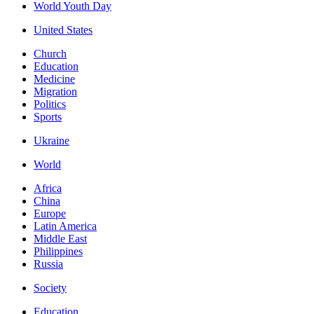
World Youth Day
United States
Church
Education
Medicine
Migration
Politics
Sports
Ukraine
World
Africa
China
Europe
Latin America
Middle East
Philippines
Russia
Society
Education