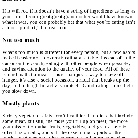
If it will rot, if it doesn’t have a string of ingredients as long as
your arm, if your great-great-grandmother would have known
what it was, you can probably bet that what you’re eating isn’t
a food “product,” but real food.
Not too much
What’s too much is different for every person, but a few habits
make it easier not to overeat: eating at a table, instead of in the
car or on the couch; eating with other people when possible;
and paying attention to the quality of your food. All of these
remind us that a meal is more than just a way to stave off
hunger, it’s also a social occasion, a ritual that breaks up the
day, and a delightful activity in itself. Good eating habits help
you slow down.
Mostly plants
Strictly vegetarian diets aren’t healthier than diets that include
some meat, but still, the more you fill up on meat, the more
you miss out on what fruits, vegetables, and grains have to
offer. Historically, and still the case in many parts of the
world, meat was much less accessible and more expensive