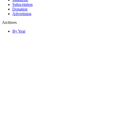
Subscription
Donation
Advertising
Archives
By Year