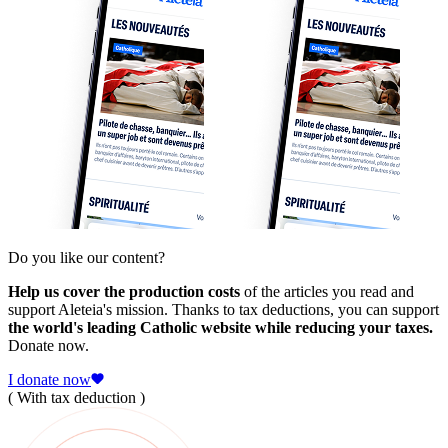
Do you like our content?
Help us cover the production costs
of the articles you read and
support Aleteia's mission. Thanks to tax deductions, you can support
the world's leading Catholic website while reducing your taxes.
Donate now.
I donate now
( With tax deduction )