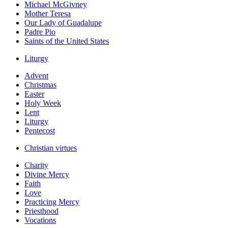
Michael McGivney
Mother Teresa
Our Lady of Guadalupe
Padre Pio
Saints of the United States
Liturgy
Advent
Christmas
Easter
Holy Week
Lent
Liturgy
Pentecost
Christian virtues
Charity
Divine Mercy
Faith
Love
Practicing Mercy
Priesthood
Vocations