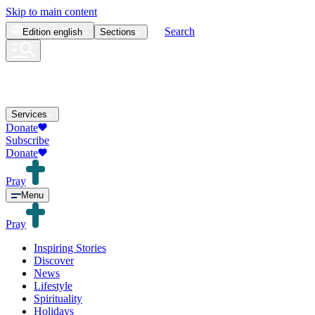
Skip to main content
Search
Edition
english
Sections
Services
Donate
Subscribe
Donate
Pray
Menu
Pray
Inspiring Stories
Discover
News
Lifestyle
Spirituality
Holidays