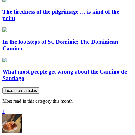
The tiredness of the pilgrimage … is kind of the
point
In the footsteps of St. Dominic: The Dominican
Camino
What most people get wrong about the Camino de
Santiago
Load more articles
Most read in this category this month
1