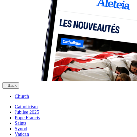
Back
Church
Catholicism
Jubilee 2025
Pope Francis
Saints
Synod
Vatican