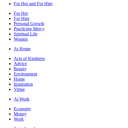
For Her and For Him
For Her
For Him
Personal Growth
Practicing Mercy
Spiritual Life
Women
At Home
Acts of Kindness
Advice
Beauty
Environment
Home
Inspiration
Virtue
At Work
Economy
Money
Work