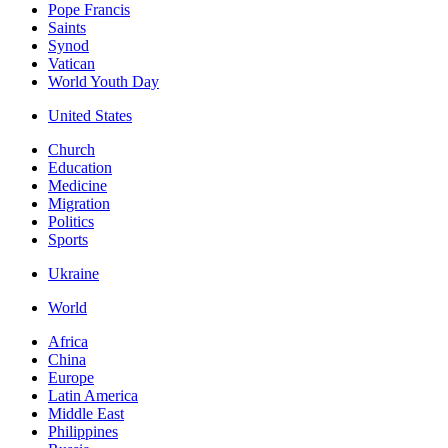
Pope Francis
Saints
Synod
Vatican
World Youth Day
United States
Church
Education
Medicine
Migration
Politics
Sports
Ukraine
World
Africa
China
Europe
Latin America
Middle East
Philippines