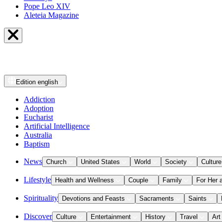
Pope Leo XIV
Aleteia Magazine
Edition
english
Addiction
Adoption
Eucharist
Artificial Intelligence
Australia
Baptism
News
Church
United States
World
Society
Culture
Lifestyle
Health and Wellness
Couple
Family
For Her 
Spirituality
Devotions and Feasts
Sacraments
Saints
Discover
Culture
Entertainment
History
Travel
Art