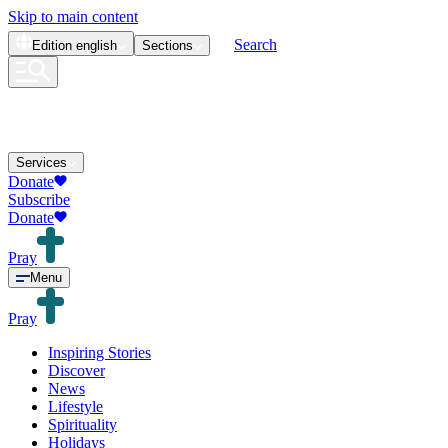
Skip to main content
Search
Edition
english
Sections
Services
Donate
Subscribe
Donate
Pray
Menu
Pray
Inspiring Stories
Discover
News
Lifestyle
Spirituality
Holidays