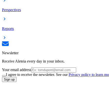
Perspectives
Reports
Newsletter
Receive Aleteia every day in your inbox.
Your email address
I agree to receive the newsletter. See our
Privacy policy to learn mo
Sign up