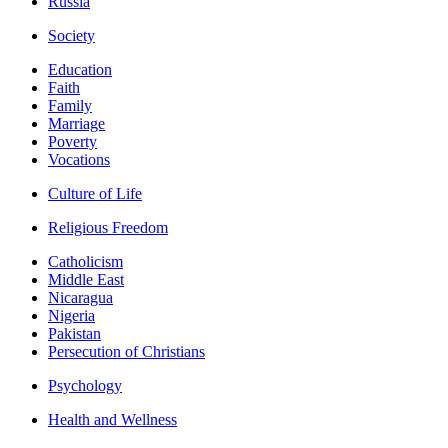
Russia
Society
Education
Faith
Family
Marriage
Poverty
Vocations
Culture of Life
Religious Freedom
Catholicism
Middle East
Nicaragua
Nigeria
Pakistan
Persecution of Christians
Psychology
Health and Wellness