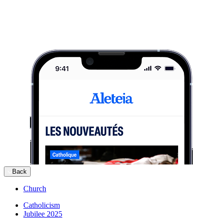
Back
Church
Catholicism
Jubilee 2025