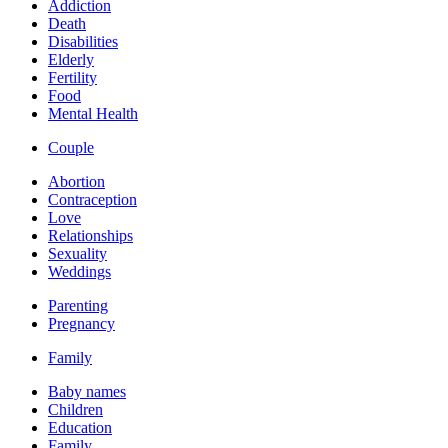
Addiction
Death
Disabilities
Elderly
Fertility
Food
Mental Health
Couple
Abortion
Contraception
Love
Relationships
Sexuality
Weddings
Parenting
Pregnancy
Family
Baby names
Children
Education
Family