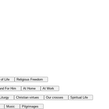
 of Life
Religious Freedom
and For Him
At Home
At Work
Liturgy
Christian virtues
Our crosses
Spiritual Life
Music
Pilgrimages