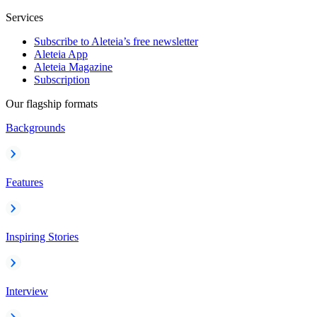
Services
Subscribe to Aleteia’s free newsletter
Aleteia App
Aleteia Magazine
Subscription
Our flagship formats
Backgrounds
Features
Inspiring Stories
Interview