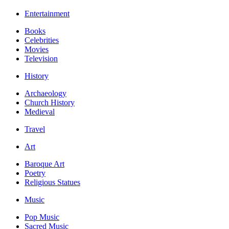
Entertainment
Books
Celebrities
Movies
Television
History
Archaeology
Church History
Medieval
Travel
Art
Baroque Art
Poetry
Religious Statues
Music
Pop Music
Sacred Music