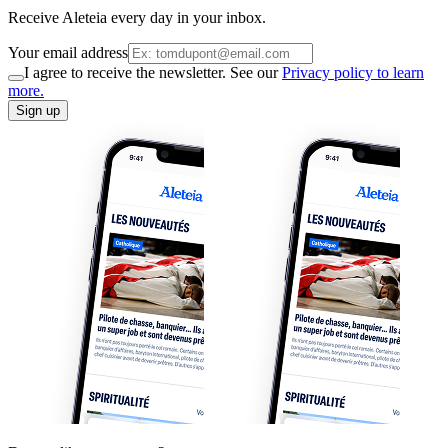
Receive Aleteia every day in your inbox.
Your email address
I agree to receive the newsletter. See our
Privacy policy to learn
more.
Sign up