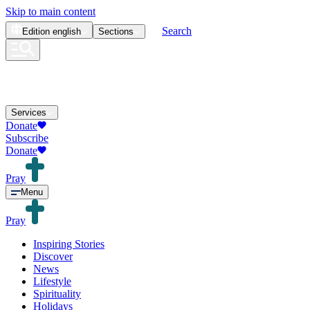
Skip to main content
Search
Edition
english
Sections
Services
Donate
Subscribe
Donate
Pray
Menu
Pray
Inspiring Stories
Discover
News
Lifestyle
Spirituality
Holidays