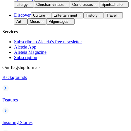
Liturgy
Christian virtues
Our crosses
Spiritual Life
Discover
Culture
Entertainment
History
Travel
Art
Music
Pilgrimages
Services
Subscribe to Aleteia’s free newsletter
Aleteia App
Aleteia Magazine
Subscription
Our flagship formats
Backgrounds
Features
Inspiring Stories