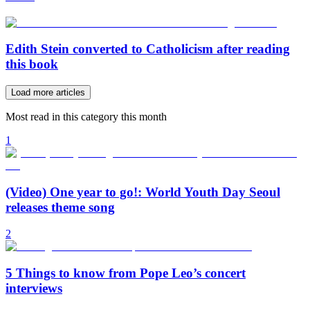
Edith Stein converted to Catholicism after reading
this book
Load more articles
Most read in this category this month
1
(Video) One year to go!: World Youth Day Seoul
releases theme song
2
5 Things to know from Pope Leo’s concert
interviews