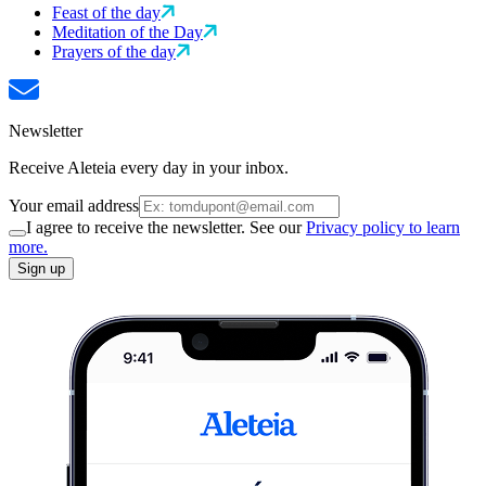
Feast of the day
Meditation of the Day
Prayers of the day
Newsletter
Receive Aleteia every day in your inbox.
Your email address
I agree to receive the newsletter. See our
Privacy policy to learn
more.
Sign up