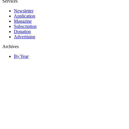
Services
Newsletter
Application
Magazine
Subscription
Donation
Advertising
Archives
By Year