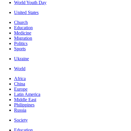
World Youth Day
United States
Church
Education
Medicine
Migration
Politics
Sports
Ukraine
World
Africa
China
Europe
Latin America
Middle East
Philippines
Russia
Society
Education