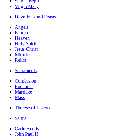
Saint Joseph
Virgin Mary
Devotions and Feasts
Angels
Fatima
Heaven
Holy Spirit
Jesus Christ
Miracles
Relics
Sacraments
Confession
Eucharist
Marriage
Mass
Therese of Lisieux
Saints
Carlo Acutis
John Paul II