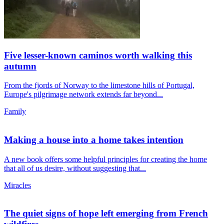
Five lesser-known caminos worth walking this
autumn
From the fjords of Norway to the limestone hills of Portugal,
Europe's pilgrimage network extends far beyond...
Family
Making a house into a home takes intention
A new book offers some helpful principles for creating the home
that all of us desire, without suggesting that...
Miracles
The quiet signs of hope left emerging from French