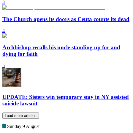
3
The Church opens its doors as Ceuta counts its dead
4
Archbishop recalls his uncle standing up for and
dying for faith
5
UPDATE: Sisters win temporary stay in NY assisted
suicide lawsuit
Load more articles
Sunday 9 August