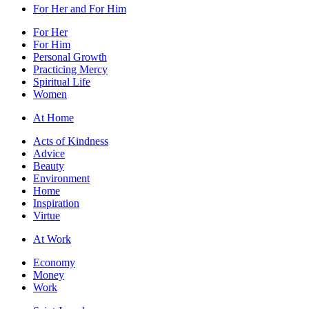
For Her and For Him
For Her
For Him
Personal Growth
Practicing Mercy
Spiritual Life
Women
At Home
Acts of Kindness
Advice
Beauty
Environment
Home
Inspiration
Virtue
At Work
Economy
Money
Work