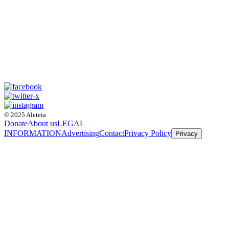
© 2025 Aleteia
Donate
About us
LEGAL
INFORMATION
Advertising
Contact
Privacy Policy
Privacy