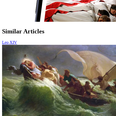
Similar Articles
Leo XIV