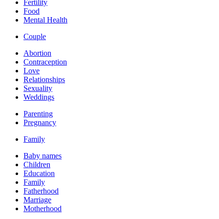
Fertility
Food
Mental Health
Couple
Abortion
Contraception
Love
Relationships
Sexuality
Weddings
Parenting
Pregnancy
Family
Baby names
Children
Education
Family
Fatherhood
Marriage
Motherhood