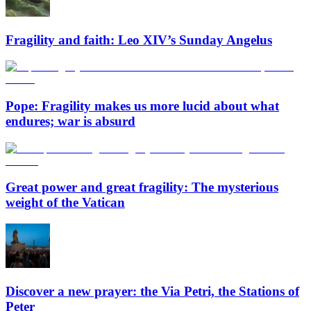
Fragility and faith: Leo XIV’s Sunday Angelus
Pope: Fragility makes us more lucid about what
endures; war is absurd
Great power and great fragility: The mysterious
weight of the Vatican
Discover a new prayer: the Via Petri, the Stations of
Peter