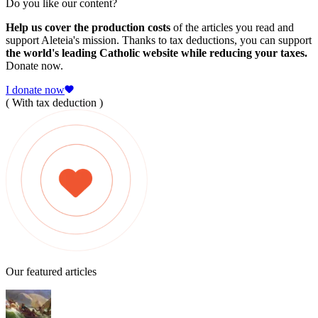
Do you like our content?
Help us cover the production costs
of the articles you read and
support Aleteia's mission. Thanks to tax deductions, you can support
the world's leading Catholic website while reducing your taxes.
Donate now.
I donate now
( With tax deduction )
Our featured articles