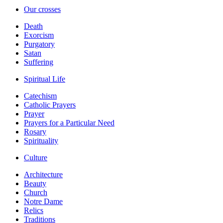
Our crosses
Death
Exorcism
Purgatory
Satan
Suffering
Spiritual Life
Catechism
Catholic Prayers
Prayer
Prayers for a Particular Need
Rosary
Spirituality
Culture
Architecture
Beauty
Church
Notre Dame
Relics
Traditions