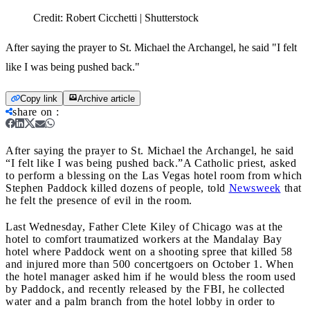
Credit:
Robert Cicchetti | Shutterstock
After saying the prayer to St. Michael the Archangel, he said "I felt
like I was being pushed back."
Copy link
Archive article
share on
:
After saying the prayer to St. Michael the Archangel, he said
“I felt like I was being pushed back.”
A Catholic priest, asked
to perform a blessing on the Las Vegas hotel room from which
Stephen Paddock killed dozens of people, told
Newsweek
that
he felt the presence of evil in the room.
Last Wednesday, Father Clete Kiley of Chicago was at the
hotel to comfort traumatized workers at the Mandalay Bay
hotel where Paddock went on a shooting spree that killed 58
and injured more than 500 concertgoers on October 1. When
the hotel manager asked him if he would bless the room used
by Paddock, and recently released by the FBI, he collected
water and a palm branch from the hotel lobby in order to