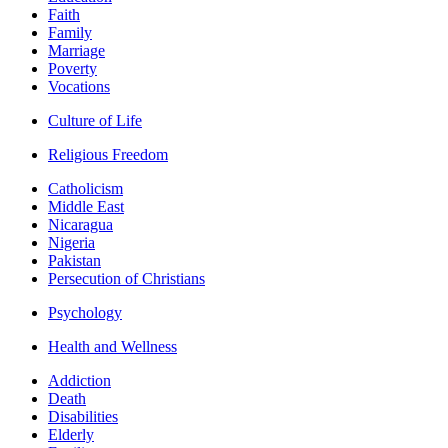
Faith
Family
Marriage
Poverty
Vocations
Culture of Life
Religious Freedom
Catholicism
Middle East
Nicaragua
Nigeria
Pakistan
Persecution of Christians
Psychology
Health and Wellness
Addiction
Death
Disabilities
Elderly