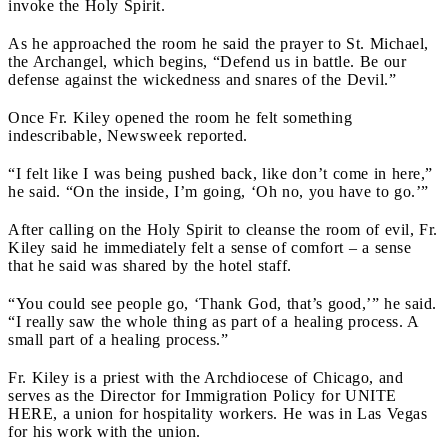
invoke the Holy Spirit.
As he approached the room he said the prayer to St. Michael,
the Archangel, which begins, “Defend us in battle. Be our
defense against the wickedness and snares of the Devil.”
Once Fr. Kiley opened the room he felt something
indescribable, Newsweek reported.
“I felt like I was being pushed back, like don’t come in here,”
he said. “On the inside, I’m going, ‘Oh no, you have to go.’”
After calling on the Holy Spirit to cleanse the room of evil, Fr.
Kiley said he immediately felt a sense of comfort – a sense
that he said was shared by the hotel staff.
“You could see people go, ‘Thank God, that’s good,’” he said.
“I really saw the whole thing as part of a healing process. A
small part of a healing process.”
Fr. Kiley is a priest with the Archdiocese of Chicago, and
serves as the Director for Immigration Policy for UNITE
HERE, a union for hospitality workers. He was in Las Vegas
for his work with the union.