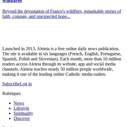
wildfires
Beyond the devastation of France's wildfires, remarkable stories of
faith, courage, and unexpected hope...
Launched in 2013, Aleteia is a free online daily news publication.
The site is available in six languages (French, English, Portuguese,
Spanish, Polish and Slovenian). Each month, more than 10 million
readers access Aleteia through its website, app and social media
channels. Aleteia reaches nearly 50 million people worldwide,
making it one of the leading online Catholic media outlets.
Subscribe
Log in
Rubriques
News
Lifestyle
Spirituality
Discover