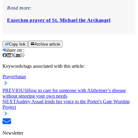
Read more:
Exorcism prayer of St. Michael the Archangel
Copy link
Archive article
share on
:
Keywords/tags associated with this article:
Prayer
Satan
PREVIOUS
How to care for someone with Alzheimer’s disease
without ignoring your own needs
NEXT
Audrey Assad lends her voice to the Porter's Gate Worship
Project
Newsletter