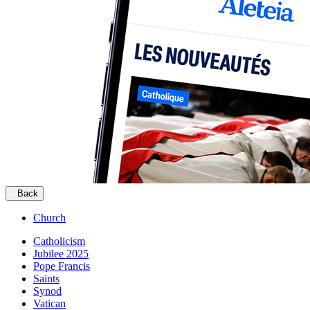
Back
Church
Catholicism
Jubilee 2025
Pope Francis
Saints
Synod
Vatican