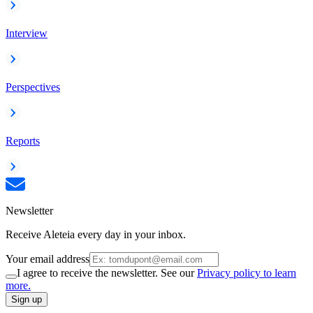
Interview
Perspectives
Reports
Newsletter
Receive Aleteia every day in your inbox.
Your email address
I agree to receive the newsletter. See our
Privacy policy to learn
more.
Sign up