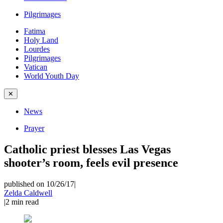
Pilgrimages
Fatima
Holy Land
Lourdes
Pilgrimages
Vatican
World Youth Day
✕
News
Prayer
Catholic priest blesses Las Vegas
shooter’s room, feels evil presence
published on 10/26/17
|
Zelda Caldwell
|
2
min read