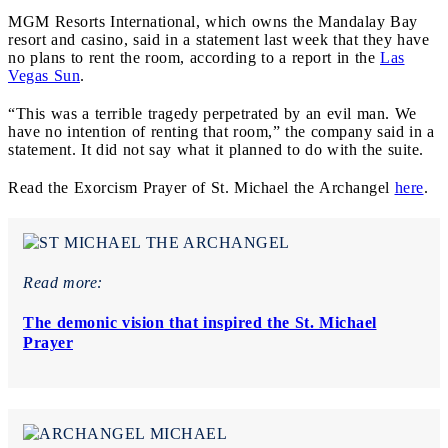
MGM Resorts International, which owns the Mandalay Bay
resort and casino, said in a statement last week that they have
no plans to rent the room, according to a report in the
Las
Vegas Sun
.
“This was a terrible tragedy perpetrated by an evil man. We
have no intention of renting that room,” the company said in a
statement. It did not say what it planned to do with the suite.
Read the
Exorcism Prayer of St. Michael the Archangel
here
.
Read more:
The demonic vision that inspired the St. Michael
Prayer