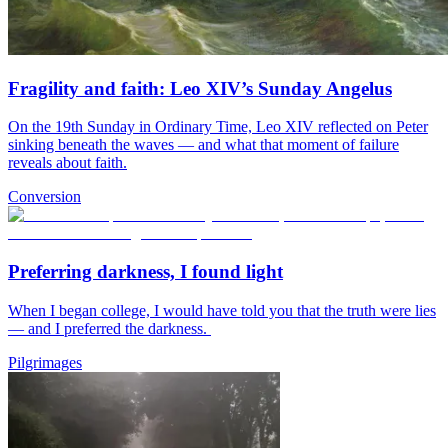
Fragility and faith: Leo XIV’s Sunday Angelus
On the 19th Sunday in Ordinary Time, Leo XIV reflected on Peter
sinking beneath the waves — and what that moment of failure
reveals about faith.
Conversion
Preferring darkness, I found light
When I began college, I would have told you that the truth were lies
— and I preferred the darkness.
Pilgrimages