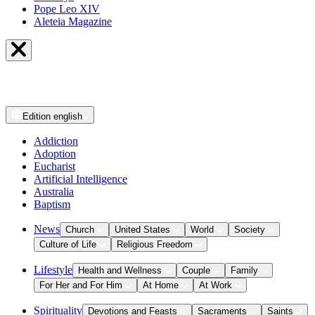
Pope Leo XIV
Aleteia Magazine
Edition
english
Addiction
Adoption
Eucharist
Artificial Intelligence
Australia
Baptism
News
Church
United States
World
Society
Culture of Life
Religious Freedom
Lifestyle
Health and Wellness
Couple
Family
For Her and For Him
At Home
At Work
Spirituality
Devotions and Feasts
Sacraments
Saints