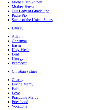
Michael McGivney
Mother Teresa
Our Lady of Guadalupe
Padre Pio
Saints of the United States
Liturgy
Advent
Christmas
Easter
Holy Week
Lent
Liturgy
Pentecost
Christian virtues
Charity
Divine Mercy
Faith
Love
Practicing Mercy
Priesthood
Vocations