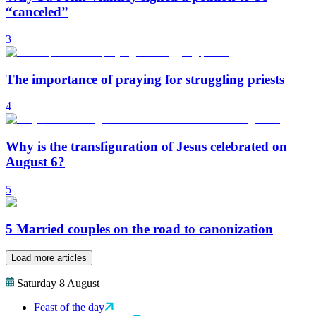
“canceled”
3
The importance of praying for struggling priests
4
Why is the transfiguration of Jesus celebrated on
August 6?
5
5 Married couples on the road to canonization
Load more articles
Saturday 8 August
Feast of the day