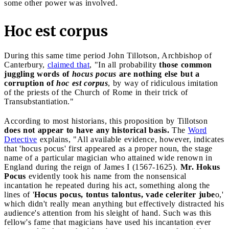
some other power was involved.
Hoc est corpus
During this same time period John Tillotson, Archbishop of
Canterbury,
claimed that
, "In all probability
those common
juggling words of
hocus pocus
are nothing else but a
corruption of
hoc est corpus
, by way of ridiculous imitation
of the priests of the Church of Rome in their trick of
Transubstantiation."
According to most historians, this proposition by Tillotson
does not appear to have any historical basis.
The
Word
Detective
explains, "All available evidence, however, indicates
that 'hocus pocus' first appeared as a proper noun, the stage
name of a particular magician who attained wide renown in
England during the reign of James I (1567-1625).
Mr. Hokus
Pocus
evidently took his name from the nonsensical
incantation he repeated during his act, something along the
lines of '
Hocus pocus, tontus talontus, vade celeriter jube
o,'
which didn't really mean anything but effectively distracted his
audience's attention from his sleight of hand. Such was this
fellow's fame that magicians have used his incantation ever