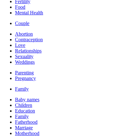
Fertility
Food
Mental Health
Couple
Abortion
Contraception
Love
Relationships
Sexuality
Weddings
Parenting
Pregnancy
Family
Baby names
Children
Education
Family
Fatherhood
Marriage
Motherhood