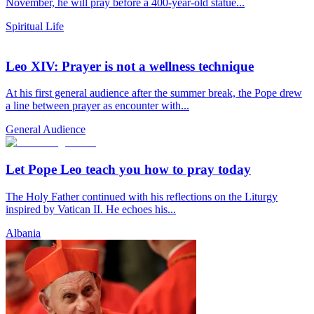
November, he will pray before a 400-year-old statue...
Spiritual Life
Leo XIV: Prayer is not a wellness technique
At his first general audience after the summer break, the Pope drew
a line between prayer as encounter with...
General Audience
Let Pope Leo teach you how to pray today
The Holy Father continued with his reflections on the Liturgy
inspired by Vatican II. He echoes his...
Albania