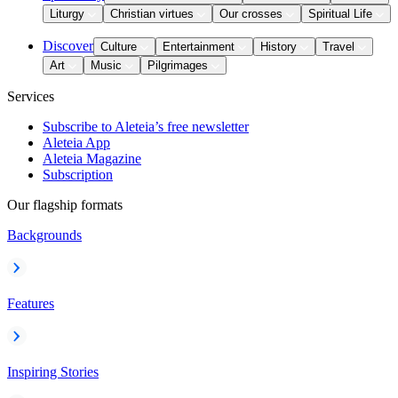
Liturgy
Christian virtues
Our crosses
Spiritual Life
Discover
Culture
Entertainment
History
Travel
Art
Music
Pilgrimages
Services
Subscribe to Aleteia’s free newsletter
Aleteia App
Aleteia Magazine
Subscription
Our flagship formats
Backgrounds
Features
Inspiring Stories