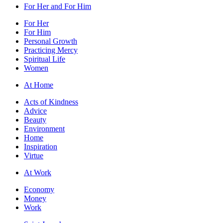
For Her and For Him
For Her
For Him
Personal Growth
Practicing Mercy
Spiritual Life
Women
At Home
Acts of Kindness
Advice
Beauty
Environment
Home
Inspiration
Virtue
At Work
Economy
Money
Work