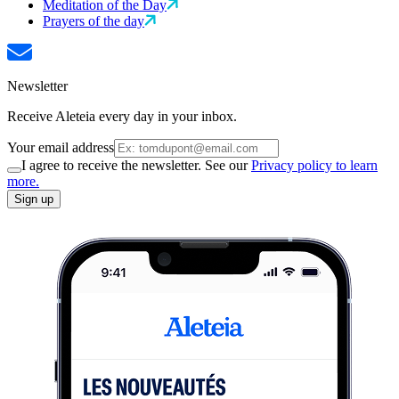
Meditation of the Day
Prayers of the day
Newsletter
Receive Aleteia every day in your inbox.
Your email address
I agree to receive the newsletter. See our
Privacy policy to learn
more.
Sign up