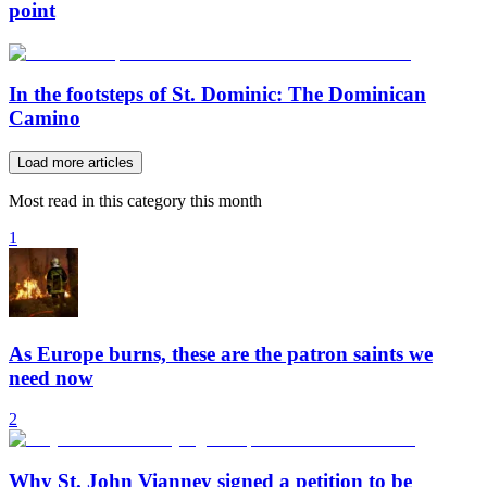
point
In the footsteps of St. Dominic: The Dominican
Camino
Load more articles
Most read in this category this month
1
As Europe burns, these are the patron saints we
need now
2
Why St. John Vianney signed a petition to be