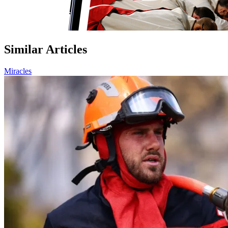
Similar Articles
Miracles