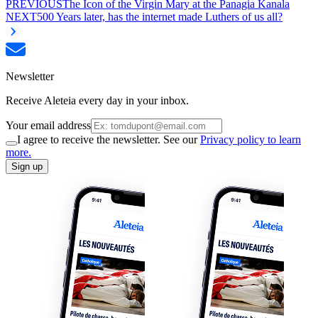
PREVIOUS
The Icon of the Virgin Mary at the Panagia Kanala
NEXT
500 Years later, has the internet made Luthers of us all?
Newsletter
Receive Aleteia every day in your inbox.
Your email address
I agree to receive the newsletter. See our
Privacy policy to learn
more.
Sign up