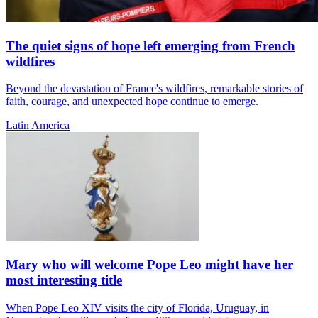
The quiet signs of hope left emerging from French
wildfires
Beyond the devastation of France's wildfires, remarkable stories of
faith, courage, and unexpected hope continue to emerge.
Latin America
Mary who will welcome Pope Leo might have her
most interesting title
When Pope Leo XIV visits the city of Florida, Uruguay, in