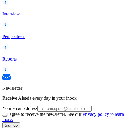
Interview
Perspectives
Reports
Newsletter
Receive Aleteia every day in your inbox.
Your email address
I agree to receive the newsletter. See our
Privacy policy to learn
more.
Sign up