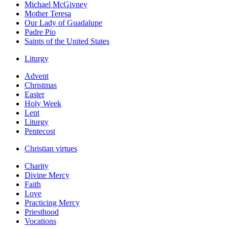
Michael McGivney
Mother Teresa
Our Lady of Guadalupe
Padre Pio
Saints of the United States
Liturgy
Advent
Christmas
Easter
Holy Week
Lent
Liturgy
Pentecost
Christian virtues
Charity
Divine Mercy
Faith
Love
Practicing Mercy
Priesthood
Vocations