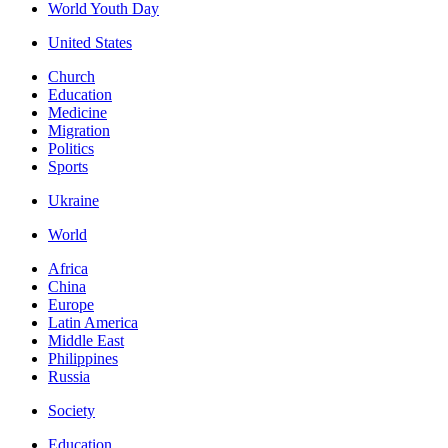
World Youth Day
United States
Church
Education
Medicine
Migration
Politics
Sports
Ukraine
World
Africa
China
Europe
Latin America
Middle East
Philippines
Russia
Society
Education