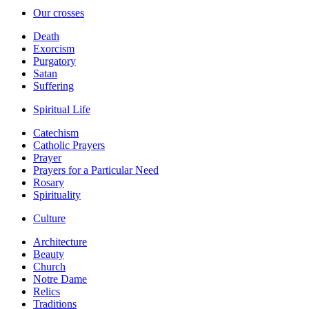
Our crosses
Death
Exorcism
Purgatory
Satan
Suffering
Spiritual Life
Catechism
Catholic Prayers
Prayer
Prayers for a Particular Need
Rosary
Spirituality
Culture
Architecture
Beauty
Church
Notre Dame
Relics
Traditions