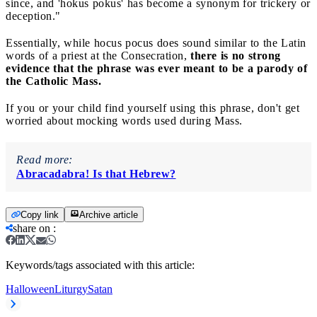
since, and 'hokus pokus' has become a synonym for trickery or
deception."
Essentially, while hocus pocus does sound similar to the Latin
words of a priest at the Consecration,
there is no strong
evidence that the phrase was ever meant to be a parody of
the Catholic Mass.
If you or your child find yourself using this phrase, don't get
worried about mocking words used during Mass.
Read more:
Abracadabra! Is that Hebrew?
Copy link
Archive article
share on
:
Keywords/tags associated with this article:
Halloween
Liturgy
Satan