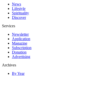
News
Lifestyle
Spirituality
Discover
Services
Newsletter
Application
Magazine
Subscription
Donation
Advertising
Archives
By Year