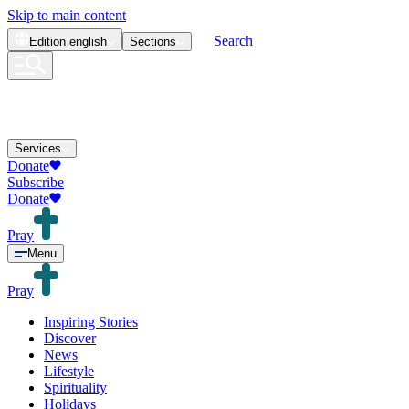
Skip to main content
Search
Edition
english
Sections
Services
Donate
Subscribe
Donate
Pray
Menu
Pray
Inspiring Stories
Discover
News
Lifestyle
Spirituality
Holidays