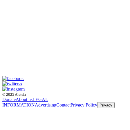
© 2025 Aleteia
Donate
About us
LEGAL
INFORMATION
Advertising
Contact
Privacy Policy
Privacy