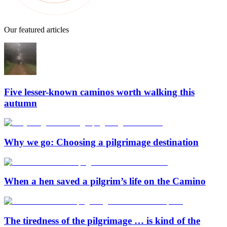
Our featured articles
Five lesser-known caminos worth walking this
autumn
Why we go: Choosing a pilgrimage destination
When a hen saved a pilgrim’s life on the Camino
The tiredness of the pilgrimage … is kind of the