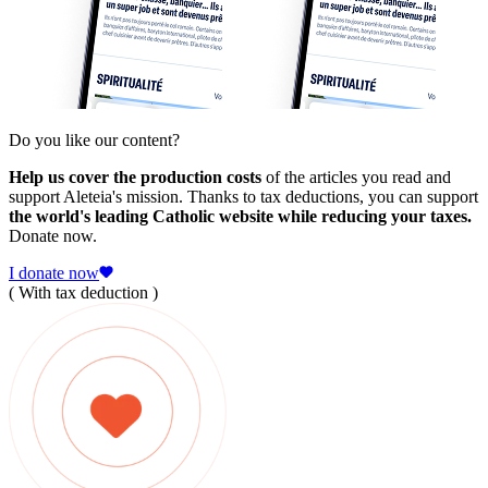
Do you like our content?
Help us cover the production costs
of the articles you read and
support Aleteia's mission. Thanks to tax deductions, you can support
the world's leading Catholic website while reducing your taxes.
Donate now.
I donate now
( With tax deduction )