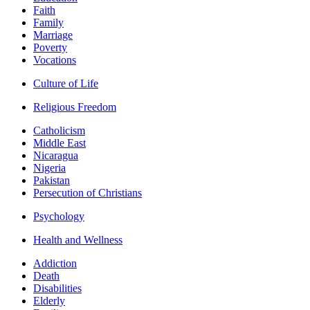
Faith
Family
Marriage
Poverty
Vocations
Culture of Life
Religious Freedom
Catholicism
Middle East
Nicaragua
Nigeria
Pakistan
Persecution of Christians
Psychology
Health and Wellness
Addiction
Death
Disabilities
Elderly