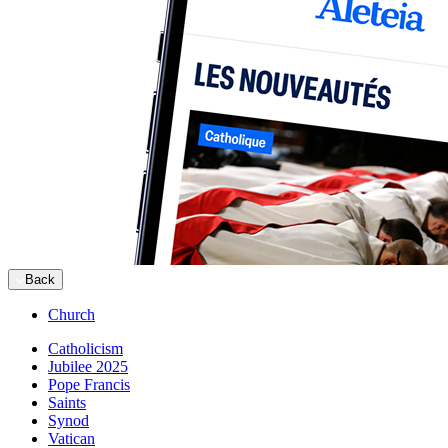
Back
Church
Catholicism
Jubilee 2025
Pope Francis
Saints
Synod
Vatican