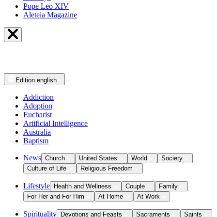
Pope Leo XIV
Aleteia Magazine
Edition
english
Addiction
Adoption
Eucharist
Artificial Intelligence
Australia
Baptism
News
Church
United States
World
Society
Culture of Life
Religious Freedom
Lifestyle
Health and Wellness
Couple
Family
For Her and For Him
At Home
At Work
Spirituality
Devotions and Feasts
Sacraments
Saints