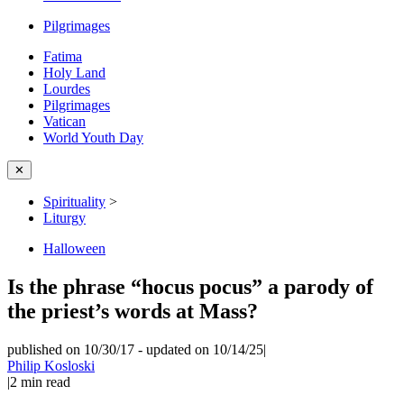
Pilgrimages
Fatima
Holy Land
Lourdes
Pilgrimages
Vatican
World Youth Day
✕
Spirituality
>
Liturgy
Halloween
Is the phrase “hocus pocus” a parody of
the priest’s words at Mass?
published on 10/30/17
-
updated on 10/14/25
|
Philip Kosloski
|
2
min read