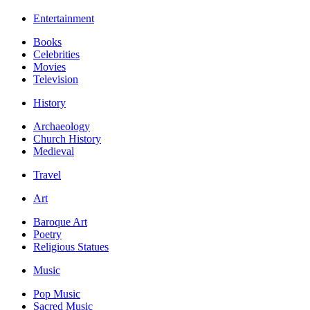
Entertainment
Books
Celebrities
Movies
Television
History
Archaeology
Church History
Medieval
Travel
Art
Baroque Art
Poetry
Religious Statues
Music
Pop Music
Sacred Music