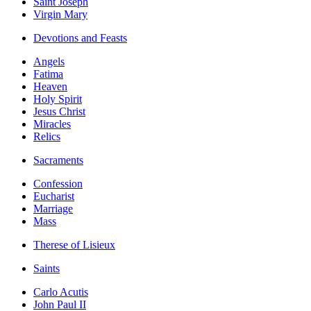
Saint Joseph
Virgin Mary
Devotions and Feasts
Angels
Fatima
Heaven
Holy Spirit
Jesus Christ
Miracles
Relics
Sacraments
Confession
Eucharist
Marriage
Mass
Therese of Lisieux
Saints
Carlo Acutis
John Paul II