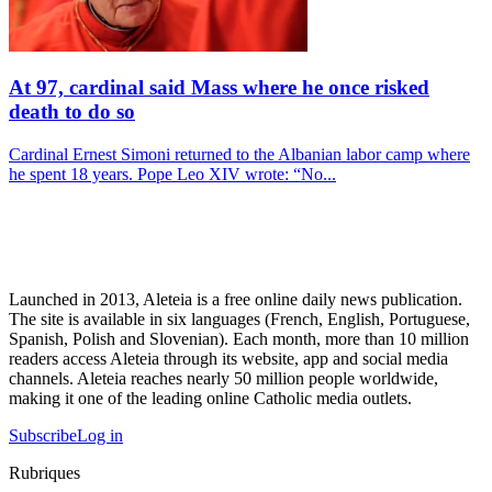
At 97, cardinal said Mass where he once risked
death to do so
Cardinal Ernest Simoni returned to the Albanian labor camp where
he spent 18 years. Pope Leo XIV wrote: “No...
Launched in 2013, Aleteia is a free online daily news publication.
The site is available in six languages (French, English, Portuguese,
Spanish, Polish and Slovenian). Each month, more than 10 million
readers access Aleteia through its website, app and social media
channels. Aleteia reaches nearly 50 million people worldwide,
making it one of the leading online Catholic media outlets.
Subscribe
Log in
Rubriques