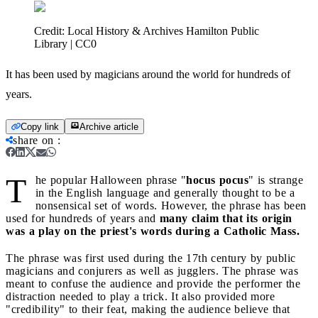
Credit:
Local History & Archives Hamilton Public
Library | CC0
It has been used by magicians around the world for hundreds of
years.
Copy link
Archive article
share on
:
T
he popular Halloween phrase "
hocus pocus
" is strange
in the English language and generally thought to be a
nonsensical set of words. However, the phrase has been
used for hundreds of years and
many claim that its origin
was a play on the priest's words during a Catholic Mass.
The phrase was first used during the 17th century by public
magicians and conjurers as well as jugglers. The phrase was
meant to confuse the audience and provide the performer the
distraction needed to play a trick. It also provided more
"credibility" to their feat, making the audience believe that