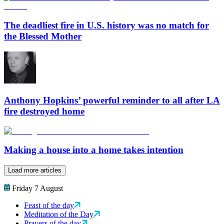
The deadliest fire in U.S. history was no match for
the Blessed Mother
Anthony Hopkins’ powerful reminder to all after LA
fire destroyed home
Making a house into a home takes intention
Load more articles
Friday 7 August
Feast of the day
Meditation of the Day
Prayers of the day