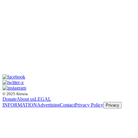
© 2025 Aleteia
Donate
About us
LEGAL
INFORMATION
Advertising
Contact
Privacy Policy
Privacy