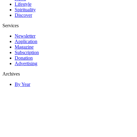
Lifestyle
Spirituality
Discover
Services
Newsletter
Application
Magazine
Subscription
Donation
Advertising
Archives
By Year