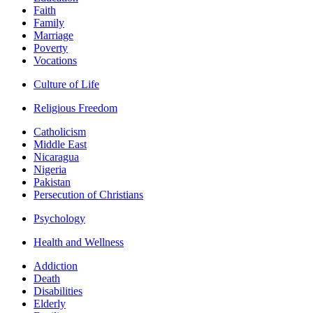
Faith
Family
Marriage
Poverty
Vocations
Culture of Life
Religious Freedom
Catholicism
Middle East
Nicaragua
Nigeria
Pakistan
Persecution of Christians
Psychology
Health and Wellness
Addiction
Death
Disabilities
Elderly