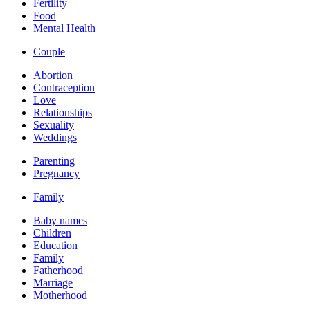
Fertility
Food
Mental Health
Couple
Abortion
Contraception
Love
Relationships
Sexuality
Weddings
Parenting
Pregnancy
Family
Baby names
Children
Education
Family
Fatherhood
Marriage
Motherhood