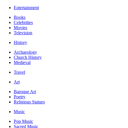
Entertainment
Books
Celebrities
Movies
Television
History
Archaeology
Church History
Medieval
Travel
Art
Baroque Art
Poetry
Religious Statues
Music
Pop Music
Sacred Music