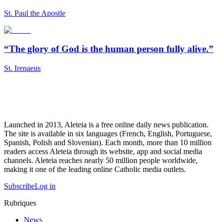
St. Paul the Apostle
“The glory of God is the human person fully alive.”
St. Irenaeus
Launched in 2013, Aleteia is a free online daily news publication.
The site is available in six languages (French, English, Portuguese,
Spanish, Polish and Slovenian). Each month, more than 10 million
readers access Aleteia through its website, app and social media
channels. Aleteia reaches nearly 50 million people worldwide,
making it one of the leading online Catholic media outlets.
Subscribe
Log in
Rubriques
News