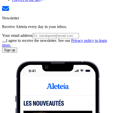
Newsletter
Receive Aleteia every day in your inbox.
Your email address
I agree to receive the newsletter. See our
Privacy policy to learn
more.
Sign up