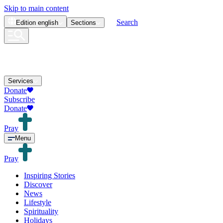
Skip to main content
Search
Edition
english
Sections
Services
Donate
Subscribe
Donate
Pray
Menu
Pray
Inspiring Stories
Discover
News
Lifestyle
Spirituality
Holidays