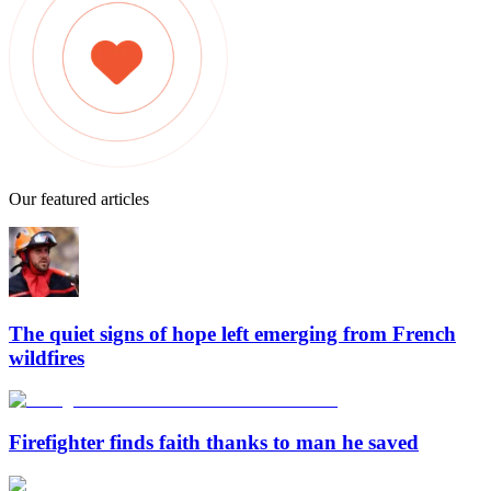
Our featured articles
The quiet signs of hope left emerging from French
wildfires
Firefighter finds faith thanks to man he saved