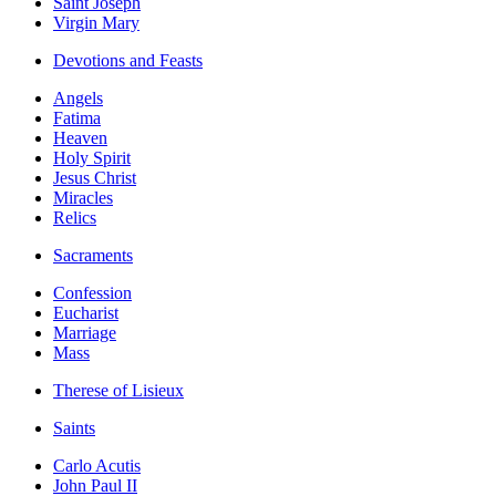
Saint Joseph
Virgin Mary
Devotions and Feasts
Angels
Fatima
Heaven
Holy Spirit
Jesus Christ
Miracles
Relics
Sacraments
Confession
Eucharist
Marriage
Mass
Therese of Lisieux
Saints
Carlo Acutis
John Paul II