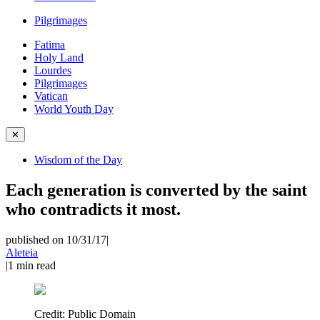
Pilgrimages
Fatima
Holy Land
Lourdes
Pilgrimages
Vatican
World Youth Day
✕
Wisdom of the Day
Each generation is converted by the saint
who contradicts it most.
published on 10/31/17
|
Aleteia
|
1
min read
Credit:
Public Domain