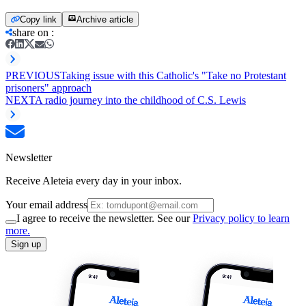
Copy link
Archive article
share on
:
PREVIOUS
Taking issue with this Catholic's "Take no Protestant
prisoners" approach
NEXT
A radio journey into the childhood of C.S. Lewis
Newsletter
Receive Aleteia every day in your inbox.
Your email address
I agree to receive the newsletter. See our
Privacy policy to learn
more.
Sign up