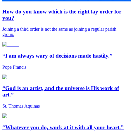
How do you know which is the right lay order for
you?
Joining a third order is not the same as joining a regular parish
group.
“I am always wary of decisions made hastily.”
Pope Francis
“God is an artist, and the universe is His work of
art.”
St. Thomas Aquinas
“Whatever you do, work at it with all your heart.”