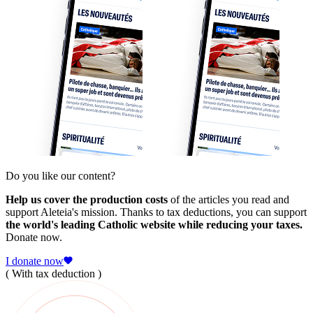
Do you like our content?
Help us cover the production costs
of the articles you read and
support Aleteia's mission. Thanks to tax deductions, you can support
the world's leading Catholic website while reducing your taxes.
Donate now.
I donate now
( With tax deduction )