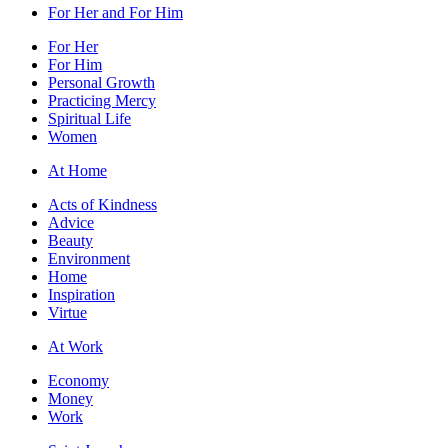
For Her and For Him
For Her
For Him
Personal Growth
Practicing Mercy
Spiritual Life
Women
At Home
Acts of Kindness
Advice
Beauty
Environment
Home
Inspiration
Virtue
At Work
Economy
Money
Work