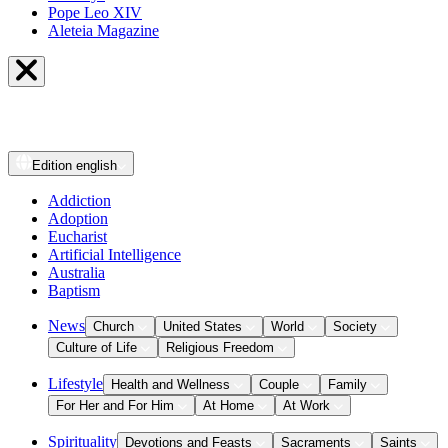
Pope Leo XIV
Aleteia Magazine
Edition
english
Addiction
Adoption
Eucharist
Artificial Intelligence
Australia
Baptism
News
Church
United States
World
Society
Culture of Life
Religious Freedom
Lifestyle
Health and Wellness
Couple
Family
For Her and For Him
At Home
At Work
Spirituality
Devotions and Feasts
Sacraments
Saints