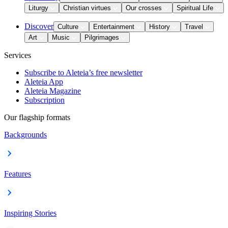
Liturgy
Christian virtues
Our crosses
Spiritual Life
Discover
Culture
Entertainment
History
Travel
Art
Music
Pilgrimages
Services
Subscribe to Aleteia’s free newsletter
Aleteia App
Aleteia Magazine
Subscription
Our flagship formats
Backgrounds
Features
Inspiring Stories