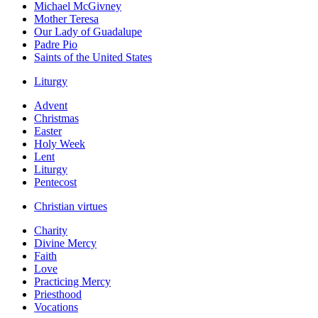
Michael McGivney
Mother Teresa
Our Lady of Guadalupe
Padre Pio
Saints of the United States
Liturgy
Advent
Christmas
Easter
Holy Week
Lent
Liturgy
Pentecost
Christian virtues
Charity
Divine Mercy
Faith
Love
Practicing Mercy
Priesthood
Vocations