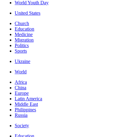
World Youth Day
United States
Church
Education
Medicine
Migration
Politics
Sports
Ukraine
World
Africa
China
Europe
Latin America
Middle East
Philippines
Russia
Society
Education