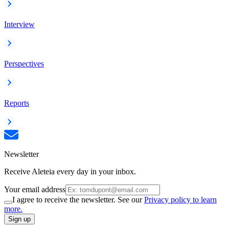
Interview
Perspectives
Reports
Newsletter
Receive Aleteia every day in your inbox.
Your email address
I agree to receive the newsletter. See our
Privacy policy to learn
more.
Sign up