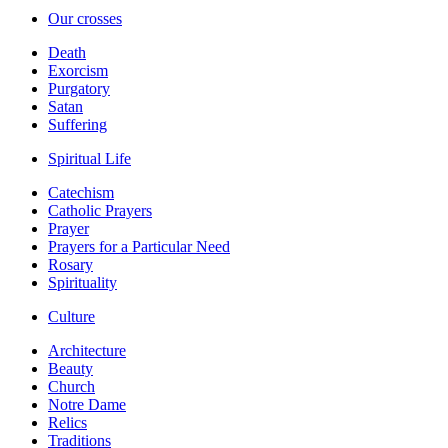
Our crosses
Death
Exorcism
Purgatory
Satan
Suffering
Spiritual Life
Catechism
Catholic Prayers
Prayer
Prayers for a Particular Need
Rosary
Spirituality
Culture
Architecture
Beauty
Church
Notre Dame
Relics
Traditions