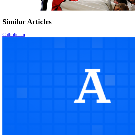
Similar Articles
Catholicism