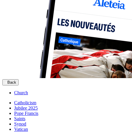
Back
Church
Catholicism
Jubilee 2025
Pope Francis
Saints
Synod
Vatican