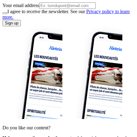
Your email address
I agree to receive the newsletter. See our
Privacy policy to learn
more.
Sign up
Do you like our content?