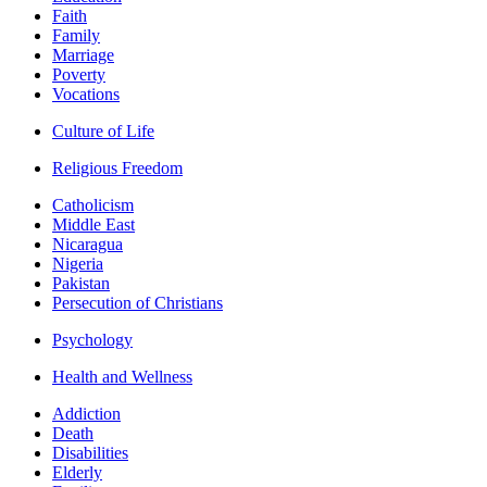
Faith
Family
Marriage
Poverty
Vocations
Culture of Life
Religious Freedom
Catholicism
Middle East
Nicaragua
Nigeria
Pakistan
Persecution of Christians
Psychology
Health and Wellness
Addiction
Death
Disabilities
Elderly