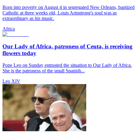
Born into poverty on August 4 in segregated New Orleans, baptized
Catholic at three weeks old, Louis Armstrong's soul was as
extraordinary as his music.
Africa
Our Lady of Africa, patroness of Ceuta, is receiving
flowers today
Pope Leo on Sunday entrusted the situation to Our Lady of Africa.
She is the patroness of the small Spanish...
Leo XIV