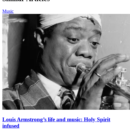
Music
Louis Armstrong’s life and music: Holy Spirit
infused