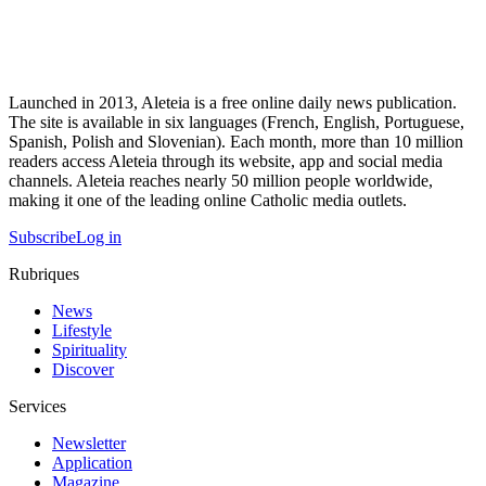
Launched in 2013, Aleteia is a free online daily news publication.
The site is available in six languages (French, English, Portuguese,
Spanish, Polish and Slovenian). Each month, more than 10 million
readers access Aleteia through its website, app and social media
channels. Aleteia reaches nearly 50 million people worldwide,
making it one of the leading online Catholic media outlets.
Subscribe
Log in
Rubriques
News
Lifestyle
Spirituality
Discover
Services
Newsletter
Application
Magazine