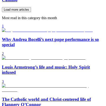
Load more articles
Most read in this category this month
1
Why Andrea Bocelli’s next pope performance is so
special
2
Louis Armstrong’s life and music: Holy Spirit
infused
3
The Catholic world and Christ-centered life of
Flannery O’Connor