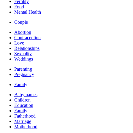
Fertility
Food
Mental Health
Couple
Abortion
Contraception
Love
Relationships
Sexuality
Weddings
Parenting
Pregnancy
Family
Baby names
Children
Education
Family
Fatherhood
Marriage
Motherhood