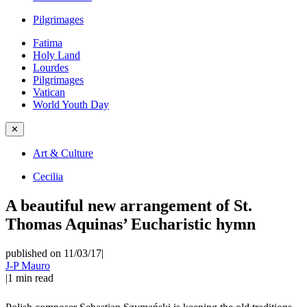
Pilgrimages
Fatima
Holy Land
Lourdes
Pilgrimages
Vatican
World Youth Day
✕
Art & Culture
Cecilia
A beautiful new arrangement of St.
Thomas Aquinas’ Eucharistic hymn
published on 11/03/17
|
J-P Mauro
|
1
min read