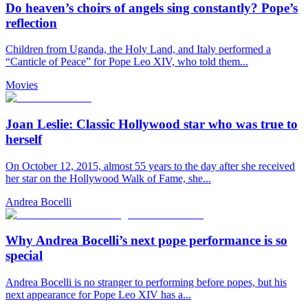
Do heaven’s choirs of angels sing constantly? Pope’s
reflection
Children from Uganda, the Holy Land, and Italy performed a
“Canticle of Peace” for Pope Leo XIV, who told them...
Movies
Joan Leslie: Classic Hollywood star who was true to
herself
On October 12, 2015, almost 55 years to the day after she received
her star on the Hollywood Walk of Fame, she...
Andrea Bocelli
Why Andrea Bocelli’s next pope performance is so
special
Andrea Bocelli is no stranger to performing before popes, but his
next appearance for Pope Leo XIV has a...