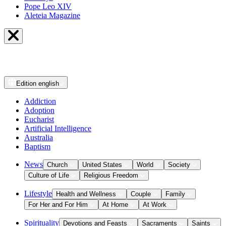
Pope Leo XIV
Aleteia Magazine
Edition
english
Addiction
Adoption
Eucharist
Artificial Intelligence
Australia
Baptism
News
Church
United States
World
Society
Culture of Life
Religious Freedom
Lifestyle
Health and Wellness
Couple
Family
For Her and For Him
At Home
At Work
Spirituality
Devotions and Feasts
Sacraments
Saints