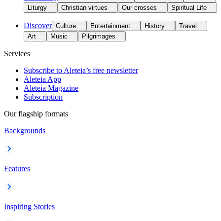
Liturgy
Christian virtues
Our crosses
Spiritual Life
Discover
Culture
Entertainment
History
Travel
Art
Music
Pilgrimages
Services
Subscribe to Aleteia’s free newsletter
Aleteia App
Aleteia Magazine
Subscription
Our flagship formats
Backgrounds
Features
Inspiring Stories