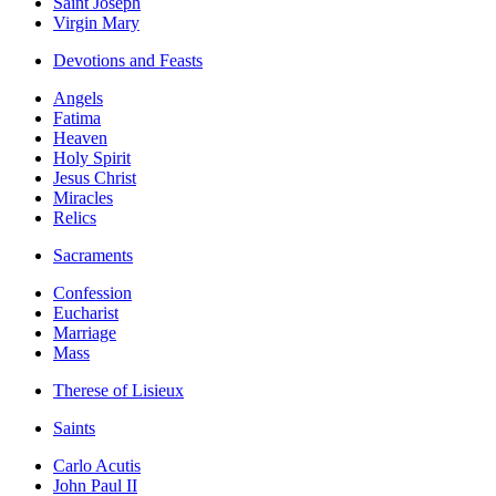
Saint Joseph
Virgin Mary
Devotions and Feasts
Angels
Fatima
Heaven
Holy Spirit
Jesus Christ
Miracles
Relics
Sacraments
Confession
Eucharist
Marriage
Mass
Therese of Lisieux
Saints
Carlo Acutis
John Paul II