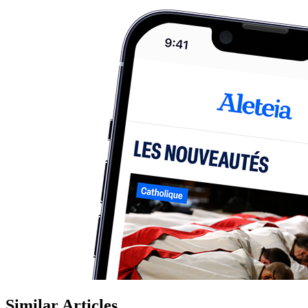
Similar Articles