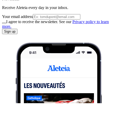
Receive Aleteia every day in your inbox.
Your email address
I agree to receive the newsletter. See our
Privacy policy to learn
more.
Sign up