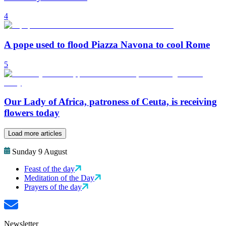
4
A pope used to flood Piazza Navona to cool Rome
5
Our Lady of Africa, patroness of Ceuta, is receiving
flowers today
Load more articles
Sunday 9 August
Feast of the day
Meditation of the Day
Prayers of the day
Newsletter