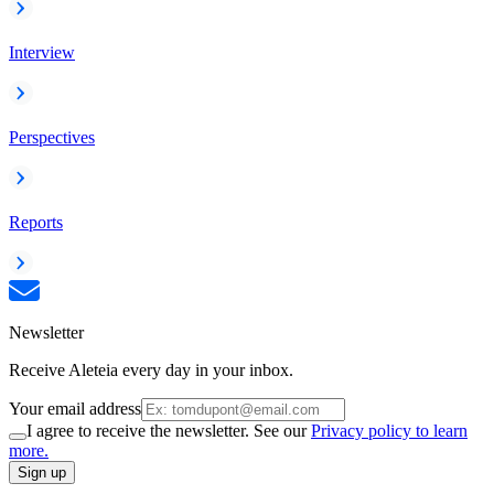
Interview
Perspectives
Reports
Newsletter
Receive Aleteia every day in your inbox.
Your email address
I agree to receive the newsletter. See our
Privacy policy to learn
more.
Sign up