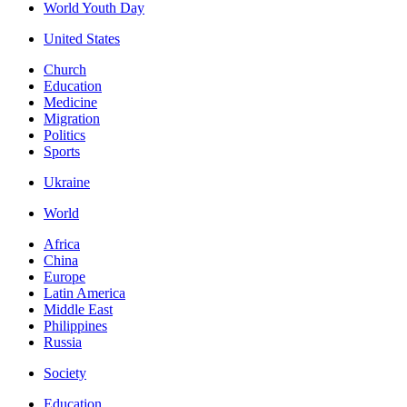
World Youth Day
United States
Church
Education
Medicine
Migration
Politics
Sports
Ukraine
World
Africa
China
Europe
Latin America
Middle East
Philippines
Russia
Society
Education