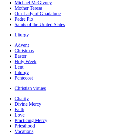
Michael McGivney
Mother Teresa
Our Lady of Guadalupe
Padre Pio
Saints of the United States
Liturgy
Advent
Christmas
Easter
Holy Week
Lent
Liturgy
Pentecost
Christian virtues
Charity
Divine Mercy
Faith
Love
Practicing Mercy
Priesthood
Vocations