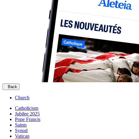
Back
Church
Catholicism
Jubilee 2025
Pope Francis
Saints
Synod
Vatican