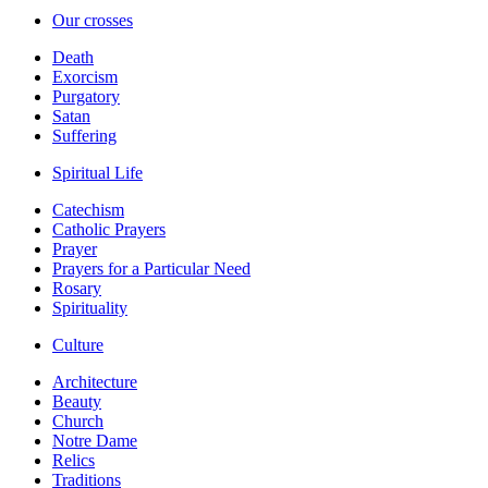
Our crosses
Death
Exorcism
Purgatory
Satan
Suffering
Spiritual Life
Catechism
Catholic Prayers
Prayer
Prayers for a Particular Need
Rosary
Spirituality
Culture
Architecture
Beauty
Church
Notre Dame
Relics
Traditions