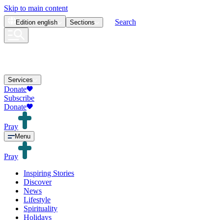
Skip to main content
Search
Edition
english
Sections
Services
Donate
Subscribe
Donate
Pray
Menu
Pray
Inspiring Stories
Discover
News
Lifestyle
Spirituality
Holidays