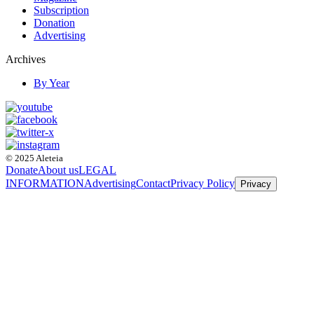
Subscription
Donation
Advertising
Archives
By Year
© 2025 Aleteia
Donate
About us
LEGAL
INFORMATION
Advertising
Contact
Privacy Policy
Privacy