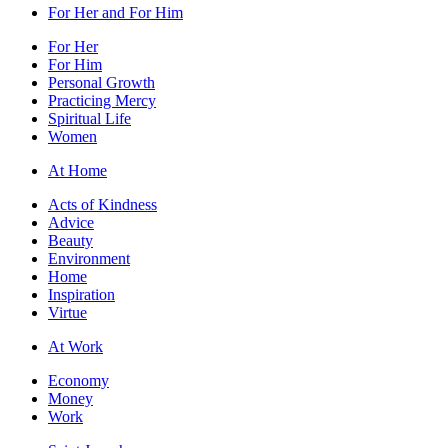
For Her and For Him
For Her
For Him
Personal Growth
Practicing Mercy
Spiritual Life
Women
At Home
Acts of Kindness
Advice
Beauty
Environment
Home
Inspiration
Virtue
At Work
Economy
Money
Work