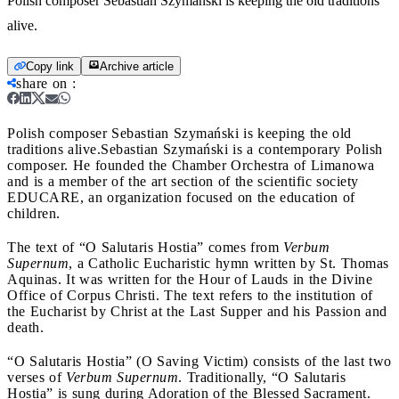
Polish composer Sebastian Szymański is keeping the old traditions
alive.
Copy link
Archive article
share on
:
Polish composer Sebastian Szymański is keeping the old
traditions alive.
Sebastian Szymański is a contemporary Polish
composer. He founded the Chamber Orchestra of Limanowa
and is a member of the art section of the scientific society
EDUCARE, an organization focused on the education of
children.
The text of “O Salutaris Hostia” comes from
Verbum
Supernum
, a Catholic Eucharistic hymn written by St. Thomas
Aquinas. It was written for the Hour of Lauds in the Divine
Office of Corpus Christi. The text refers to the institution of
the Eucharist by Christ at the Last Supper and his Passion and
death.
“O Salutaris Hostia” (O Saving Victim) consists of the last two
verses of
Verbum Supernum
. Traditionally, “O Salutaris
Hostia” is sung during Adoration of the Blessed Sacrament.