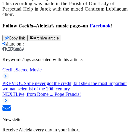
This recording was made in the Parish of Our Lady of
Perpetual Help in Jurek with the mixed Canticum Lubilaeum
choir.
Follow
Cecilia
–Aleteia’s music page–on
Facebook
!
Copy link
Archive article
share on
:
Keywords/tags associated with this article:
Cecilia
Sacred Music
PREVIOUS
She never got the credit, but she's the most important
woman scientist of the 20th century
NEXT
Live, from Rome ... Pope Francis!
Newsletter
Receive Aleteia every day in your inbox.