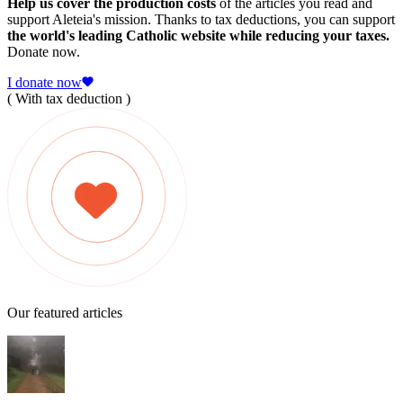
Help us cover the production costs
of the articles you read and
support Aleteia's mission. Thanks to tax deductions, you can support
the world's leading Catholic website while reducing your taxes.
Donate now.
I donate now
( With tax deduction )
Our featured articles