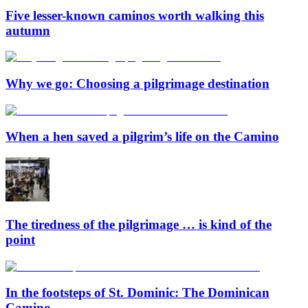
Five lesser-known caminos worth walking this
autumn
Why we go: Choosing a pilgrimage destination
When a hen saved a pilgrim’s life on the Camino
The tiredness of the pilgrimage … is kind of the
point
In the footsteps of St. Dominic: The Dominican
Camino