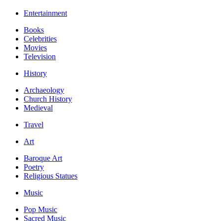
Entertainment
Books
Celebrities
Movies
Television
History
Archaeology
Church History
Medieval
Travel
Art
Baroque Art
Poetry
Religious Statues
Music
Pop Music
Sacred Music