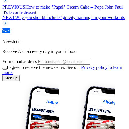
PREVIOUS
How to make "Papal" Cream Cake -- Pope John Paul
II's favorite dessert
NEXT
Why you should include "gravity training" in your workouts
Newsletter
Receive Aleteia every day in your inbox.
Your email address
I agree to receive the newsletter. See our
Privacy policy to learn
more.
Sign up