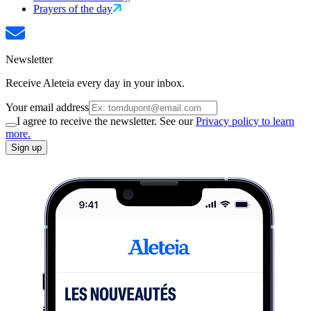
Prayers of the day
Newsletter
Receive Aleteia every day in your inbox.
Your email address
I agree to receive the newsletter. See our
Privacy policy to learn
more.
Sign up