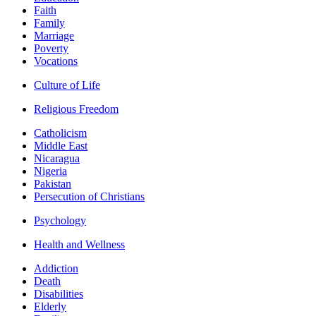
Faith
Family
Marriage
Poverty
Vocations
Culture of Life
Religious Freedom
Catholicism
Middle East
Nicaragua
Nigeria
Pakistan
Persecution of Christians
Psychology
Health and Wellness
Addiction
Death
Disabilities
Elderly