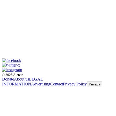
© 2025 Aleteia
Donate
About us
LEGAL
INFORMATION
Advertising
Contact
Privacy Policy
Privacy