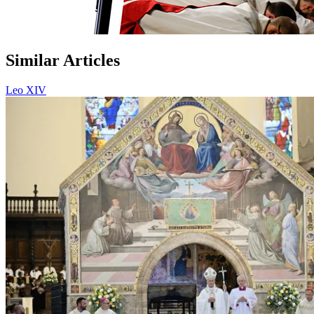
Similar Articles
Leo XIV