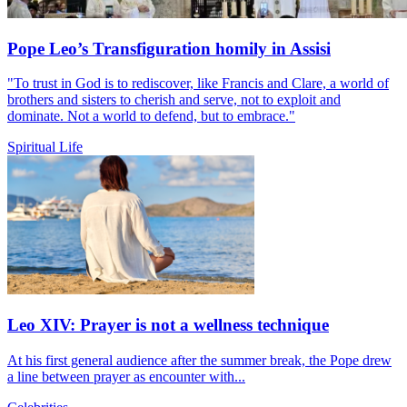
Pope Leo’s Transfiguration homily in Assisi
"To trust in God is to rediscover, like Francis and Clare, a world of
brothers and sisters to cherish and serve, not to exploit and
dominate. Not a world to defend, but to embrace."
Spiritual Life
Leo XIV: Prayer is not a wellness technique
At his first general audience after the summer break, the Pope drew
a line between prayer as encounter with...