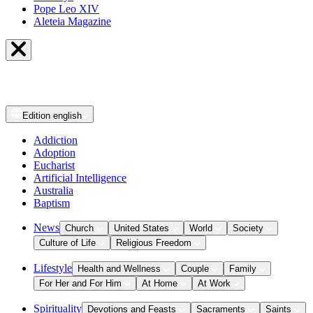
Pope Leo XIV
Aleteia Magazine
Edition
english
Addiction
Adoption
Eucharist
Artificial Intelligence
Australia
Baptism
News
Church
United States
World
Society
Culture of Life
Religious Freedom
Lifestyle
Health and Wellness
Couple
Family
For Her and For Him
At Home
At Work
Spirituality
Devotions and Feasts
Sacraments
Saints