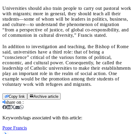
Universities should also train people to carry out pastoral work
with migrants; more in general, they should teach all their
students—some of whom will be leaders in politics, business,
and culture—to understand the phenomenon of migration
“from a perspective of justice, of global co-responsibility, and
of communion in cultural diversity,” Francis stated.
In addition to investigation and teaching, the Bishop of Rome
said, universities have a third role: that of being a
“conscience” critical of the various forms of political,
economic, and cultural power. Consequently, he called the
leadership of Catholic universities to make their establishments
play an important role in the realm of social action. One
example would be the promotion among their students of
voluntary work with refugees and migrants.
Copy link
Archive article
share on
:
Keywords/tags associated with this article:
Pope Francis