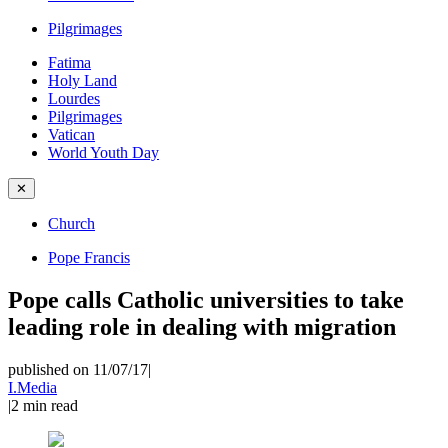
Pilgrimages
Fatima
Holy Land
Lourdes
Pilgrimages
Vatican
World Youth Day
✕
Church
Pope Francis
Pope calls Catholic universities to take
leading role in dealing with migration
published on 11/07/17
|
I.Media
|
2
min read