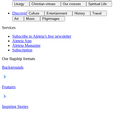
Liturgy
Christian virtues
Our crosses
Spiritual Life
Discover
Culture
Entertainment
History
Travel
Art
Music
Pilgrimages
Services
Subscribe to Aleteia’s free newsletter
Aleteia App
Aleteia Magazine
Subscription
Our flagship formats
Backgrounds
Features
Inspiring Stories