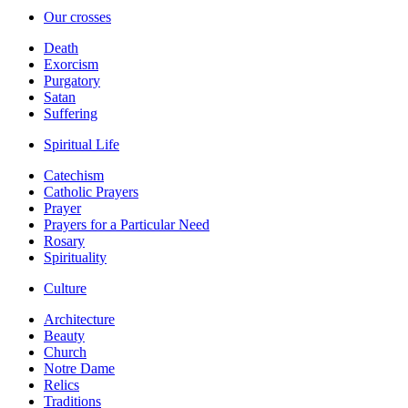
Our crosses
Death
Exorcism
Purgatory
Satan
Suffering
Spiritual Life
Catechism
Catholic Prayers
Prayer
Prayers for a Particular Need
Rosary
Spirituality
Culture
Architecture
Beauty
Church
Notre Dame
Relics
Traditions