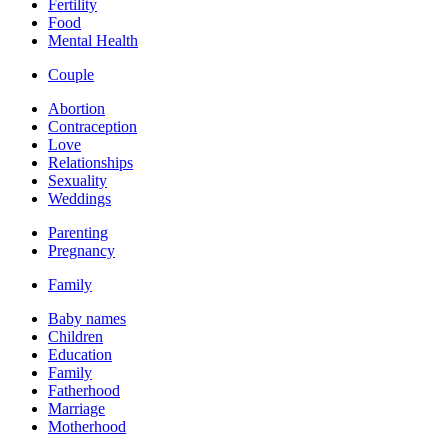
Fertility
Food
Mental Health
Couple
Abortion
Contraception
Love
Relationships
Sexuality
Weddings
Parenting
Pregnancy
Family
Baby names
Children
Education
Family
Fatherhood
Marriage
Motherhood