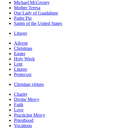
Michael McGivney
Mother Teresa
Our Lady of Guadalupe
Padre Pio
Saints of the United States
Liturgy
Advent
Christmas
Easter
Holy Week
Lent
Liturgy
Pentecost
Christian virtues
Charity
Divine Mercy
Faith
Love
Practicing Mercy
Priesthood
Vocations