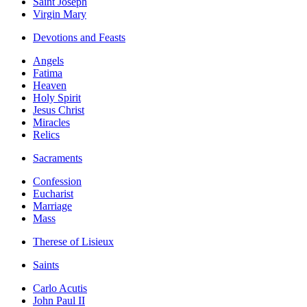
Saint Joseph
Virgin Mary
Devotions and Feasts
Angels
Fatima
Heaven
Holy Spirit
Jesus Christ
Miracles
Relics
Sacraments
Confession
Eucharist
Marriage
Mass
Therese of Lisieux
Saints
Carlo Acutis
John Paul II