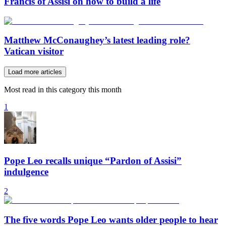
Francis of Assisi on how to build a life
Matthew McConaughey’s latest leading role?
Vatican visitor
Load more articles
Most read in this category this month
1
Pope Leo recalls unique “Pardon of Assisi”
indulgence
2
The five words Pope Leo wants older people to hear