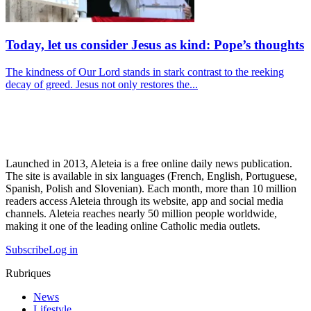
Today, let us consider Jesus as kind: Pope’s thoughts
The kindness of Our Lord stands in stark contrast to the reeking
decay of greed. Jesus not only restores the...
Launched in 2013, Aleteia is a free online daily news publication.
The site is available in six languages (French, English, Portuguese,
Spanish, Polish and Slovenian). Each month, more than 10 million
readers access Aleteia through its website, app and social media
channels. Aleteia reaches nearly 50 million people worldwide,
making it one of the leading online Catholic media outlets.
Subscribe
Log in
Rubriques
News
Lifestyle