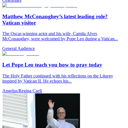
Celebrities
Matthew McConaughey’s latest leading role?
Vatican visitor
The Oscar-winning actor and his wife, Camila Alves
McConaughey, were welcomed by Pope Leo during a Vatican...
General Audience
Let Pope Leo teach you how to pray today
The Holy Father continued with his reflections on the Liturgy
inspired by Vatican II. He echoes his...
Angelus/Regina Caeli