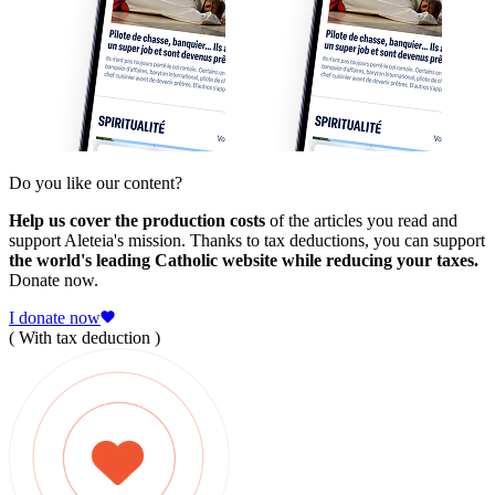
Do you like our content?
Help us cover the production costs
of the articles you read and
support Aleteia's mission. Thanks to tax deductions, you can support
the world's leading Catholic website while reducing your taxes.
Donate now.
I donate now
( With tax deduction )