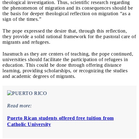
theological investigation. Thus, scientific research regarding
the phenomenon of migration and its consequences should be
the basis for deeper theological reflection on migration “as a
sign of the times.”
The pope expressed the desire that, through this reflection,
they provide a solid rational framework for the pastoral care of
migrants and refugees.
Inasmuch as they are centers of teaching, the pope continued,
universities should facilitate the participation of refugees in
education. This could be done through offering distance
learning, providing scholarships, or recognizing the studies
and academic degrees of migrants.
Read more:
Puerto Rican students offered free tuition from
Catholic University