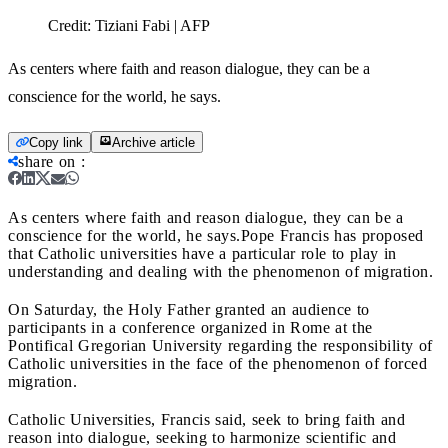
Credit:
Tiziani Fabi | AFP
As centers where faith and reason dialogue, they can be a
conscience for the world, he says.
Copy link
Archive article
share on
:
As centers where faith and reason dialogue, they can be a
conscience for the world, he says.
Pope Francis has proposed
that Catholic universities have a particular role to play in
understanding and dealing with the phenomenon of migration.
On Saturday, the Holy Father granted an audience to
participants in a conference organized in Rome at the
Pontifical Gregorian University regarding the responsibility of
Catholic universities in the face of the phenomenon of forced
migration.
Catholic Universities, Francis said, seek to bring faith and
reason into dialogue, seeking to harmonize scientific and