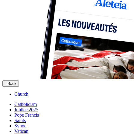
Back
Church
Catholicism
Jubilee 2025
Pope Francis
Saints
Synod
Vatican