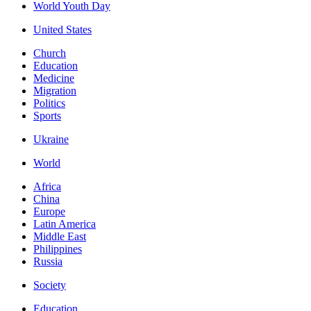
World Youth Day
United States
Church
Education
Medicine
Migration
Politics
Sports
Ukraine
World
Africa
China
Europe
Latin America
Middle East
Philippines
Russia
Society
Education