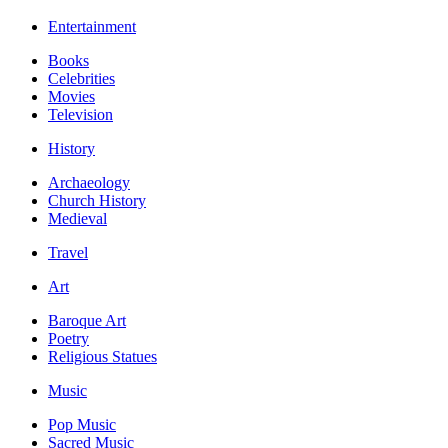
Entertainment
Books
Celebrities
Movies
Television
History
Archaeology
Church History
Medieval
Travel
Art
Baroque Art
Poetry
Religious Statues
Music
Pop Music
Sacred Music