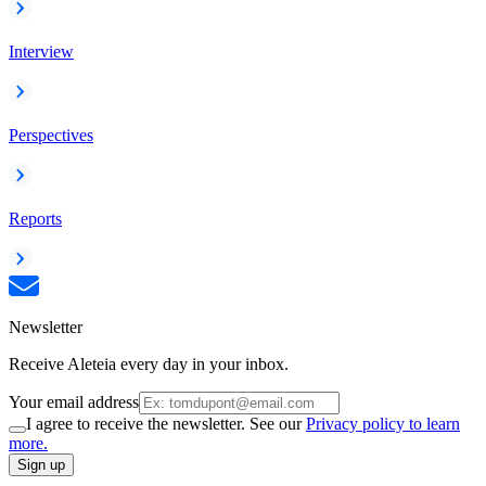
Interview
Perspectives
Reports
Newsletter
Receive Aleteia every day in your inbox.
Your email address
I agree to receive the newsletter. See our
Privacy policy to learn
more.
Sign up