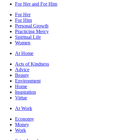
For Her and For Him
For Her
For Him
Personal Growth
Practicing Mercy
Spiritual Life
Women
At Home
Acts of Kindness
Advice
Beauty
Environment
Home
Inspiration
Virtue
At Work
Economy
Money
Work