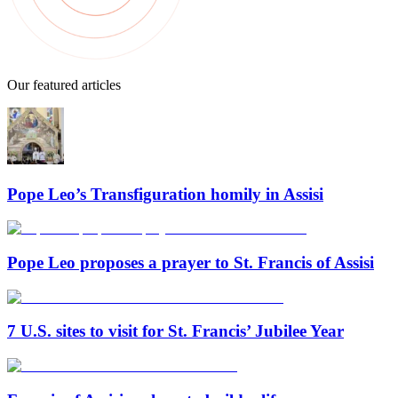
Our featured articles
Pope Leo’s Transfiguration homily in Assisi
Pope Leo proposes a prayer to St. Francis of Assisi
7 U.S. sites to visit for St. Francis’ Jubilee Year