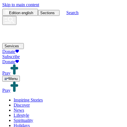
Skip to main content
Search
Edition
english
Sections
Services
Donate
Subscribe
Donate
Pray
Menu
Pray
Inspiring Stories
Discover
News
Lifestyle
Spirituality
Holidays