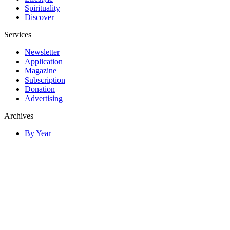
Spirituality
Discover
Services
Newsletter
Application
Magazine
Subscription
Donation
Advertising
Archives
By Year