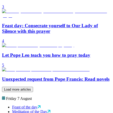
3
Feast day: Consecrate yourself to Our Lady of
Silence with this prayer
4
Let Pope Leo teach you how to pray today
5
Unexpected request from Pope Francis: Read novels
Load more articles
Friday 7 August
Feast of the day
Meditation of the Day