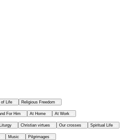
 of Life
Religious Freedom
and For Him
At Home
At Work
Liturgy
Christian virtues
Our crosses
Spiritual Life
Music
Pilgrimages