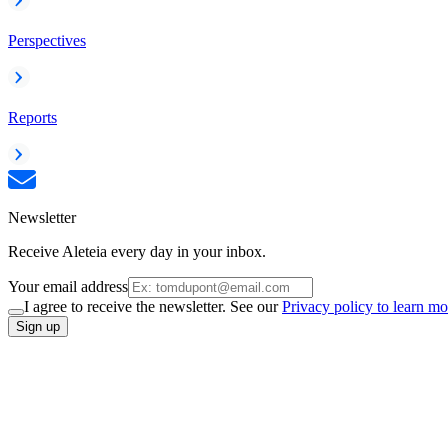
Perspectives
Reports
Newsletter
Receive Aleteia every day in your inbox.
Your email address
I agree to receive the newsletter. See our
Privacy policy to learn mo
Sign up