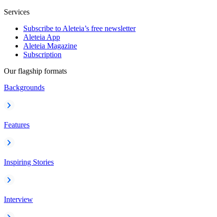
Services
Subscribe to Aleteia’s free newsletter
Aleteia App
Aleteia Magazine
Subscription
Our flagship formats
Backgrounds
Features
Inspiring Stories
Interview