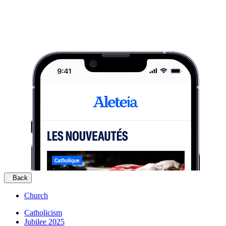
Back
Church
Catholicism
Jubilee 2025