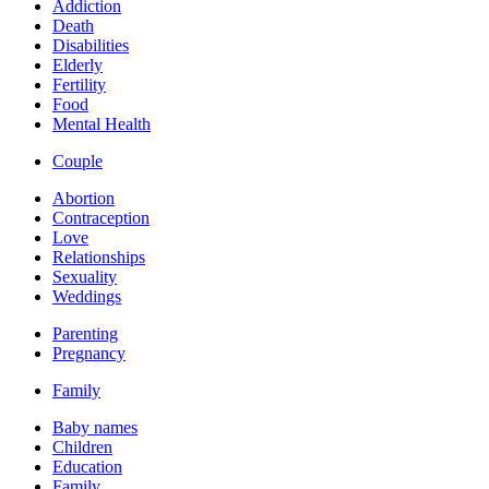
Addiction
Death
Disabilities
Elderly
Fertility
Food
Mental Health
Couple
Abortion
Contraception
Love
Relationships
Sexuality
Weddings
Parenting
Pregnancy
Family
Baby names
Children
Education
Family