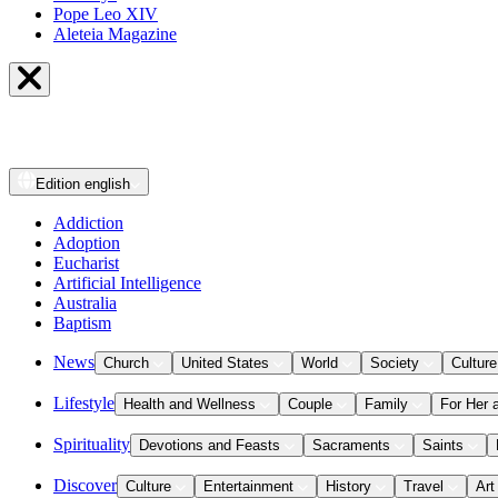
Pope Leo XIV
Aleteia Magazine
Edition
english
Addiction
Adoption
Eucharist
Artificial Intelligence
Australia
Baptism
News
Church
United States
World
Society
Culture
Lifestyle
Health and Wellness
Couple
Family
For Her 
Spirituality
Devotions and Feasts
Sacraments
Saints
Discover
Culture
Entertainment
History
Travel
Art