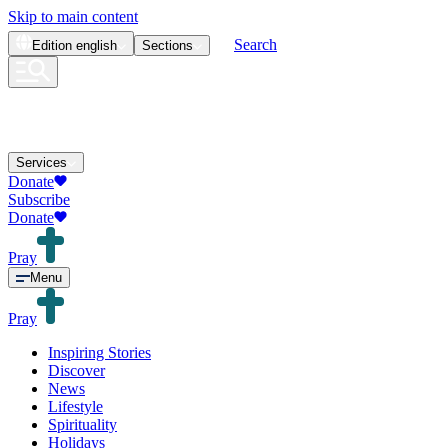
Skip to main content
Search
Edition
english
Sections
Services
Donate
Subscribe
Donate
Pray
Menu
Pray
Inspiring Stories
Discover
News
Lifestyle
Spirituality
Holidays