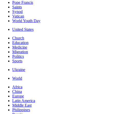
Pope Francis
Saints
Synod
Vatican
World Youth Day
United States
Church
Education
Medicine
Migration
Politics
Sports
Ukraine
World
Africa
China
Europe
Latin America
Middle East
Philippines