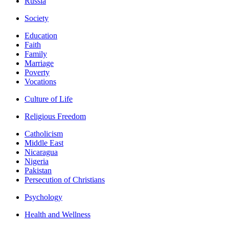
Russia
Society
Education
Faith
Family
Marriage
Poverty
Vocations
Culture of Life
Religious Freedom
Catholicism
Middle East
Nicaragua
Nigeria
Pakistan
Persecution of Christians
Psychology
Health and Wellness