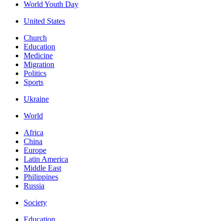
World Youth Day
United States
Church
Education
Medicine
Migration
Politics
Sports
Ukraine
World
Africa
China
Europe
Latin America
Middle East
Philippines
Russia
Society
Education