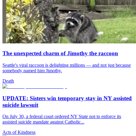
The unexpected charm of Jimothy the raccoon
Seattle's viral raccoon is delighting millions — and not just because
somebody named him Jimothy.
Death
UPDATE: Sisters win temporary stay in NY assisted
suicide lawsuit
On July 30, a federal court ordered NY State not to enforce its
assisted suicide mandate against Catholic...
Acts of Kindness