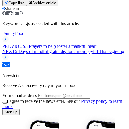
Copy link
Archive article
share on
:
Keywords/tags associated with this article:
Family
Food
PREVIOUS
3 Prayers to help foster a thankful heart
NEXT
5 Days of mindful gratitude, for a more joyful Thanksgiving
Newsletter
Receive Aleteia every day in your inbox.
Your email address
I agree to receive the newsletter. See our
Privacy policy to learn
more.
Sign up