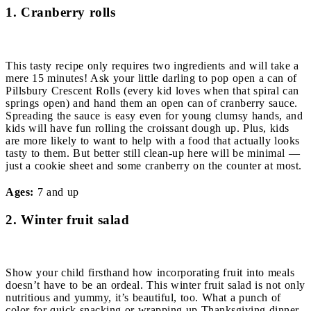
1. Cranberry rolls
This tasty recipe only requires two ingredients and will take a
mere 15 minutes! Ask your little darling to pop open a can of
Pillsbury Crescent Rolls (every kid loves when that spiral can
springs open) and hand them an open can of cranberry sauce.
Spreading the sauce is easy even for young clumsy hands, and
kids will have fun rolling the croissant dough up. Plus, kids
are more likely to want to help with a food that actually looks
tasty to them. But better still clean-up here will be minimal —
just a cookie sheet and some cranberry on the counter at most.
Ages:
7 and up
2. Winter fruit salad
Show your child firsthand how incorporating fruit into meals
doesn’t have to be an ordeal. This winter fruit salad is not only
nutritious and yummy, it’s beautiful, too. What a punch of
color for quick snacking or wrapping up Thanksgiving dinner