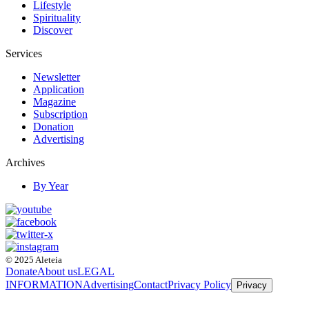
Lifestyle
Spirituality
Discover
Services
Newsletter
Application
Magazine
Subscription
Donation
Advertising
Archives
By Year
© 2025 Aleteia
Donate
About us
LEGAL
INFORMATION
Advertising
Contact
Privacy Policy
Privacy