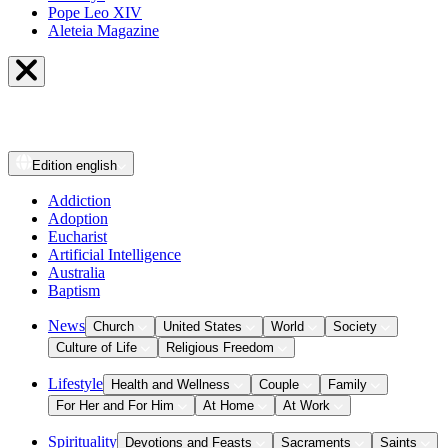
Pope Leo XIV
Aleteia Magazine
Edition
english
Addiction
Adoption
Eucharist
Artificial Intelligence
Australia
Baptism
News
Church
United States
World
Society
Culture of Life
Religious Freedom
Lifestyle
Health and Wellness
Couple
Family
For Her and For Him
At Home
At Work
Spirituality
Devotions and Feasts
Sacraments
Saints