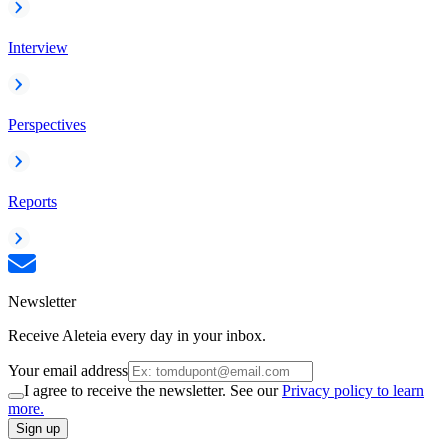
Interview
Perspectives
Reports
Newsletter
Receive Aleteia every day in your inbox.
Your email address
I agree to receive the newsletter. See our
Privacy policy to learn
more.
Sign up