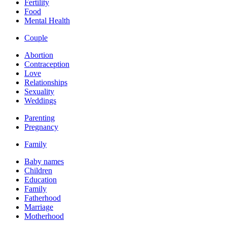
Fertility
Food
Mental Health
Couple
Abortion
Contraception
Love
Relationships
Sexuality
Weddings
Parenting
Pregnancy
Family
Baby names
Children
Education
Family
Fatherhood
Marriage
Motherhood