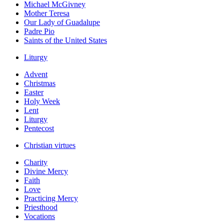
Michael McGivney
Mother Teresa
Our Lady of Guadalupe
Padre Pio
Saints of the United States
Liturgy
Advent
Christmas
Easter
Holy Week
Lent
Liturgy
Pentecost
Christian virtues
Charity
Divine Mercy
Faith
Love
Practicing Mercy
Priesthood
Vocations