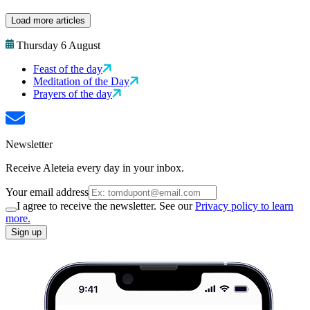
Load more articles
Thursday 6 August
Feast of the day
Meditation of the Day
Prayers of the day
Newsletter
Receive Aleteia every day in your inbox.
Your email address
I agree to receive the newsletter. See our
Privacy policy to learn
more.
Sign up