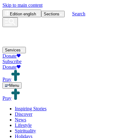
Skip to main content
Search
Edition
english
Sections
Services
Donate
Subscribe
Donate
Pray
Menu
Pray
Inspiring Stories
Discover
News
Lifestyle
Spirituality
Holidays