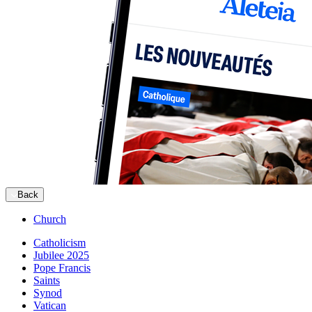
Back
Church
Catholicism
Jubilee 2025
Pope Francis
Saints
Synod
Vatican