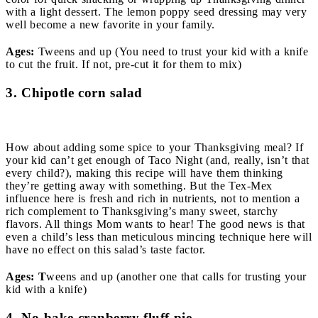
with a light dessert. The lemon poppy seed dressing may very
well become a new favorite in your family.
Ages:
Tweens and up (You need to trust your kid with a knife
to cut the fruit. If not, pre-cut it for them to mix)
3. Chipotle corn salad
How about adding some spice to your Thanksgiving meal? If
your kid can’t get enough of Taco Night (and, really, isn’t that
every child?), making this recipe will have them thinking
they’re getting away with something. But the Tex-Mex
influence here is fresh and rich in nutrients, not to mention a
rich complement to Thanksgiving’s many sweet, starchy
flavors. All things Mom wants to hear! The good news is that
even a child’s less than meticulous mincing technique here will
have no effect on this salad’s taste factor.
Ages: T
weens and up (another one that calls for trusting your
kid with a knife)
4. No-bake cranberry fluff pie