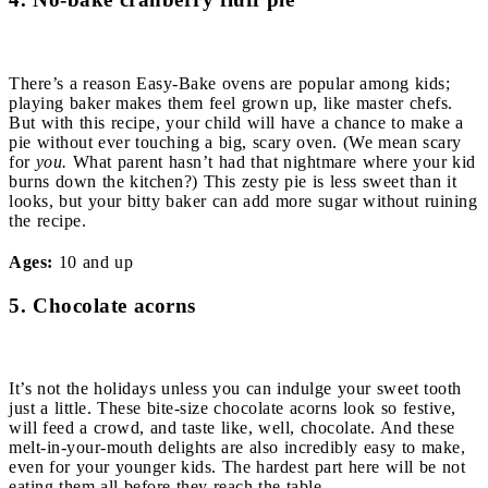
There’s a reason Easy-Bake ovens are popular among kids;
playing baker makes them feel grown up, like master chefs.
But with this recipe, your child will have a chance to make a
pie without ever touching a big, scary oven. (We mean scary
for
you.
What parent hasn’t had that nightmare where your kid
burns down the kitchen?) This zesty pie is less sweet than it
looks, but your bitty baker can add more sugar without ruining
the recipe.
Ages:
10 and up
5. Chocolate acorns
It’s not the holidays unless you can indulge your sweet tooth
just a little. These bite-size chocolate acorns look so festive,
will feed a crowd, and taste like, well, chocolate. And these
melt-in-your-mouth delights are also incredibly easy to make,
even for your younger kids. The hardest part here will be not
eating them all before they reach the table.