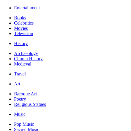
Entertainment
Books
Celebrities
Movies
Television
History
Archaeology
Church History
Medieval
Travel
Art
Baroque Art
Poetry
Religious Statues
Music
Pop Music
Sacred Music