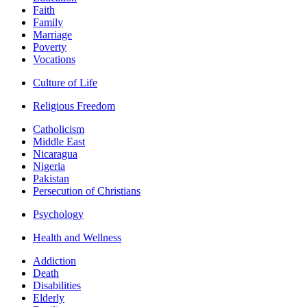
Faith
Family
Marriage
Poverty
Vocations
Culture of Life
Religious Freedom
Catholicism
Middle East
Nicaragua
Nigeria
Pakistan
Persecution of Christians
Psychology
Health and Wellness
Addiction
Death
Disabilities
Elderly