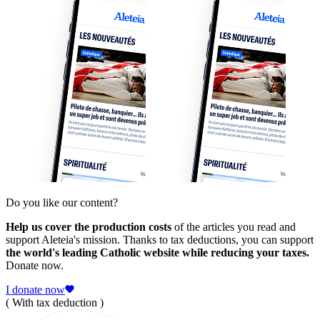
Do you like our content?
Help us cover the production costs
of the articles you read and
support Aleteia's mission. Thanks to tax deductions, you can support
the world's leading Catholic website while reducing your taxes.
Donate now.
I donate now
( With tax deduction )