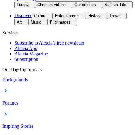
Liturgy
Christian virtues
Our crosses
Spiritual Life
Discover
Culture
Entertainment
History
Travel
Art
Music
Pilgrimages
Services
Subscribe to Aleteia’s free newsletter
Aleteia App
Aleteia Magazine
Subscription
Our flagship formats
Backgrounds
Features
Inspiring Stories