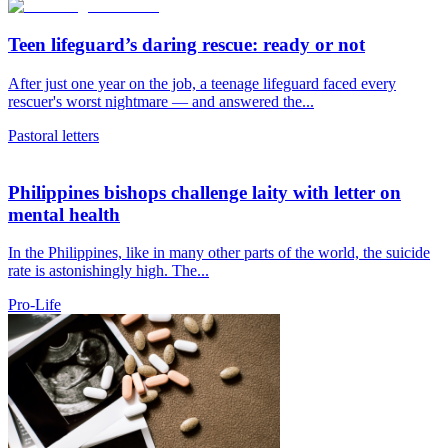
Teen lifeguard’s daring rescue: ready or not
After just one year on the job, a teenage lifeguard faced every
rescuer's worst nightmare — and answered the...
Pastoral letters
Philippines bishops challenge laity with letter on
mental health
In the Philippines, like in many other parts of the world, the suicide
rate is astonishingly high. The...
Pro-Life