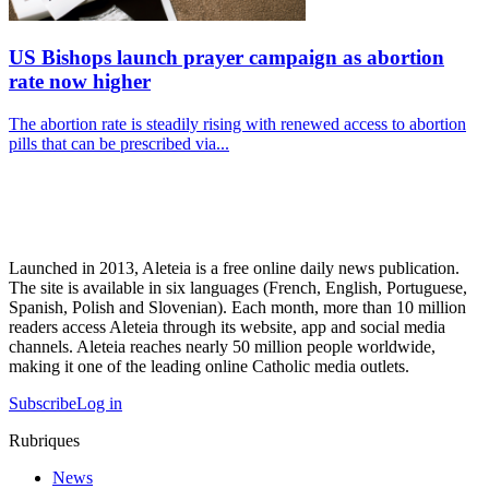
US Bishops launch prayer campaign as abortion
rate now higher
The abortion rate is steadily rising with renewed access to abortion
pills that can be prescribed via...
Launched in 2013, Aleteia is a free online daily news publication.
The site is available in six languages (French, English, Portuguese,
Spanish, Polish and Slovenian). Each month, more than 10 million
readers access Aleteia through its website, app and social media
channels. Aleteia reaches nearly 50 million people worldwide,
making it one of the leading online Catholic media outlets.
Subscribe
Log in
Rubriques
News