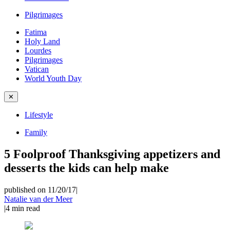
Pilgrimages
Fatima
Holy Land
Lourdes
Pilgrimages
Vatican
World Youth Day
✕
Lifestyle
Family
5 Foolproof Thanksgiving appetizers and
desserts the kids can help make
published on 11/20/17
|
Natalie van der Meer
|
4
min read