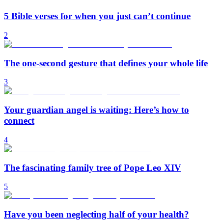
5 Bible verses for when you just can’t continue
2
The one-second gesture that defines your whole life
3
Your guardian angel is waiting: Here’s how to
connect
4
The fascinating family tree of Pope Leo XIV
5
Have you been neglecting half of your health?