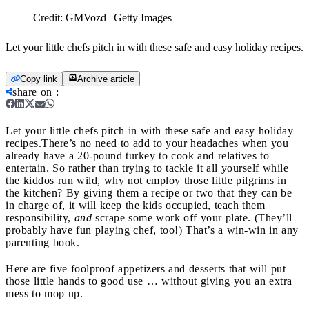
Credit:
GMVozd | Getty Images
Let your little chefs pitch in with these safe and easy holiday recipes.
Copy link
Archive article
share on
:
Let your little chefs pitch in with these safe and easy holiday
recipes.
There’s no need to add to your headaches when you
already have a 20-pound turkey to cook and relatives to
entertain. So rather than trying to tackle it all yourself while
the kiddos run wild, why not employ those little pilgrims in
the kitchen? By giving them a recipe or two that they can be
in charge of, it will keep the kids occupied, teach them
responsibility,
and
scrape some work off your plate. (They’ll
probably have fun playing chef, too!) That’s a win-win in any
parenting book.
Here are five foolproof appetizers and desserts that will put
those little hands to good use … without giving you an extra
mess to mop up.