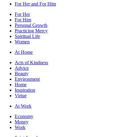
For Her and For Him
For Her
For Him
Personal Growth
Practicing Mercy
Spiritual Life
Women
At Home
Acts of Kindness
Advice
Beauty
Environment
Home
Inspiration
Virtue
At Work
Economy
Money
Work