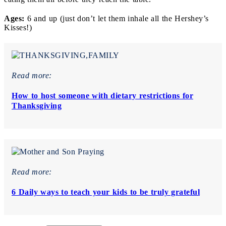
Ages:
6 and up (just don’t let them inhale all the Hershey’s
Kisses!)
Read more:
How to host someone with dietary restrictions for
Thanksgiving
Read more:
6 Daily ways to teach your kids to be truly grateful