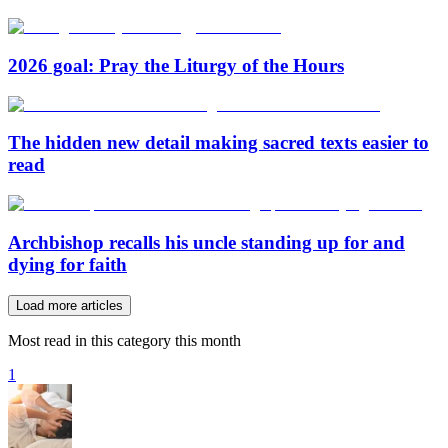
2026 goal: Pray the Liturgy of the Hours
The hidden new detail making sacred texts easier to
read
Archbishop recalls his uncle standing up for and
dying for faith
Load more articles
Most read in this category this month
1