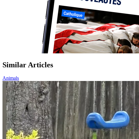
Similar Articles
Animals