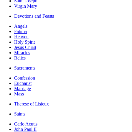
Saint Joseph
Virgin Mary
Devotions and Feasts
Angels
Fatima
Heaven
Holy Spirit
Jesus Christ
Miracles
Relics
Sacraments
Confession
Eucharist
Marriage
Mass
Therese of Lisieux
Saints
Carlo Acutis
John Paul II