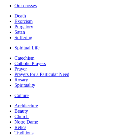
Our crosses
Death
Exorcism
Purgatory
Satan
Suffering
Spiritual Life
Catechism
Catholic Prayers
Prayer
Prayers for a Particular Need
Rosary
Spirituality
Culture
Architecture
Beauty
Church
Notre Dame
Relics
Traditions