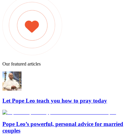
Our featured articles
Let Pope Leo teach you how to pray today
Pope Leo’s powerful, personal advice for married
couples