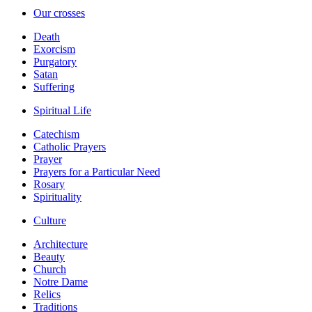
Our crosses
Death
Exorcism
Purgatory
Satan
Suffering
Spiritual Life
Catechism
Catholic Prayers
Prayer
Prayers for a Particular Need
Rosary
Spirituality
Culture
Architecture
Beauty
Church
Notre Dame
Relics
Traditions