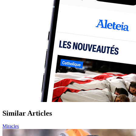
Similar Articles
Miracles