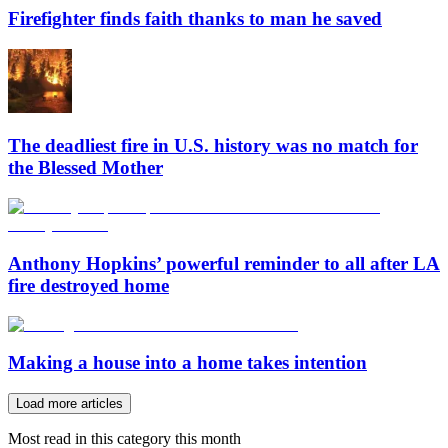
Firefighter finds faith thanks to man he saved
The deadliest fire in U.S. history was no match for
the Blessed Mother
Anthony Hopkins’ powerful reminder to all after LA
fire destroyed home
Making a house into a home takes intention
Load more articles
Most read in this category this month