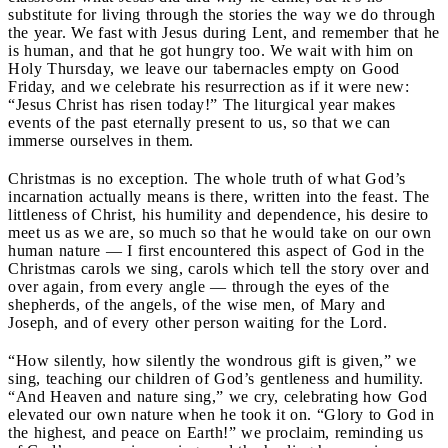
substitute for living through the stories the way we do through
the year. We fast with Jesus during Lent, and remember that he
is human, and that he got hungry too. We wait with him on
Holy Thursday, we leave our tabernacles empty on Good
Friday, and we celebrate his resurrection as if it were new:
“Jesus Christ has risen today!” The liturgical year makes
events of the past eternally present to us, so that we can
immerse ourselves in them.
Christmas is no exception. The whole truth of what God’s
incarnation actually means is there, written into the feast. The
littleness of Christ, his humility and dependence, his desire to
meet us as we are, so much so that he would take on our own
human nature — I first encountered this aspect of God in the
Christmas carols we sing, carols which tell the story over and
over again, from every angle — through the eyes of the
shepherds, of the angels, of the wise men, of Mary and
Joseph, and of every other person waiting for the Lord.
“How silently, how silently the wondrous gift is given,” we
sing, teaching our children of God’s gentleness and humility.
“And Heaven and nature sing,” we cry, celebrating how God
elevated our own nature when he took it on. “Glory to God in
the highest, and peace on Earth!” we proclaim, reminding us