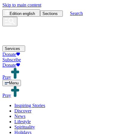
Skip to main content
Search
Edition
english
Sections
Services
Donate
Subscribe
Donate
Pray
Menu
Pray
Inspiring Stories
Discover
News
Lifestyle
Spirituality
Holidays