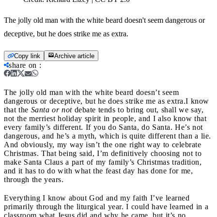
The jolly old man with the white beard doesn't seem dangerous or
deceptive, but he does strike me as extra.
Copy link
Archive article
share on
:
The jolly old man with the white beard doesn’t seem
dangerous or deceptive, but he does strike me as extra.
I know
that the
Santa or not
debate tends to bring out, shall we say,
not the merriest holiday spirit in people, and I also know that
every family’s different. If you do Santa, do Santa. He’s not
dangerous, and he’s a myth, which is quite different than a lie.
And obviously, my way isn’t the one right way to celebrate
Christmas. That being said, I’m definitively choosing not to
make Santa Claus a part of my family’s Christmas tradition,
and it has to do with what the feast day has done for me,
through the years.
Everything I know about God and my faith I’ve learned
primarily through the liturgical year. I could have learned in a
classroom what Jesus did and why he came, but it’s no