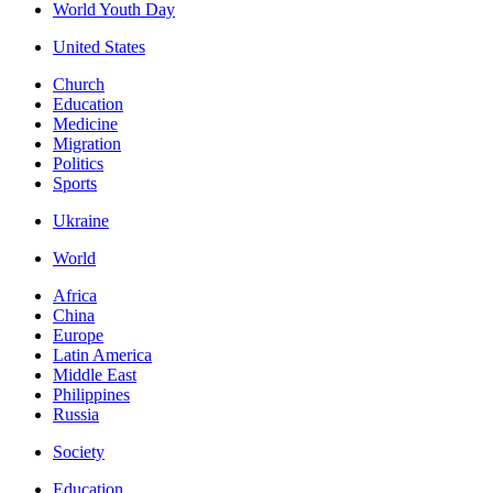
World Youth Day
United States
Church
Education
Medicine
Migration
Politics
Sports
Ukraine
World
Africa
China
Europe
Latin America
Middle East
Philippines
Russia
Society
Education