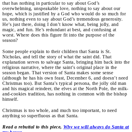
that has nothing in particular to say about God’s
overwhelming, unspeakable love, nothing to say about our
hope, which is justified by a God who would do so much for
us, nothing even to say about God’s tremendous generosity.
He’s just there, doing I don’t know what, being jolly, and
magic, and fun. He’s redundant at best, and confusing at
worst. Where does this figure fit into the purpose of the
season?
Some people explain to their children that Santa is St.
Nicholas, and tell the story of what the saint did. That
explanation serves to salvage Santa, bringing him back into the
religious narrative, where the saint’s original place in the
season began. That version of Santa makes some sense
(although he has his own feast, December 6, and doesn’t need
Christmas too). But Santa’s typical persona, the jolly old man
and his magical reindeer, the elves at the North Pole, the milk-
and-cookies tradition, has nothing in common with the bishop
himself.
Christmas is too whole, and much too important, to need
anything so superfluous as that Santa.
Read a rebuttal to this piece,
Why we will always do Santa at