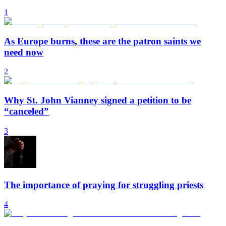
1
As Europe burns, these are the patron saints we
need now
2
Why St. John Vianney signed a petition to be
“canceled”
3
The importance of praying for struggling priests
4