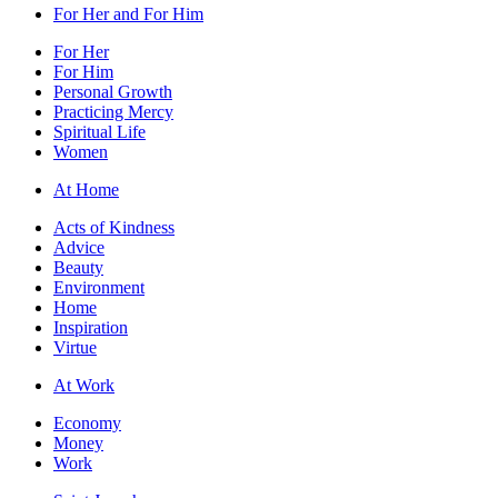
For Her and For Him
For Her
For Him
Personal Growth
Practicing Mercy
Spiritual Life
Women
At Home
Acts of Kindness
Advice
Beauty
Environment
Home
Inspiration
Virtue
At Work
Economy
Money
Work