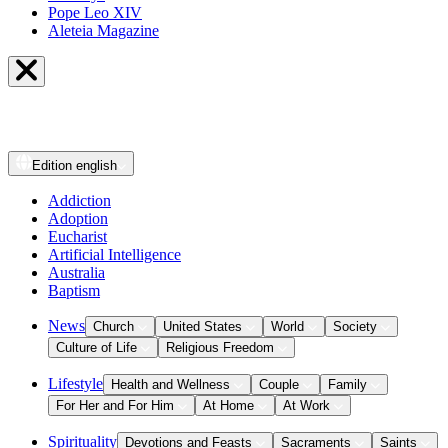
Pope Leo XIV
Aleteia Magazine
Edition
english
Addiction
Adoption
Eucharist
Artificial Intelligence
Australia
Baptism
News
Church
United States
World
Society
Culture of Life
Religious Freedom
Lifestyle
Health and Wellness
Couple
Family
For Her and For Him
At Home
At Work
Spirituality
Devotions and Feasts
Sacraments
Saints