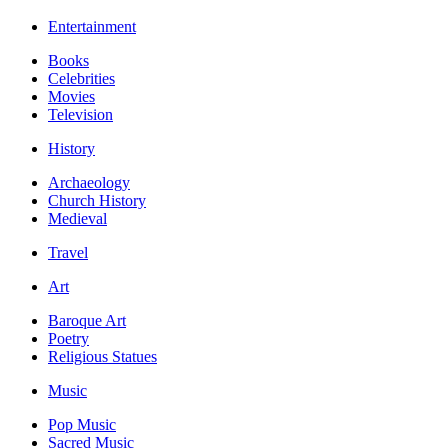
Entertainment
Books
Celebrities
Movies
Television
History
Archaeology
Church History
Medieval
Travel
Art
Baroque Art
Poetry
Religious Statues
Music
Pop Music
Sacred Music