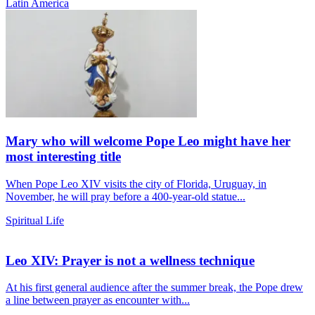
Latin America
Mary who will welcome Pope Leo might have her
most interesting title
When Pope Leo XIV visits the city of Florida, Uruguay, in
November, he will pray before a 400-year-old statue...
Spiritual Life
Leo XIV: Prayer is not a wellness technique
At his first general audience after the summer break, the Pope drew
a line between prayer as encounter with...