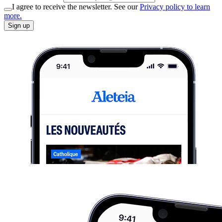
I agree to receive the newsletter. See our
Privacy policy to learn
more.
Sign up