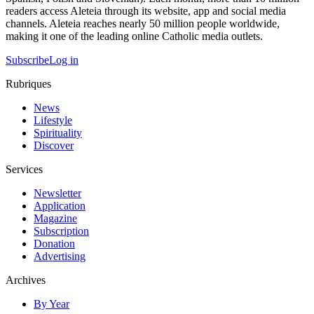
readers access Aleteia through its website, app and social media
channels. Aleteia reaches nearly 50 million people worldwide,
making it one of the leading online Catholic media outlets.
Subscribe
Log in
Rubriques
News
Lifestyle
Spirituality
Discover
Services
Newsletter
Application
Magazine
Subscription
Donation
Advertising
Archives
By Year