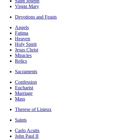
Saint Joseph
Virgin Mary
Devotions and Feasts
Angels
Fatima
Heaven
Holy Spirit
Jesus Christ
Miracles
Relics
Sacraments
Confession
Eucharist
Marriage
Mass
Therese of Lisieux
Saints
Carlo Acutis
John Paul II