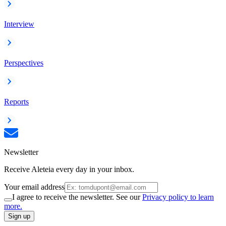
Interview
Perspectives
Reports
Newsletter
Receive Aleteia every day in your inbox.
Your email address
I agree to receive the newsletter. See our
Privacy policy to learn
more.
Sign up