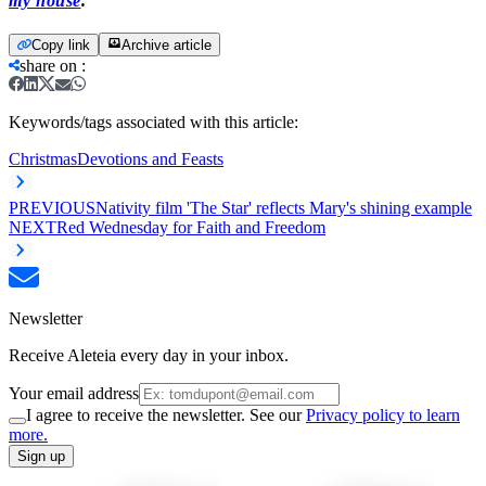
my house
.
Copy link
Archive article
share on
:
Keywords/tags associated with this article:
Christmas
Devotions and Feasts
PREVIOUS
Nativity film 'The Star' reflects Mary's shining example
NEXT
Red Wednesday for Faith and Freedom
Newsletter
Receive Aleteia every day in your inbox.
Your email address
I agree to receive the newsletter. See our
Privacy policy to learn
more.
Sign up