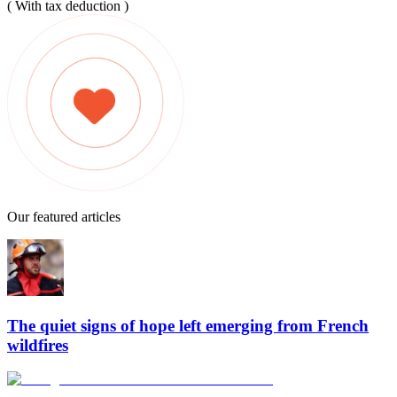
( With tax deduction )
Our featured articles
The quiet signs of hope left emerging from French
wildfires