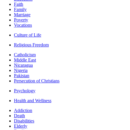
Faith
Family
Marriage
Poverty
Vocations
Culture of Life
Religious Freedom
Catholicism
Middle East
Nicaragua
Nigeria
Pakistan
Persecution of Christians
Psychology
Health and Wellness
Addiction
Death
Disabilities
Elderly