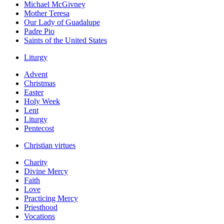
Michael McGivney
Mother Teresa
Our Lady of Guadalupe
Padre Pio
Saints of the United States
Liturgy
Advent
Christmas
Easter
Holy Week
Lent
Liturgy
Pentecost
Christian virtues
Charity
Divine Mercy
Faith
Love
Practicing Mercy
Priesthood
Vocations