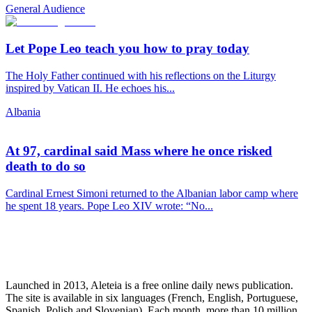
General Audience
Let Pope Leo teach you how to pray today
The Holy Father continued with his reflections on the Liturgy
inspired by Vatican II. He echoes his...
Albania
At 97, cardinal said Mass where he once risked
death to do so
Cardinal Ernest Simoni returned to the Albanian labor camp where
he spent 18 years. Pope Leo XIV wrote: “No...
Launched in 2013, Aleteia is a free online daily news publication.
The site is available in six languages (French, English, Portuguese,
Spanish, Polish and Slovenian). Each month, more than 10 million