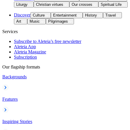
Liturgy
Christian virtues
Our crosses
Spiritual Life
Discover
Culture
Entertainment
History
Travel
Art
Music
Pilgrimages
Services
Subscribe to Aleteia’s free newsletter
Aleteia App
Aleteia Magazine
Subscription
Our flagship formats
Backgrounds
Features
Inspiring Stories