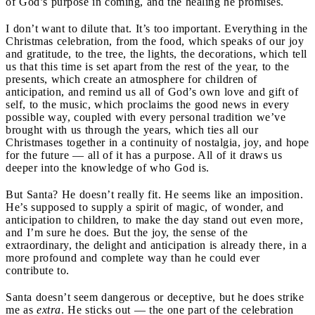
of God’s purpose in coming, and the healing he promises.
I don’t want to dilute that. It’s too important. Everything in the
Christmas celebration, from the food, which speaks of our joy
and gratitude, to the tree, the lights, the decorations, which tell
us that this time is set apart from the rest of the year, to the
presents, which create an atmosphere for children of
anticipation, and remind us all of God’s own love and gift of
self, to the music, which proclaims the good news in every
possible way, coupled with every personal tradition we’ve
brought with us through the years, which ties all our
Christmases together in a continuity of nostalgia, joy, and hope
for the future — all of it has a purpose. All of it draws us
deeper into the knowledge of who God is.
But Santa? He doesn’t really fit. He seems like an imposition.
He’s supposed to supply a spirit of magic, of wonder, and
anticipation to children, to make the day stand out even more,
and I’m sure he does. But the joy, the sense of the
extraordinary, the delight and anticipation is already there, in a
more profound and complete way than he could ever
contribute to.
Santa doesn’t seem dangerous or deceptive, but he does strike
me as
extra
. He sticks out — the one part of the celebration