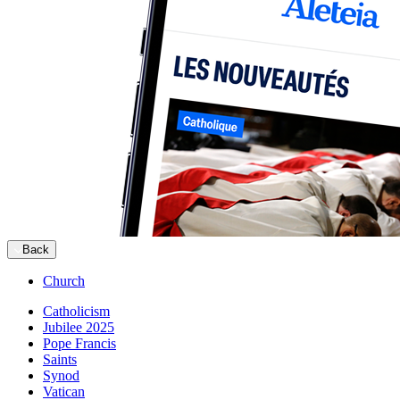
Back
Church
Catholicism
Jubilee 2025
Pope Francis
Saints
Synod
Vatican