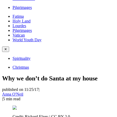
Pilgrimages
Fatima
Holy Land
Lourdes
Pilgrimages
Vatican
World Youth Day
✕
Spirituality
Christmas
Why we don’t do Santa at my house
published on 11/25/17
|
Anna O'Neil
|
5
min read
Credit:
Richard Elzey | CC BY 2.0