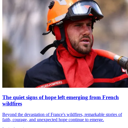
The quiet signs of hope left emerging from French
wildfires
Beyond the devastation of France's wildfires, remarkable stories of
faith, courage, and unexpected hope continue to emerge.