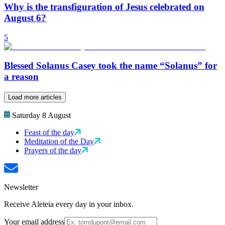
Why is the transfiguration of Jesus celebrated on
August 6?
5
Blessed Solanus Casey took the name “Solanus” for
a reason
Load more articles
Saturday 8 August
Feast of the day
Meditation of the Day
Prayers of the day
Newsletter
Receive Aleteia every day in your inbox.
Your email address