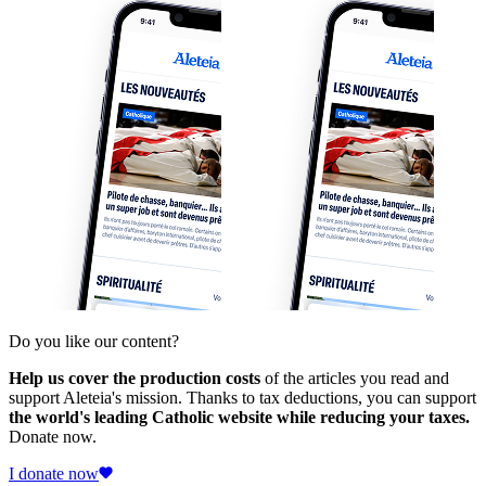
Do you like our content?
Help us cover the production costs
of the articles you read and
support Aleteia's mission. Thanks to tax deductions, you can support
the world's leading Catholic website while reducing your taxes.
Donate now.
I donate now