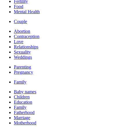
Fertility
Food
Mental Health
Couple
Abortion
Contraception
Love
Relationships
Sexuality
Weddings
Parenting
Pregnancy
Family
Baby names
Children
Education
Family
Fatherhood
Marriage
Motherhood