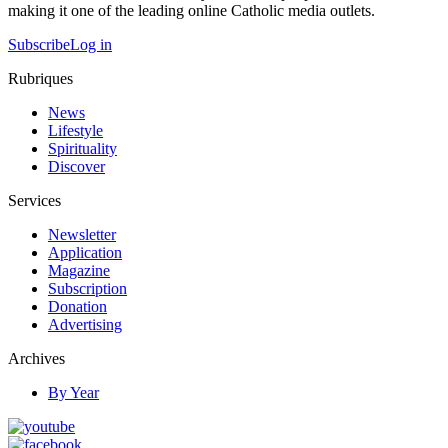
making it one of the leading online Catholic media outlets.
Subscribe
Log in
Rubriques
News
Lifestyle
Spirituality
Discover
Services
Newsletter
Application
Magazine
Subscription
Donation
Advertising
Archives
By Year