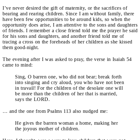
I’ve never desired the gift of maternity, or the sacrifices of
bearing and rearing children. Since I am without family, there
have been few opportunities to be around kids, so when the
opportunity does arise, I am attentive to the sons and daughters
of friends. I remember a close friend told me the prayer he said
for his sons and daughters, and another friend told me of
tracing a cross on the foreheads of her children as she kissed
them good-night.
The evening after I was asked to pray, the verse in Isaiah 54
came to mind:
Sing, O barren one, who did not bear; break forth
into singing and cry aloud, you who have not been
in travail! For the children of the desolate one will
be more than the children of her that is married,
says the LORD.
… and the one from Psalms 113 also nudged me:
He gives the barren woman a home, making her
the joyous mother of children.