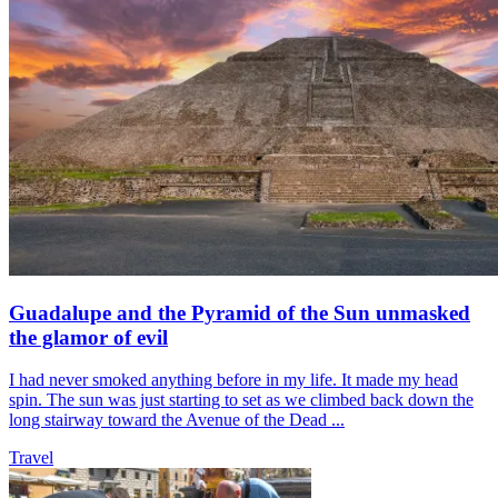
Guadalupe and the Pyramid of the Sun unmasked
the glamor of evil
I had never smoked anything before in my life. It made my head
spin. The sun was just starting to set as we climbed back down the
long stairway toward the Avenue of the Dead ...
Travel