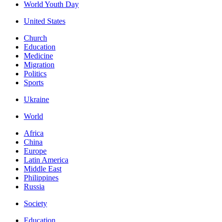
World Youth Day
United States
Church
Education
Medicine
Migration
Politics
Sports
Ukraine
World
Africa
China
Europe
Latin America
Middle East
Philippines
Russia
Society
Education