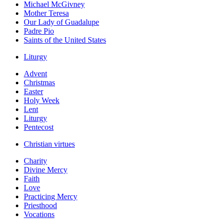
Michael McGivney
Mother Teresa
Our Lady of Guadalupe
Padre Pio
Saints of the United States
Liturgy
Advent
Christmas
Easter
Holy Week
Lent
Liturgy
Pentecost
Christian virtues
Charity
Divine Mercy
Faith
Love
Practicing Mercy
Priesthood
Vocations