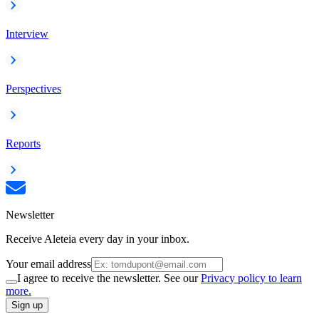
Interview
Perspectives
Reports
Newsletter
Receive Aleteia every day in your inbox.
Your email address
I agree to receive the newsletter. See our
Privacy policy to learn
more.
Sign up