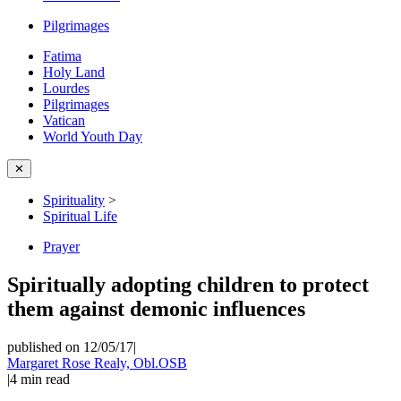
Pilgrimages
Fatima
Holy Land
Lourdes
Pilgrimages
Vatican
World Youth Day
✕
Spirituality
>
Spiritual Life
Prayer
Spiritually adopting children to protect
them against demonic influences
published on 12/05/17
|
Margaret Rose Realy, Obl.OSB
|
4
min read