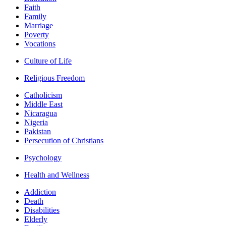
Faith
Family
Marriage
Poverty
Vocations
Culture of Life
Religious Freedom
Catholicism
Middle East
Nicaragua
Nigeria
Pakistan
Persecution of Christians
Psychology
Health and Wellness
Addiction
Death
Disabilities
Elderly