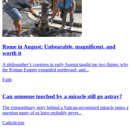
Rome in August: Unbearable, magnificent, and
worth it
A philosopher’s congress in early August taught me two things: why
the Roman Empire expanded northward, and...
Faith
Can someone touched by a miracle still go astray?
The extraordinary story behind a Vatican-recognized miracle raises a
question many of us have probably never...
Catholicism