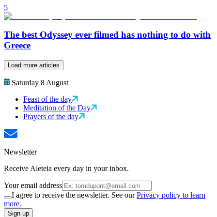
5
The best Odyssey ever filmed has nothing to do with
Greece
Load more articles
Saturday 8 August
Feast of the day
Meditation of the Day
Prayers of the day
Newsletter
Receive Aleteia every day in your inbox.
Your email address
I agree to receive the newsletter. See our
Privacy policy to learn
more.
Sign up