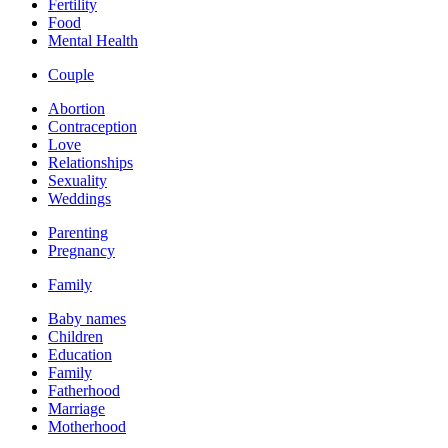
Fertility
Food
Mental Health
Couple
Abortion
Contraception
Love
Relationships
Sexuality
Weddings
Parenting
Pregnancy
Family
Baby names
Children
Education
Family
Fatherhood
Marriage
Motherhood