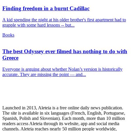
Finding freedom in a burnt Cadillac
A kid spending the night at his older brother's first apartment had to
grapple with some hard lessons -- but...
Books
The best Odyssey ever filmed has nothing to do with
Greece
Everyone is arguing about whether Nolan’s version is historically
accurate. They are missing the point — and...
Launched in 2013, Aleteia is a free online daily news publication.
The site is available in six languages (French, English, Portuguese,
Spanish, Polish and Slovenian). Each month, more than 10 million
readers access Aleteia through its website, app and social media
channels. Aleteia reaches nearly 50 million people worldwide,