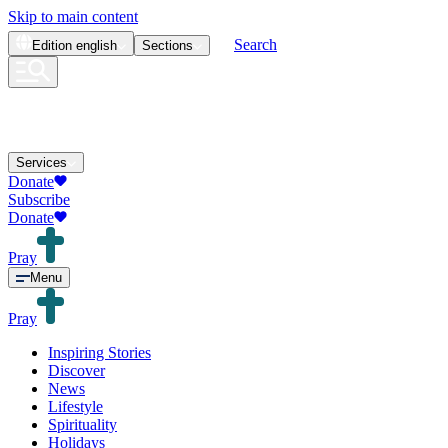
Skip to main content
Search
Edition
english
Sections
Services
Donate
Subscribe
Donate
Pray
Menu
Pray
Inspiring Stories
Discover
News
Lifestyle
Spirituality
Holidays