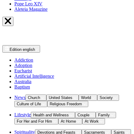
Pope Leo XIV
Aleteia Magazine
Edition
english
Addiction
Adoption
Eucharist
Artificial Intelligence
Australia
Baptism
News
Church
United States
World
Society
Culture of Life
Religious Freedom
Lifestyle
Health and Wellness
Couple
Family
For Her and For Him
At Home
At Work
Spirituality
Devotions and Feasts
Sacraments
Saints