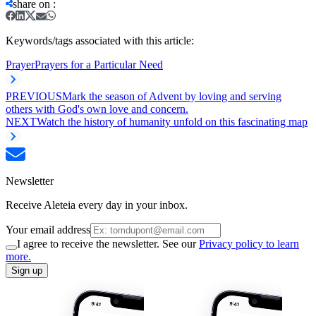
share on
:
Keywords/tags associated with this article:
Prayer
Prayers for a Particular Need
PREVIOUS
Mark the season of Advent by loving and serving
others with God's own love and concern.
NEXT
Watch the history of humanity unfold on this fascinating map
Newsletter
Receive Aleteia every day in your inbox.
Your email address
I agree to receive the newsletter. See our
Privacy policy to learn
more.
Sign up