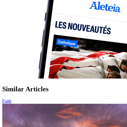
Similar Articles
Faith