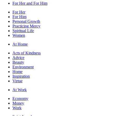
For Her and For Him
For Her
For Him
Personal Growth
Practicing Mercy
Spiritual Life
Women
At Home
Acts of Kindness
Advice
Beauty
Environment
Home
Inspiration
Virtue
At Work
Economy
Money
Work