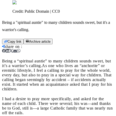
Credit:
Public Domain | CC0
Being a "spiritual auntie" to many children sounds sweet, but it's a
warrior's calling.
Copy link
Archive article
share on
:
Being a “spiritual auntie” to many children sounds sweet, but
it’s a warrior’s calling.
As one who lives an “anchorite” or
eremitic lifestyle, I feel a calling to pray for the whole world,
every day, but also to pray in a special way for children. That
calling began seemingly by accident – if accidents actually
exist. It started when an acquaintance asked that I pray for his
children.
I had a desire to pray more specifically, and asked for the
name of each child. There were several; his was—and thanks
be to God, still is—a large Catholic family that was nearly run
off the rails.