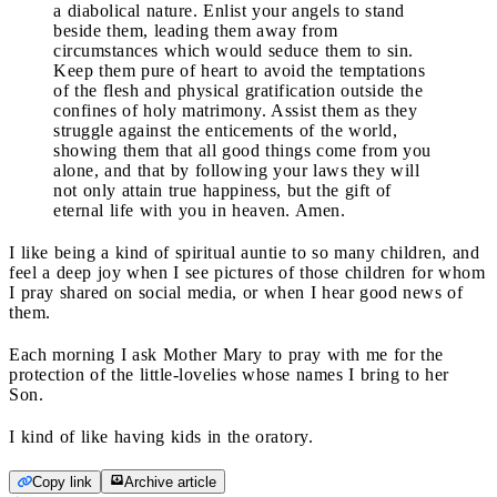
a diabolical nature. Enlist your angels to stand
beside them, leading them away from
circumstances which would seduce them to sin.
Keep them pure of heart to avoid the temptations
of the flesh and physical gratification outside the
confines of holy matrimony. Assist them as they
struggle against the enticements of the world,
showing them that all good things come from you
alone, and that by following your laws they will
not only attain true happiness, but the gift of
eternal life with you in heaven. Amen.
I like being a kind of spiritual auntie to so many children, and
feel a deep joy when I see pictures of those children for whom
I pray shared on social media, or when I hear good news of
them.
Each morning I ask Mother Mary to pray with me for the
protection of the little-lovelies whose names I bring to her
Son.
I kind of like having kids in the oratory.
Copy link
Archive article