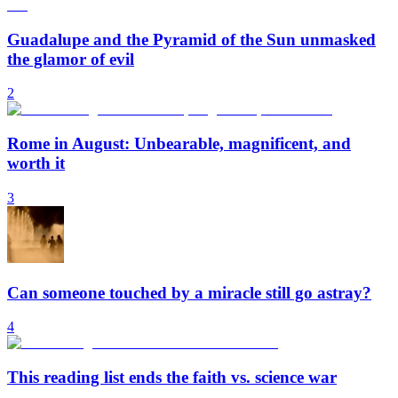
Guadalupe and the Pyramid of the Sun unmasked
the glamor of evil
2
Rome in August: Unbearable, magnificent, and
worth it
3
Can someone touched by a miracle still go astray?
4
This reading list ends the faith vs. science war