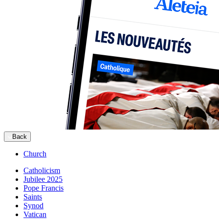
Back
Church
Catholicism
Jubilee 2025
Pope Francis
Saints
Synod
Vatican