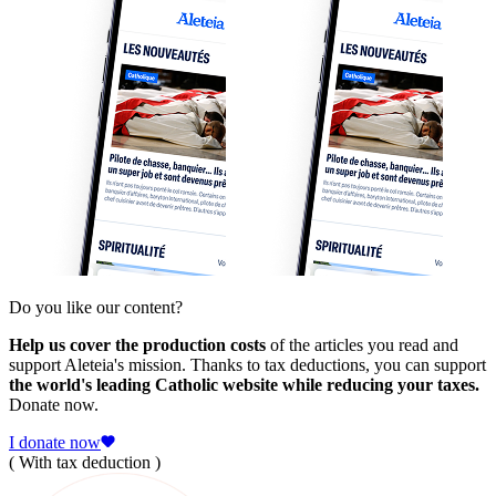
Do you like our content?
Help us cover the production costs
of the articles you read and
support Aleteia's mission. Thanks to tax deductions, you can support
the world's leading Catholic website while reducing your taxes.
Donate now.
I donate now
( With tax deduction )