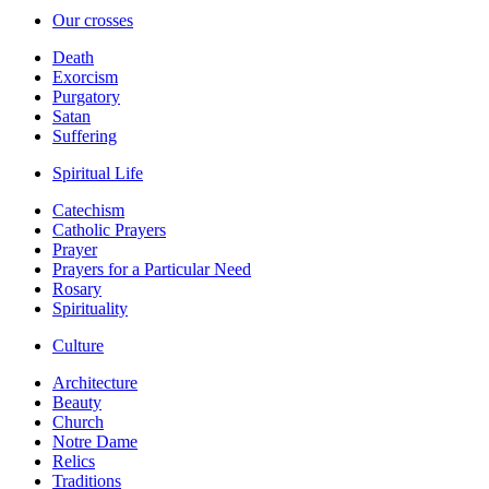
Our crosses
Death
Exorcism
Purgatory
Satan
Suffering
Spiritual Life
Catechism
Catholic Prayers
Prayer
Prayers for a Particular Need
Rosary
Spirituality
Culture
Architecture
Beauty
Church
Notre Dame
Relics
Traditions