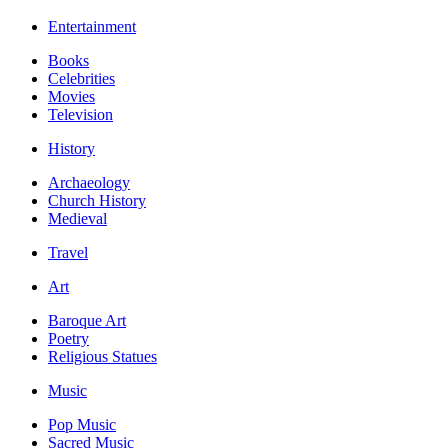
Entertainment
Books
Celebrities
Movies
Television
History
Archaeology
Church History
Medieval
Travel
Art
Baroque Art
Poetry
Religious Statues
Music
Pop Music
Sacred Music