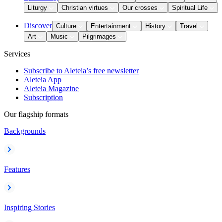
Liturgy
Christian virtues
Our crosses
Spiritual Life
Discover
Culture
Entertainment
History
Travel
Art
Music
Pilgrimages
Services
Subscribe to Aleteia’s free newsletter
Aleteia App
Aleteia Magazine
Subscription
Our flagship formats
Backgrounds
Features
Inspiring Stories