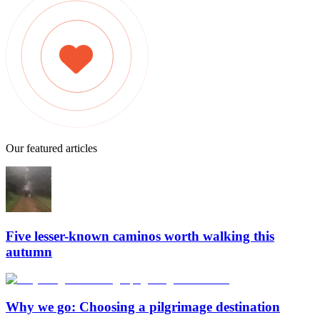
Our featured articles
Five lesser-known caminos worth walking this
autumn
Why we go: Choosing a pilgrimage destination