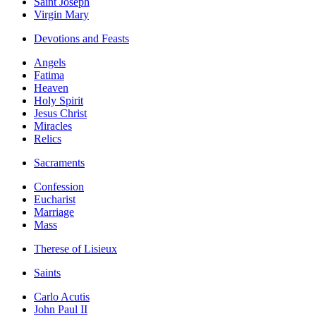
Saint Joseph
Virgin Mary
Devotions and Feasts
Angels
Fatima
Heaven
Holy Spirit
Jesus Christ
Miracles
Relics
Sacraments
Confession
Eucharist
Marriage
Mass
Therese of Lisieux
Saints
Carlo Acutis
John Paul II