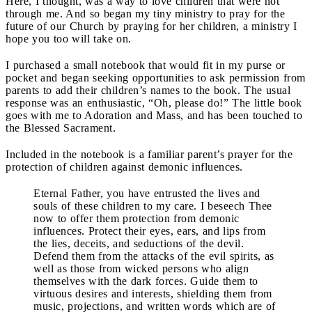
Here, I thought, was a way to love children that were not
through me. And so began my tiny ministry to pray for the
future of our Church by praying for her children, a ministry I
hope you too will take on.
I purchased a small notebook that would fit in my purse or
pocket and began seeking opportunities to ask permission from
parents to add their children’s names to the book. The usual
response was an enthusiastic, “Oh, please do!” The little book
goes with me to Adoration and Mass, and has been touched to
the Blessed Sacrament.
Included in the notebook is a familiar parent’s prayer for the
protection of children against demonic influences.
Eternal Father, you have entrusted the lives and
souls of these children to my care. I beseech Thee
now to offer them protection from demonic
influences. Protect their eyes, ears, and lips from
the lies, deceits, and seductions of the devil.
Defend them from the attacks of the evil spirits, as
well as those from wicked persons who align
themselves with the dark forces. Guide them to
virtuous desires and interests, shielding them from
music, projections, and written words which are of