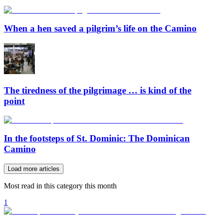
When a hen saved a pilgrim’s life on the Camino
The tiredness of the pilgrimage … is kind of the
point
In the footsteps of St. Dominic: The Dominican
Camino
Load more articles
Most read in this category this month
1