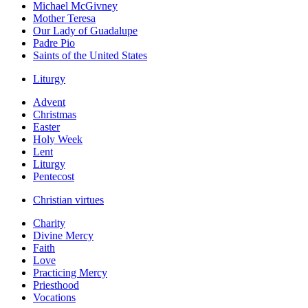
Michael McGivney
Mother Teresa
Our Lady of Guadalupe
Padre Pio
Saints of the United States
Liturgy
Advent
Christmas
Easter
Holy Week
Lent
Liturgy
Pentecost
Christian virtues
Charity
Divine Mercy
Faith
Love
Practicing Mercy
Priesthood
Vocations