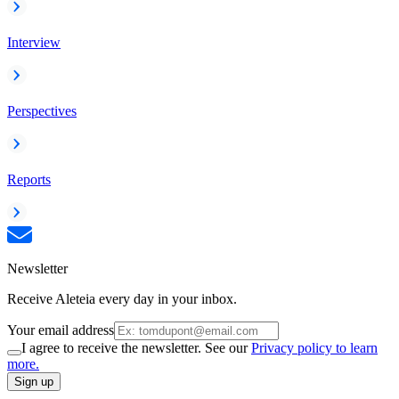
Interview
Perspectives
Reports
Newsletter
Receive Aleteia every day in your inbox.
Your email address
I agree to receive the newsletter. See our
Privacy policy to learn
more.
Sign up