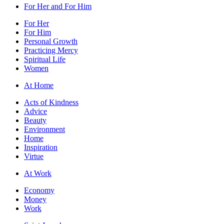
For Her and For Him
For Her
For Him
Personal Growth
Practicing Mercy
Spiritual Life
Women
At Home
Acts of Kindness
Advice
Beauty
Environment
Home
Inspiration
Virtue
At Work
Economy
Money
Work