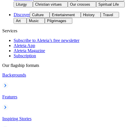
Liturgy
Christian virtues
Our crosses
Spiritual Life
Discover
Culture
Entertainment
History
Travel
Art
Music
Pilgrimages
Services
Subscribe to Aleteia’s free newsletter
Aleteia App
Aleteia Magazine
Subscription
Our flagship formats
Backgrounds
Features
Inspiring Stories