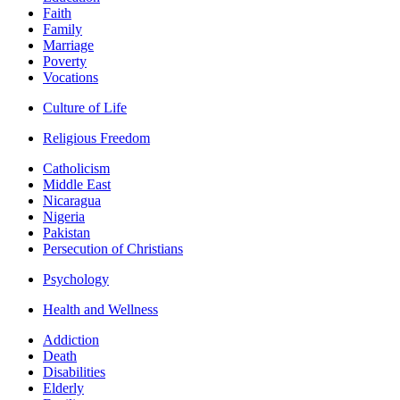
Faith
Family
Marriage
Poverty
Vocations
Culture of Life
Religious Freedom
Catholicism
Middle East
Nicaragua
Nigeria
Pakistan
Persecution of Christians
Psychology
Health and Wellness
Addiction
Death
Disabilities
Elderly