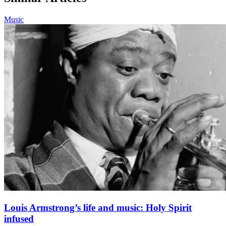
Music
Louis Armstrong’s life and music: Holy Spirit
infused