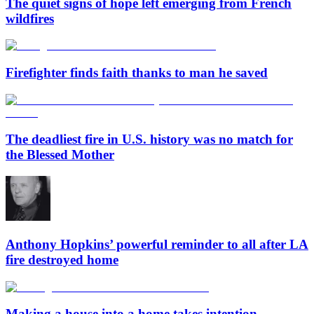
The quiet signs of hope left emerging from French
wildfires
Firefighter finds faith thanks to man he saved
The deadliest fire in U.S. history was no match for
the Blessed Mother
Anthony Hopkins’ powerful reminder to all after LA
fire destroyed home
Making a house into a home takes intention