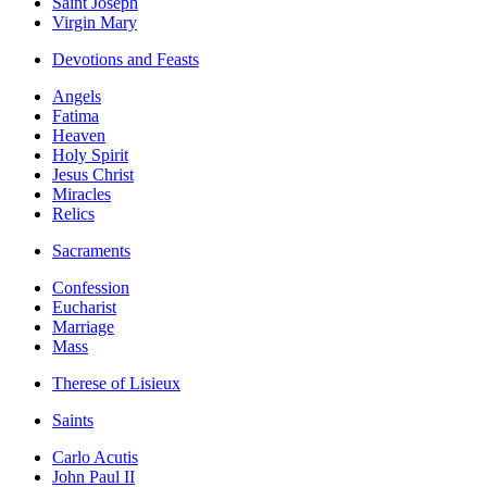
Saint Joseph
Virgin Mary
Devotions and Feasts
Angels
Fatima
Heaven
Holy Spirit
Jesus Christ
Miracles
Relics
Sacraments
Confession
Eucharist
Marriage
Mass
Therese of Lisieux
Saints
Carlo Acutis
John Paul II