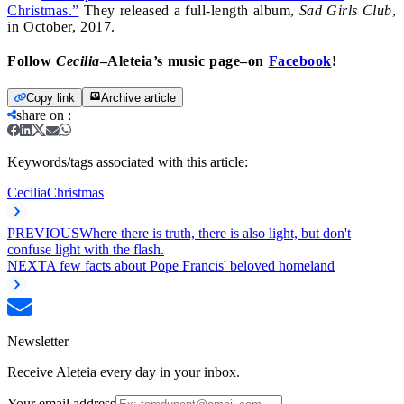
Christmas.”
They released a full-length album,
Sad Girls Club
,
in October, 2017.
Follow
Cecilia
–Aleteia’s music page–on
Facebook
!
Copy link
Archive article
share on
:
Keywords/tags associated with this article:
Cecilia
Christmas
PREVIOUS
Where there is truth, there is also light, but don't
confuse light with the flash.
NEXT
A few facts about Pope Francis' beloved homeland
Newsletter
Receive Aleteia every day in your inbox.
Your email address