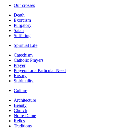
Our crosses
Death
Exorcism
Purgatory
Satan
Suffering
Spiritual Life
Catechism
Catholic Prayers
Prayer
Prayers for a Particular Need
Rosary
Spirituality
Culture
Architecture
Beauty
Church
Notre Dame
Relics
Traditions