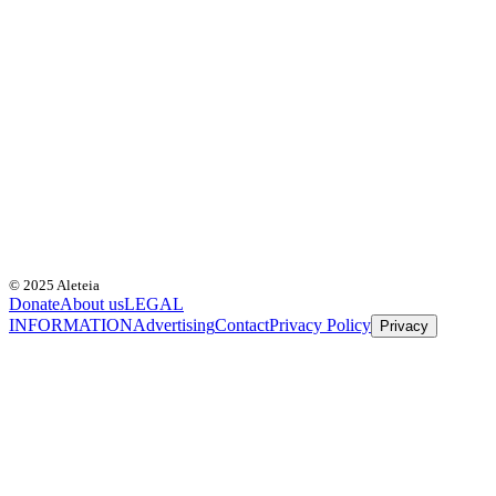
© 2025 Aleteia
Donate
About us
LEGAL
INFORMATION
Advertising
Contact
Privacy Policy
Privacy