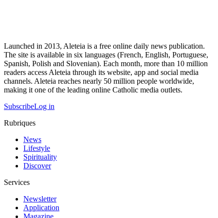
Launched in 2013, Aleteia is a free online daily news publication.
The site is available in six languages (French, English, Portuguese,
Spanish, Polish and Slovenian). Each month, more than 10 million
readers access Aleteia through its website, app and social media
channels. Aleteia reaches nearly 50 million people worldwide,
making it one of the leading online Catholic media outlets.
Subscribe
Log in
Rubriques
News
Lifestyle
Spirituality
Discover
Services
Newsletter
Application
Magazine