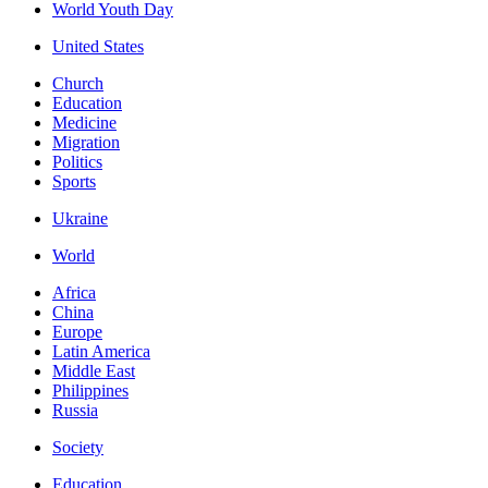
World Youth Day
United States
Church
Education
Medicine
Migration
Politics
Sports
Ukraine
World
Africa
China
Europe
Latin America
Middle East
Philippines
Russia
Society
Education