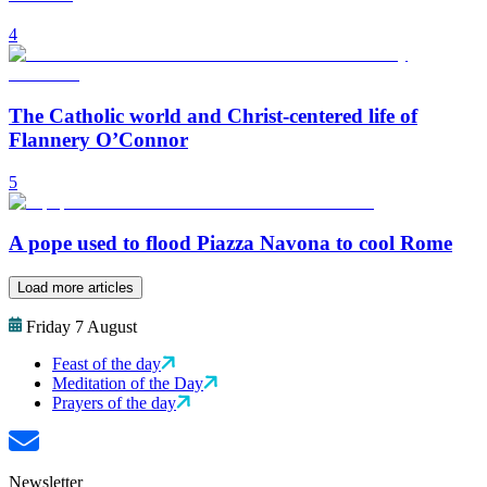
4
The Catholic world and Christ-centered life of
Flannery O’Connor
5
A pope used to flood Piazza Navona to cool Rome
Load more articles
Friday 7 August
Feast of the day
Meditation of the Day
Prayers of the day
Newsletter