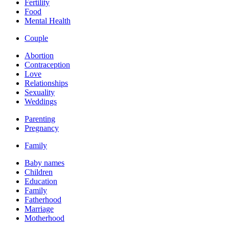
Fertility
Food
Mental Health
Couple
Abortion
Contraception
Love
Relationships
Sexuality
Weddings
Parenting
Pregnancy
Family
Baby names
Children
Education
Family
Fatherhood
Marriage
Motherhood