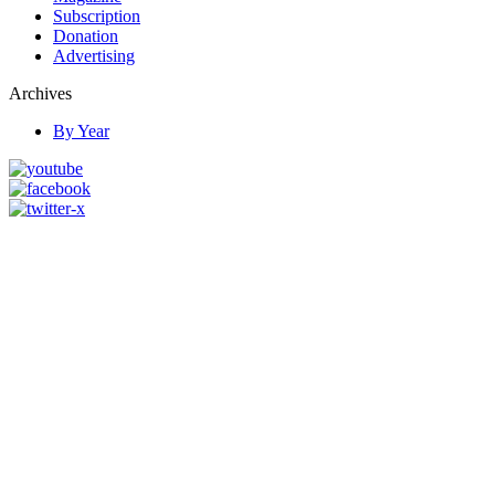
Subscription
Donation
Advertising
Archives
By Year