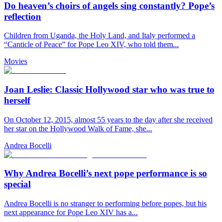
Do heaven’s choirs of angels sing constantly? Pope’s
reflection
Children from Uganda, the Holy Land, and Italy performed a
“Canticle of Peace” for Pope Leo XIV, who told them...
Movies
Joan Leslie: Classic Hollywood star who was true to
herself
On October 12, 2015, almost 55 years to the day after she received
her star on the Hollywood Walk of Fame, she...
Andrea Bocelli
Why Andrea Bocelli’s next pope performance is so
special
Andrea Bocelli is no stranger to performing before popes, but his
next appearance for Pope Leo XIV has a...