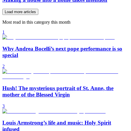
Load more articles
Most read in this category this month
1
Why Andrea Bocelli’s next pope performance is so
special
2
Hush! The mysterious portrait of St. Anne, the
mother of the Blessed Virgin
3
Louis Armstrong’s life and music: Holy Spirit
infused