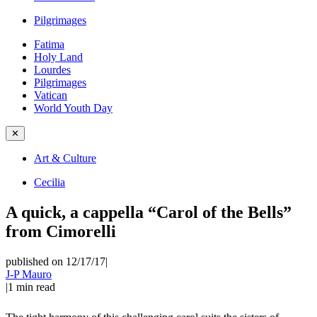
Pilgrimages
Fatima
Holy Land
Lourdes
Pilgrimages
Vatican
World Youth Day
✕
Art & Culture
Cecilia
A quick, a cappella “Carol of the Bells”
from Cimorelli
published on 12/17/17
|
J-P Mauro
|
1
min read