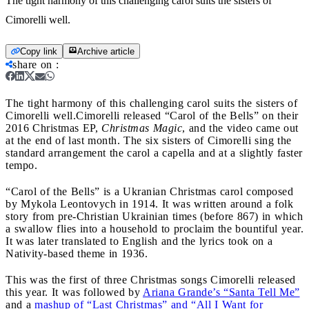
The tight harmony of this challenging carol suits the sisters of
Cimorelli well.
Copy link
Archive article
share on
:
The tight harmony of this challenging carol suits the sisters of
Cimorelli well.
Cimorelli released “Carol of the Bells” on their
2016 Christmas EP,
Christmas Magic
, and the video came out
at the end of last month. The six sisters of Cimorelli sing the
standard arrangement the carol a capella and at a slightly faster
tempo.
“Carol of the Bells” is a Ukranian Christmas carol composed
by Mykola Leontovych in 1914. It was written around a folk
story from pre-Christian Ukrainian times (before 867) in which
a swallow flies into a household to proclaim the bountiful year.
It was later translated to English and the lyrics took on a
Nativity-based theme in 1936.
This was the first of three Christmas songs Cimorelli released
this year. It was followed by
Ariana Grande’s “Santa Tell Me”
and a
mashup of “Last Christmas” and “All I Want for