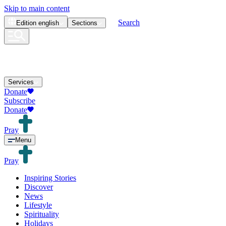
Skip to main content
Search
Edition
english
Sections
Services
Donate
Subscribe
Donate
Pray
Menu
Pray
Inspiring Stories
Discover
News
Lifestyle
Spirituality
Holidays