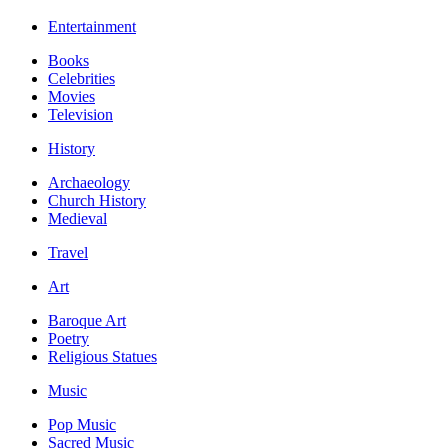
Entertainment
Books
Celebrities
Movies
Television
History
Archaeology
Church History
Medieval
Travel
Art
Baroque Art
Poetry
Religious Statues
Music
Pop Music
Sacred Music