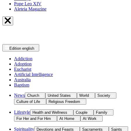
Pope Leo XIV
Aleteia Magazine
Edition
english
Addiction
Adoption
Eucharist
Artificial Intelligence
Australia
Baptism
News
Church
United States
World
Society
Culture of Life
Religious Freedom
Lifestyle
Health and Wellness
Couple
Family
For Her and For Him
At Home
At Work
Spirituality
Devotions and Feasts
Sacraments
Saints