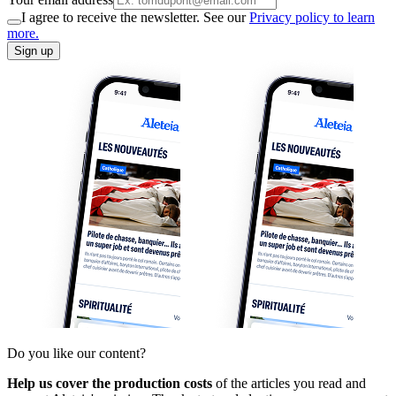
I agree to receive the newsletter. See our
Privacy policy to learn
more.
Sign up
Do you like our content?
Help us cover the production costs
of the articles you read and