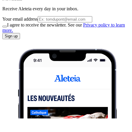
Receive Aleteia every day in your inbox.
Your email address
I agree to receive the newsletter. See our
Privacy policy to learn
more.
Sign up