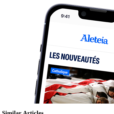
Similar Articles