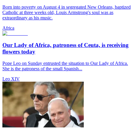
Born into poverty on August 4 in segregated New Orleans, baptized
Catholic at three weeks old, Louis Armstrong's soul was as
extraordinary as his music.
Africa
Our Lady of Africa, patroness of Ceuta, is receiving
flowers today
Pope Leo on Sunday entrusted the situation to Our Lady of Africa.
She is the patroness of the small Spanish...
Leo XIV