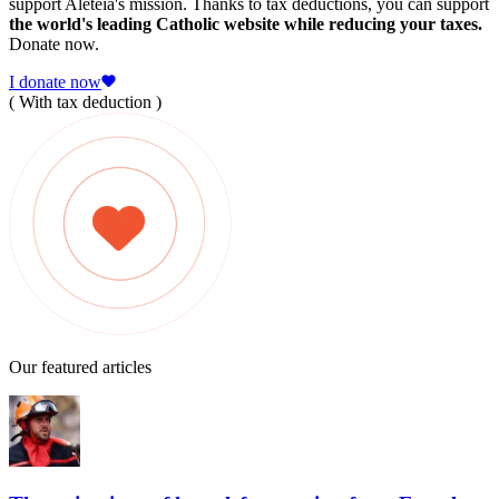
support Aleteia's mission. Thanks to tax deductions, you can support
the world's leading Catholic website while reducing your taxes.
Donate now.
I donate now
( With tax deduction )
Our featured articles