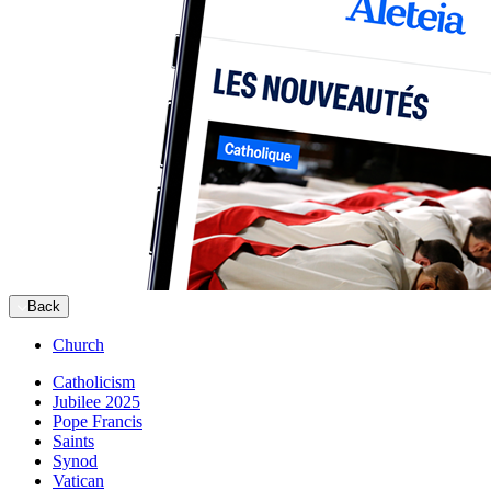
Back
Church
Catholicism
Jubilee 2025
Pope Francis
Saints
Synod
Vatican