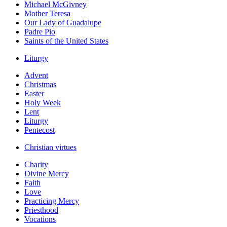
Michael McGivney
Mother Teresa
Our Lady of Guadalupe
Padre Pio
Saints of the United States
Liturgy
Advent
Christmas
Easter
Holy Week
Lent
Liturgy
Pentecost
Christian virtues
Charity
Divine Mercy
Faith
Love
Practicing Mercy
Priesthood
Vocations