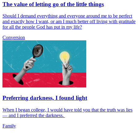
The value of letting go of the little things
Should I demand everything and everyone around me to be perfect
and exactly how I want, or am I much better off living with gratitude
for all the people God has put in my life?
Conversion
Preferring darkness, I found light
When I began college, I would have told you that the truth was lies
— and I preferred the darkness.
Family