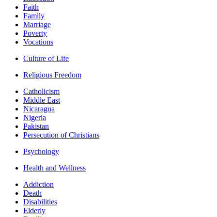
Faith
Family
Marriage
Poverty
Vocations
Culture of Life
Religious Freedom
Catholicism
Middle East
Nicaragua
Nigeria
Pakistan
Persecution of Christians
Psychology
Health and Wellness
Addiction
Death
Disabilities
Elderly