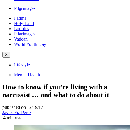
Pilgrimages
Fatima
Holy Land
Lourdes
Pilgrimages
Vatican
World Youth Day
✕
Lifestyle
Mental Health
How to know if you’re living with a
narcissist … and what to do about it
published on 12/19/17
|
Javier Fiz Pérez
|
4
min read