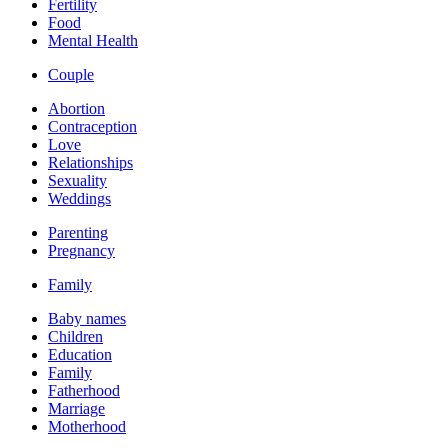
Fertility
Food
Mental Health
Couple
Abortion
Contraception
Love
Relationships
Sexuality
Weddings
Parenting
Pregnancy
Family
Baby names
Children
Education
Family
Fatherhood
Marriage
Motherhood