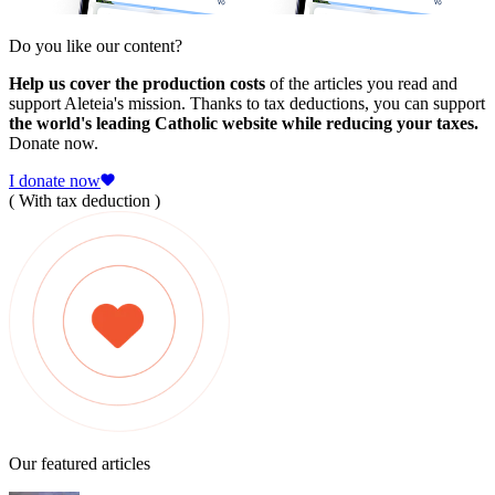
Do you like our content?
Help us cover the production costs
of the articles you read and
support Aleteia's mission. Thanks to tax deductions, you can support
the world's leading Catholic website while reducing your taxes.
Donate now.
I donate now
( With tax deduction )
Our featured articles