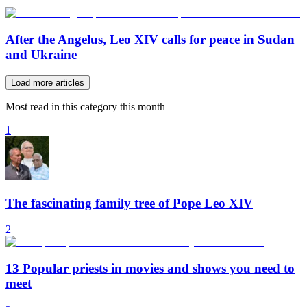
After the Angelus, Leo XIV calls for peace in Sudan
and Ukraine
Load more articles
Most read in this category this month
1
The fascinating family tree of Pope Leo XIV
2
13 Popular priests in movies and shows you need to
meet