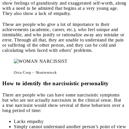
show feelings of grandiosity and exaggerated self-worth, along
with a need to be admired that begins at a very young age.
They also show a lack of empathy.
These are people who give a lot of importance to their
achievements (academic, career, etc.), who feel unique and
inimitable, and who justify or rationalize away any mistake or
error. Through all that, they are unable to understand the pain
or suffering of the other person, and they can be cold and
calculating when faced with others’ problems.
Octa Corp – Shutterstock
How to identify the narcissistic personality
There are people who can have some narcissistic symptoms
but who are not actually narcissists in the clinical sense. But
a true narcissist would show several of these behaviors over a
long period of time:
Lacks empathy
Simply cannot understand another person’s point of view