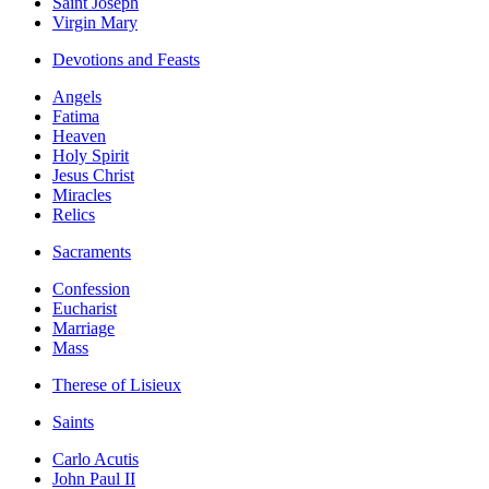
Saint Joseph
Virgin Mary
Devotions and Feasts
Angels
Fatima
Heaven
Holy Spirit
Jesus Christ
Miracles
Relics
Sacraments
Confession
Eucharist
Marriage
Mass
Therese of Lisieux
Saints
Carlo Acutis
John Paul II