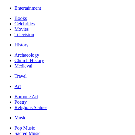
Entertainment
Books
Celebrities
Movies
Television
History
Archaeology
Church History
Medieval
Travel
Art
Baroque Art
Poetry
Religious Statues
Music
Pop Music
Sacred Music