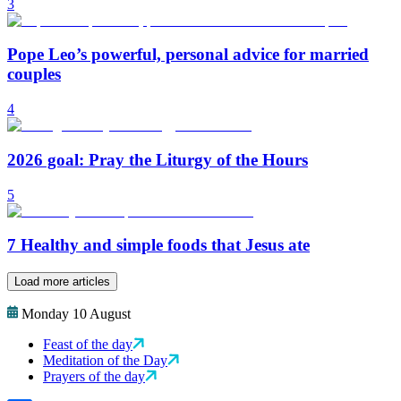
3
Pope Leo’s powerful, personal advice for married
couples
4
2026 goal: Pray the Liturgy of the Hours
5
7 Healthy and simple foods that Jesus ate
Load more articles
Monday 10 August
Feast of the day
Meditation of the Day
Prayers of the day