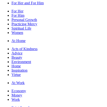
For Her and For Him
For Her
For Him
Personal Growth
Practicing Mercy
Spiritual Life
Women
At Home
Acts of Kindness
Advice
Beauty
Environment
Home
Inspiration
Virtue
At Work
Economy
Money
Work