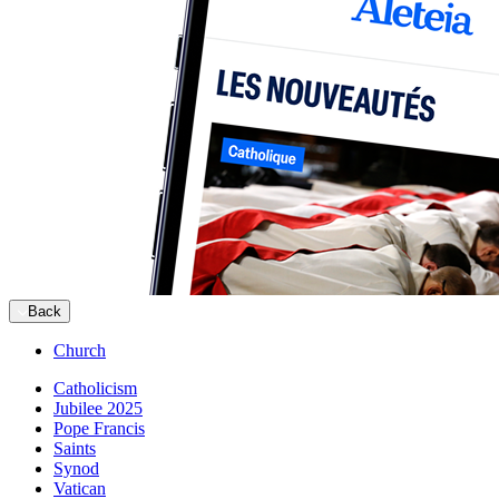
Back
Church
Catholicism
Jubilee 2025
Pope Francis
Saints
Synod
Vatican