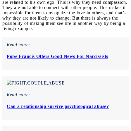
are related to his own ego. This is why they need compassion.
They are not able to connect with other people. This makes it
impossible for them to recognize the love in others, and that’s
why they are not likely to change. But there is always the
possibility of making them see life in another way by being a
living example.
Read more:
Pope Francis Offers Good News For Narcissists
Read more:
Can a relationship survive psychological abuse?