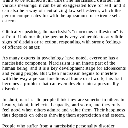
wants to be admired at all times.
The narcissistic disorder has
various meanings: it can be an exaggerated love for self, and it
can also be a way of neutralizing low self-esteem, which the
person compensates for with the appearance of extreme self-
esteem.
Clinically speaking, the narcissist’s “enormous self-esteem” is
a front. Underneath, the person is very vulnerable to any little
signs of disdain or rejection, responding with strong feelings
of offense or anger.
As many experts in psychology have noted, everyone has a
narcissistic component. Narcissism is an innate part of the
human being, and it is a key development stage for adolescents
and young people. But when narcissism begins to interfere
with the way a person functions at home or at work, this trait
becomes a problem that can even develop into a personality
disorder.
In short, narcissistic people think they are superior to others in
beauty, talent, intellectual capacity, and so on, and they only
feel good when others admire and value them. Their happiness
thus depends on others showing them appreciation and esteem.
People who suffer from a narcissistic personality disorder