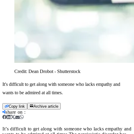
Credit:
Dean Drobot - Shutterstock
It's difficult to get along with someone who lacks empathy and
wants to be admired at all times.
Copy link
Archive article
share on
:
It’s difficult to get along with someone who lacks empathy and