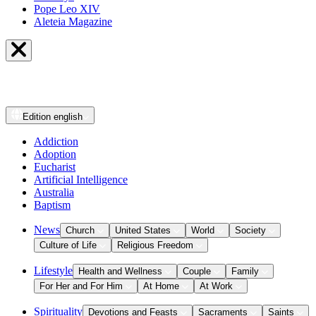
Pope Leo XIV
Aleteia Magazine
Edition
english
Addiction
Adoption
Eucharist
Artificial Intelligence
Australia
Baptism
News
Church
United States
World
Society
Culture of Life
Religious Freedom
Lifestyle
Health and Wellness
Couple
Family
For Her and For Him
At Home
At Work
Spirituality
Devotions and Feasts
Sacraments
Saints