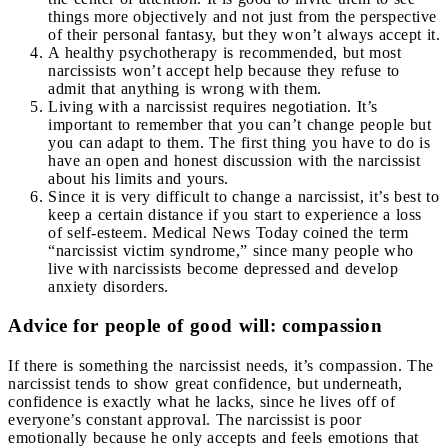
things more objectively and not just from the perspective
of their personal fantasy, but they won’t always accept it.
A healthy psychotherapy is recommended, but most
narcissists won’t accept help because they refuse to
admit that anything is wrong with them.
Living with a narcissist requires negotiation. It’s
important to remember that you can’t change people but
you can adapt to them. The first thing you have to do is
have an open and honest discussion with the narcissist
about his limits and yours.
Since it is very difficult to change a narcissist, it’s best to
keep a certain distance if you start to experience a loss
of self-esteem. Medical News Today coined the term
“narcissist victim syndrome,” since many people who
live with narcissists become depressed and develop
anxiety disorders.
Advice for people of good will: compassion
If there is something the narcissist needs, it’s compassion. The
narcissist tends to show great confidence, but underneath,
confidence is exactly what he lacks, since he lives off of
everyone’s constant approval. The narcissist is poor
emotionally because he only accepts and feels emotions that