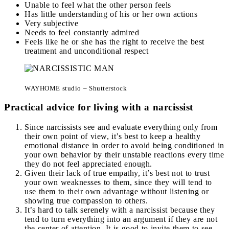
Unable to feel what the other person feels
Has little understanding of his or her own actions
Very subjective
Needs to feel constantly admired
Feels like he or she has the right to receive the best
treatment and unconditional respect
WAYHOME studio – Shutterstock
Practical advice for living with a narcissist
Since narcissists see and evaluate everything only from
their own point of view, it’s best to keep a healthy
emotional distance in order to avoid being conditioned in
your own behavior by their unstable reactions every time
they do not feel appreciated enough.
Given their lack of true empathy, it’s best not to trust
your own weaknesses to them, since they will tend to
use them to their own advantage without listening or
showing true compassion to others.
It’s hard to talk serenely with a narcissist because they
tend to turn everything into an argument if they are not
the center of attention. It is good to invite them to see