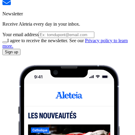
Newsletter
Receive Aleteia every day in your inbox.
Your email address
I agree to receive the newsletter. See our
Privacy policy to learn
more.
Sign up