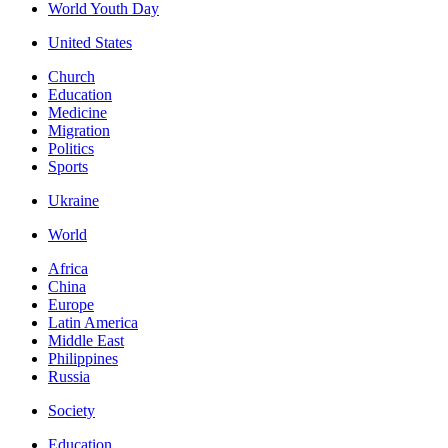
World Youth Day
United States
Church
Education
Medicine
Migration
Politics
Sports
Ukraine
World
Africa
China
Europe
Latin America
Middle East
Philippines
Russia
Society
Education