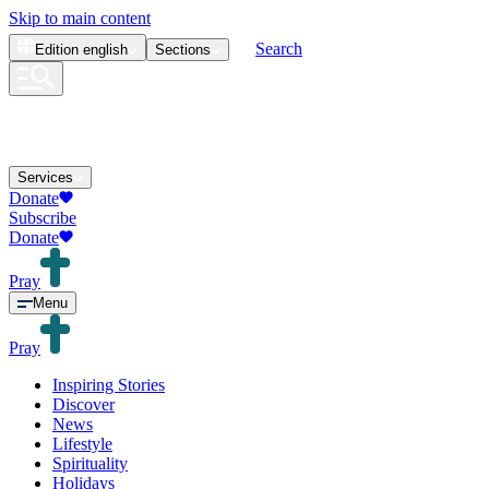
Skip to main content
Search
Edition
english
Sections
Services
Donate
Subscribe
Donate
Pray
Menu
Pray
Inspiring Stories
Discover
News
Lifestyle
Spirituality
Holidays