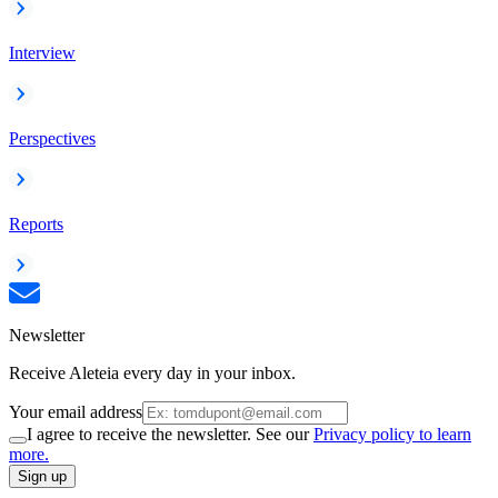
Interview
Perspectives
Reports
Newsletter
Receive Aleteia every day in your inbox.
Your email address
I agree to receive the newsletter. See our
Privacy policy to learn
more.
Sign up