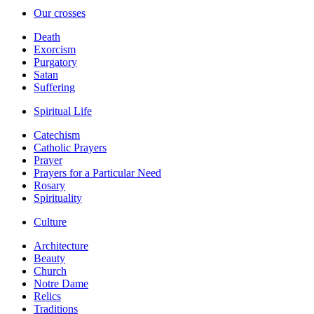
Our crosses
Death
Exorcism
Purgatory
Satan
Suffering
Spiritual Life
Catechism
Catholic Prayers
Prayer
Prayers for a Particular Need
Rosary
Spirituality
Culture
Architecture
Beauty
Church
Notre Dame
Relics
Traditions