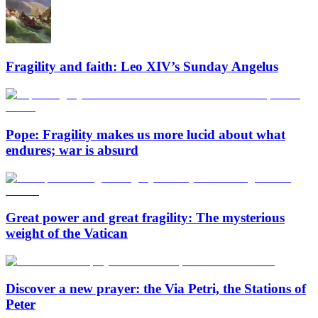
Fragility and faith: Leo XIV’s Sunday Angelus
Pope: Fragility makes us more lucid about what
endures; war is absurd
Great power and great fragility: The mysterious
weight of the Vatican
Discover a new prayer: the Via Petri, the Stations of
Peter