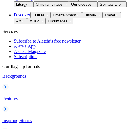
Liturgy
Christian virtues
Our crosses
Spiritual Life
Discover
Culture
Entertainment
History
Travel
Art
Music
Pilgrimages
Services
Subscribe to Aleteia’s free newsletter
Aleteia App
Aleteia Magazine
Subscription
Our flagship formats
Backgrounds
Features
Inspiring Stories