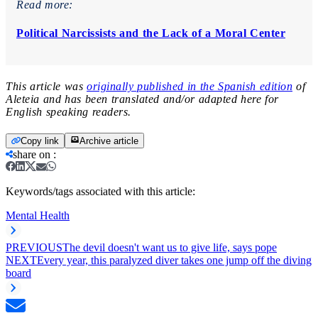
Read more:
Political Narcissists and the Lack of a Moral Center
This article was
originally published in the Spanish edition
of
Aleteia and has been translated and/or adapted here for
English speaking readers.
Copy link
Archive article
share on
:
Keywords/tags associated with this article:
Mental Health
PREVIOUS
The devil doesn't want us to give life, says pope
NEXT
Every year, this paralyzed diver takes one jump off the diving
board