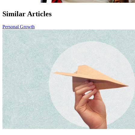
Similar Articles
Personal Growth