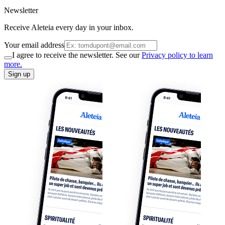
Newsletter
Receive Aleteia every day in your inbox.
Your email address
I agree to receive the newsletter. See our
Privacy policy to learn
more.
Sign up