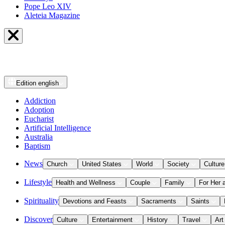
Pope Leo XIV
Aleteia Magazine
Edition
english
Addiction
Adoption
Eucharist
Artificial Intelligence
Australia
Baptism
News
Church
United States
World
Society
Culture
Lifestyle
Health and Wellness
Couple
Family
For Her 
Spirituality
Devotions and Feasts
Sacraments
Saints
Discover
Culture
Entertainment
History
Travel
Art