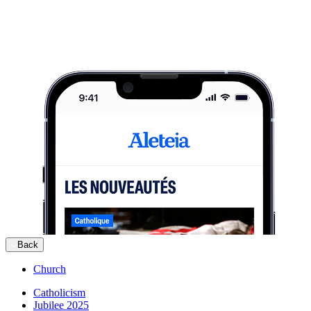
Back
Church
Catholicism
Jubilee 2025