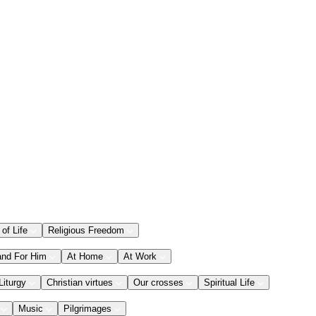
 of Life
Religious Freedom
and For Him
At Home
At Work
Liturgy
Christian virtues
Our crosses
Spiritual Life
Music
Pilgrimages