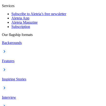
Services
Subscribe to Aleteia’s free newsletter
Aleteia App
Aleteia Magazine
Subscription
Our flagship formats
Backgrounds
Features
Inspiring Stories
Interview