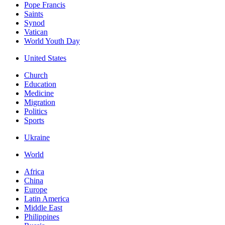
Pope Francis
Saints
Synod
Vatican
World Youth Day
United States
Church
Education
Medicine
Migration
Politics
Sports
Ukraine
World
Africa
China
Europe
Latin America
Middle East
Philippines