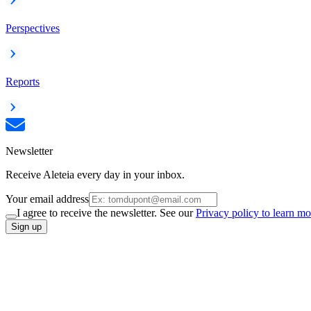
Perspectives
Reports
Newsletter
Receive Aleteia every day in your inbox.
Your email address
I agree to receive the newsletter. See our
Privacy policy to learn mo
Sign up