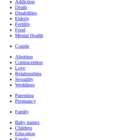
Addiction
Death
Disabilities
Elderly
Fertility
Food
Mental Health
Couple
Abortion
Contraception
Love
Relationships
Sexuality
Weddings
Parenting
Pregnancy
Family
Baby names
Children
Education
Family