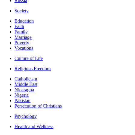
Russia
Society
Education
Faith
Family
Marriage
Poverty
Vocations
Culture of Life
Religious Freedom
Catholicism
Middle East
Nicaragua
Nigeria
Pakistan
Persecution of Christians
Psychology
Health and Wellness