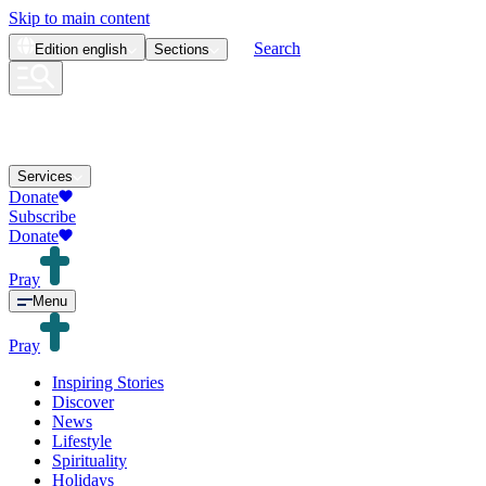
Skip to main content
Search
Edition
english
Sections
Services
Donate
Subscribe
Donate
Pray
Menu
Pray
Inspiring Stories
Discover
News
Lifestyle
Spirituality
Holidays