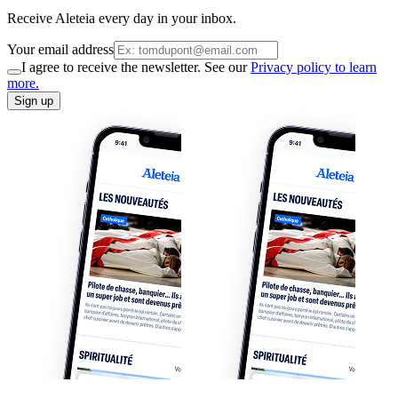
Receive Aleteia every day in your inbox.
Your email address
I agree to receive the newsletter. See our
Privacy policy to learn
more.
Sign up