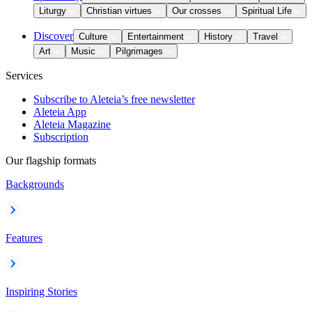
Liturgy
Christian virtues
Our crosses
Spiritual Life
Discover
Culture
Entertainment
History
Travel
Art
Music
Pilgrimages
Services
Subscribe to Aleteia’s free newsletter
Aleteia App
Aleteia Magazine
Subscription
Our flagship formats
Backgrounds
Features
Inspiring Stories