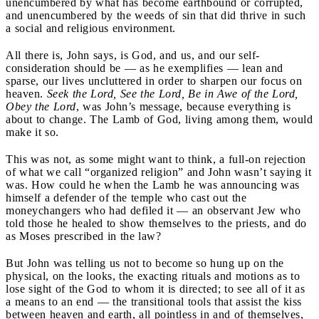
unencumbered by what has become earthbound or corrupted,
and unencumbered by the weeds of sin that did thrive in such
a social and religious environment.
All there is, John says, is God, and us, and our self-
consideration should be — as he exemplifies — lean and
sparse, our lives uncluttered in order to sharpen our focus on
heaven.
Seek the Lord, See the Lord, Be in Awe of the Lord,
Obey the Lord
, was John’s message, because everything is
about to change. The Lamb of God, living among them, would
make it so.
This was not, as some might want to think, a full-on rejection
of what we call “organized religion” and John wasn’t saying it
was. How could he when the Lamb he was announcing was
himself a defender of the temple who cast out the
moneychangers who had defiled it — an observant Jew who
told those he healed to show themselves to the priests, and do
as Moses prescribed in the law?
But John was telling us not to become so hung up on the
physical, on the looks, the exacting rituals and motions as to
lose sight of the God to whom it is directed; to see all of it as
a means to an end — the transitional tools that assist the kiss
between heaven and earth, all pointless in and of themselves,