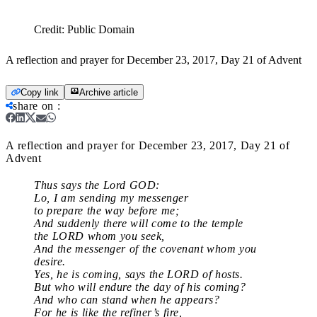
Credit:
Public Domain
A reflection and prayer for December 23, 2017, Day 21 of Advent
Copy link
Archive article
share on
:
A reflection and prayer for December 23, 2017, Day 21 of
Advent
Thus says the Lord GOD:
Lo, I am sending my messenger
to prepare the way before me;
And suddenly there will come to the temple
the LORD whom you seek,
And the messenger of the covenant whom you
desire.
Yes, he is coming, says the LORD of hosts.
But who will endure the day of his coming?
And who can stand when he appears?
For he is like the refiner’s fire,