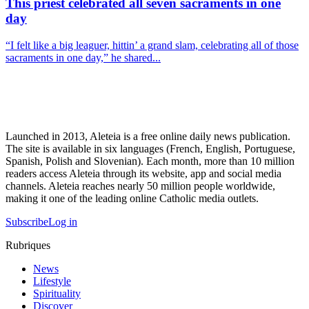
This priest celebrated all seven sacraments in one
day
“I felt like a big leaguer, hittin’ a grand slam, celebrating all of those
sacraments in one day,” he shared...
Launched in 2013, Aleteia is a free online daily news publication.
The site is available in six languages (French, English, Portuguese,
Spanish, Polish and Slovenian). Each month, more than 10 million
readers access Aleteia through its website, app and social media
channels. Aleteia reaches nearly 50 million people worldwide,
making it one of the leading online Catholic media outlets.
Subscribe
Log in
Rubriques
News
Lifestyle
Spirituality
Discover