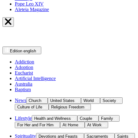
Pope Leo XIV
Aleteia Magazine
Edition
english
Addiction
Adoption
Eucharist
Artificial Intelligence
Australia
Baptism
News
Church
United States
World
Society
Culture of Life
Religious Freedom
Lifestyle
Health and Wellness
Couple
Family
For Her and For Him
At Home
At Work
Spirituality
Devotions and Feasts
Sacraments
Saints