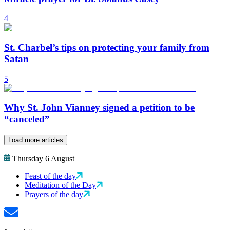
4
St. Charbel’s tips on protecting your family from
Satan
5
Why St. John Vianney signed a petition to be
“canceled”
Load more articles
Thursday 6 August
Feast of the day
Meditation of the Day
Prayers of the day