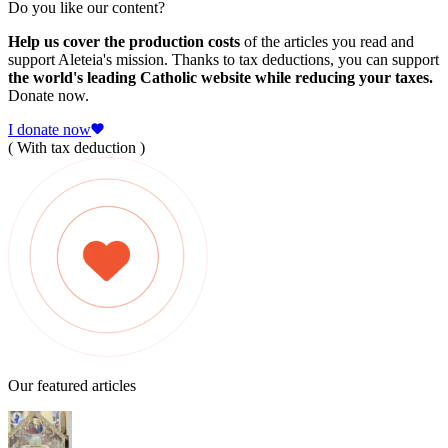
Do you like our content?
Help us cover the production costs
of the articles you read and
support Aleteia's mission. Thanks to tax deductions, you can support
the world's leading Catholic website while reducing your taxes.
Donate now.
I donate now
( With tax deduction )
Our featured articles