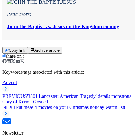
Read more:
John the Baptist vs. Jesus on the Kingdom coming
Copy link
Archive article
share on
:
Keywords/tags associated with this article:
Advent
PREVIOUS
'3801 Lancaster: American Tragedy' details monstrous
story of Kermit Gosnell
NEXT
Put these 4 movies on your Christmas holiday watch list!
Newsletter