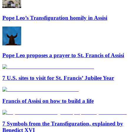
Pope Leo’s Transfiguration homily in Assisi
Pope Leo proposes a prayer to St. Francis of Assisi
7 U.S. sites to visit for St. Francis’ Jubilee Year
Francis of Assisi on how to build a life
7 Symbols from the Transfiguration, explained by
Benedict XVI