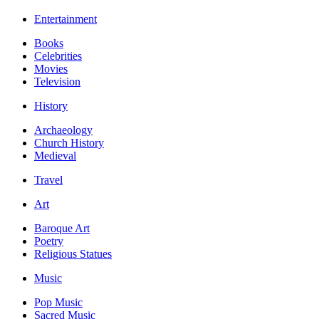
Entertainment
Books
Celebrities
Movies
Television
History
Archaeology
Church History
Medieval
Travel
Art
Baroque Art
Poetry
Religious Statues
Music
Pop Music
Sacred Music