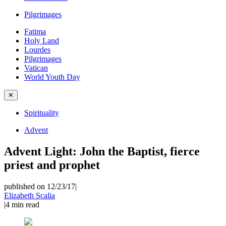
Pilgrimages
Fatima
Holy Land
Lourdes
Pilgrimages
Vatican
World Youth Day
✕
Spirituality
Advent
Advent Light: John the Baptist, fierce
priest and prophet
published on 12/23/17
|
Elizabeth Scalia
|
4
min read