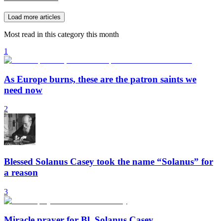
Load more articles
Most read in this category this month
1
As Europe burns, these are the patron saints we
need now
2
Blessed Solanus Casey took the name “Solanus” for
a reason
3
Miracle prayer for Bl. Solanus Casey