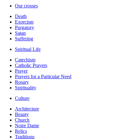
Our crosses
Death
Exorcism
Purgatory
Satan
Suffering
Spiritual Life
Catechism
Catholic Prayers
Prayer
Prayers for a Particular Need
Rosary
Spirituality
Culture
Architecture
Beauty
Church
Notre Dame
Relics
Traditions