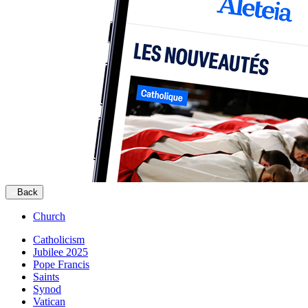
Back
Church
Catholicism
Jubilee 2025
Pope Francis
Saints
Synod
Vatican