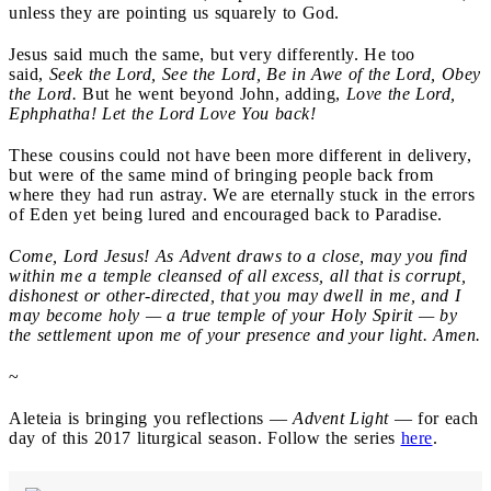
unless they are pointing us squarely to God.
Jesus said much the same, but very differently. He too
said,
Seek the Lord, See the Lord, Be in Awe of the Lord, Obey
the Lord.
But he went beyond John, adding,
Love the Lord,
Ephphatha! Let the Lord Love You back!
These cousins could not have been more different in delivery,
but were of the same mind of bringing people back from
where they had run astray. We are eternally stuck in the errors
of Eden yet being lured and encouraged back to Paradise.
Come, Lord Jesus! As Advent draws to a close, may you find
within me a temple cleansed of all excess, all that is corrupt,
dishonest or other-directed, that you may dwell in me, and I
may become holy — a true temple of your Holy Spirit — by
the settlement upon me of your presence and your light. Amen.
~
Aleteia is bringing you reflections —
Advent Light
— for each
day of this 2017 liturgical season. Follow the series
here
.