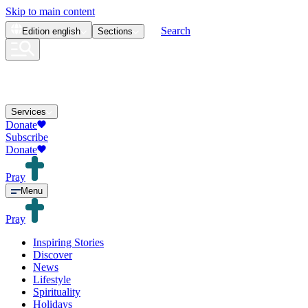
Skip to main content
Search
Edition
english
Sections
Services
Donate
Subscribe
Donate
Pray
Menu
Pray
Inspiring Stories
Discover
News
Lifestyle
Spirituality
Holidays