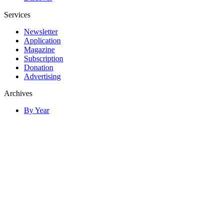
Services
Newsletter
Application
Magazine
Subscription
Donation
Advertising
Archives
By Year