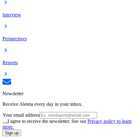
Interview
Perspectives
Reports
Newsletter
Receive Aleteia every day in your inbox.
Your email address
I agree to receive the newsletter. See our
Privacy policy to learn
more.
Sign up