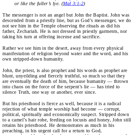
or like the fuller’s lye. (
Mal 3:1-2
)
The messenger is not an angel but John the Baptist. John was
descended from a priestly line, but as God’s messenger, we do
not see him in the Temple observing the rituals as did his
father, Zechariah. He is not dressed in priestly garments, nor
taking his turn at offering incense and sacrifice.
Rather we see him in the desert, away from every physical
manifestation of religion beyond water and the word, and his
own stripped-down humanity.
John, the priest, is also prophet and his words as prophet are
blunt, unyeilding and fiercely truthful, so much so that they
are eventually the death of him, because humanity — thrown
into chaos on the force of the serpent’s lie — has tried to
silence Truth, one way or another, ever since.
But his priesthood is fierce as well, because it is a radical
rejection of what temple worship had become — corrupt,
political, spiritually and economically suspect. Stripped down
to a camel’s hair robe, feeding on locusts and honey, John still
retains his priesthood. He demonstrates as much in his
preaching, in his urgent call for a return to God,