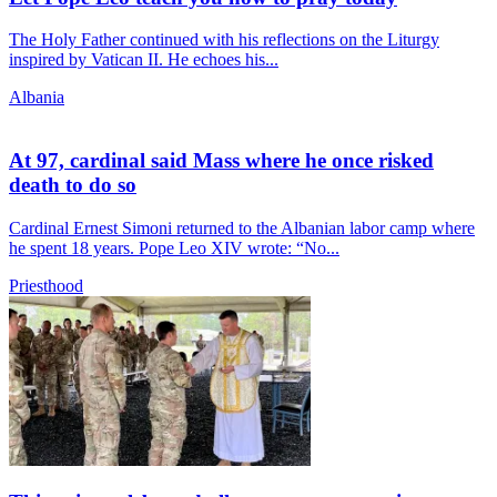
The Holy Father continued with his reflections on the Liturgy
inspired by Vatican II. He echoes his...
Albania
At 97, cardinal said Mass where he once risked
death to do so
Cardinal Ernest Simoni returned to the Albanian labor camp where
he spent 18 years. Pope Leo XIV wrote: “No...
Priesthood