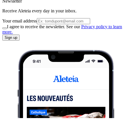
Newsletter
Receive Aleteia every day in your inbox.
Your email address
I agree to receive the newsletter. See our
Privacy policy to learn
more.
Sign up