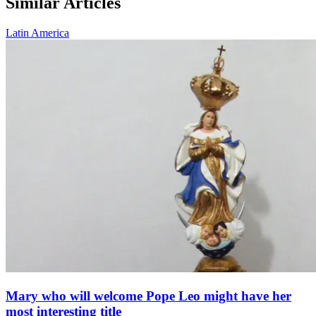
Similar Articles
Latin America
Mary who will welcome Pope Leo might have her
most interesting title