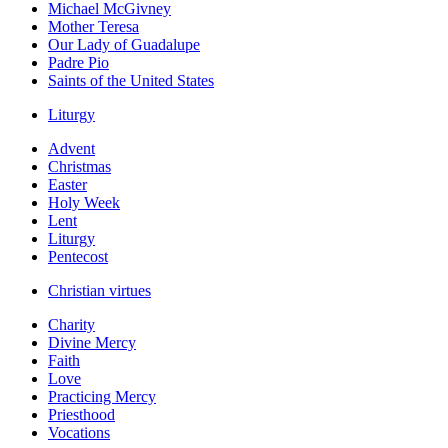
Michael McGivney
Mother Teresa
Our Lady of Guadalupe
Padre Pio
Saints of the United States
Liturgy
Advent
Christmas
Easter
Holy Week
Lent
Liturgy
Pentecost
Christian virtues
Charity
Divine Mercy
Faith
Love
Practicing Mercy
Priesthood
Vocations