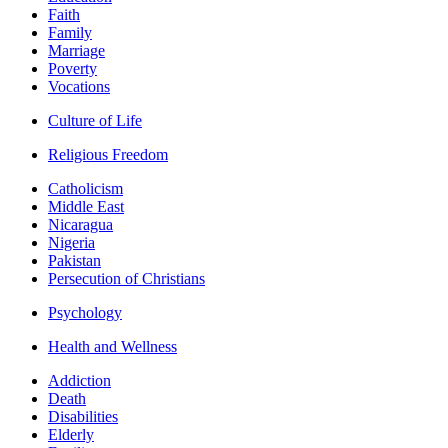
Faith
Family
Marriage
Poverty
Vocations
Culture of Life
Religious Freedom
Catholicism
Middle East
Nicaragua
Nigeria
Pakistan
Persecution of Christians
Psychology
Health and Wellness
Addiction
Death
Disabilities
Elderly