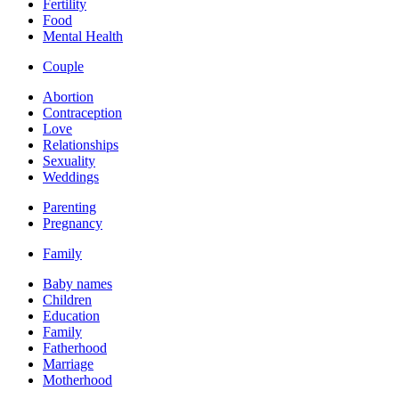
Fertility
Food
Mental Health
Couple
Abortion
Contraception
Love
Relationships
Sexuality
Weddings
Parenting
Pregnancy
Family
Baby names
Children
Education
Family
Fatherhood
Marriage
Motherhood