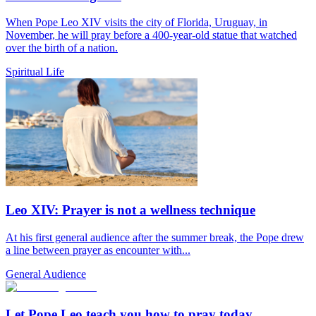
When Pope Leo XIV visits the city of Florida, Uruguay, in
November, he will pray before a 400-year-old statue that watched
over the birth of a nation.
Spiritual Life
Leo XIV: Prayer is not a wellness technique
At his first general audience after the summer break, the Pope drew
a line between prayer as encounter with...
General Audience
Let Pope Leo teach you how to pray today