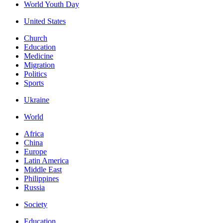
World Youth Day
United States
Church
Education
Medicine
Migration
Politics
Sports
Ukraine
World
Africa
China
Europe
Latin America
Middle East
Philippines
Russia
Society
Education