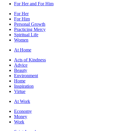
For Her and For Him
For Her
For Him
Personal Growth
Practicing Mercy
Spiritual Life
Women
At Home
Acts of Kindness
Advice
Beauty
Environment
Home
Inspiration
Virtue
At Work
Economy
Money
Work