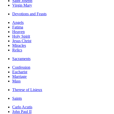
Saint Joseph
Virgin Mary
Devotions and Feasts
Angels
Fatima
Heaven
Holy Spirit
Jesus Christ
Miracles
Relics
Sacraments
Confession
Eucharist
Marriage
Mass
Therese of Lisieux
Saints
Carlo Acutis
John Paul II