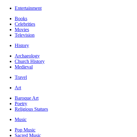
Entertainment
Books
Celebrities
Movies
Television
History
Archaeology
Church History
Medieval
Travel
Art
Baroque Art
Poetry
Religious Statues
Music
Pop Music
Sacred Music