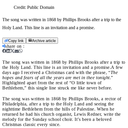
Credit:
Public Domain
The song was written in 1868 by Phillips Brooks after a trip to the
Holy Land. This line is an invitation and a promise.
Copy link
Archive article
share on
:
The song was written in 1868 by Phillips Brooks after a trip to
the Holy Land. This line is an invitation and a promise.
A few
days ago I received a Christmas card with the phrase, “
The
hopes and fears of all the years are met in thee tonight
.”
Highlighted apart from the rest of “O little town of
Bethlehem,” this single line struck me like never before.
The song was written in 1868 by Phillips Brooks, a rector of
Philadelphia, after a trip to the Holy Land and seeing the
nighttime Bethlehem from the hills of Palestine. When he
returned he had his church organist, Lewis Redner, write the
melody for the Sunday school choir. It’s been a beloved
Christmas classic every since.