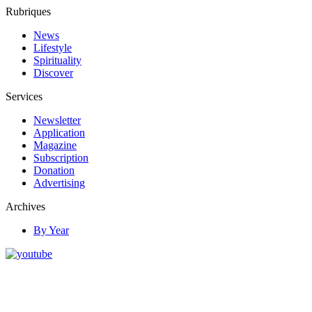
Rubriques
News
Lifestyle
Spirituality
Discover
Services
Newsletter
Application
Magazine
Subscription
Donation
Advertising
Archives
By Year