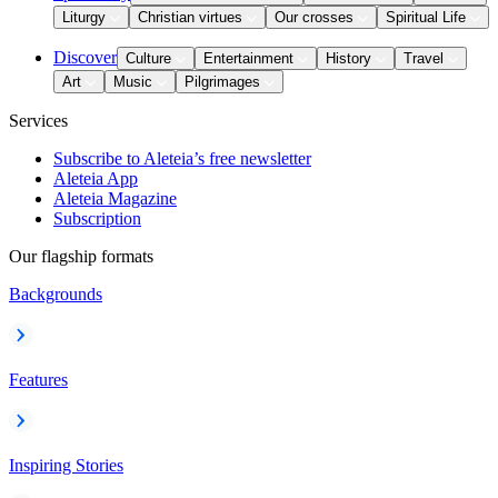
Liturgy
Christian virtues
Our crosses
Spiritual Life
Discover
Culture
Entertainment
History
Travel
Art
Music
Pilgrimages
Services
Subscribe to Aleteia’s free newsletter
Aleteia App
Aleteia Magazine
Subscription
Our flagship formats
Backgrounds
Features
Inspiring Stories