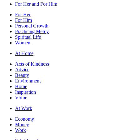
For Her and For Him
For Her
For Him
Personal Growth
Practicing Mercy
Spiritual Life
Women
At Home
Acts of Kindness
Advice
Beauty
Environment
Home
Inspiration
Virtue
At Work
Economy
Money
Work