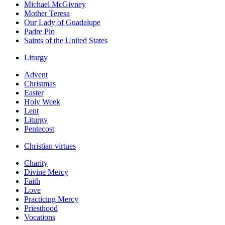
Michael McGivney
Mother Teresa
Our Lady of Guadalupe
Padre Pio
Saints of the United States
Liturgy
Advent
Christmas
Easter
Holy Week
Lent
Liturgy
Pentecost
Christian virtues
Charity
Divine Mercy
Faith
Love
Practicing Mercy
Priesthood
Vocations