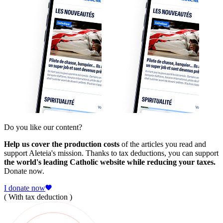
Do you like our content?
Help us cover the production costs
of the articles you read and
support Aleteia's mission. Thanks to tax deductions, you can support
the world's leading Catholic website while reducing your taxes.
Donate now.
I donate now
( With tax deduction )