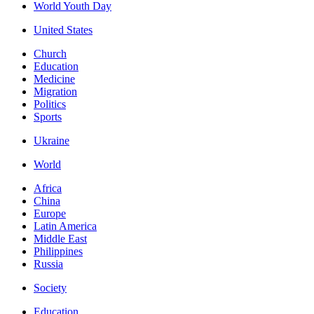
World Youth Day
United States
Church
Education
Medicine
Migration
Politics
Sports
Ukraine
World
Africa
China
Europe
Latin America
Middle East
Philippines
Russia
Society
Education