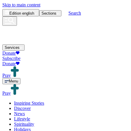
Skip to main content
Search
Edition
english
Sections
Services
Donate
Subscribe
Donate
Pray
Menu
Pray
Inspiring Stories
Discover
News
Lifestyle
Spirituality
Holidays