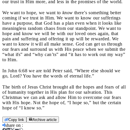
our trust in Him more, and less in the promises of the world.
We want to hope, we want to
know
there’s something better
coming if we trust in Him. We want to know our sufferings
have a purpose, that God has a plan even when it looks like
meaningless random chaos from our standpoint. We want to
hope and know we will be with our loved ones again, that
pain and suffering and offering it up will be rewarded. We
want to know it will all make sense. God can get us through
our fears and surround us with His peace when we submit the
“what ifs” and “why can’ts” and “it has to work out my way”
to Him.
In John 6:68 we are told Peter said, “Where else should we
go, Lord? You have the words of eternal life.”
The birth of Jesus Christ brought all the hopes and fears of all
of humanity together in His plan for our salvation. This
Christmas we can ask and allow Him to overcome our fears
with His hope. Not the hope of, “I hope so,” but the certain
hope of “I know so.”
Copy link
Archive article
share on
: