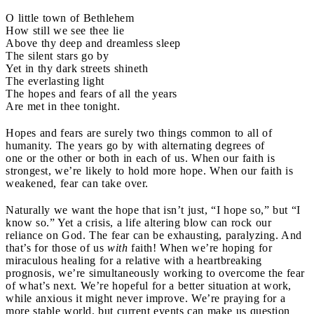
O little town of Bethlehem
How still we see thee lie
Above thy deep and dreamless sleep
The silent stars go by
Yet in thy dark streets shineth
The everlasting light
The hopes and fears of all the years
Are met in thee tonight.
Hopes and fears are surely two things common to all of
humanity. The years go by with alternating degrees of
one or the other or both in each of us. When our faith is
strongest, we’re likely to hold more hope. When our faith is
weakened, fear can take over.
Naturally we want the hope that isn’t just, “I hope so,” but “I
know so.” Yet a crisis, a life altering blow can rock our
reliance on God. The fear can be exhausting, paralyzing. And
that’s for those of us
with
faith! When we’re hoping for
miraculous healing for a relative with a heartbreaking
prognosis, we’re simultaneously working to overcome the fear
of what’s next. We’re hopeful for a better situation at work,
while anxious it might never improve. We’re praying for a
more stable world, but current events can make us question