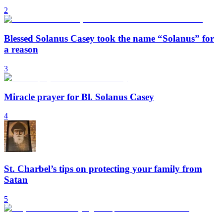
2
Blessed Solanus Casey took the name “Solanus” for
a reason
3
Miracle prayer for Bl. Solanus Casey
4
St. Charbel’s tips on protecting your family from
Satan
5