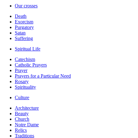
Our crosses
Death
Exorcism
Purgatory
Satan
Suffering
Spiritual Life
Catechism
Catholic Prayers
Prayer
Prayers for a Particular Need
Rosary
Spirituality
Culture
Architecture
Beauty
Church
Notre Dame
Relics
Traditions