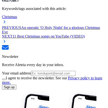
Keywords/tags associated with this article:
Christmas
PREVIOUS
An operatic 'O Holy Night' for a glorious Christmas
Eve
NEXT
11 Best Christmas songs on YouTube (VIDEO)
Newsletter
Receive Aleteia every day in your inbox.
Your email address
I agree to receive the newsletter. See our
Privacy policy to learn
more.
Sign up