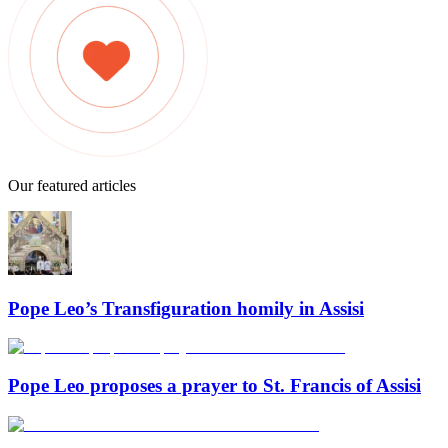
Our featured articles
Pope Leo’s Transfiguration homily in Assisi
Pope Leo proposes a prayer to St. Francis of Assisi