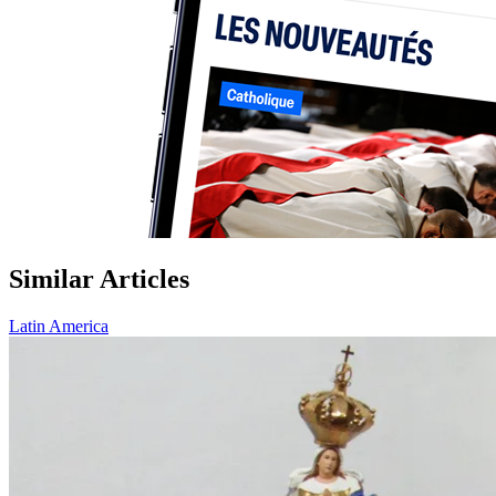
Similar Articles
Latin America