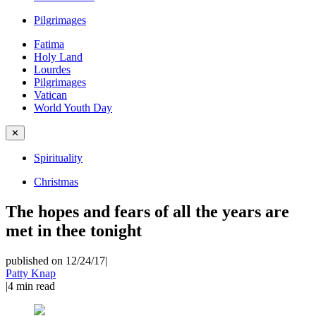
Pilgrimages
Fatima
Holy Land
Lourdes
Pilgrimages
Vatican
World Youth Day
✕
Spirituality
Christmas
The hopes and fears of all the years are
met in thee tonight
published on 12/24/17
|
Patty Knap
|
4
min read