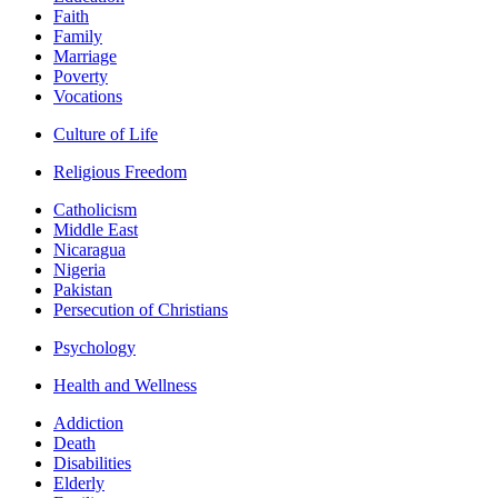
Faith
Family
Marriage
Poverty
Vocations
Culture of Life
Religious Freedom
Catholicism
Middle East
Nicaragua
Nigeria
Pakistan
Persecution of Christians
Psychology
Health and Wellness
Addiction
Death
Disabilities
Elderly