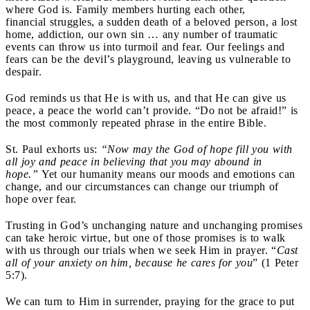
where God is. Family members hurting each other,
financial struggles, a sudden death of a beloved person, a lost
home, addiction, our own sin … any number of traumatic
events can throw us into turmoil and fear. Our feelings and
fears can be the devil’s playground, leaving us vulnerable to
despair.
God reminds us that He is with us, and that He can give us
peace, a peace the world can’t provide. “Do not be afraid!” is
the most commonly repeated phrase in the entire Bible.
St. Paul exhorts us:
“Now may the God of hope fill you with
all joy and peace in believing that you may abound in
hope.”
Yet our humanity means our moods and emotions can
change, and our circumstances can change our triumph of
hope over fear.
Trusting in God’s unchanging nature and unchanging promises
can take heroic virtue, but one of those promises is to walk
with us through our trials when we seek Him in prayer. “
Cast
all of your anxiety on him, because he cares for you
” (1 Peter
5:7).
We can turn to Him in surrender, praying for the grace to put