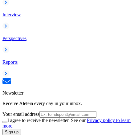
Interview
Perspectives
Reports
Newsletter
Receive Aleteia every day in your inbox.
Your email address
I agree to receive the newsletter. See our
Privacy policy to learn
more.
Sign up