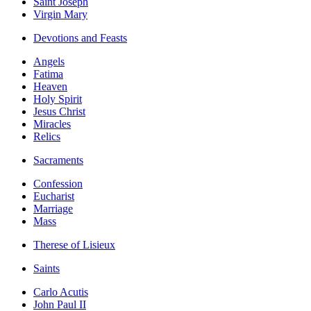
Saint Joseph
Virgin Mary
Devotions and Feasts
Angels
Fatima
Heaven
Holy Spirit
Jesus Christ
Miracles
Relics
Sacraments
Confession
Eucharist
Marriage
Mass
Therese of Lisieux
Saints
Carlo Acutis
John Paul II