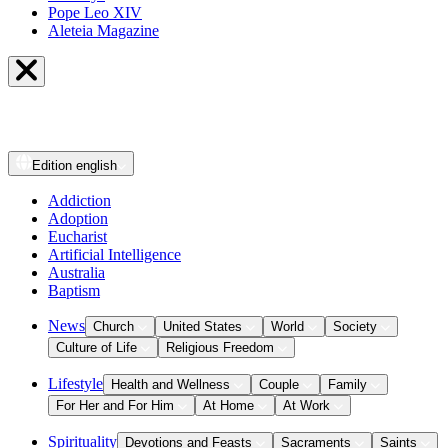
Pope Leo XIV
Aleteia Magazine
Edition
english
Addiction
Adoption
Eucharist
Artificial Intelligence
Australia
Baptism
News
Church
United States
World
Society
Culture of Life
Religious Freedom
Lifestyle
Health and Wellness
Couple
Family
For Her and For Him
At Home
At Work
Spirituality
Devotions and Feasts
Sacraments
Saints