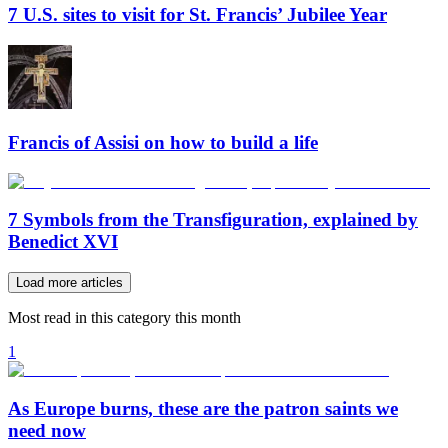
7 U.S. sites to visit for St. Francis’ Jubilee Year
Francis of Assisi on how to build a life
7 Symbols from the Transfiguration, explained by
Benedict XVI
Load more articles
Most read in this category this month
1
As Europe burns, these are the patron saints we
need now