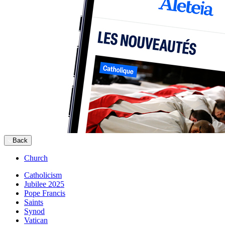
Back
Church
Catholicism
Jubilee 2025
Pope Francis
Saints
Synod
Vatican