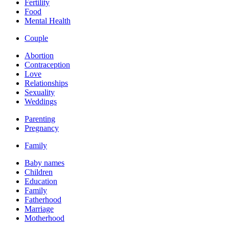
Fertility
Food
Mental Health
Couple
Abortion
Contraception
Love
Relationships
Sexuality
Weddings
Parenting
Pregnancy
Family
Baby names
Children
Education
Family
Fatherhood
Marriage
Motherhood