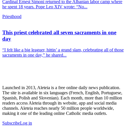
Cardinal Ernest Simoni returned to the Albanian labor camp where
he spent 18 years. Pope Leo XIV wrote: “No...
Priesthood
This priest celebrated all seven sacraments in one
day
“I felt like a big leaguer, hittin’ a grand slam, celebrating all of those
sacraments in one day,” he shared...
Launched in 2013, Aleteia is a free online daily news publication.
The site is available in six languages (French, English, Portuguese,
Spanish, Polish and Slovenian). Each month, more than 10 million
readers access Aleteia through its website, app and social media
channels. Aleteia reaches nearly 50 million people worldwide,
making it one of the leading online Catholic media outlets.
Subscribe
Log in