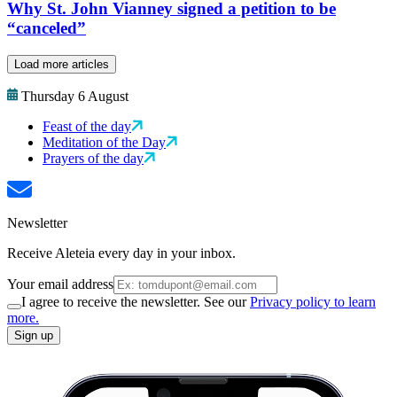
Why St. John Vianney signed a petition to be
“canceled”
Load more articles
Thursday 6 August
Feast of the day
Meditation of the Day
Prayers of the day
Newsletter
Receive Aleteia every day in your inbox.
Your email address
I agree to receive the newsletter. See our
Privacy policy to learn
more.
Sign up