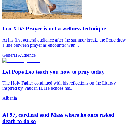
Leo XIV: Prayer is not a wellness technique
At his first general audience after the summer break, the Pope drew
a line between prayer as encounter with...
General Audience
Let Pope Leo teach you how to pray today
The Holy Father continued with his reflections on the Liturgy
inspired by Vatican II. He echoes his...
Albania
At 97, cardinal said Mass where he once risked
death to do so