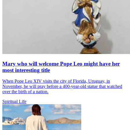
Mary who will welcome Pope Leo might have her
most interesting title
When Pope Leo XIV visits the city of Florida, Uruguay, in
November, he will pray before a 400-year-old statue that watched
over the birth of a nation.
Spiritual Life